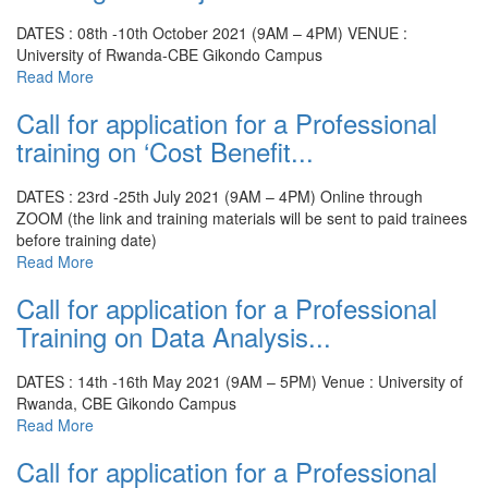
DATES : 08th -10th October 2021 (9AM – 4PM)
VENUE :
University of Rwanda-CBE Gikondo Campus
Read More
Call for application for a Professional
training on ‘Cost Benefit...
DATES : 23rd -25th July 2021 (9AM – 4PM)
Online through
ZOOM (the link and training materials will be sent to paid trainees
before training date)
Read More
Call for application for a Professional
Training on Data Analysis...
DATES : 14th -16th May 2021 (9AM – 5PM)
Venue : University of
Rwanda, CBE Gikondo Campus
Read More
Call for application for a Professional