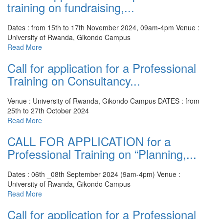
training on fundraising,...
Dates : from 15th to 17th November 2024, 09am-4pm
Venue :
University of Rwanda, Gikondo Campus
Read More
Call for application for a Professional
Training on Consultancy...
Venue : University of Rwanda, Gikondo Campus
DATES : from
25th to 27th October 2024
Read More
CALL FOR APPLICATION for a
Professional Training on “Planning,...
Dates : 06th _08th September 2024 (9am-4pm)
Venue :
University of Rwanda, Gikondo Campus
Read More
Call for application for a Professional