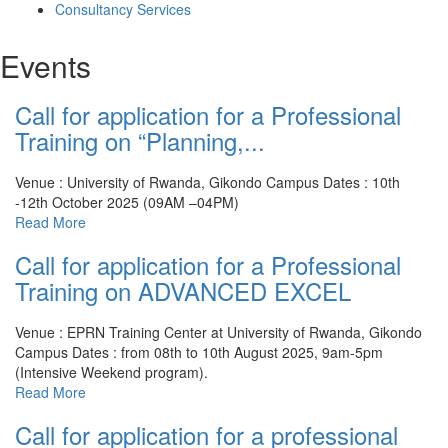
Consultancy Services
Events
Call for application for a Professional
Training on “Planning,...
Venue : University of Rwanda, Gikondo Campus
Dates : 10th
-12th October 2025 (09AM –04PM)
Read More
Call for application for a Professional
Training on ADVANCED EXCEL
Venue : EPRN Training Center at University of Rwanda, Gikondo
Campus
Dates : from 08th to 10th August 2025, 9am-5pm
(Intensive Weekend program).
Read More
Call for application for a professional