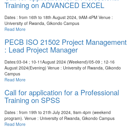
Training on ADVANCED EXCEL
Dates : from 16th to 18th August 2024, 9AM-4PM
Venue :
University of Rwanda, Gikondo Campus
Read More
PECB ISO 21502 Project Management
: Lead Project Manager
Dates:03-04 ; 10-11August 2024 (Weekend)/05-09 ; 12-16
August 2024(Evening)
Venue : University of Rwanda, Gikondo
Campus
Read More
Call for application for a Professional
Training on SPSS
Dates : from 19th to 21th July 2024, 9am-4pm (weekend
program).
Venue : University of Rwanda, Gikondo Campus
Read More