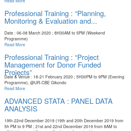
Read More
Professional Training : “Planning,
Monitoring & Evaluation and...
Date : 06-08 March 2020 ; 8H30AM to 5PM (Weekend
Programme)
Read More
Professional Training : “Project
Management for Donor Funded
Projects”
Date & Venue : 18-21 February 2020 ; 5H30PM to 9PM (Evening
Programme), @UR-CBE Gikondo
Read More
ADVANCED STATA : PANEL DATA
ANALYSIS
19th-22nd December 2019 (19th and 20th December 2019 from
5h PM to 9 PM ; 21st and 22nd December 2019 from 8AM to