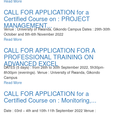
Read More
CALL FOR APPLICATION for a
Certified Course on : PROJECT
MANAGEMENT...
Venue : University of Rwanda, Gikondo Campus
Dates : 29th-30th
October and 5th-6th November 2022
Read More
CALL FOR APPLICATION FOR A
PROFESSIONAL TRAINING ON
ADVANCED EXCEL
DATES (5 days) : from 26th to 30th September 2022, 5h30pm-
8h30pm (evenings).
Venue : University of Rwanda, Gikondo
Campus
Read More
CALL FOR APPLICATION for a
Certified Course on : Monitoring,...
Date : 03rd – 4th and 10th-11th September 2022
Venue :