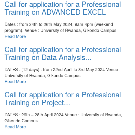
Call for application for a Professional
Training on ADVANCED EXCEL
Dates : from 24th to 26th May 2024, 9am-4pm (weekend
program).
Venue : University of Rwanda, Gikondo Campus
Read More
Call for application for a Professional
Training on Data Analysis...
DATES : (12 days) : from 22nd April to 3rd May 2024
Venue :
University of Rwanda, Gikondo Campus
Read More
Call for application for a Professional
Training on Project...
DATES : 26th – 28th April 2024
Venue : University of Rwanda,
Gikondo Campus
Read More