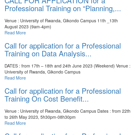
CALL FOR APPLICATION for a
Professional Training on “Planning,...
Venue : University of Rwanda, Gikondo Campus
11th _13th
August 2023 (9am-4pm)
Read More
Call for application for a Professional
Training on Data Analysis...
DATES : from 17th – 18th and 24th June 2023 (Weekend)
Venue :
University of Rwanda, Gikondo Campus
Read More
Call for application for a Professional
Training On Cost Benefit...
Venue : University of Rwanda, Gikondo Campus
Dates : from 22th
to 26th May 2023, 5h30pm-08h30pm
Read More