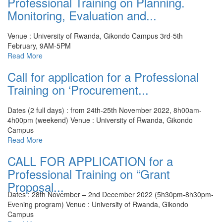
Professional Training on Planning.
Monitoring, Evaluation and...
Venue : University of Rwanda, Gikondo Campus
3rd-5th
February, 9AM-5PM
Read More
Call for application for a Professional
Training on ‘Procurement...
Dates (2 full days) : from 24th-25th November 2022, 8h00am-
4h00pm (weekend)
Venue : University of Rwanda, Gikondo
Campus
Read More
CALL FOR APPLICATION for a
Professional Training on “Grant
Proposal...
Dates : 28th November – 2nd December 2022 (5h30pm-8h30pm-
Evening program)
Venue : University of Rwanda, Gikondo
Campus