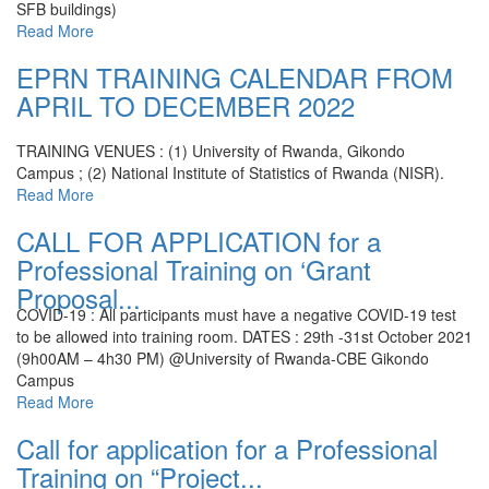
SFB buildings)
Read More
EPRN TRAINING CALENDAR FROM
APRIL TO DECEMBER 2022
TRAINING VENUES : (1) University of Rwanda, Gikondo
Campus ; (2) National Institute of Statistics of Rwanda (NISR).
Read More
CALL FOR APPLICATION for a
Professional Training on ‘Grant
Proposal...
COVID-19 : All participants must have a negative COVID-19 test
to be allowed into training room.
DATES : 29th -31st October 2021
(9h00AM – 4h30 PM) @University of Rwanda-CBE Gikondo
Campus
Read More
Call for application for a Professional
Training on “Project...