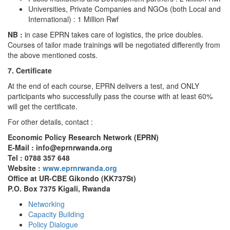
Universities, Private Companies and NGOs (both Local and
International) : 1 Million Rwf
NB :
in case EPRN takes care of logistics, the price doubles.
Courses of tailor made trainings will be negotiated differently from
the above mentioned costs.
7. Certificate
At the end of each course, EPRN delivers a test, and ONLY
participants who successfully pass the course with at least 60%
will get the certificate.
For other details, contact :
Economic Policy Research Network (EPRN)
E-Mail : info@eprnrwanda.org
Tel : 0788 357 648
Website :
www.eprnrwanda.org
Office at UR-CBE Gikondo (KK737St)
P.O. Box 7375 Kigali, Rwanda
Networking
Capacity Building
Policy Dialogue