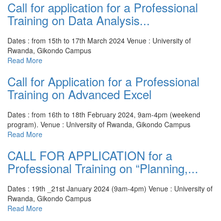
Call for application for a Professional
Training on Data Analysis...
Dates : from 15th to 17th March 2024
Venue : University of
Rwanda, Gikondo Campus
Read More
Call for Application for a Professional
Training on Advanced Excel
Dates : from 16th to 18th February 2024, 9am-4pm (weekend
program).
Venue : University of Rwanda, Gikondo Campus
Read More
CALL FOR APPLICATION for a
Professional Training on “Planning,...
Dates : 19th _21st January 2024 (9am-4pm)
Venue : University of
Rwanda, Gikondo Campus
Read More