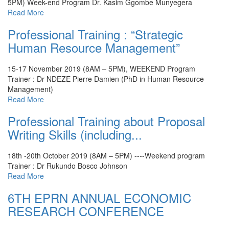
5PM) Week-end Program
Dr. Kasim Ggombe Munyegera
Read More
Professional Training : “Strategic
Human Resource Management”
15-17 November 2019 (8AM – 5PM), WEEKEND Program
Trainer : Dr NDEZE Pierre Damien (PhD in Human Resource
Management)
Read More
Professional Training about Proposal
Writing Skills (including...
18th -20th October 2019 (8AM – 5PM) ----Weekend program
Trainer : Dr Rukundo Bosco Johnson
Read More
6TH EPRN ANNUAL ECONOMIC
RESEARCH CONFERENCE