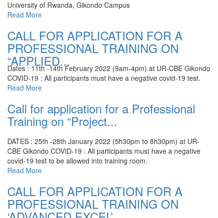
University of Rwanda, Gikondo Campus
Read More
CALL FOR APPLICATION FOR A
PROFESSIONAL TRAINING ON
“APPLIED...
Dates : 11th -14th February 2022 (9am-4pm) at UR-CBE Gikondo
COVID-19 : All participants must have a negative covid-19 test.
Read More
Call for application for a Professional
Training on “Project...
DATES : 25th -28th January 2022 (5h30pm to 8h30pm) at UR-
CBE Gikondo
COVID-19 : All participants must have a negative
covid-19 test to be allowed into training room.
Read More
CALL FOR APPLICATION FOR A
PROFESSIONAL TRAINING ON
‘ADVANCED EXCEL’