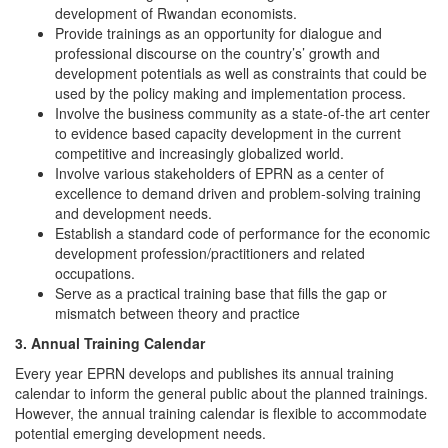
development of Rwandan economists.
Provide trainings as an opportunity for dialogue and
professional discourse on the country’s’ growth and
development potentials as well as constraints that could be
used by the policy making and implementation process.
Involve the business community as a state-of-the art center
to evidence based capacity development in the current
competitive and increasingly globalized world.
Involve various stakeholders of EPRN as a center of
excellence to demand driven and problem-solving training
and development needs.
Establish a standard code of performance for the economic
development profession/practitioners and related
occupations.
Serve as a practical training base that fills the gap or
mismatch between theory and practice
3. Annual Training Calendar
Every year EPRN develops and publishes its annual training
calendar to inform the general public about the planned trainings.
However, the annual training calendar is flexible to accommodate
potential emerging development needs.