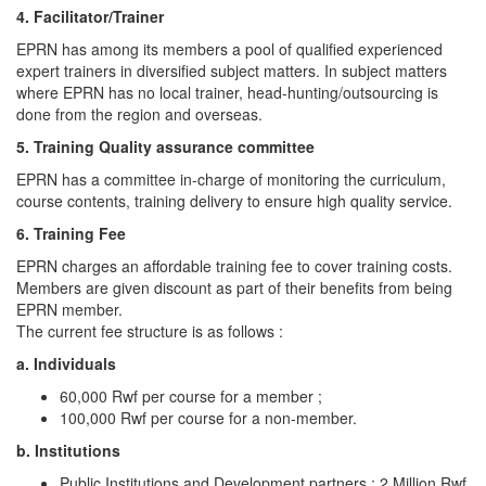
4. Facilitator/Trainer
EPRN has among its members a pool of qualified experienced
expert trainers in diversified subject matters. In subject matters
where EPRN has no local trainer, head-hunting/outsourcing is
done from the region and overseas.
5. Training Quality assurance committee
EPRN has a committee in-charge of monitoring the curriculum,
course contents, training delivery to ensure high quality service.
6. Training Fee
EPRN charges an affordable training fee to cover training costs.
Members are given discount as part of their benefits from being
EPRN member.
The current fee structure is as follows :
a. Individuals
60,000 Rwf per course for a member ;
100,000 Rwf per course for a non-member.
b. Institutions
Public Institutions and Development partners : 2 Million Rwf