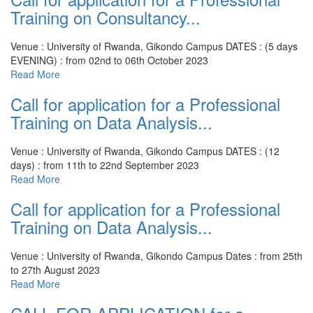
Training on Consultancy...
Venue : University of Rwanda, Gikondo Campus
DATES : (5 days
EVENING) : from 02nd to 06th October 2023
Read More
Call for application for a Professional
Training on Data Analysis...
Venue : University of Rwanda, Gikondo Campus
DATES : (12
days) : from 11th to 22nd September 2023
Read More
Call for application for a Professional
Training on Data Analysis...
Venue : University of Rwanda, Gikondo Campus
Dates : from 25th
to 27th August 2023
Read More