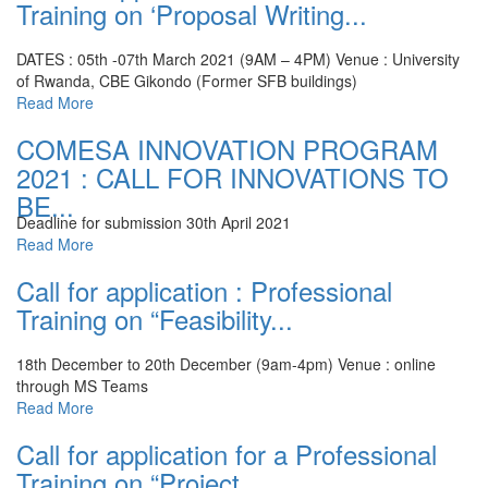
Training on ‘Proposal Writing...
DATES : 05th -07th March 2021 (9AM – 4PM)
Venue : University
of Rwanda, CBE Gikondo (Former SFB buildings)
Read More
COMESA INNOVATION PROGRAM
2021 : CALL FOR INNOVATIONS TO
BE...
Deadline for submission 30th April 2021
Read More
Call for application : Professional
Training on “Feasibility...
18th December to 20th December (9am-4pm)
Venue : online
through MS Teams
Read More
Call for application for a Professional
Training on “Project...