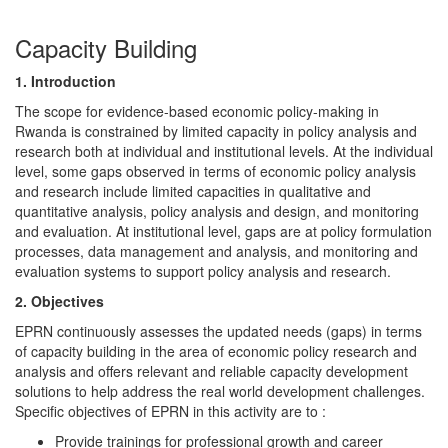
Capacity Building
1. Introduction
The scope for evidence-based economic policy-making in
Rwanda is constrained by limited capacity in policy analysis and
research both at individual and institutional levels. At the individual
level, some gaps observed in terms of economic policy analysis
and research include limited capacities in qualitative and
quantitative analysis, policy analysis and design, and monitoring
and evaluation. At institutional level, gaps are at policy formulation
processes, data management and analysis, and monitoring and
evaluation systems to support policy analysis and research.
2. Objectives
EPRN continuously assesses the updated needs (gaps) in terms
of capacity building in the area of economic policy research and
analysis and offers relevant and reliable capacity development
solutions to help address the real world development challenges.
Specific objectives of EPRN in this activity are to :
Provide trainings for professional growth and career