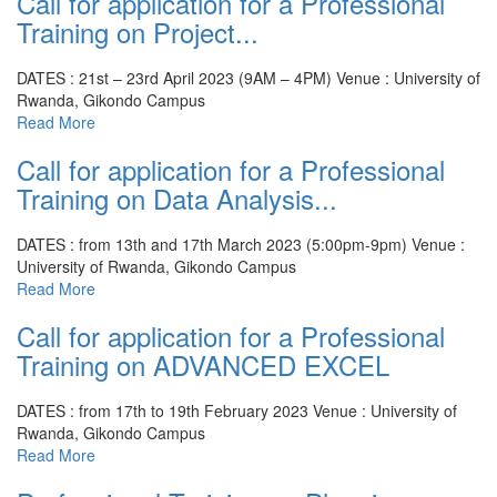
Call for application for a Professional
Training on Project...
DATES : 21st – 23rd April 2023 (9AM – 4PM)
Venue : University of
Rwanda, Gikondo Campus
Read More
Call for application for a Professional
Training on Data Analysis...
DATES : from 13th and 17th March 2023 (5:00pm-9pm)
Venue :
University of Rwanda, Gikondo Campus
Read More
Call for application for a Professional
Training on ADVANCED EXCEL
DATES : from 17th to 19th February 2023
Venue : University of
Rwanda, Gikondo Campus
Read More