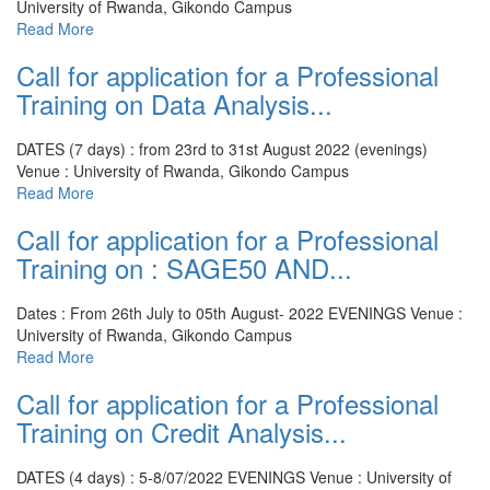
University of Rwanda, Gikondo Campus
Read More
Call for application for a Professional
Training on Data Analysis...
DATES (7 days) : from 23rd to 31st August 2022 (evenings)
Venue : University of Rwanda, Gikondo Campus
Read More
Call for application for a Professional
Training on : SAGE50 AND...
Dates : From 26th July to 05th August- 2022 EVENINGS
Venue :
University of Rwanda, Gikondo Campus
Read More
Call for application for a Professional
Training on Credit Analysis...
DATES (4 days) : 5-8/07/2022 EVENINGS
Venue : University of