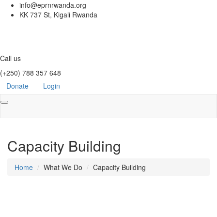
info@eprnrwanda.org
KK 737 St, Kigali Rwanda
Call us
(+250) 788 357 648
Donate
Login
Toggle
navigation
Capacity Building
Home
What We Do
Capacity Building