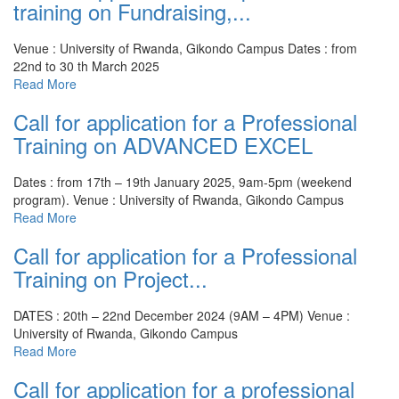
training on Fundraising,...
Venue : University of Rwanda, Gikondo Campus
Dates : from
22nd to 30 th March 2025
Read More
Call for application for a Professional
Training on ADVANCED EXCEL
Dates : from 17th – 19th January 2025, 9am-5pm (weekend
program).
Venue : University of Rwanda, Gikondo Campus
Read More
Call for application for a Professional
Training on Project...
DATES : 20th – 22nd December 2024 (9AM – 4PM)
Venue :
University of Rwanda, Gikondo Campus
Read More
Call for application for a professional