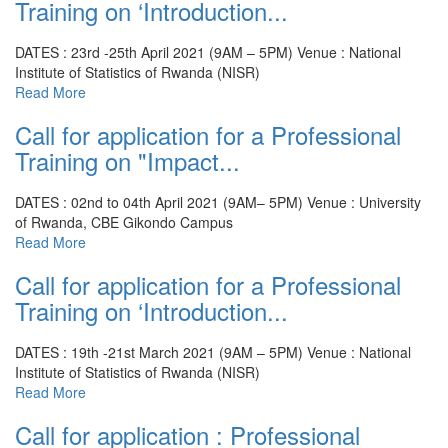
Training on ‘Introduction...
DATES : 23rd -25th April 2021 (9AM – 5PM)
Venue : National
Institute of Statistics of Rwanda (NISR)
Read More
Call for application for a Professional
Training on "Impact...
DATES : 02nd to 04th April 2021 (9AM– 5PM)
Venue : University
of Rwanda, CBE Gikondo Campus
Read More
Call for application for a Professional
Training on ‘Introduction...
DATES : 19th -21st March 2021 (9AM – 5PM)
Venue : National
Institute of Statistics of Rwanda (NISR)
Read More
Call for application : Professional