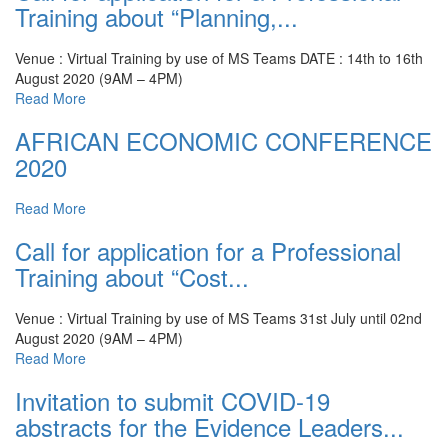
Training about “Planning,...
Venue : Virtual Training by use of MS Teams
DATE : 14th to 16th
August 2020 (9AM – 4PM)
Read More
AFRICAN ECONOMIC CONFERENCE
2020
Read More
Call for application for a Professional
Training about “Cost...
Venue : Virtual Training by use of MS Teams
31st July until 02nd
August 2020 (9AM – 4PM)
Read More
Invitation to submit COVID-19
abstracts for the Evidence Leaders...