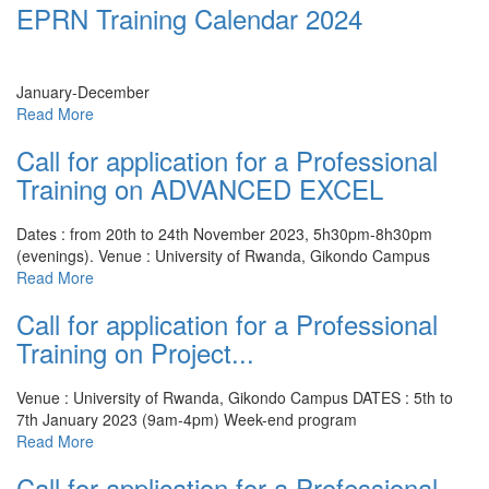
EPRN Training Calendar 2024
January-December
Read More
Call for application for a Professional
Training on ADVANCED EXCEL
Dates : from 20th to 24th November 2023, 5h30pm-8h30pm
(evenings).
Venue : University of Rwanda, Gikondo Campus
Read More
Call for application for a Professional
Training on Project...
Venue : University of Rwanda, Gikondo Campus
DATES : 5th to
7th January 2023 (9am-4pm) Week-end program
Read More
Call for application for a Professional