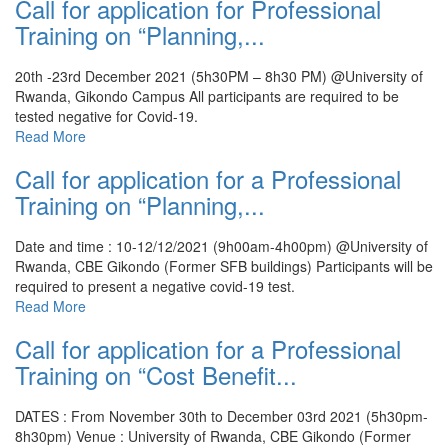
Call for application for Professional
Training on “Planning,...
20th -23rd December 2021 (5h30PM – 8h30 PM) @University of
Rwanda, Gikondo Campus
All participants are required to be
tested negative for Covid-19.
Read More
Call for application for a Professional
Training on “Planning,...
Date and time : 10-12/12/2021 (9h00am-4h00pm) @University of
Rwanda, CBE Gikondo (Former SFB buildings)
Participants will be
required to present a negative covid-19 test.
Read More
Call for application for a Professional
Training on “Cost Benefit...
DATES : From November 30th to December 03rd 2021 (5h30pm-
8h30pm)
Venue : University of Rwanda, CBE Gikondo (Former