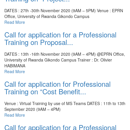
DATES : 27th -30th November 2020 (9AM – 5PM)
Venue : EPRN
Office, University of Rwanda Gikondo Campus
Read More
Call for application for a Professional
Training on Proposal...
DATES : 13th -16th November 2020 (9AM – 4PM) @EPRN Office,
University of Rwanda Gikondo Campus
Trainer : Dr. Olivier
HABIMANA
Read More
Call for application for Professional
Training on “Cost Benefit...
Venue : Virtual Training by use of MS Teams
DATES : 11th to 13th
September 2020 (9AM – 4PM)
Read More
Call for application for a Professional