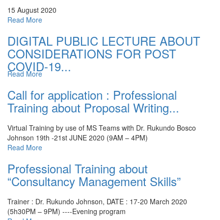
15 August 2020
Read More
DIGITAL PUBLIC LECTURE ABOUT
CONSIDERATIONS FOR POST
COVID-19...
Read More
Call for application : Professional
Training about Proposal Writing...
Virtual Training by use of MS Teams with Dr. Rukundo Bosco
Johnson
19th -21st JUNE 2020 (9AM – 4PM)
Read More
Professional Training about
“Consultancy Management Skills”
Trainer : Dr. Rukundo Johnson, DATE : 17-20 March 2020
(5h30PM – 9PM) ----Evening program