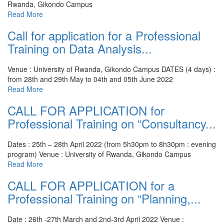
Rwanda, Gikondo Campus
Read More
Call for application for a Professional
Training on Data Analysis...
Venue : University of Rwanda, Gikondo Campus
DATES (4 days) :
from 28th and 29th May to 04th and 05th June 2022
Read More
CALL FOR APPLICATION for
Professional Training on “Consultancy...
Dates : 25th – 28th April 2022 (from 5h30pm to 8h30pm : evening
program)
Venue : University of Rwanda, Gikondo Campus
Read More
CALL FOR APPLICATION for a
Professional Training on “Planning,...
Date : 26th -27th March and 2nd-3rd April 2022
Venue :