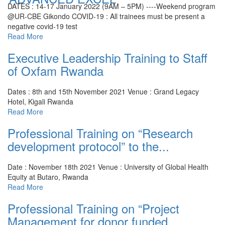
DATES : 14-17 January 2022 (9AM – 5PM) ----Weekend program
@UR-CBE Gikondo
COVID-19 : All trainees must be present a
negative covid-19 test
Read More
Executive Leadership Training to Staff
of Oxfam Rwanda
Dates : 8th and 15th November 2021
Venue : Grand Legacy
Hotel, Kigali Rwanda
Read More
Professional Training on “Research
development protocol” to the...
Date : November 18th 2021
Venue : University of Global Health
Equity at Butaro, Rwanda
Read More
Professional Training on “Project
Management for donor funded...