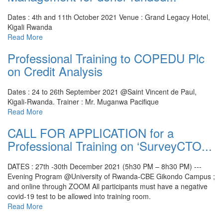
Dates : 4th and 11th October 2021
Venue : Grand Legacy Hotel,
Kigali Rwanda
Read More
Professional Training to COPEDU Plc
on Credit Analysis
Dates : 24 to 26th September 2021 @Saint Vincent de Paul,
Kigali-Rwanda.
Trainer : Mr. Muganwa Pacifique
Read More
CALL FOR APPLICATION for a
Professional Training on ‘SurveyCTO...
DATES : 27th -30th December 2021 (5h30 PM – 8h30 PM) ---
Evening Program @University of Rwanda-CBE Gikondo Campus ;
and online through ZOOM
All participants must have a negative
covid-19 test to be allowed into training room.
Read More