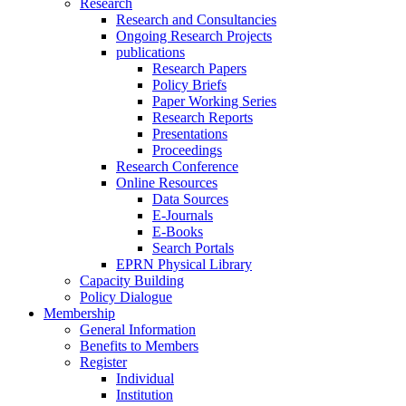
Research
Research and Consultancies
Ongoing Research Projects
publications
Research Papers
Policy Briefs
Paper Working Series
Research Reports
Presentations
Proceedings
Research Conference
Online Resources
Data Sources
E-Journals
E-Books
Search Portals
EPRN Physical Library
Capacity Building
Policy Dialogue
Membership
General Information
Benefits to Members
Register
Individual
Institution