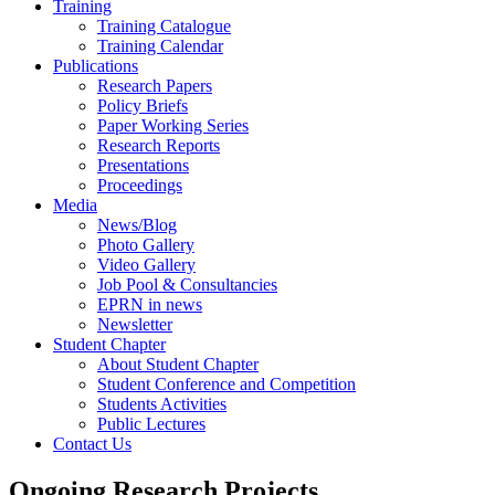
Training
Training Catalogue
Training Calendar
Publications
Research Papers
Policy Briefs
Paper Working Series
Research Reports
Presentations
Proceedings
Media
News/Blog
Photo Gallery
Video Gallery
Job Pool & Consultancies
EPRN in news
Newsletter
Student Chapter
About Student Chapter
Student Conference and Competition
Students Activities
Public Lectures
Contact Us
Ongoing Research Projects