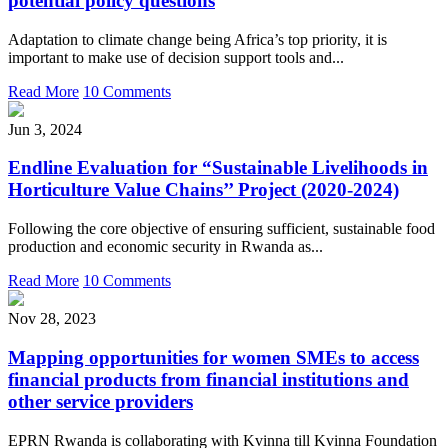
potential policy questions
Adaptation to climate change being Africa’s top priority, it is
important to make use of decision support tools and...
Read More
10 Comments
Jun 3, 2024
Endline Evaluation for “Sustainable Livelihoods in
Horticulture Value Chains’’ Project (2020-2024)
Following the core objective of ensuring sufficient, sustainable food
production and economic security in Rwanda as...
Read More
10 Comments
Nov 28, 2023
Mapping opportunities for women SMEs to access
financial products from financial institutions and
other service providers
EPRN Rwanda is collaborating with Kvinna till Kvinna Foundation