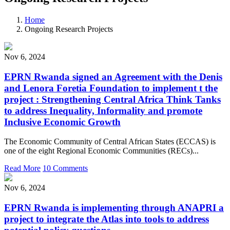
Home
Ongoing Research Projects
Nov 6, 2024
EPRN Rwanda signed an Agreement with the Denis
and Lenora Foretia Foundation to implement t the
project : Strengthening Central Africa Think Tanks
to address Inequality, Informality and promote
Inclusive Economic Growth
The Economic Community of Central African States (ECCAS) is
one of the eight Regional Economic Communities (RECs)...
Read More
10 Comments
Nov 6, 2024
EPRN Rwanda is implementing through ANAPRI a
project to integrate the Atlas into tools to address