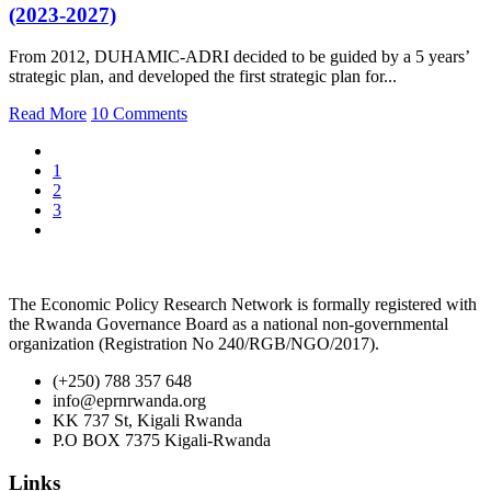
(2023-2027)
From 2012, DUHAMIC-ADRI decided to be guided by a 5 years’
strategic plan, and developed the first strategic plan for...
Read More
10 Comments
1
2
3
The Economic Policy Research Network is formally registered with
the Rwanda Governance Board as a national non-governmental
organization (Registration No 240/RGB/NGO/2017).
(+250) 788 357 648
info@eprnrwanda.org
KK 737 St, Kigali Rwanda
P.O BOX 7375 Kigali-Rwanda
Links