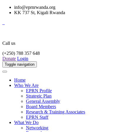
info@eprnrwanda.org
KK 737 St, Kigali Rwanda
Call us
(+250) 788 357 648
Donate
Login
Toggle navigation
Home
Who We Are
EPRN Profile
Strategic Plan
General Assembly
Board Members
Research & Training Associates
EPRN Staff
What We Do
Networking