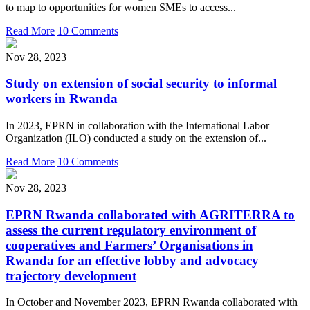
to map to opportunities for women SMEs to access...
Read More
10 Comments
Nov 28, 2023
Study on extension of social security to informal
workers in Rwanda
In 2023, EPRN in collaboration with the International Labor
Organization (ILO) conducted a study on the extension of...
Read More
10 Comments
Nov 28, 2023
EPRN Rwanda collaborated with AGRITERRA to
assess the current regulatory environment of
cooperatives and Farmers’ Organisations in
Rwanda for an effective lobby and advocacy
trajectory development
In October and November 2023, EPRN Rwanda collaborated with