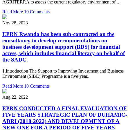
AGRITERRA to assess the current regulatory environment of...
Read More
10 Comments
Nov 28, 2023
EPRN Rwanda has been sub-contracted on the
consultancy to develop recommendations on
business development support (BDS) for financial
access, which includes financial literacy on behalf of
the SADC.
1.Introduction The Support to Improving Investment and Business
Environment (SIBE) Programme is a five-year...
Read More
10 Comments
Aug 22, 2022
EPRN CONDUCTED A FINAL EVALUATION OF
FIVE YEARS STRATEGIC PLAN OF DUHAMIC-
ADRI (2018-2022) AND DEVELOPMENT OF A
NEW ONE FOR A PERIOD OF FIVE YEARS