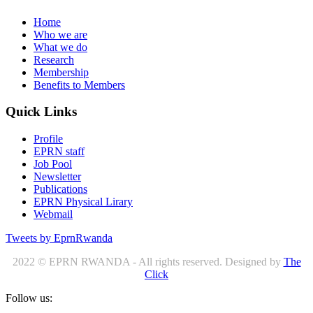
Home
Who we are
What we do
Research
Membership
Benefits to Members
Quick Links
Profile
EPRN staff
Job Pool
Newsletter
Publications
EPRN Physical Lirary
Webmail
Tweets by EprnRwanda
2022 © EPRN RWANDA - All rights reserved. Designed by
The
Click
Follow us: