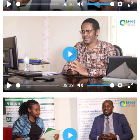
-06:26
Play
Mute
Settings
Ent
full
Play
-39:29
Play
Mute
Settings
Ent
full