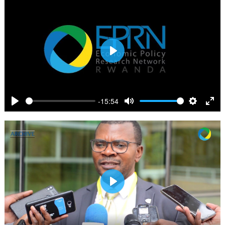
Play
-15:54
Play
Mute
Settings
Ent
full
Play