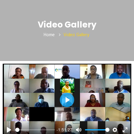
Video Gallery
Home
Video Gallery
Play
-1:51:27