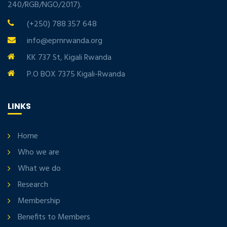
240/RGB/NGO/2017).
(+250) 788 357 648
info@eprnrwanda.org
KK 737 St, Kigali Rwanda
P.O BOX 7375 Kigali-Rwanda
LINKS
Home
Who we are
What we do
Research
Membership
Benefits to Members