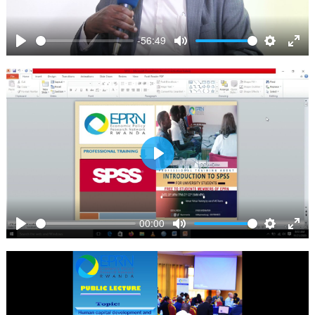
-56:49
Play
Mute
Settings
Ent
full
Play
00:00
Play
Mute
Settings
Ent
full