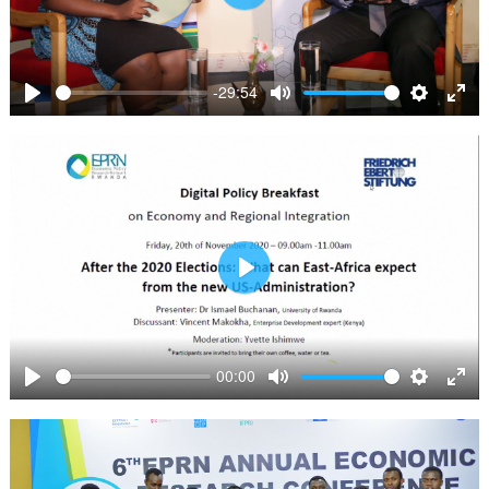
Play
-29:54
Play
Mute
Settings
Ent
full
Play
00:00
Play
Mute
Settings
Ent
full