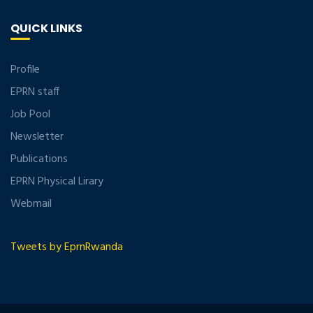
QUICK LINKS
Profile
EPRN staff
Job Pool
Newsletter
Publications
EPRN Physical Lirary
Webmail
Tweets by EprnRwanda