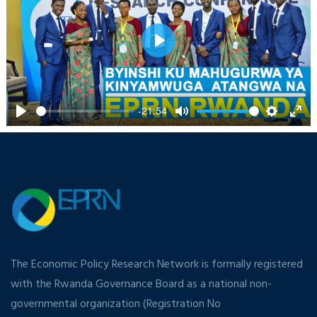
Play
-21:54
Play
Mute
Settings
Ent
full
The Economic Policy Research Network is formally registered
with the Rwanda Governance Board as a national non-
governmental organization (Registration No