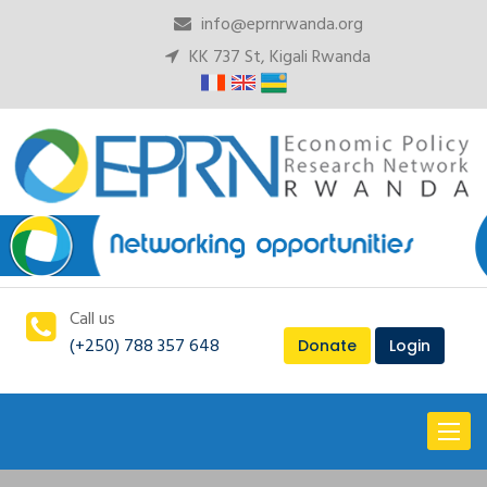
info@eprnrwanda.org
KK 737 St, Kigali Rwanda
Call us
(+250) 788 357 648
Donate
Login
Toggl
naviga