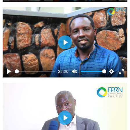
Play
Mute
Settings
Ent
full
Play
-28:20
Play
Mute
Settings
Ent
full
Play