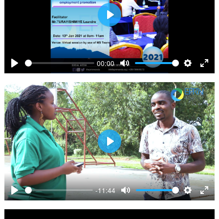
Play
00:00
Play
Mute
Settings
Ent
full
Play
-11:44
Play
Mute
Settings
Ent
full