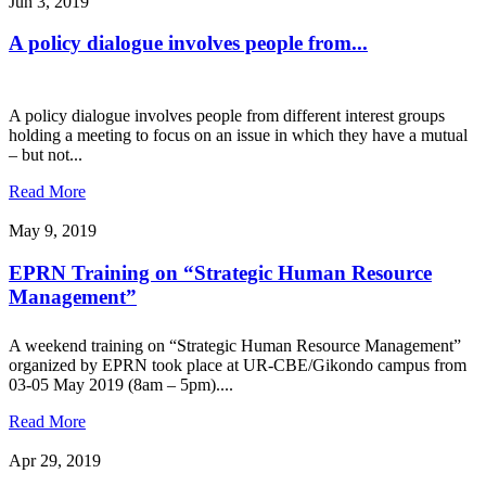
Jun 3, 2019
A policy dialogue involves people from...
A policy dialogue involves people from different interest groups
holding a meeting to focus on an issue in which they have a mutual
– but not...
Read More
May 9, 2019
EPRN Training on “Strategic Human Resource
Management”
A weekend training on “Strategic Human Resource Management”
organized by EPRN took place at UR-CBE/Gikondo campus from
03-05 May 2019 (8am – 5pm)....
Read More
Apr 29, 2019