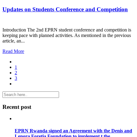
Updates on Students Conference and Competition
Introduction The 2nd EPRN student conference and competition is
keeping pace with planned activities. As mentioned in the previous
article, an...
Read More
1
2
3
Recent post
EPRN Rwanda signed an Agreement with the Denis and
Lenora Foretia Foundation to implement t the...