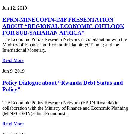
Jun 12, 2019
EPRN-MINECOFIN-IMF PRESENTATION
ABOUT “REGIONAL ECONOMIC OUTLOOK
FOR SUB-SAHARAN AFRICA”
The Economic Policy Research Network in collaboration with the
Ministry of Finance and Economic Planning/CE unit ; and the
International Monetary...
Read More
Jun 9, 2019
Policy Dialogue about “Rwanda Debt Status and
Policy”
The Economic Policy Research Network (EPRN Rwanda) in
collaboration with the Ministry of Finance and Economic Planning
(MINECOFIN)/Chief Economist...
Read More