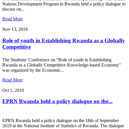
Nations Development Program in Rwanda held a policy dialogue to
discuss on...
Read More
Nov 13, 2019
Role of youth in Establishing Rwanda as a Globally
Competitive
The Students’ Conference on “Role of youth in Establishing
Rwanda as a Globally Competitive Knowledge-based Economy”
was organized by the Economic...
Read More
Oct 1, 2019
EPRN Rwanda held a policy dialogue on the...
EPRN Rwanda held a policy dialogue on the 18th of September
2019 at the National Institute of Statistics of Rwanda. The dialogue