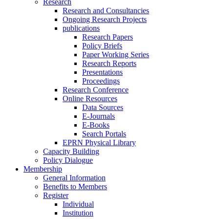
Research
Research and Consultancies
Ongoing Research Projects
publications
Research Papers
Policy Briefs
Paper Working Series
Research Reports
Presentations
Proceedings
Research Conference
Online Resources
Data Sources
E-Journals
E-Books
Search Portals
EPRN Physical Library
Capacity Building
Policy Dialogue
Membership
General Information
Benefits to Members
Register
Individual
Institution