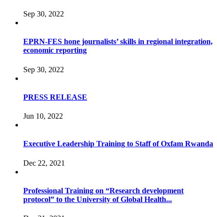
Sep 30, 2022
EPRN-FES hone journalists’ skills in regional integration,
economic reporting
Sep 30, 2022
PRESS RELEASE
Jun 10, 2022
Executive Leadership Training to Staff of Oxfam Rwanda
Dec 22, 2021
Professional Training on “Research development
protocol” to the University of Global Health...