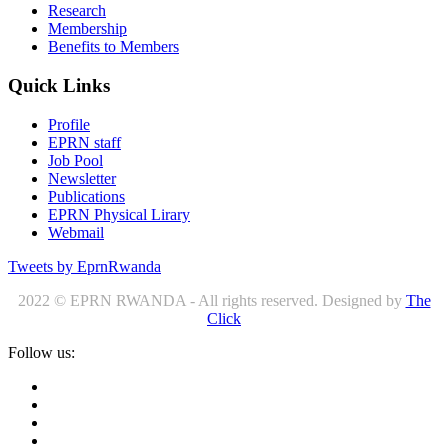
Research
Membership
Benefits to Members
Quick Links
Profile
EPRN staff
Job Pool
Newsletter
Publications
EPRN Physical Lirary
Webmail
Tweets by EprnRwanda
2022 © EPRN RWANDA - All rights reserved. Designed by
The
Click
Follow us: