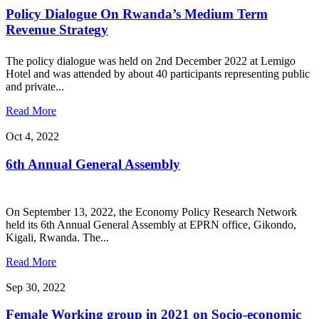
Policy Dialogue On Rwanda’s Medium Term
Revenue Strategy
The policy dialogue was held on 2nd December 2022 at Lemigo
Hotel and was attended by about 40 participants representing public
and private...
Read More
Oct 4, 2022
6th Annual General Assembly
On September 13, 2022, the Economy Policy Research Network
held its 6th Annual General Assembly at EPRN office, Gikondo,
Kigali, Rwanda. The...
Read More
Sep 30, 2022
Female Working group in 2021 on Socio-economic