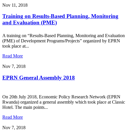
Nov 11, 2018
Training on Results-Based Planning, Monitoring
and Evaluation (PME)
A training on “Results-Based Planning, Monitoring and Evaluation
(PME) of Development Programs/Projects” organized by EPRN
took place at...
Read More
Nov 7, 2018
EPRN General Assembly 2018
On 20th July 2018, Economic Policy Research Network (EPRN
Rwanda) organized a general assembly which took place at Classic
Hotel. The main points...
Read More
Nov 7, 2018