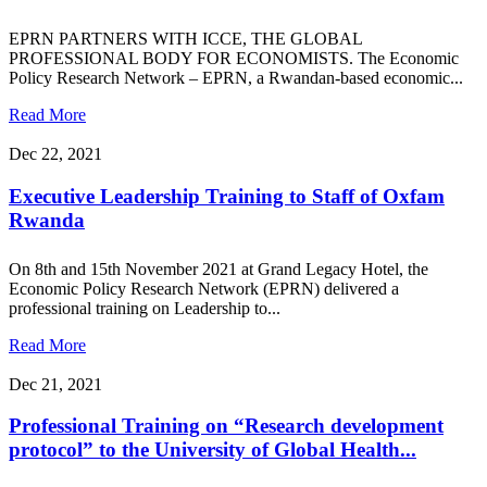
EPRN PARTNERS WITH ICCE, THE GLOBAL
PROFESSIONAL BODY FOR ECONOMISTS. The Economic
Policy Research Network – EPRN, a Rwandan-based economic...
Read More
Dec 22, 2021
Executive Leadership Training to Staff of Oxfam
Rwanda
On 8th and 15th November 2021 at Grand Legacy Hotel, the
Economic Policy Research Network (EPRN) delivered a
professional training on Leadership to...
Read More
Dec 21, 2021
Professional Training on “Research development
protocol” to the University of Global Health...