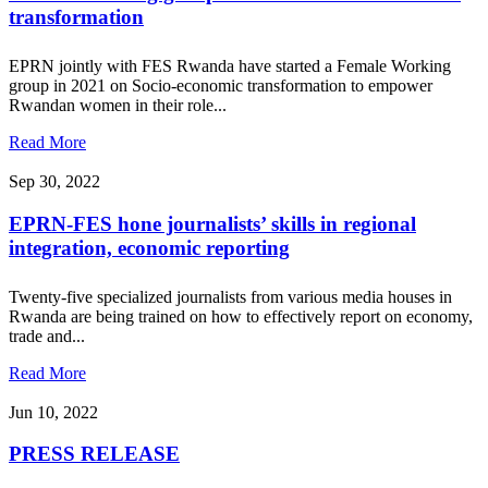
transformation
EPRN jointly with FES Rwanda have started a Female Working
group in 2021 on Socio-economic transformation to empower
Rwandan women in their role...
Read More
Sep 30, 2022
EPRN-FES hone journalists’ skills in regional
integration, economic reporting
Twenty-five specialized journalists from various media houses in
Rwanda are being trained on how to effectively report on economy,
trade and...
Read More
Jun 10, 2022
PRESS RELEASE