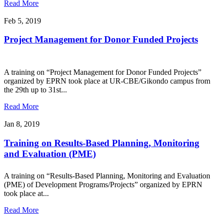
Read More
Feb 5, 2019
Project Management for Donor Funded Projects
A training on “Project Management for Donor Funded Projects”
organized by EPRN took place at UR-CBE/Gikondo campus from
the 29th up to 31st...
Read More
Jan 8, 2019
Training on Results-Based Planning, Monitoring
and Evaluation (PME)
A training on “Results-Based Planning, Monitoring and Evaluation
(PME) of Development Programs/Projects” organized by EPRN
took place at...
Read More