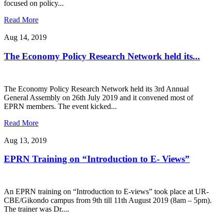
focused on policy...
Read More
Aug 14, 2019
The Economy Policy Research Network held its...
The Economy Policy Research Network held its 3rd Annual
General Assembly on 26th July 2019 and it convened most of
EPRN members. The event kicked...
Read More
Aug 13, 2019
EPRN Training on “Introduction to E- Views”
An EPRN training on “Introduction to E-views” took place at UR-
CBE/Gikondo campus from 9th till 11th August 2019 (8am – 5pm).
The trainer was Dr....