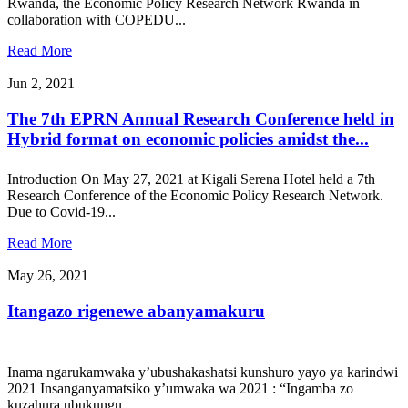
Rwanda, the Economic Policy Research Network Rwanda in
collaboration with COPEDU...
Read More
Jun 2, 2021
The 7th EPRN Annual Research Conference held in
Hybrid format on economic policies amidst the...
Introduction On May 27, 2021 at Kigali Serena Hotel held a 7th
Research Conference of the Economic Policy Research Network.
Due to Covid-19...
Read More
May 26, 2021
Itangazo rigenewe abanyamakuru
Inama ngarukamwaka y’ubushakashatsi kunshuro yayo ya karindwi
2021 Insanganyamatsiko y’umwaka wa 2021 : “Ingamba zo
kuzahura ubukungu...