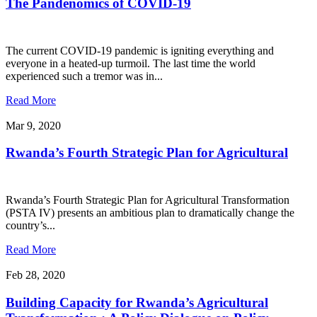
The Pandenomics of COVID-19
The current COVID-19 pandemic is igniting everything and
everyone in a heated-up turmoil. The last time the world
experienced such a tremor was in...
Read More
Mar 9, 2020
Rwanda’s Fourth Strategic Plan for Agricultural
Rwanda’s Fourth Strategic Plan for Agricultural Transformation
(PSTA IV) presents an ambitious plan to dramatically change the
country’s...
Read More
Feb 28, 2020
Building Capacity for Rwanda’s Agricultural