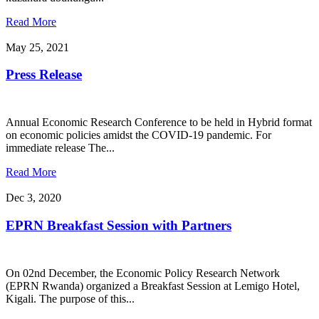
Read More
May 25, 2021
Press Release
Annual Economic Research Conference to be held in Hybrid format
on economic policies amidst the COVID-19 pandemic. For
immediate release The...
Read More
Dec 3, 2020
EPRN Breakfast Session with Partners
On 02nd December, the Economic Policy Research Network
(EPRN Rwanda) organized a Breakfast Session at Lemigo Hotel,
Kigali. The purpose of this...