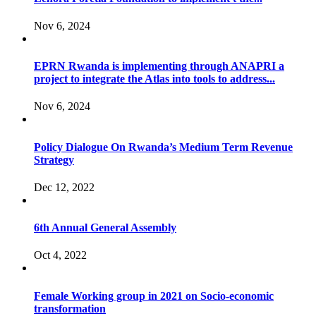
Nov 6, 2024
EPRN Rwanda is implementing through ANAPRI a
project to integrate the Atlas into tools to address...
Nov 6, 2024
Policy Dialogue On Rwanda’s Medium Term Revenue
Strategy
Dec 12, 2022
6th Annual General Assembly
Oct 4, 2022
Female Working group in 2021 on Socio-economic
transformation