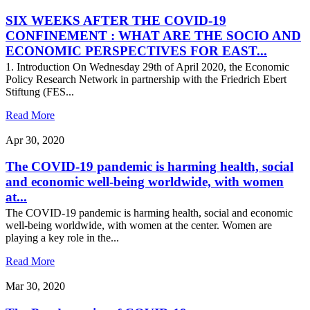
SIX WEEKS AFTER THE COVID-19
CONFINEMENT : WHAT ARE THE SOCIO AND
ECONOMIC PERSPECTIVES FOR EAST...
1. Introduction On Wednesday 29th of April 2020, the Economic
Policy Research Network in partnership with the Friedrich Ebert
Stiftung (FES...
Read More
Apr 30, 2020
The COVID-19 pandemic is harming health, social
and economic well-being worldwide, with women
at...
The COVID-19 pandemic is harming health, social and economic
well-being worldwide, with women at the center. Women are
playing a key role in the...
Read More
Mar 30, 2020