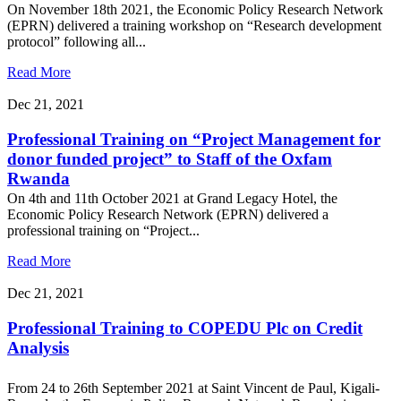
On November 18th 2021, the Economic Policy Research Network
(EPRN) delivered a training workshop on “Research development
protocol” following all...
Read More
Dec 21, 2021
Professional Training on “Project Management for
donor funded project” to Staff of the Oxfam
Rwanda
On 4th and 11th October 2021 at Grand Legacy Hotel, the
Economic Policy Research Network (EPRN) delivered a
professional training on “Project...
Read More
Dec 21, 2021
Professional Training to COPEDU Plc on Credit
Analysis
From 24 to 26th September 2021 at Saint Vincent de Paul, Kigali-