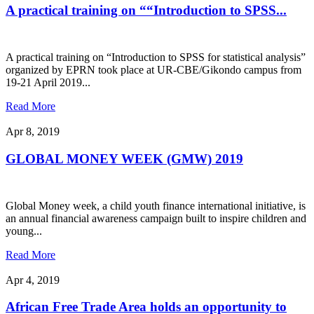
A practical training on ““Introduction to SPSS...
A practical training on “Introduction to SPSS for statistical analysis”
organized by EPRN took place at UR-CBE/Gikondo campus from
19-21 April 2019...
Read More
Apr 8, 2019
GLOBAL MONEY WEEK (GMW) 2019
Global Money week, a child youth finance international initiative, is
an annual financial awareness campaign built to inspire children and
young...
Read More
Apr 4, 2019
African Free Trade Area holds an opportunity to