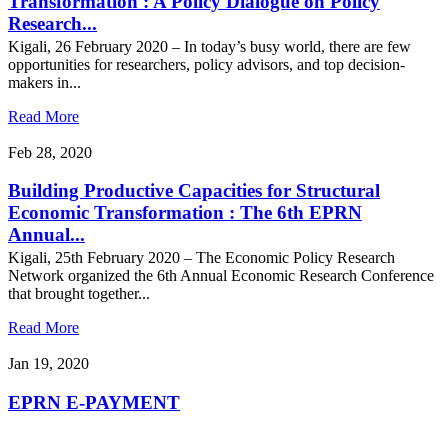
Transformation : A Policy Dialogue on Policy
Research...
Kigali, 26 February 2020 – In today’s busy world, there are few
opportunities for researchers, policy advisors, and top decision-
makers in...
Read More
Feb 28, 2020
Building Productive Capacities for Structural
Economic Transformation : The 6th EPRN
Annual...
Kigali, 25th February 2020 – The Economic Policy Research
Network organized the 6th Annual Economic Research Conference
that brought together...
Read More
Jan 19, 2020
EPRN E-PAYMENT