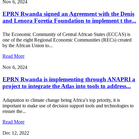
Nov 6, 2024
EPRN Rwanda signed an Agreement with the Denis
and Lenora Foretia Foundation to implement t the...
The Economic Community of Central African States (ECCAS) is
one of the eight Regional Economic Communities (RECs) created
by the African Union to...
Read More
Nov 6, 2024
EPRN Rwanda is implementing through ANAPRI a
project to integrate the Atlas into tools to address...
Adaptation to climate change being Africa’s top priority, it is
important to make use of decision support tools and technologies to
ensure the...
Read More
Dec 12, 2022