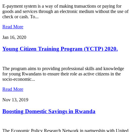
E-payment system is a way of making transactions or paying for
goods and services through an electronic medium without the use of
check or cash. To...
Read More
Jan 16, 2020
Young Citizen Training Program (YCTP) 2020.
The program aims to providing professional skills and knowledge
for young Rwandans to ensure their role as active citizens in the
socio-economic...
Read More
Nov 13, 2019
Boosting Domestic Savings in Rwanda
The Economic Policy Research Network in partnership with United