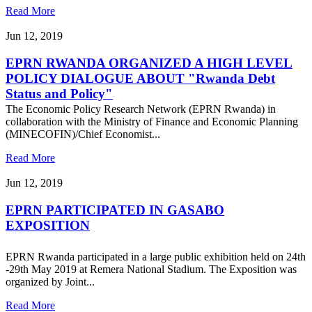
Read More
Jun 12, 2019
EPRN RWANDA ORGANIZED A HIGH LEVEL
POLICY DIALOGUE ABOUT "Rwanda Debt
Status and Policy"
The Economic Policy Research Network (EPRN Rwanda) in
collaboration with the Ministry of Finance and Economic Planning
(MINECOFIN)/Chief Economist...
Read More
Jun 12, 2019
EPRN PARTICIPATED IN GASABO
EXPOSITION
EPRN Rwanda participated in a large public exhibition held on 24th
-29th May 2019 at Remera National Stadium. The Exposition was
organized by Joint...
Read More