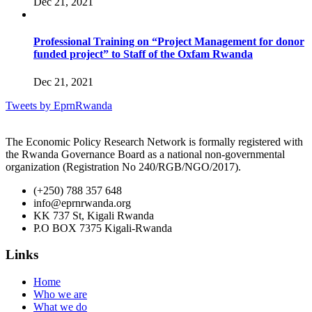
Dec 21, 2021
Professional Training on “Project Management for donor
funded project” to Staff of the Oxfam Rwanda
Dec 21, 2021
Tweets by EprnRwanda
The Economic Policy Research Network is formally registered with
the Rwanda Governance Board as a national non-governmental
organization (Registration No 240/RGB/NGO/2017).
(+250) 788 357 648
info@eprnrwanda.org
KK 737 St, Kigali Rwanda
P.O BOX 7375 Kigali-Rwanda
Links
Home
Who we are
What we do