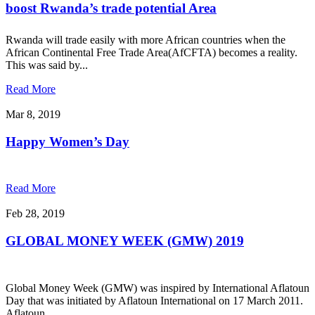
boost Rwanda’s trade potential Area
Rwanda will trade easily with more African countries when the
African Continental Free Trade Area(AfCFTA) becomes a reality.
This was said by...
Read More
Mar 8, 2019
Happy Women’s Day
Read More
Feb 28, 2019
GLOBAL MONEY WEEK (GMW) 2019
Global Money Week (GMW) was inspired by International Aflatoun
Day that was initiated by Aflatoun International on 17 March 2011.
Aflatoun...