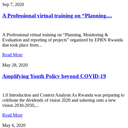
Sep 7, 2020
A Professional virtual training on “Planning,...
A Professional virtual training on “Planning, Monitoring &
Evaluation and reporting of projects” organized by EPRN Rwanda
that took place from...
Read More
May 28, 2020
Amplifying Youth Policy beyond COVID-19
1.0 Introduction and Context Analysis As Rwanda was preparing to
celebrate the dividends of vision 2020 and ushering onto a new
vision 2030-2050,...
Read More
May 6, 2020