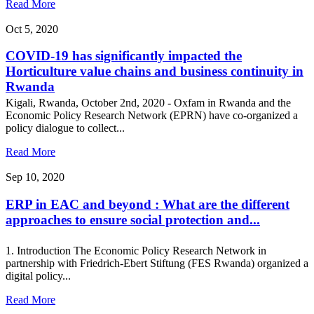
Read More
Oct 5, 2020
COVID-19 has significantly impacted the
Horticulture value chains and business continuity in
Rwanda
Kigali, Rwanda, October 2nd, 2020 - Oxfam in Rwanda and the
Economic Policy Research Network (EPRN) have co-organized a
policy dialogue to collect...
Read More
Sep 10, 2020
ERP in EAC and beyond : What are the different
approaches to ensure social protection and...
1. Introduction The Economic Policy Research Network in
partnership with Friedrich-Ebert Stiftung (FES Rwanda) organized a
digital policy...
Read More