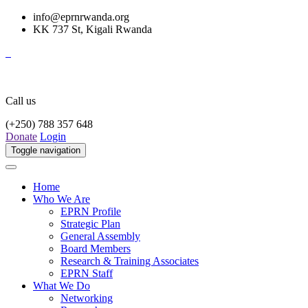
info@eprnrwanda.org
KK 737 St, Kigali Rwanda
Call us
(+250) 788 357 648
Donate
Login
Toggle navigation
Home
Who We Are
EPRN Profile
Strategic Plan
General Assembly
Board Members
Research & Training Associates
EPRN Staff
What We Do
Networking