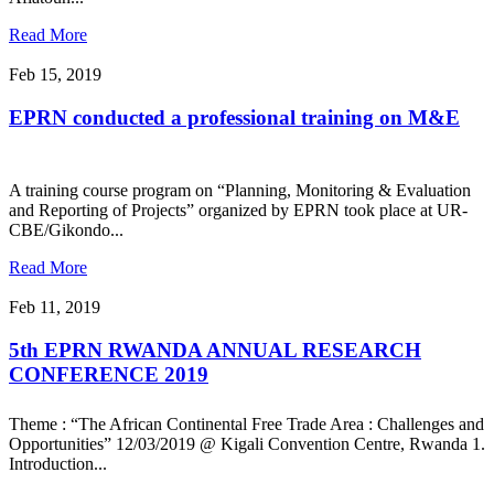
Read More
Feb 15, 2019
EPRN conducted a professional training on M&E
A training course program on “Planning, Monitoring & Evaluation
and Reporting of Projects” organized by EPRN took place at UR-
CBE/Gikondo...
Read More
Feb 11, 2019
5th EPRN RWANDA ANNUAL RESEARCH
CONFERENCE 2019
Theme : “The African Continental Free Trade Area : Challenges and
Opportunities” 12/03/2019 @ Kigali Convention Centre, Rwanda 1.
Introduction...