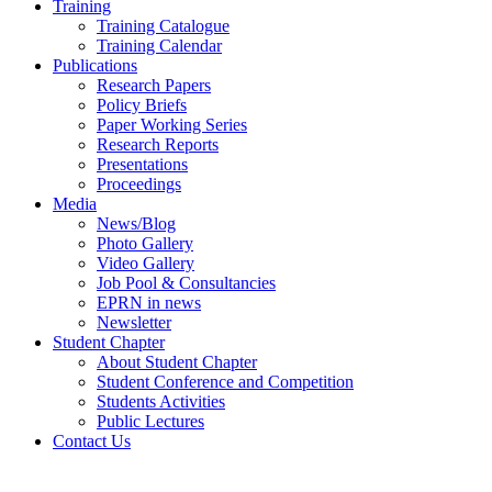
Training
Training Catalogue
Training Calendar
Publications
Research Papers
Policy Briefs
Paper Working Series
Research Reports
Presentations
Proceedings
Media
News/Blog
Photo Gallery
Video Gallery
Job Pool & Consultancies
EPRN in news
Newsletter
Student Chapter
About Student Chapter
Student Conference and Competition
Students Activities
Public Lectures
Contact Us