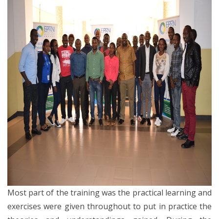
Most part of the training was the practical learning and
exercises were given throughout to put in practice the