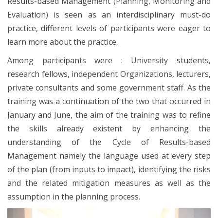
Results-based Management (Planning, Monitoring and
Evaluation) is seen as an interdisciplinary must-do
practice, different levels of participants were eager to
learn more about the practice.
Among participants were : University students,
research fellows, independent Organizations, lecturers,
private consultants and some government staff. As the
training was a continuation of the two that occurred in
January and June, the aim of the training was to refine
the skills already existent by enhancing the
understanding of the Cycle of Results-based
Management namely the language used at every step
of the plan (from inputs to impact), identifying the risks
and the related mitigation measures as well as the
assumption in the planning process.