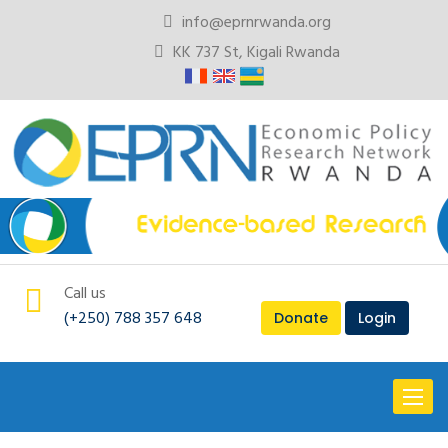
info@eprnrwanda.org
KK 737 St, Kigali Rwanda
Call us
(+250) 788 357 648
Donate
Login
Toggl
naviga