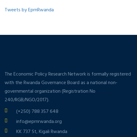
Tweets by EprnRwanda
The Economic Policy Research Network is formally registered
with the Rwanda Governance Board as a national non-
governmental organization (Registration No
240/RGB/NGO/2017).
(+250) 788 357 648
info@eprnrwanda.org
KK 737 St, Kigali Rwanda