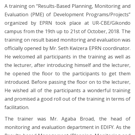
A training on “Results-Based Planning, Monitoring and
Evaluation (PME) of Development Programs/Projects”
organized by EPRN took place at UR-CBE/Gikondo
campus from the 19th up to 21st of October, 2018. The
training on result based monitoring and evaluation was
officially opened by Mr. Seth Kwizera EPRN coordinator.
He welcomed all participants in the training as well as
the lecturer, after introducing himself and the lecturer,
he opened the floor to the participants to get them
introduced. Before passing the floor on to the lecturer,
He wished all of the participants a wonderful training
and promised a good roll out of the training in terms of
facilitation.
The trainer was Mr. Agaba Broad, the head of
monitoring and evaluation department in EDIFY. As the