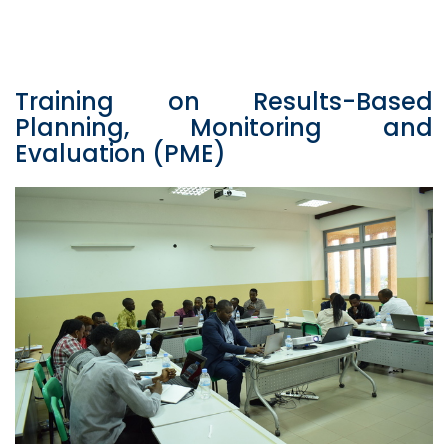
Training on Results-Based
Planning, Monitoring and
Evaluation (PME)