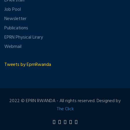
EPRN staff
Job Pool
Newsletter
Publications
EPRN Physical Lirary
Webmail
Tweets by EprnRwanda
2022 © EPRN RWANDA - All rights reserved. Designed by
The Click