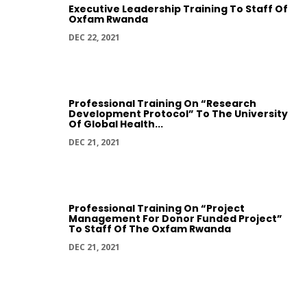
Executive Leadership Training To Staff Of
Oxfam Rwanda
DEC 22, 2021
Professional Training On “Research
Development Protocol” To The University
Of Global Health...
DEC 21, 2021
Professional Training On “Project
Management For Donor Funded Project”
To Staff Of The Oxfam Rwanda
DEC 21, 2021