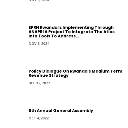
EPRN Rwanda Is Implementing Through
ANAPRI A Project To Integrate The Atlas
Into Tools To Address...
NOV 6, 2024
Policy Dialogue On Rwanda’s Medium Term
Revenue Strategy
DEC 12, 2022
6th Annual General Assembly
OCT 4, 2022