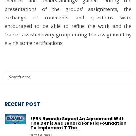
theories and understandings gained. During the
presentations of the groups’ assignments, the
exchange of comments and questions were
encouraged to be able to refine the work and the
trainer assisted every group during the assignment by
giving some rectifications.
RECENT POST
EPRN Rwanda Signed An Agreement With
The Denis And Lenora Foretia Foundation
To Implement T The...
NOV 6, 2024