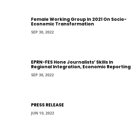
Female Working Group In 2021 On Socio-
Economic Transformation
SEP 30, 2022
EPRN-FES Hone Journalists’ Skills In
Regional Integration, Economic Reporting
SEP 30, 2022
PRESS RELEASE
JUN 10, 2022