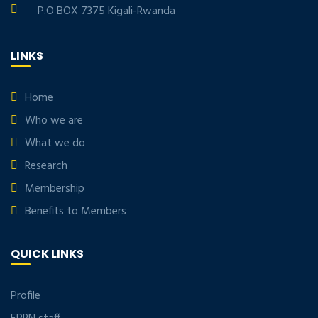
P.O BOX 7375 Kigali-Rwanda
LINKS
Home
Who we are
What we do
Research
Membership
Benefits to Members
QUICK LINKS
Profile