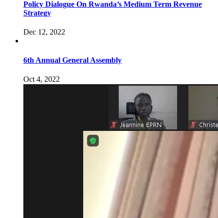
Policy Dialogue On Rwanda’s Medium Term Revenue
Strategy
Dec 12, 2022
6th Annual General Assembly
Oct 4, 2022