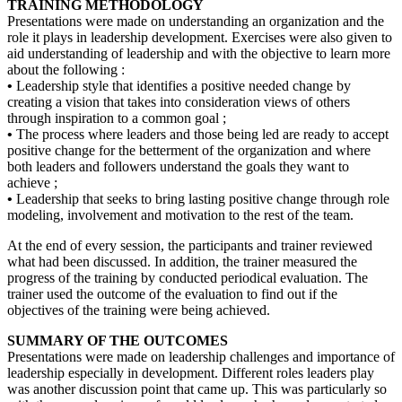
TRAINING METHODOLOGY
Presentations were made on understanding an organization and the
role it plays in leadership development. Exercises were also given to
aid understanding of leadership and with the objective to learn more
about the following :
•
Leadership style that identifies a positive needed change by
creating a vision that takes into consideration views of others
through inspiration to a common goal ;
•
The process where leaders and those being led are ready to accept
positive change for the betterment of the organization and where
both leaders and followers understand the goals they want to
achieve ;
•
Leadership that seeks to bring lasting positive change through role
modeling, involvement and motivation to the rest of the team.
At the end of every session, the participants and trainer reviewed
what had been discussed. In addition, the trainer measured the
progress of the training by conducted periodical evaluation. The
trainer used the outcome of the evaluation to find out if the
objectives of the training were being achieved.
SUMMARY OF THE OUTCOMES
Presentations were made on leadership challenges and importance of
leadership especially in development. Different roles leaders play
was another discussion point that came up. This was particularly so