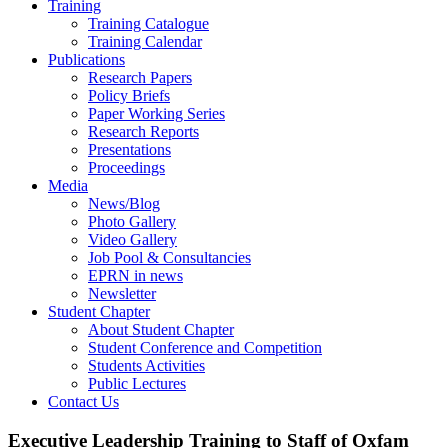
Training
Training Catalogue
Training Calendar
Publications
Research Papers
Policy Briefs
Paper Working Series
Research Reports
Presentations
Proceedings
Media
News/Blog
Photo Gallery
Video Gallery
Job Pool & Consultancies
EPRN in news
Newsletter
Student Chapter
About Student Chapter
Student Conference and Competition
Students Activities
Public Lectures
Contact Us
Executive Leadership Training to Staff of Oxfam