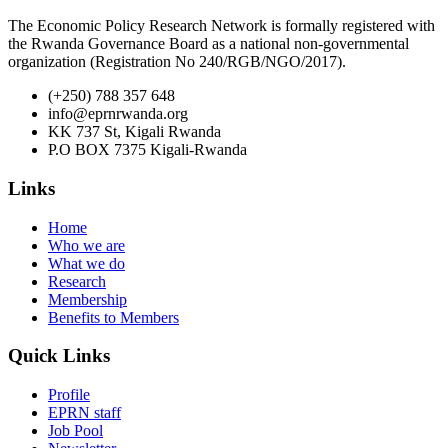
The Economic Policy Research Network is formally registered with
the Rwanda Governance Board as a national non-governmental
organization (Registration No 240/RGB/NGO/2017).
(+250) 788 357 648
info@eprnrwanda.org
KK 737 St, Kigali Rwanda
P.O BOX 7375 Kigali-Rwanda
Links
Home
Who we are
What we do
Research
Membership
Benefits to Members
Quick Links
Profile
EPRN staff
Job Pool