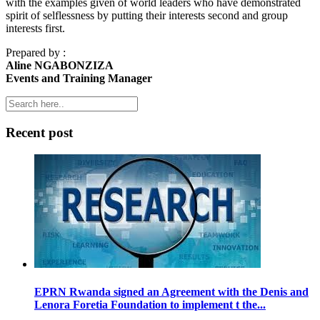
with the examples given of world leaders who have demonstrated
spirit of selflessness by putting their interests second and group
interests first.
Prepared by :
Aline NGABONZIZA
Events and Training Manager
Recent post
EPRN Rwanda signed an Agreement with the Denis and
Lenora Foretia Foundation to implement t the...