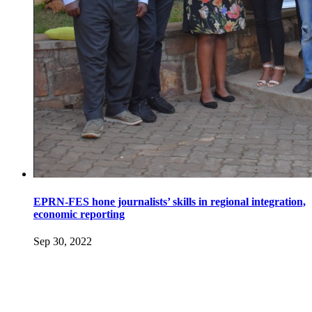
EPRN-FES hone journalists’ skills in regional integration,
economic reporting
Sep 30, 2022