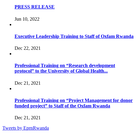
PRESS RELEASE
Jun 10, 2022
Executive Leadership Training to Staff of Oxfam Rwanda
Dec 22, 2021
Professional Training on “Research development
protocol” to the University of Global Health...
Dec 21, 2021
Professional Training on “Project Management for donor
funded project” to Staff of the Oxfam Rwanda
Dec 21, 2021
Tweets by EprnRwanda