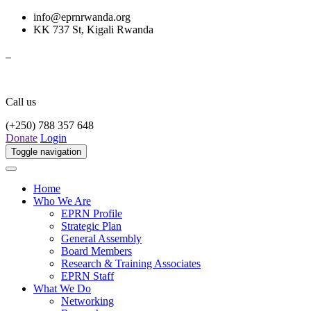
info@eprnrwanda.org
KK 737 St, Kigali Rwanda
Call us
(+250) 788 357 648
Donate
Login
Toggle navigation
Home
Who We Are
EPRN Profile
Strategic Plan
General Assembly
Board Members
Research & Training Associates
EPRN Staff
What We Do
Networking