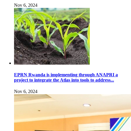
Nov 6, 2024
EPRN Rwanda is implementing through ANAPRI a
project to integrate the Atlas into tools to address...
Nov 6, 2024