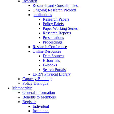
Research
Research and Consultancies
Ongoing Research Projects
publications
Research Papers
Policy Briefs
Paper Working Series
Research Reports
Presentations
Proceedings
Research Conference
Online Resources
Data Sources
E-Journals
E-Books
Search Portals
EPRN Physical Library
Capacity Building
Policy Dialogue
Membership
General Information
Benefits to Members
Register
Individual
Institution