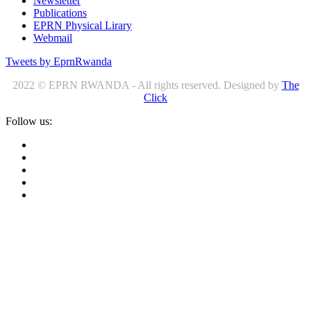
Newsletter
Publications
EPRN Physical Lirary
Webmail
Tweets by EprnRwanda
2022 © EPRN RWANDA - All rights reserved. Designed by
The
Click
Follow us: