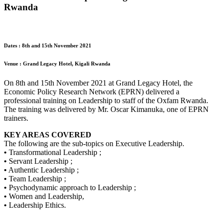
Rwanda
Dates : 8th and 15th November 2021
Venue : Grand Legacy Hotel, Kigali Rwanda
On 8th and 15th November 2021 at Grand Legacy Hotel, the
Economic Policy Research Network (EPRN) delivered a
professional training on Leadership to staff of the Oxfam Rwanda.
The training was delivered by Mr. Oscar Kimanuka, one of EPRN
trainers.
KEY AREAS COVERED
The following are the sub-topics on Executive Leadership.
•
Transformational Leadership ;
•
Servant Leadership ;
•
Authentic Leadership ;
•
Team Leadership ;
•
Psychodynamic approach to Leadership ;
•
Women and Leadership,
•
Leadership Ethics.