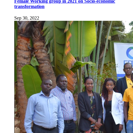
Female Working group in 2021 on Socio-economic
transformation
Sep 30, 2022