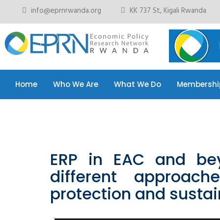
info@eprnrwanda.org
KK 737 St, Kigali Rwanda
Home
Who We Are
What We Do
Membershi
Home
Who We Are
What We Do
Membershi
ERP in EAC and be
different approach
protection and sustai