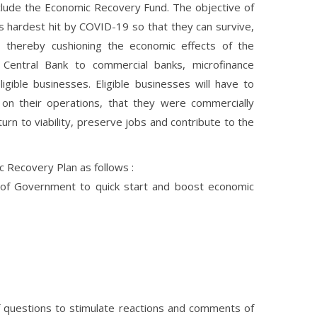
lude the Economic Recovery Fund. The objective of
s hardest hit by COVID-19 so that they can survive,
thereby cushioning the economic effects of the
Central Bank to commercial banks, microfinance
igible businesses. Eligible businesses will have to
n their operations, that they were commercially
urn to viability, preserve jobs and contribute to the
c Recovery Plan as follows :
 of Government to quick start and boost economic
 questions to stimulate reactions and comments of