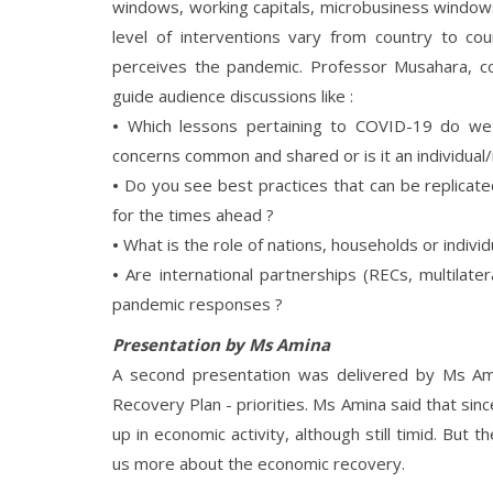
windows, working capitals, microbusiness windo
level of interventions vary from country to 
perceives the pandemic. Professor Musahara, c
guide audience discussions like :
•
Which lessons pertaining to COVID-19 do we h
concerns common and shared or is it an individual/
•
Do you see best practices that can be replicate
for the times ahead ?
•
What is the role of nations, households or indivi
•
Are international partnerships (RECs, multilate
pandemic responses ?
Presentation by Ms Amina
A second presentation was delivered by Ms A
Recovery Plan - priorities. Ms Amina said that si
up in economic activity, although still timid. But 
us more about the economic recovery.