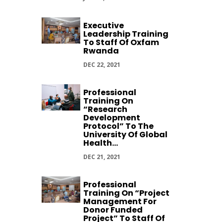
Executive
Leadership Training
To Staff Of Oxfam
Rwanda
DEC 22, 2021
Professional
Training On
“Research
Development
Protocol” To The
University Of Global
Health...
DEC 21, 2021
Professional
Training On “Project
Management For
Donor Funded
Project” To Staff Of