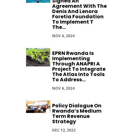
Signed An
Agreement With The
Denis And Lenora
Foretia Foundation
To Implement T
The...
NOV 6, 2024
EPRN Rwanda Is
Implementing
Through ANAPRI A
Project To Integrate
The Atlas Into Tools
To Address...
NOV 6, 2024
Policy Dialogue On
Rwanda’s Medium
Term Revenue
Strategy
DEC 12, 2022