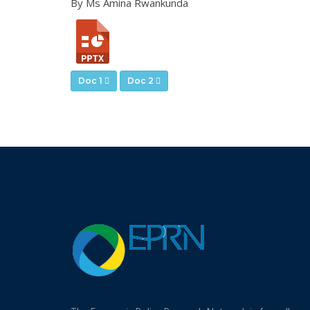
By Ms Amina Rwankunda
Doc 1
Doc 2