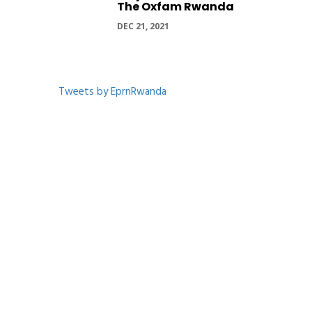
The Oxfam Rwanda
DEC 21, 2021
Tweets by EprnRwanda