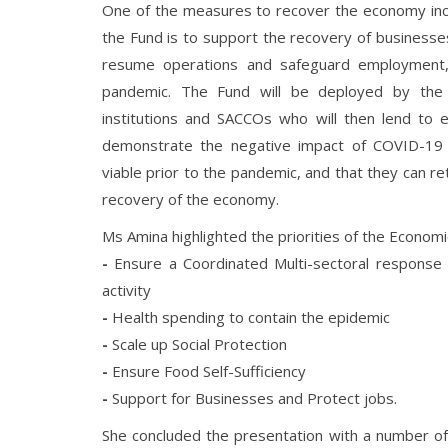
One of the measures to recover the economy inc
the Fund is to support the recovery of businesse
resume operations and safeguard employment, 
pandemic. The Fund will be deployed by the 
institutions and SACCOs who will then lend to el
demonstrate the negative impact of COVID-19 o
viable prior to the pandemic, and that they can ret
recovery of the economy.
Ms Amina highlighted the priorities of the Economi
-
Ensure a Coordinated Multi-sectoral response
activity
-
Health spending to contain the epidemic
-
Scale up Social Protection
-
Ensure Food Self-Sufficiency
-
Support for Businesses and Protect jobs.
She concluded the presentation with a number of