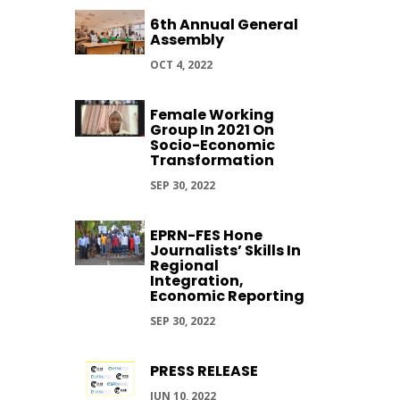
6th Annual General
Assembly
OCT 4, 2022
Female Working
Group In 2021 On
Socio-Economic
Transformation
SEP 30, 2022
EPRN-FES Hone
Journalists’ Skills In
Regional
Integration,
Economic Reporting
SEP 30, 2022
PRESS RELEASE
JUN 10, 2022