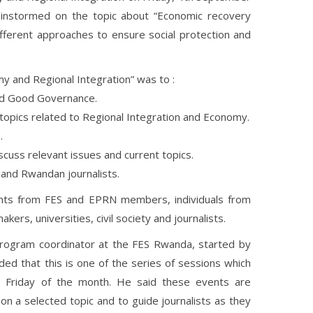
rainstormed on the topic about “Economic recovery
ifferent approaches to ensure social protection and
my and Regional Integration” was to :
and Good Governance.
 topics related to Regional Integration and Economy.
.
cuss relevant issues and current topics.
 and Rwandan journalists.
ants from FES and EPRN members, individuals from
makers, universities, civil society and journalists.
Program coordinator at the FES Rwanda, started by
ded that this is one of the series of sessions which
rst Friday of the month. He said these events are
n a selected topic and to guide journalists as they