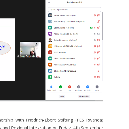
rship with Friedrich-Ebert Stiftung (FES Rwanda)
y and Regional Integration on Friday, 4th September