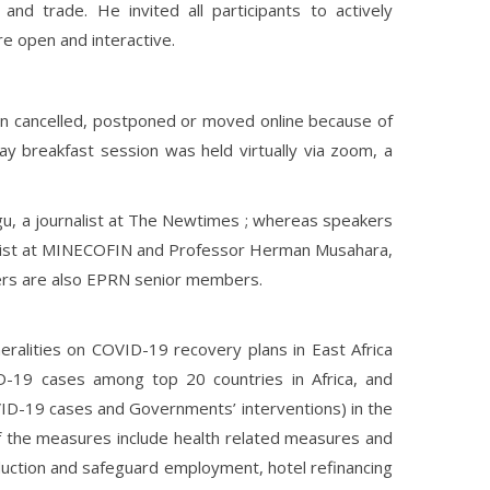
and trade. He invited all participants to actively
e open and interactive.
 cancelled, postponed or moved online because of
ay breakfast session was held virtually via zoom, a
u, a journalist at The Newtimes ; whereas speakers
mist at MINECOFIN and Professor Herman Musahara,
kers are also EPRN senior members.
alities on COVID-19 recovery plans in East Africa
D-19 cases among top 20 countries in Africa, and
VID-19 cases and Governments’ interventions) in the
f the measures include health related measures and
ction and safeguard employment, hotel refinancing