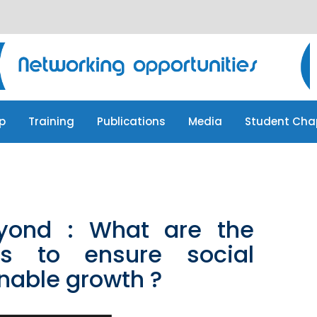
p
Training
Publications
Media
Student Cha
p
Training
Publications
Media
Student Cha
yond : What are the
es to ensure social
nable growth ?