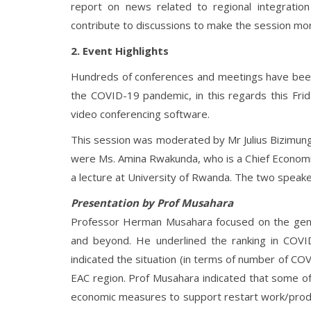
report on news related to regional integration 
contribute to discussions to make the session mor
2. Event Highlights
Hundreds of conferences and meetings have been
the COVID-19 pandemic, in this regards this Frid
video conferencing software.
This session was moderated by Mr Julius Bizimung
were Ms. Amina Rwakunda, who is a Chief Econo
a lecture at University of Rwanda. The two spea
Presentation by Prof Musahara
Professor Herman Musahara focused on the gener
and beyond. He underlined the ranking in COVI
indicated the situation (in terms of number of CO
EAC region. Prof Musahara indicated that some o
economic measures to support restart work/produ