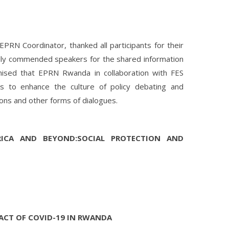
EPRN Coordinator, thanked all participants for their
cally commended speakers for the shared information
ised that EPRN Rwanda in collaboration with FES
ns to enhance the culture of policy debating and
ons and other forms of dialogues.
RICA AND BEYOND:SOCIAL PROTECTION AND
ACT OF COVID-19 IN RWANDA