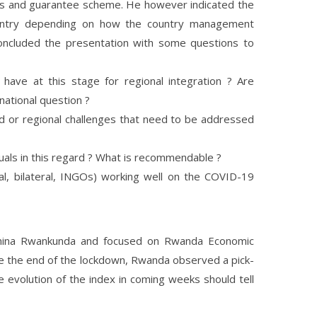
ws and guarantee scheme. He however indicated the
country depending on how the country management
oncluded the presentation with some questions to
ave at this stage for regional integration ? Are
national question ?
d or regional challenges that need to be addressed
duals in this regard ? What is recommendable ?
ral, bilateral, INGOs) working well on the COVID-19
mina Rwankunda and focused on Rwanda Economic
nce the end of the lockdown, Rwanda observed a pick-
the evolution of the index in coming weeks should tell