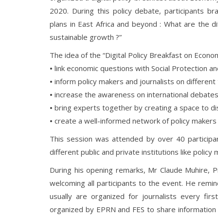
2020. During this policy debate, participants b
plans in East Africa and beyond : What are the d
sustainable growth ?”
The idea of the “Digital Policy Breakfast on Econo
•
link economic questions with Social Protection 
•
inform policy makers and journalists on different
•
increase the awareness on international debates
•
bring experts together by creating a space to dis
•
create a well-informed network of policy makers
This session was attended by over 40 particip
different public and private institutions like policy 
During his opening remarks, Mr Claude Muhire, 
welcoming all participants to the event. He remin
usually are organized for journalists every fi
organized by EPRN and FES to share information o