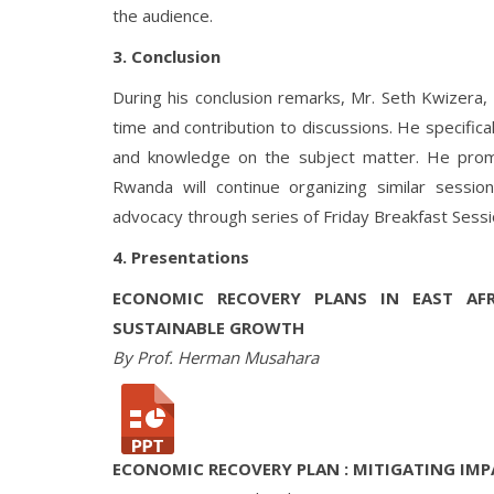
the audience.
3. Conclusion
During his conclusion remarks, Mr. Seth Kwizera, 
time and contribution to discussions. He specifi
and knowledge on the subject matter. He prom
Rwanda will continue organizing similar sessio
advocacy through series of Friday Breakfast Sessi
4. Presentations
ECONOMIC RECOVERY PLANS IN EAST AF
SUSTAINABLE GROWTH
By Prof. Herman Musahara
ECONOMIC RECOVERY PLAN : MITIGATING IMP