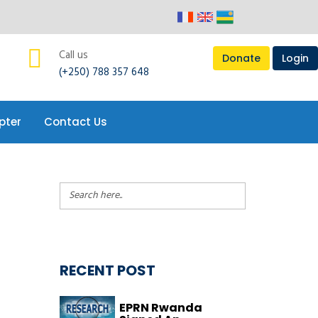
pter
Contact Us
Call us
Donate
Login
(+250) 788 357 648
pter
Contact Us
RECENT POST
EPRN Rwanda