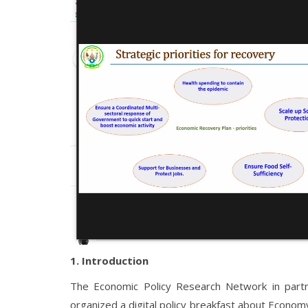
1. Introduction
The Economic Policy Research Network in partne
organized a digital policy breakfast about Econom