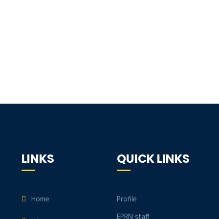
LINKS
QUICK LINKS
Home
Profile
EPRN staff