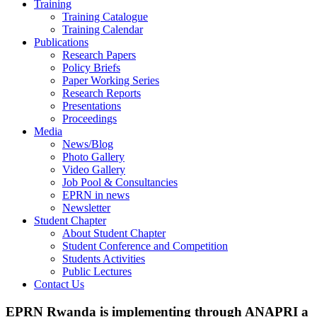
Training
Training Catalogue
Training Calendar
Publications
Research Papers
Policy Briefs
Paper Working Series
Research Reports
Presentations
Proceedings
Media
News/Blog
Photo Gallery
Video Gallery
Job Pool & Consultancies
EPRN in news
Newsletter
Student Chapter
About Student Chapter
Student Conference and Competition
Students Activities
Public Lectures
Contact Us
EPRN Rwanda is implementing through ANAPRI a