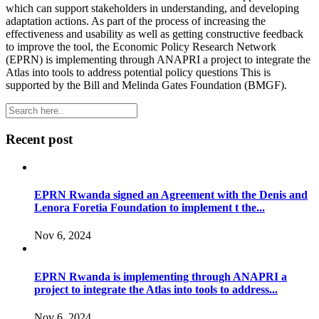
which can support stakeholders in understanding, and developing
adaptation actions. As part of the process of increasing the
effectiveness and usability as well as getting constructive feedback
to improve the tool, the Economic Policy Research Network
(EPRN) is implementing through ANAPRI a project to integrate the
Atlas into tools to address potential policy questions This is
supported by the Bill and Melinda Gates Foundation (BMGF).
Recent post
EPRN Rwanda signed an Agreement with the Denis and
Lenora Foretia Foundation to implement t the...
Nov 6, 2024
EPRN Rwanda is implementing through ANAPRI a
project to integrate the Atlas into tools to address...
Nov 6, 2024