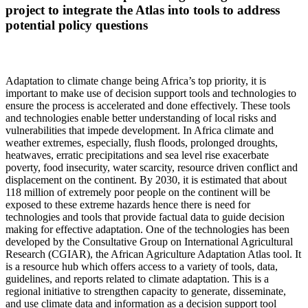
project to integrate the Atlas into tools to address
potential policy questions
Adaptation to climate change being Africa’s top priority, it is
important to make use of decision support tools and technologies to
ensure the process is accelerated and done effectively. These tools
and technologies enable better understanding of local risks and
vulnerabilities that impede development. In Africa climate and
weather extremes, especially, flush floods, prolonged droughts,
heatwaves, erratic precipitations and sea level rise exacerbate
poverty, food insecurity, water scarcity, resource driven conflict and
displacement on the continent. By 2030, it is estimated that about
118 million of extremely poor people on the continent will be
exposed to these extreme hazards hence there is need for
technologies and tools that provide factual data to guide decision
making for effective adaptation. One of the technologies has been
developed by the Consultative Group on International Agricultural
Research (CGIAR), the African Agriculture Adaptation Atlas tool. It
is a resource hub which offers access to a variety of tools, data,
guidelines, and reports related to climate adaptation. This is a
regional initiative to strengthen capacity to generate, disseminate,
and use climate data and information as a decision support tool