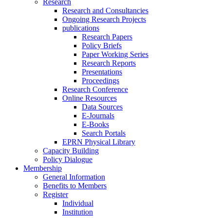
Research
Research and Consultancies
Ongoing Research Projects
publications
Research Papers
Policy Briefs
Paper Working Series
Research Reports
Presentations
Proceedings
Research Conference
Online Resources
Data Sources
E-Journals
E-Books
Search Portals
EPRN Physical Library
Capacity Building
Policy Dialogue
Membership
General Information
Benefits to Members
Register
Individual
Institution