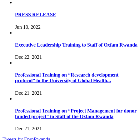
PRESS RELEASE
Jun 10, 2022
Executive Leadership Training to Staff of Oxfam Rwanda
Dec 22, 2021
Professional Training on “Research development
protocol” to the University of Global Health...
Dec 21, 2021
Professional Training on “Project Management for donor
funded project” to Staff of the Oxfam Rwanda
Dec 21, 2021
Tweets by EprnRwanda