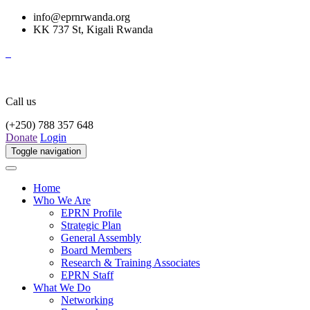
info@eprnrwanda.org
KK 737 St, Kigali Rwanda
Call us
(+250) 788 357 648
Donate
Login
Toggle navigation
Home
Who We Are
EPRN Profile
Strategic Plan
General Assembly
Board Members
Research & Training Associates
EPRN Staff
What We Do
Networking