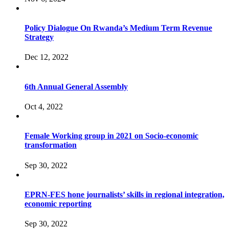
Policy Dialogue On Rwanda’s Medium Term Revenue
Strategy
Dec 12, 2022
6th Annual General Assembly
Oct 4, 2022
Female Working group in 2021 on Socio-economic
transformation
Sep 30, 2022
EPRN-FES hone journalists’ skills in regional integration,
economic reporting
Sep 30, 2022