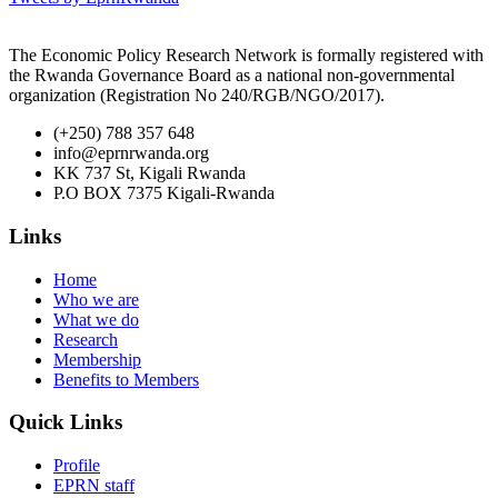
The Economic Policy Research Network is formally registered with
the Rwanda Governance Board as a national non-governmental
organization (Registration No 240/RGB/NGO/2017).
(+250) 788 357 648
info@eprnrwanda.org
KK 737 St, Kigali Rwanda
P.O BOX 7375 Kigali-Rwanda
Links
Home
Who we are
What we do
Research
Membership
Benefits to Members
Quick Links
Profile
EPRN staff