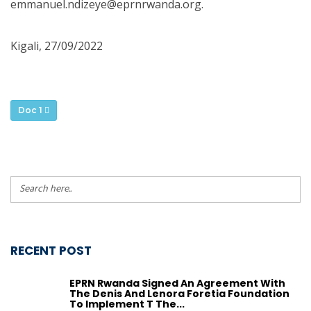
emmanuel.ndizeye@eprnrwanda.org.
Kigali, 27/09/2022
Doc 1
RECENT POST
EPRN Rwanda Signed An Agreement With
The Denis And Lenora Foretia Foundation
To Implement T The...