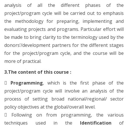
analysis of all the different phases of the
project/program cycle will be carried out to emphasis
the methodology for preparing, implementing and
evaluating projects and programs. Particular effort will
be made to bring clarity to the terminology used by the
donors’/development partners for the different stages
for the project/program cycle, and the course will be
more of practical.
3.The content of this course :

Programming
, which is the first phase of the
project/program cycle will involve an analysis of the
process of setting broad national/regional/ sector
policy objectives at the global/overall level.

Following on from programming, the various
techniques used in the
Identification
of