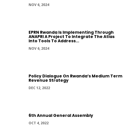
NOV 6, 2024
EPRN Rwanda Is Implementing Through
ANAPRI A Project To Integrate The Atlas
Into Tools To Address...
NOV 6, 2024
Policy Dialogue On Rwanda’s Medium Term
Revenue Strategy
DEC 12, 2022
6th Annual General Assembly
OCT 4, 2022