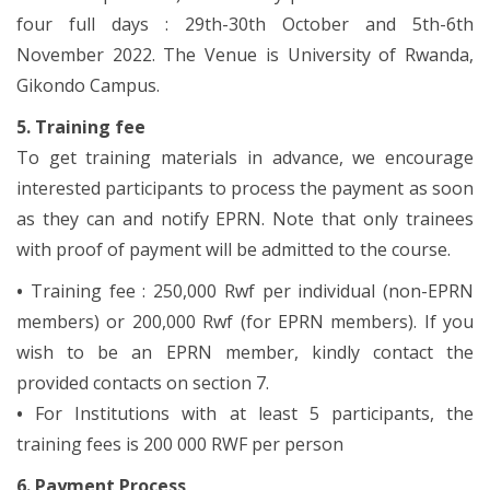
four full days : 29th-30th October and 5th-6th
November 2022. The Venue is University of Rwanda,
Gikondo Campus.
5. Training fee
To get training materials in advance, we encourage
interested participants to process the payment as soon
as they can and notify EPRN. Note that only trainees
with proof of payment will be admitted to the course.
•
Training fee : 250,000 Rwf per individual (non-EPRN
members) or 200,000 Rwf (for EPRN members). If you
wish to be an EPRN member, kindly contact the
provided contacts on section 7.
•
For Institutions with at least 5 participants, the
training fees is 200 000 RWF per person
6. Payment Process