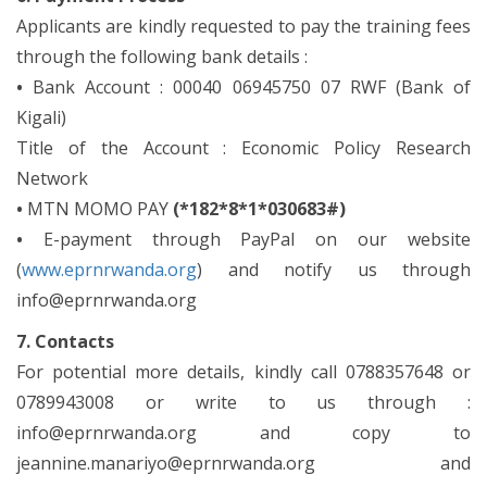
Applicants are kindly requested to pay the training fees
through the following bank details :
•
Bank Account : 00040 06945750 07 RWF (Bank of
Kigali)
Title of the Account : Economic Policy Research
Network
•
MTN MOMO PAY
(*182*8*1*030683#)
•
E-payment through PayPal on our website
(
www.eprnrwanda.org
) and notify us through
info@eprnrwanda.org
7. Contacts
For potential more details, kindly call 0788357648 or
0789943008 or write to us through :
info@eprnrwanda.org and copy to
jeannine.manariyo@eprnrwanda.org and