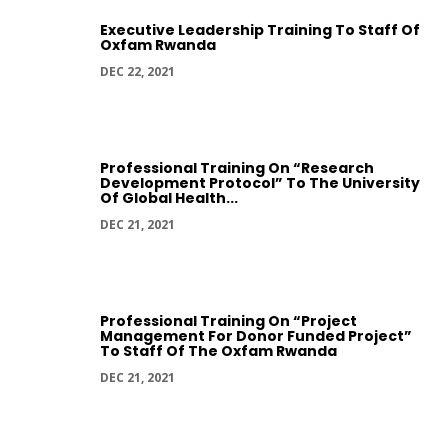
Executive Leadership Training To Staff Of
Oxfam Rwanda
DEC 22, 2021
Professional Training On “Research
Development Protocol” To The University
Of Global Health...
DEC 21, 2021
Professional Training On “Project
Management For Donor Funded Project”
To Staff Of The Oxfam Rwanda
DEC 21, 2021