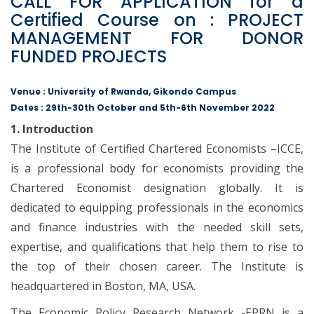
CALL FOR APPLICATION for a
Certified Course on : PROJECT
MANAGEMENT FOR DONOR
FUNDED PROJECTS
Venue : University of Rwanda, Gikondo Campus
Dates : 29th-30th October and 5th-6th November 2022
1. Introduction
The Institute of Certified Chartered Economists –ICCE,
is a professional body for economists providing the
Chartered Economist designation globally. It is
dedicated to equipping professionals in the economics
and finance industries with the needed skill sets,
expertise, and qualifications that help them to rise to
the top of their chosen career. The Institute is
headquartered in Boston, MA, USA.
The Economic Policy Research Network -EPRN is a