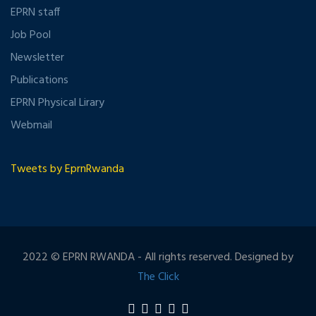
EPRN staff
Job Pool
Newsletter
Publications
EPRN Physical Lirary
Webmail
Tweets by EprnRwanda
2022 © EPRN RWANDA - All rights reserved. Designed by
The Click