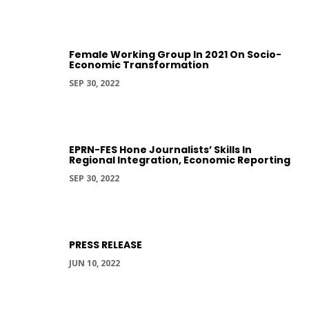
Female Working Group In 2021 On Socio-
Economic Transformation
SEP 30, 2022
EPRN-FES Hone Journalists’ Skills In
Regional Integration, Economic Reporting
SEP 30, 2022
PRESS RELEASE
JUN 10, 2022