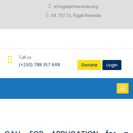
info@eprnrwanda.org
KK 737 St, Kigali Rwanda
Call us
(+250) 788 357 648
Donate
Login
Toggl
naviga