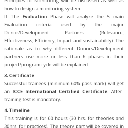
Principles of Monitoring will be discussed as well as
how to design a monitoring system.

The
Evaluatio
n Phase will analyze the 5 main
Evaluation criteria used by the major
Donor/Development Partners (Relevance,
Effectiveness, Efficiency, Impact and sustainability). The
rationale as to why different Donors/Development
partners use more or less than 6 phases in their
project/program cycle will be explained.
3. Certificate
Successful trainees (minimum 60% pass mark) will get
an
ICCE International Certified Certificate
. After-
training test is mandatory.
4. Timeline
This training is for 60 hours (30 hrs. for theories and
30hrs. for practices). The theory part will be covered in