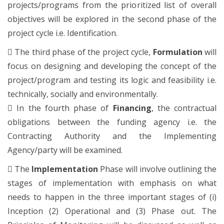
projects/programs from the prioritized list of overall
objectives will be explored in the second phase of the
project cycle i.e. Identification.

The third phase of the project cycle,
Formulation
will
focus on designing and developing the concept of the
project/program and testing its logic and feasibility i.e.
technically, socially and environmentally.

In the fourth phase of
Financing
, the contractual
obligations between the funding agency i.e. the
Contracting Authority and the Implementing
Agency/party will be examined.

The
Implementation
Phase will involve outlining the
stages of implementation with emphasis on what
needs to happen in the three important stages of (i)
Inception (2) Operational and (3) Phase out. The