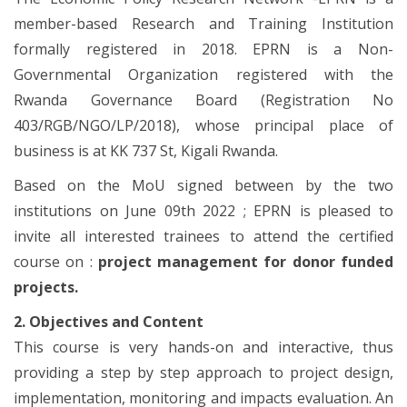
member-based Research and Training Institution
formally registered in 2018. EPRN is a Non-
Governmental Organization registered with the
Rwanda Governance Board (Registration No
403/RGB/NGO/LP/2018), whose principal place of
business is at KK 737 St, Kigali Rwanda.
Based on the MoU signed between by the two
institutions on June 09th 2022 ; EPRN is pleased to
invite all interested trainees to attend the certified
course on :
project management for donor funded
projects.
2. Objectives and Content
This course is very hands-on and interactive, thus
providing a step by step approach to project design,
implementation, monitoring and impacts evaluation. An