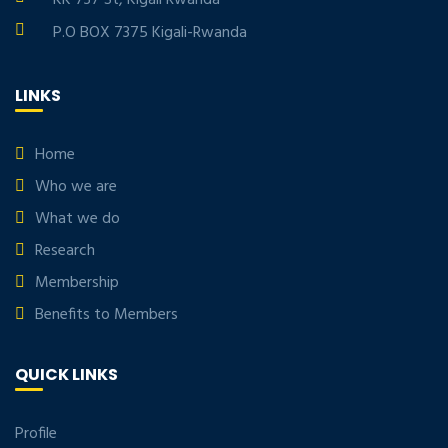
P.O BOX 7375 Kigali-Rwanda
LINKS
Home
Who we are
What we do
Research
Membership
Benefits to Members
QUICK LINKS
Profile