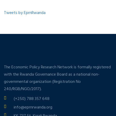
Tweets by EprnRwanda
The Economic Policy Research Network is formally registered
with the Rwanda Governance Board as a national non-
governmental organization (Registration No
240/RGB/NGO/2017).
(+250) 788 357 648
info@eprnrwanda.org
KK 737 St, Kigali Rwanda