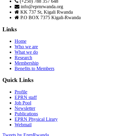
(+250) 788 357 648
info@eprnrwanda.org
KK 737 St, Kigali Rwanda
P.O BOX 7375 Kigali-Rwanda
Links
Home
Who we are
What we do
Research
Membership
Benefits to Members
Quick Links
Profile
EPRN staff
Job Pool
Newsletter
Publications
EPRN Physical Lirary
Webmail
Tweets by EprnRwanda