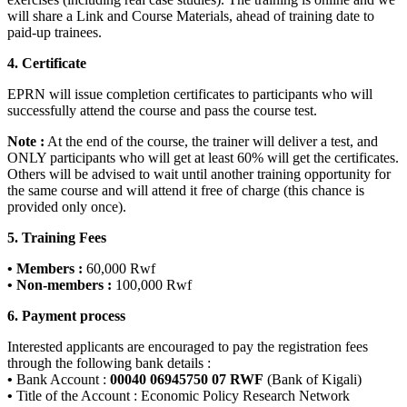
will share a Link and Course Materials, ahead of training date to
paid-up trainees.
4. Certificate
EPRN will issue completion certificates to participants who will
successfully attend the course and pass the course test.
Note :
At the end of the course, the trainer will deliver a test, and
ONLY participants who will get at least 60% will get the certificates.
Others will be advised to wait until another training opportunity for
the same course and will attend it free of charge (this chance is
provided only once).
5. Training Fees
• Members :
60,000 Rwf
• Non-members :
100,000 Rwf
6. Payment process
Interested applicants are encouraged to pay the registration fees
through the following bank details :
•
Bank Account :
00040 06945750 07 RWF
(Bank of Kigali)
•
Title of the Account : Economic Policy Research Network