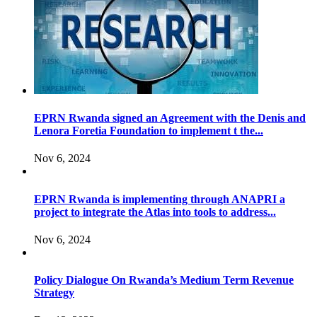
EPRN Rwanda signed an Agreement with the Denis and
Lenora Foretia Foundation to implement t the...
Nov 6, 2024
EPRN Rwanda is implementing through ANAPRI a
project to integrate the Atlas into tools to address...
Nov 6, 2024
Policy Dialogue On Rwanda’s Medium Term Revenue
Strategy