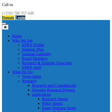
Call us
(+250) 788 357 648
Donate
Login
Toggle
navigation
Home
Who We Are
EPRN Profile
Strategic Plan
General Assembly
Board Members
Research & Training Associates
EPRN Staff
What We Do
Networking
Research
Research and Consultancies
Ongoing Research Projects
publications
Research Papers
Policy Briefs
Paper Working Series