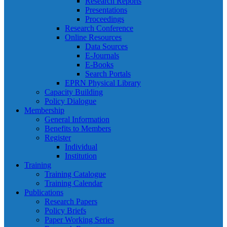
Research Reports
Presentations
Proceedings
Research Conference
Online Resources
Data Sources
E-Journals
E-Books
Search Portals
EPRN Physical Library
Capacity Building
Policy Dialogue
Membership
General Information
Benefits to Members
Register
Individual
Institution
Training
Training Catalogue
Training Calendar
Publications
Research Papers
Policy Briefs
Paper Working Series