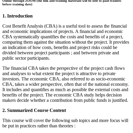
Online through ZOOM (the link and training materials will be sent to paid trainees
before training date)
1. Introduction
Cost Benefit Analysis (CBA) is a useful tool to assess the financial
and economic implications of projects. A financial and economic
CBA systematically quantifies the costs and benefits of a project,
comparing them against the situation without the project. It provides
an indication of how costs, benefits and project risks could be
divided between project participants ; and between private and
public sector participants.
The financial CBA takes the perspective of the project cash flows
and analyses to what extent the project is attractive to private
investors. The economic CBA, also referred to as socio-economic
CBA, takes a wider perspective, often that of the national economy.
It includes and quantifies as much as possible the external costs and
benefits of the project. The economic CBA study helps decision
makers decide whether a contribution from public funds is justified.
2. Summarized Course Content
This course will cover the following sub topics and more focus will
be put in practices rather than theories :