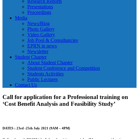
Research Reports
Presentations
Proceedings
Media
News/Blog
Photo Gallery
Video Gallery
Job Pool & Consultancies
EPRN in news
Newsletter
Student Chapter
About Student Chapter
Student Conference and Competition
Students Activities
Public Lectures
Contact Us
Call for application for a Professional training on
‘Cost Benefit Analysis and Feasibility Study’
DATES : 23rd -25th July 2021 (9AM – 4PM)