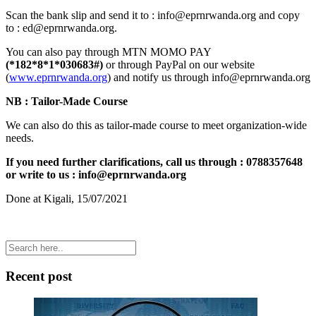
Scan the bank slip and send it to : info@eprnrwanda.org and copy
to : ed@eprnrwanda.org.
You can also pay through MTN MOMO PAY
(*182*8*1*030683#)
or through PayPal on our website
(
www.eprnrwanda.org
) and notify us through info@eprnrwanda.org
NB : Tailor-Made Course
We can also do this as tailor-made course to meet organization-wide
needs.
If you need further clarifications, call us through : 0788357648
or write to us : info@eprnrwanda.org
Done at Kigali, 15/07/2021
Recent post