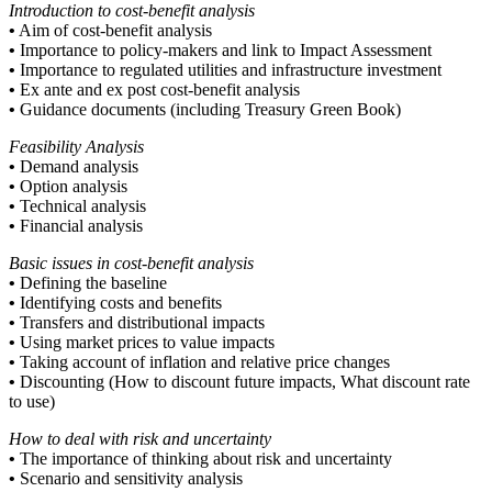
Introduction to cost-benefit analysis
•
Aim of cost-benefit analysis
•
Importance to policy-makers and link to Impact Assessment
•
Importance to regulated utilities and infrastructure investment
•
Ex ante and ex post cost-benefit analysis
•
Guidance documents (including Treasury Green Book)
Feasibility Analysis
•
Demand analysis
•
Option analysis
•
Technical analysis
•
Financial analysis
Basic issues in cost-benefit analysis
•
Defining the baseline
•
Identifying costs and benefits
•
Transfers and distributional impacts
•
Using market prices to value impacts
•
Taking account of inflation and relative price changes
•
Discounting (How to discount future impacts, What discount rate
to use)
How to deal with risk and uncertainty
•
The importance of thinking about risk and uncertainty
•
Scenario and sensitivity analysis