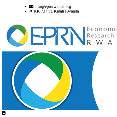
info@eprnrwanda.org
KK 737 St, Kigali Rwanda