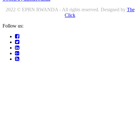
2022 © EPRN RWANDA - All rights reserved. Designed by
The
Click
Follow us: