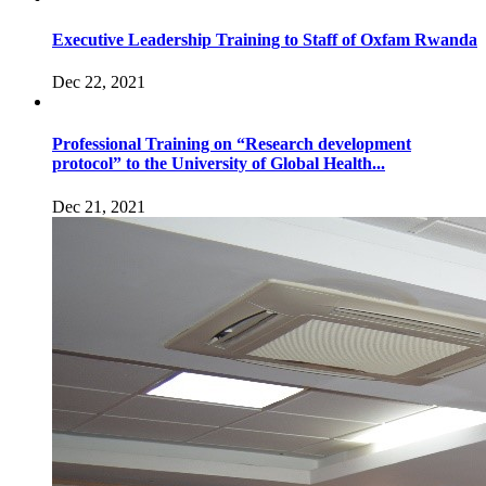
Executive Leadership Training to Staff of Oxfam Rwanda
Dec 22, 2021
Professional Training on “Research development
protocol” to the University of Global Health...
Dec 21, 2021