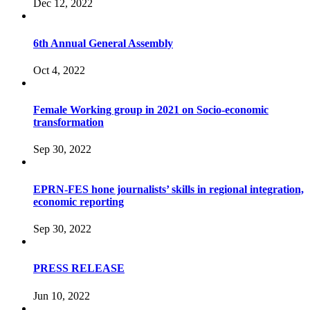
Dec 12, 2022
6th Annual General Assembly
Oct 4, 2022
Female Working group in 2021 on Socio-economic
transformation
Sep 30, 2022
EPRN-FES hone journalists’ skills in regional integration,
economic reporting
Sep 30, 2022
PRESS RELEASE
Jun 10, 2022