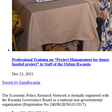
Professional Training on “Project Management for donor
funded project” to Staff of the Oxfam Rwanda
Dec 21, 2021
Tweets by EprnRwanda
The Economic Policy Research Network is formally registered with
the Rwanda Governance Board as a national non-governmental
organization (Registration No 240/RGB/NGO/2017).