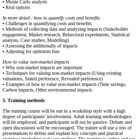
•
Monte Carlo analysis
•
Real options
In more detail : how to quantify costs and benefits
•
Challenges in quantifying costs and benefits
•
Methods of collecting data and analyzing impacts (Stakeholder
engagement, Market research, Behavioral experiments, Statistical
analysis, Case studies, Modelling)
•
Assessing the additionally of impacts
•
Adjusting for optimism bias
How to value non-market impacts
•
Why non-market impacts are important
•
Techniques for valuing non-market impacts (Using existing
valuations, Stated preference, Revealed preference)
•
Examples of how to value non-market impacts (Time savings,
Carbon impacts, Other environmental impacts
3. Training methods
The training course will be run in a workshop style with a high
degree of participants’ involvement. Adult learning methodologies
will be employed, and participants will not be passive. Debate and
open discussions will be encouraged. The trainer will use a mix of
presentations to define and explain key concepts and practical
exercises (including real case studies). The training is online and we