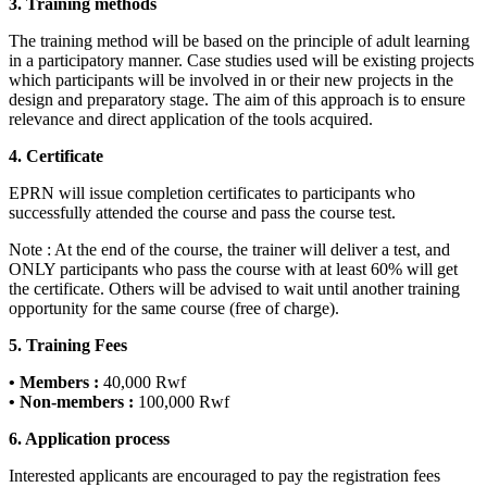
3. Training methods
The training method will be based on the principle of adult learning
in a participatory manner. Case studies used will be existing projects
which participants will be involved in or their new projects in the
design and preparatory stage. The aim of this approach is to ensure
relevance and direct application of the tools acquired.
4. Certificate
EPRN will issue completion certificates to participants who
successfully attended the course and pass the course test.
Note : At the end of the course, the trainer will deliver a test, and
ONLY participants who pass the course with at least 60% will get
the certificate. Others will be advised to wait until another training
opportunity for the same course (free of charge).
5. Training Fees
• Members :
40,000 Rwf
• Non-members :
100,000 Rwf
6. Application process
Interested applicants are encouraged to pay the registration fees