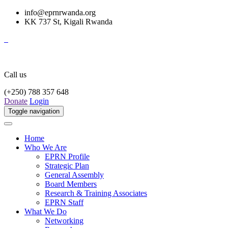
info@eprnrwanda.org
KK 737 St, Kigali Rwanda
Call us
(+250) 788 357 648
Donate
Login
Toggle navigation
Home
Who We Are
EPRN Profile
Strategic Plan
General Assembly
Board Members
Research & Training Associates
EPRN Staff
What We Do
Networking