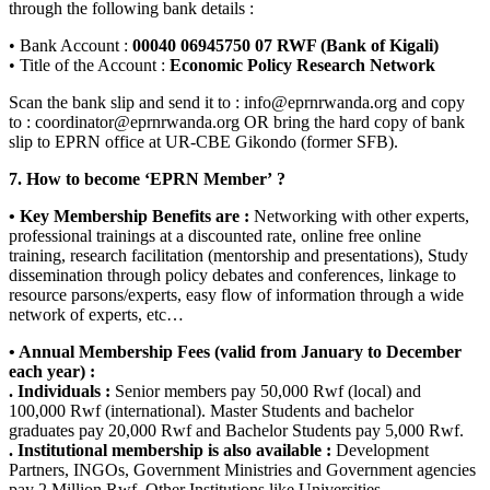
through the following bank details :
• Bank Account :
00040 06945750 07 RWF (Bank of Kigali)
• Title of the Account :
Economic Policy Research Network
Scan the bank slip and send it to : info@eprnrwanda.org and copy
to : coordinator@eprnrwanda.org OR bring the hard copy of bank
slip to EPRN office at UR-CBE Gikondo (former SFB).
7. How to become ‘EPRN Member’ ?
• Key Membership Benefits are :
Networking with other experts,
professional trainings at a discounted rate, online free online
training, research facilitation (mentorship and presentations), Study
dissemination through policy debates and conferences, linkage to
resource parsons/experts, easy flow of information through a wide
network of experts, etc…
• Annual Membership Fees (valid from January to December
each year) :
. Individuals :
Senior members pay 50,000 Rwf (local) and
100,000 Rwf (international). Master Students and bachelor
graduates pay 20,000 Rwf and Bachelor Students pay 5,000 Rwf.
. Institutional membership is also available :
Development
Partners, INGOs, Government Ministries and Government agencies
pay 2 Million Rwf. Other Institutions like Universities,