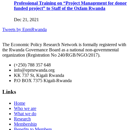
Professional Training on “Project Management for donor
funded project” to Staff of the Oxfam Rwanda
Dec 21, 2021
Tweets by EprnRwanda
The Economic Policy Research Network is formally registered with
the Rwanda Governance Board as a national non-governmental
organization (Registration No 240/RGB/NGO/2017).
(+250) 788 357 648
info@eprnrwanda.org
KK 737 St, Kigali Rwanda
P.O BOX 7375 Kigali-Rwanda
Links
Home
Who we are
What we do
Research
Membership
Benefits to Members