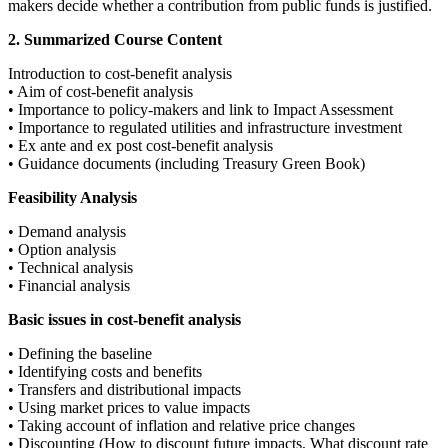
makers decide whether a contribution from public funds is justified.
2. Summarized Course Content
Introduction to cost-benefit analysis
• Aim of cost-benefit analysis
• Importance to policy-makers and link to Impact Assessment
• Importance to regulated utilities and infrastructure investment
• Ex ante and ex post cost-benefit analysis
• Guidance documents (including Treasury Green Book)
Feasibility Analysis
• Demand analysis
• Option analysis
• Technical analysis
• Financial analysis
Basic issues in cost-benefit analysis
• Defining the baseline
• Identifying costs and benefits
• Transfers and distributional impacts
• Using market prices to value impacts
• Taking account of inflation and relative price changes
• Discounting (How to discount future impacts, What discount rate