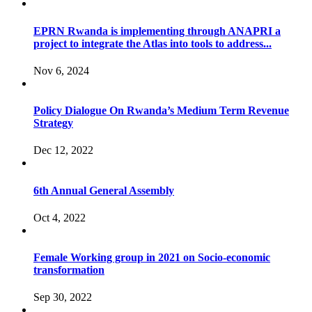
EPRN Rwanda is implementing through ANAPRI a
project to integrate the Atlas into tools to address...
Nov 6, 2024
Policy Dialogue On Rwanda’s Medium Term Revenue
Strategy
Dec 12, 2022
6th Annual General Assembly
Oct 4, 2022
Female Working group in 2021 on Socio-economic
transformation
Sep 30, 2022