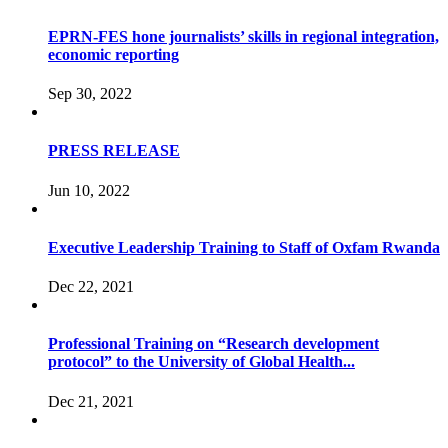
EPRN-FES hone journalists’ skills in regional integration,
economic reporting
Sep 30, 2022
PRESS RELEASE
Jun 10, 2022
Executive Leadership Training to Staff of Oxfam Rwanda
Dec 22, 2021
Professional Training on “Research development
protocol” to the University of Global Health...
Dec 21, 2021