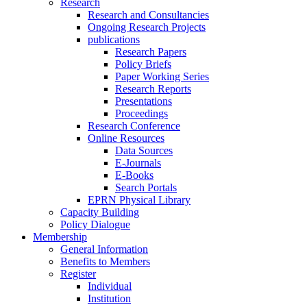
Research
Research and Consultancies
Ongoing Research Projects
publications
Research Papers
Policy Briefs
Paper Working Series
Research Reports
Presentations
Proceedings
Research Conference
Online Resources
Data Sources
E-Journals
E-Books
Search Portals
EPRN Physical Library
Capacity Building
Policy Dialogue
Membership
General Information
Benefits to Members
Register
Individual
Institution