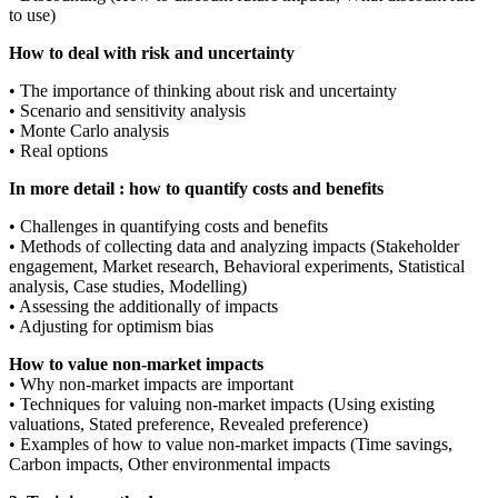
to use)
How to deal with risk and uncertainty
• The importance of thinking about risk and uncertainty
• Scenario and sensitivity analysis
• Monte Carlo analysis
• Real options
In more detail : how to quantify costs and benefits
• Challenges in quantifying costs and benefits
• Methods of collecting data and analyzing impacts (Stakeholder
engagement, Market research, Behavioral experiments, Statistical
analysis, Case studies, Modelling)
• Assessing the additionally of impacts
• Adjusting for optimism bias
How to value non-market impacts
• Why non-market impacts are important
• Techniques for valuing non-market impacts (Using existing
valuations, Stated preference, Revealed preference)
• Examples of how to value non-market impacts (Time savings,
Carbon impacts, Other environmental impacts