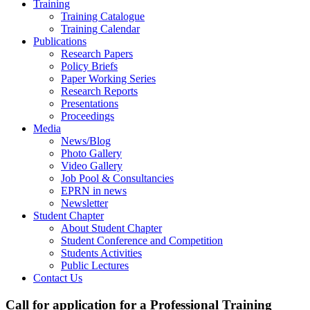
Training
Training Catalogue
Training Calendar
Publications
Research Papers
Policy Briefs
Paper Working Series
Research Reports
Presentations
Proceedings
Media
News/Blog
Photo Gallery
Video Gallery
Job Pool & Consultancies
EPRN in news
Newsletter
Student Chapter
About Student Chapter
Student Conference and Competition
Students Activities
Public Lectures
Contact Us
Call for application for a Professional Training