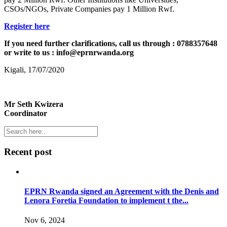
CSOs/NGOs, Private Companies pay 1 Million Rwf.
Register here
If you need further clarifications, call us through : 0788357648
or write to us : info@eprnrwanda.org
Kigali, 17/07/2020
Mr Seth Kwizera
Coordinator
Recent post
EPRN Rwanda signed an Agreement with the Denis and
Lenora Foretia Foundation to implement t the...
Nov 6, 2024