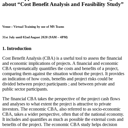
about “Cost Benefit Analysis and Feasibility Study”
Venue : Virtual Training by use of MS Teams
31st July until 02nd August 2020 (9AM – 4PM)
1. Introduction
Cost Benefit Analysis (CBA) is a useful tool to assess the financial
and economic implications of projects. A financial and economic
CBA systematically quantifies the costs and benefits of a project,
comparing them against the situation without the project. It provides
an indication of how costs, benefits and project risks could be
divided between project participants ; and between private and
public sector participants.
The financial CBA takes the perspective of the project cash flows
and analyses to what extent the project is attractive to private
investors. The economic CBA, also referred to as socio-economic
CBA, takes a wider perspective, often that of the national economy.
It includes and quantifies as much as possible the external costs and
benefits of the project. The economic CBA study helps decision