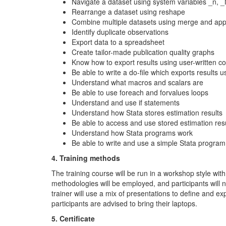
Navigate a dataset using system variables _n, _
Rearrange a dataset using reshape
Combine multiple datasets using merge and ap
Identify duplicate observations
Export data to a spreadsheet
Create tailor-made publication quality graphs
Know how to export results using user-written 
Be able to write a do-file which exports results us
Understand what macros and scalars are
Be able to use foreach and forvalues loops
Understand and use if statements
Understand how Stata stores estimation results
Be able to access and use stored estimation res
Understand how Stata programs work
Be able to write and use a simple Stata program
4. Training methods
The training course will be run in a workshop style with
methodologies will be employed, and participants will
trainer will use a mix of presentations to define and 
participants are advised to bring their laptops.
5. Certificate