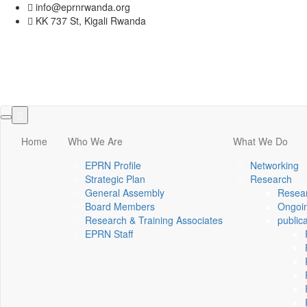
info@eprnrwanda.org
KK 737 St, Kigali Rwanda
Toggle
navigation
Home
Who We Are
What We Do
EPRN Profile
Networking
Strategic Plan
Research
General Assembly
Resear
Board Members
Ongoin
Research & Training Associates
public
EPRN Staff