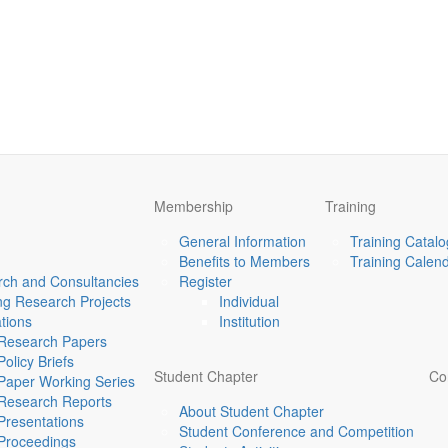
Membership
Training
General Information
Training Catal
Benefits to Members
Training Calen
ch and Consultancies
Register
g Research Projects
Individual
ations
Institution
Research Papers
Policy Briefs
Student Chapter
Co
Paper Working Series
Research Reports
About Student Chapter
Presentations
Student Conference and Competition
Proceedings