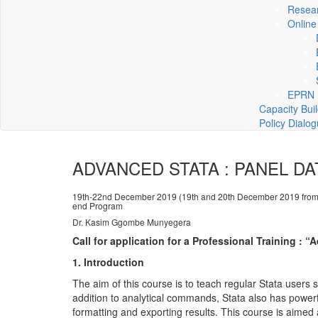
Resea
Online
EPRN P
Capacity Bui
Policy Dialo
ADVANCED STATA : PANEL DA
19th-22nd December 2019 (19th and 20th December 2019 from
end Program
Dr. Kasim Ggombe Munyegera
Call for application for a Professional Training :
1. Introduction
The aim of this course is to teach regular Stata users s
addition to analytical commands, Stata also has power
formatting and exporting results. This course is aimed