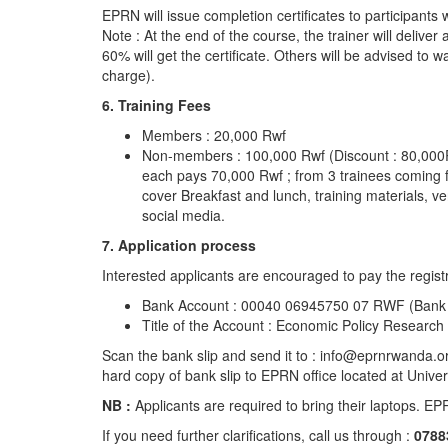
EPRN will issue completion certificates to participants
Note : At the end of the course, the trainer will deliver
60% will get the certificate. Others will be advised to w
charge).
6. Training Fees
Members : 20,000 Rwf
Non-members : 100,000 Rwf (Discount : 80,000Rwf 
each pays 70,000 Rwf ; from 3 trainees coming f
cover Breakfast and lunch, training materials, v
social media.
7. Application process
Interested applicants are encouraged to pay the registr
Bank Account : 00040 06945750 07 RWF (Bank o
Title of the Account : Economic Policy Research
Scan the bank slip and send it to : info@eprnrwanda.
hard copy of bank slip to EPRN office located at Uni
NB :
Applicants are required to bring their laptops. EPR
If you need further clarifications, call us through :
0788