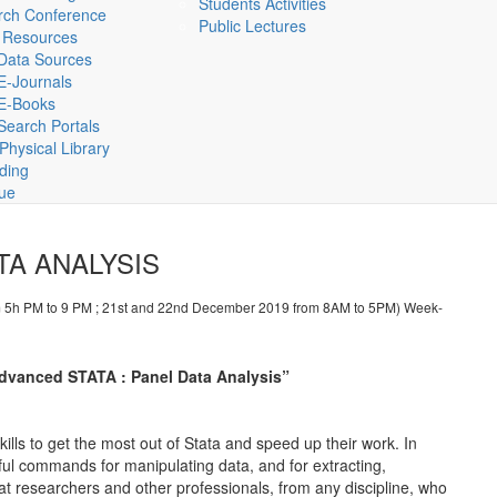
Students Activities
rch Conference
Public Lectures
 Resources
Data Sources
E-Journals
E-Books
Search Portals
hysical Library
lding
gue
TA ANALYSIS
 5h PM to 9 PM ; 21st and 22nd December 2019 from 8AM to 5PM) Week-
 “Advanced STATA : Panel Data Analysis”
kills to get the most out of Stata and speed up their work. In
ful commands for manipulating data, and for extracting,
 at researchers and other professionals, from any discipline, who