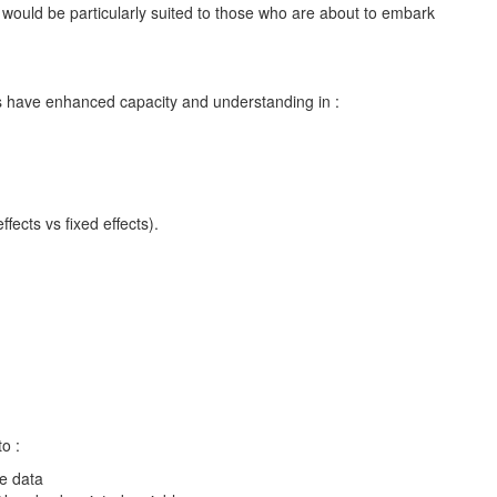
It would be particularly suited to those who are about to embark
nts have enhanced capacity and understanding in :
ects vs fixed effects).
to :
e data