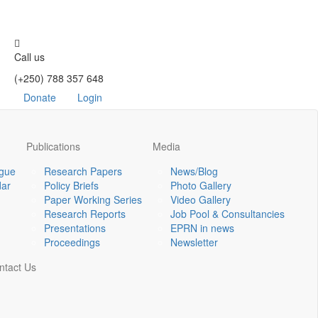
Call us
(+250) 788 357 648
Donate
Login
Publications
Media
ogue
Research Papers
News/Blog
dar
Policy Briefs
Photo Gallery
Paper Working Series
Video Gallery
Research Reports
Job Pool & Consultancies
Presentations
EPRN in news
Proceedings
Newsletter
ntact Us