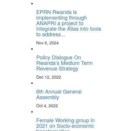
EPRN Rwanda is
implementing through
ANAPRI a project to
integrate the Atlas into tools
to address...
Nov 6, 2024
Policy Dialogue On
Rwanda’s Medium Term
Revenue Strategy
Dec 12, 2022
6th Annual General
Assembly
Oct 4, 2022
Female Working group in
2021 on Socio-economic