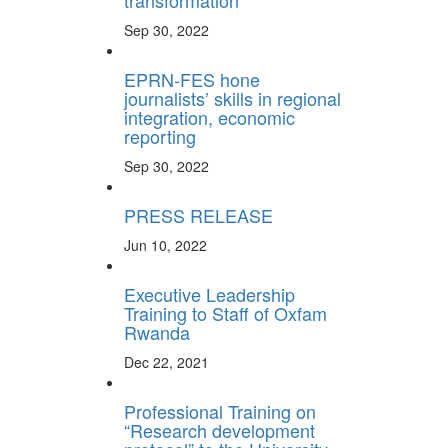
transformation
Sep 30, 2022
EPRN-FES hone
journalists’ skills in regional
integration, economic
reporting
Sep 30, 2022
PRESS RELEASE
Jun 10, 2022
Executive Leadership
Training to Staff of Oxfam
Rwanda
Dec 22, 2021
Professional Training on
“Research development