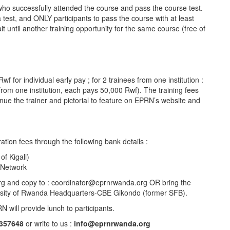
 who successfully attended the course and pass the course test.
 a test, and ONLY participants to pass the course with at least
ait until another training opportunity for the same course (free of
for individual early pay ; for 2 trainees from one institution :
rom one institution, each pays 50,000 Rwf). The training fees
enue the trainer and pictorial to feature on EPRN’s website and
ation fees through the following bank details :
f Kigali)
 Network
org and copy to : coordinator@eprnrwanda.org OR bring the
versity of Rwanda Headquarters-CBE Gikondo (former SFB).
N will provide lunch to participants.
357648
or write to us :
info@eprnrwanda.org