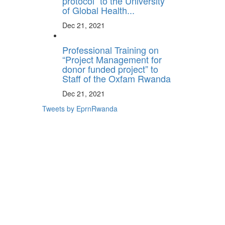
protocol” to the University
of Global Health...
Dec 21, 2021
Professional Training on
“Project Management for
donor funded project” to
Staff of the Oxfam Rwanda
Dec 21, 2021
Tweets by EprnRwanda