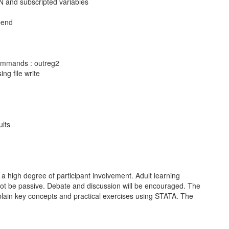
N and subscripted variables
pend
commands : outreg2
ing file write
ults
 a high degree of participant involvement. Adult learning
 not be passive. Debate and discussion will be encouraged. The
explain key concepts and practical exercises using STATA. The