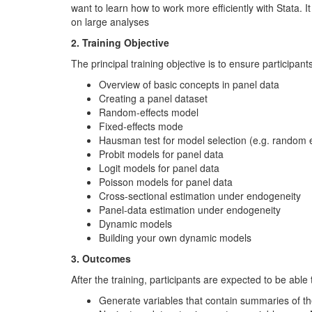
want to learn how to work more efficiently with Stata. 
on large analyses
2. Training Objective
The principal training objective is to ensure participa
Overview of basic concepts in panel data
Creating a panel dataset
Random-effects model
Fixed-effects mode
Hausman test for model selection (e.g. random eff
Probit models for panel data
Logit models for panel data
Poisson models for panel data
Cross-sectional estimation under endogeneity
Panel-data estimation under endogeneity
Dynamic models
Building your own dynamic models
3. Outcomes
After the training, participants are expected to be able 
Generate variables that contain summaries of th