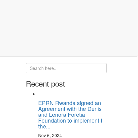
Recent post
EPRN Rwanda signed an
Agreement with the Denis
and Lenora Foretia
Foundation to implement t
the...
Nov 6, 2024