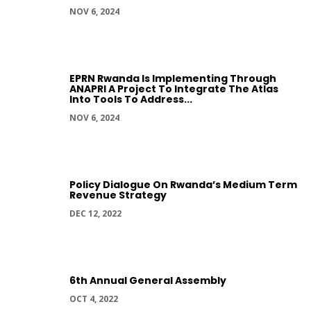
NOV 6, 2024
EPRN Rwanda Is Implementing Through
ANAPRI A Project To Integrate The Atlas
Into Tools To Address...
NOV 6, 2024
Policy Dialogue On Rwanda’s Medium Term
Revenue Strategy
DEC 12, 2022
6th Annual General Assembly
OCT 4, 2022