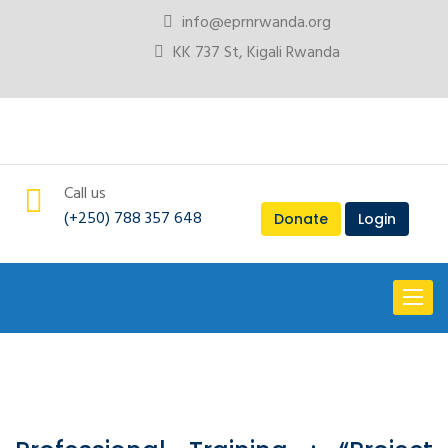
info@eprnrwanda.org
KK 737 St, Kigali Rwanda
Call us
(+250) 788 357 648
Donate
Login
Toggl
naviga