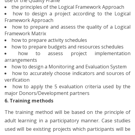
use of the Quality Frame
the principles of the Logical Framework Approach
how to design a project according to the Logical
Framework Approach
how to prepare and assess the quality of a Logical
Framework Matrix
how to prepare activity schedules
how to prepare budgets and resources schedules
how to assess project implementation
arrangements
how to design a Monitoring and Evaluation System
how to accurately choose indicators and sources of
verification
how to apply the 5 evaluation criteria used by the
major Donors/Development partners
6. Training methods
The training method will be based on the principle of
adult learning in a participatory manner. Case studies
used will be existing projects which participants will be