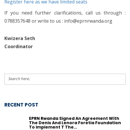
Register here as we have limited seats
If you need further clarifications, call us through :
0788357648 or write to us : info@eprnrwanda.org
Kwizera Seth
Coordinator
RECENT POST
EPRN Rwanda Signed An Agreement With
The Denis And Lenora Foretia Foundation
To Implement T The...