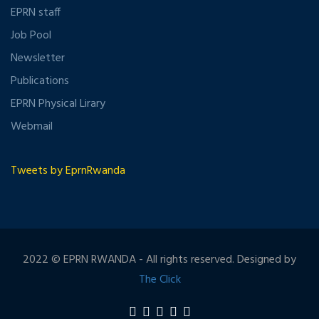
EPRN staff
Job Pool
Newsletter
Publications
EPRN Physical Lirary
Webmail
Tweets by EprnRwanda
2022 © EPRN RWANDA - All rights reserved. Designed by
The Click