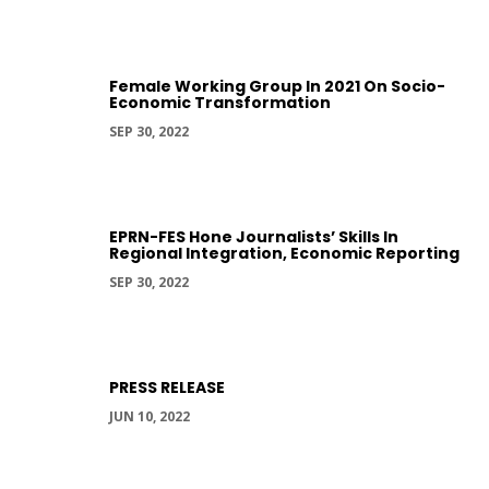
Female Working Group In 2021 On Socio-
Economic Transformation
SEP 30, 2022
EPRN-FES Hone Journalists’ Skills In
Regional Integration, Economic Reporting
SEP 30, 2022
PRESS RELEASE
JUN 10, 2022