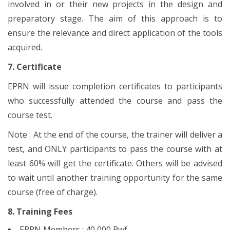
involved in or their new projects in the design and
preparatory stage. The aim of this approach is to
ensure the relevance and direct application of the tools
acquired.
7. Certificate
EPRN will issue completion certificates to participants
who successfully attended the course and pass the
course test.
Note : At the end of the course, the trainer will deliver a
test, and ONLY participants to pass the course with at
least 60% will get the certificate. Others will be advised
to wait until another training opportunity for the same
course (free of charge).
8. Training Fees
EPRN Members : 40,000 Rwf