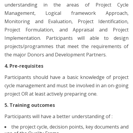
understanding in the areas of Project Cycle
Management, Logical framework Approach,
Monitoring and Evaluation, Project Identification,
Project Formulation, and Appraisal and Project
Implementation. Participants will able to design
projects/programmes that meet the requirements of
the major Donors and Development Partners.
4. Pre-requisites
Participants should have a basic knowledge of project
cycle management and must be involved in an on-going
project OR at least actively preparing one.
5. Training outcomes
Participants will have a better understanding of :
the project cycle, decision points, key documents and