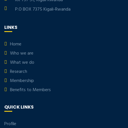
P.O BOX 7375 Kigali-Rwanda
LINKS
Home
Who we are
What we do
Research
Membership
Benefits to Members
QUICK LINKS
Profile