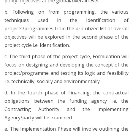
policy objectives at the global/overall level.
b. Following on from programming, the various
techniques used in the Identification of
projects/programmes from the prioritized list of overall
objectives will be explored in the second phase of the
project cycle i.e. Identification.
c. The third phase of the project cycle, Formulation will
focus on designing and developing the concept of the
project/programme and testing its logic and feasibility
i.e. technically, socially and environmentally.
d. In the fourth phase of Financing, the contractual
obligations between the funding agency i.e. the
Contracting Authority and the Implementing
Agency/party will be examined.
e. The Implementation Phase will involve outlining the