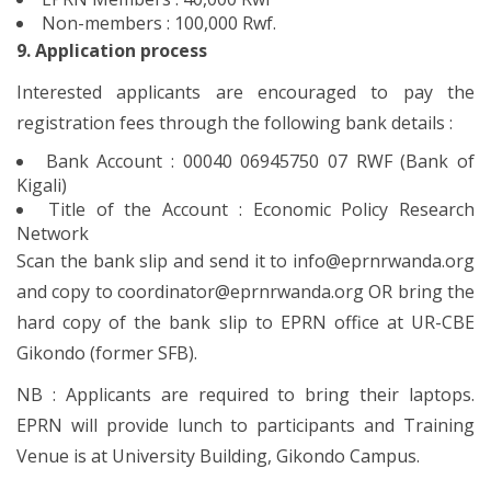
Non-members : 100,000 Rwf.
9. Application process
Interested applicants are encouraged to pay the
registration fees through the following bank details :
Bank Account : 00040 06945750 07 RWF (Bank of
Kigali)
Title of the Account : Economic Policy Research
Network
Scan the bank slip and send it to info@eprnrwanda.org
and copy to coordinator@eprnrwanda.org OR bring the
hard copy of the bank slip to EPRN office at UR-CBE
Gikondo (former SFB).
NB : Applicants are required to bring their laptops.
EPRN will provide lunch to participants and Training
Venue is at University Building, Gikondo Campus.