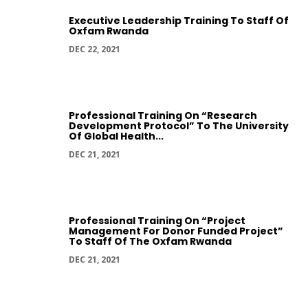
Executive Leadership Training To Staff Of
Oxfam Rwanda
DEC 22, 2021
Professional Training On “Research
Development Protocol” To The University
Of Global Health...
DEC 21, 2021
Professional Training On “Project
Management For Donor Funded Project”
To Staff Of The Oxfam Rwanda
DEC 21, 2021