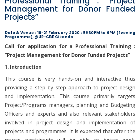
Professional Training : “Project
Management for Donor Funded
Projects”
Date & Venue : 18-21 February 2020 ; 5H30PM to 9PM (Evening
Programme), @UR-CBE Gikondo
Call for application for a Professional Training :
“Project Management for Donor Funded Projects”
1. Introduction
This course is very hands-on and interactive thus
providing a step by step approach to project design
and implementation. This course primarily targets
Project/Programs managers, planning and Budgeting
Officers and experts and also relevant stakeholders
involved in project design and implementation of
projects and programmes. It is expected that after the
course participants will be able to better apply