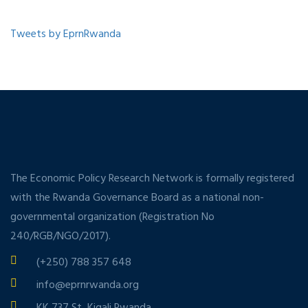
Tweets by EprnRwanda
The Economic Policy Research Network is formally registered
with the Rwanda Governance Board as a national non-
governmental organization (Registration No
240/RGB/NGO/2017).
(+250) 788 357 648
info@eprnrwanda.org
KK 737 St, Kigali Rwanda