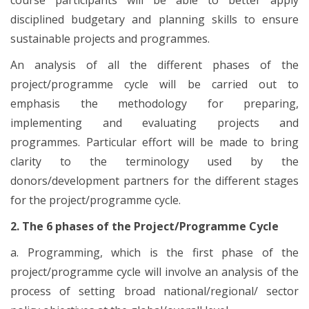
disciplined budgetary and planning skills to ensure
sustainable projects and programmes.
An analysis of all the different phases of the
project/programme cycle will be carried out to
emphasis the methodology for preparing,
implementing and evaluating projects and
programmes. Particular effort will be made to bring
clarity to the terminology used by the
donors/development partners for the different stages
for the project/programme cycle.
2. The 6 phases of the Project/Programme Cycle
a. Programming, which is the first phase of the
project/programme cycle will involve an analysis of the
process of setting broad national/regional/ sector