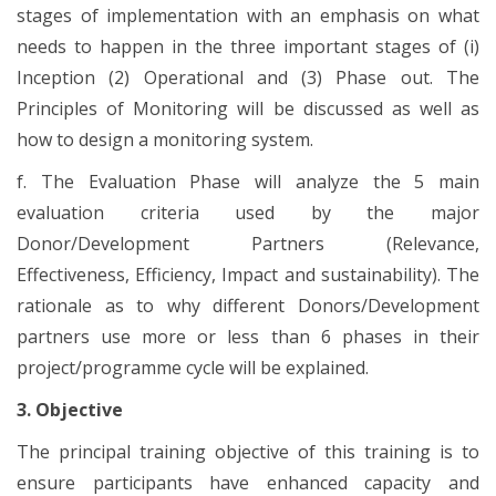
stages of implementation with an emphasis on what
needs to happen in the three important stages of (i)
Inception (2) Operational and (3) Phase out. The
Principles of Monitoring will be discussed as well as
how to design a monitoring system.
f. The Evaluation Phase will analyze the 5 main
evaluation criteria used by the major
Donor/Development Partners (Relevance,
Effectiveness, Efficiency, Impact and sustainability). The
rationale as to why different Donors/Development
partners use more or less than 6 phases in their
project/programme cycle will be explained.
3. Objective
The principal training objective of this training is to
ensure participants have enhanced capacity and