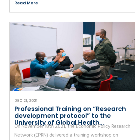
Read More
DEC 21, 2021
Professional Training on “Research
development protocol” to the
University of Global Health...
On November 18th 2021, the Economic Policy Research
Network (EPRN) delivered a training workshop on