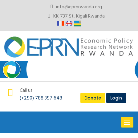
info@eprnrwanda.org
KK 737 St, Kigali Rwanda
Call us
(+250) 788 357 648
Donate
Login
Toggl
naviga