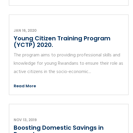
JAN 16, 2020
Young Citizen Training Program
(YCTP) 2020.
The program aims to providing professional skills and
knowledge for young Rwandans to ensure their role as
active citizens in the socio-economic...
Read More
NOV 13, 2019
Boosting Domestic Savings in