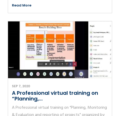
Read More
SEP 7, 2020
A Professional virtual training on
“Planning,...
A Professional virtual training on “Planning, Monitoring
& Evaluation and reporting of projects” organized by