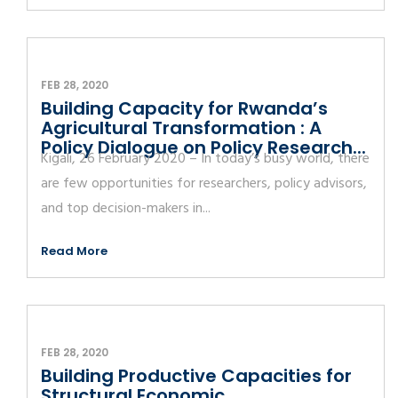
FEB 28, 2020
Building Capacity for Rwanda’s
Agricultural Transformation : A
Policy Dialogue on Policy Research...
Kigali, 26 February 2020 – In today’s busy world, there
are few opportunities for researchers, policy advisors,
and top decision-makers in...
Read More
FEB 28, 2020
Building Productive Capacities for
Structural Economic