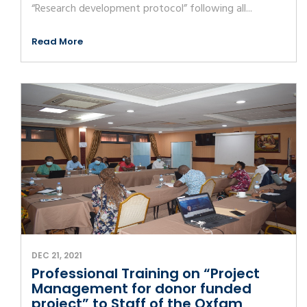
“Research development protocol” following all...
Read More
DEC 21, 2021
Professional Training on “Project
Management for donor funded
project” to Staff of the Oxfam