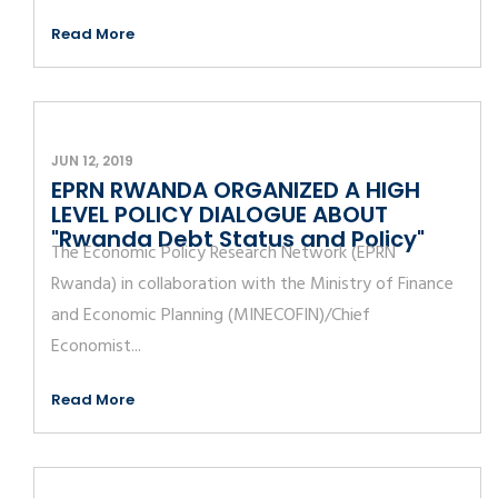
Read More
JUN 12, 2019
EPRN RWANDA ORGANIZED A HIGH
LEVEL POLICY DIALOGUE ABOUT
"Rwanda Debt Status and Policy"
The Economic Policy Research Network (EPRN
Rwanda) in collaboration with the Ministry of Finance
and Economic Planning (MINECOFIN)/Chief
Economist...
Read More