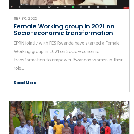
SEP 30, 2022
Female Working group in 2021 on
Socio-economic transformation
EPRN jointly with FES Rwanda have started a Female
Working group in 2021 on Socio-economic
transformation to empower Rwandan women in their
role...
Read More