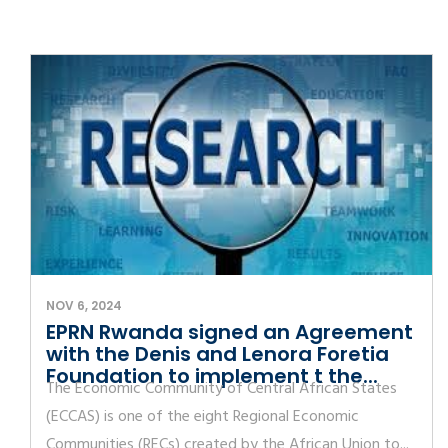
NOV 6, 2024
EPRN Rwanda signed an Agreement
with the Denis and Lenora Foretia
Foundation to implement t the...
The Economic Community of Central African States
(ECCAS) is one of the eight Regional Economic
Communities (RECs) created by the African Union to...