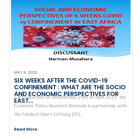
MAY 6, 2020
SIX WEEKS AFTER THE COVID-19
CONFINEMENT : WHAT ARE THE SOCIO
AND ECONOMIC PERSPECTIVES FOR
1. Introduction On Wednesday 29th of April 2020, the
EAST...
Economic Policy Research Network in partnership with
the Friedrich Ebert Stiftung (FES...
Read More