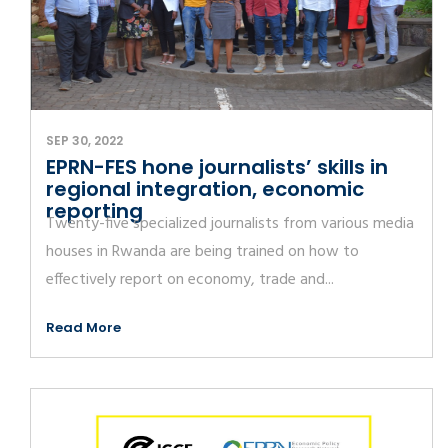
SEP 30, 2022
EPRN-FES hone journalists’ skills in
regional integration, economic
reporting
Twenty-five specialized journalists from various media
houses in Rwanda are being trained on how to
effectively report on economy, trade and...
Read More