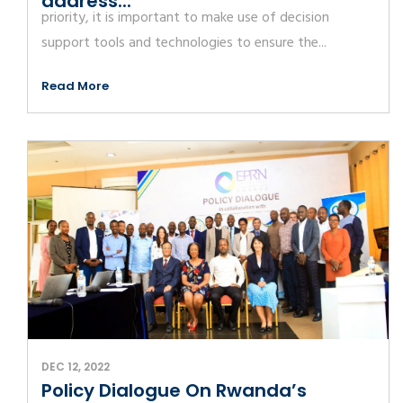
address...
priority, it is important to make use of decision
support tools and technologies to ensure the...
Read More
DEC 12, 2022
Policy Dialogue On Rwanda’s