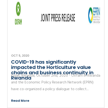
OCT 5, 2020
COVID-19 has significantly
impacted the Horticulture value
chains and business continuity in
Kigali, Rwanda, October 2nd, 2020 - Oxfam in Rwanda
Rwanda
and the Economic Policy Research Network (EPRN)
have co-organized a policy dialogue to collect...
Read More