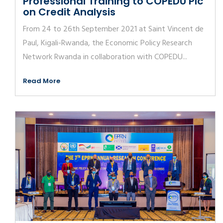
Professional Training to COPEDU Plc
on Credit Analysis
From 24 to 26th September 2021 at Saint Vincent de
Paul, Kigali-Rwanda, the Economic Policy Research
Network Rwanda in collaboration with COPEDU...
Read More