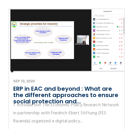
SEP 10, 2020
ERP in EAC and beyond : What are
the different approaches to ensure
social protection and...
1. Introduction The Economic Policy Research Network
in partnership with Friedrich-Ebert Stiftung (FES
Rwanda) organized a digital policy...