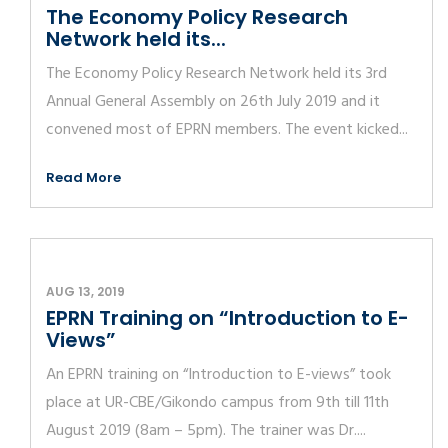
The Economy Policy Research
Network held its...
The Economy Policy Research Network held its 3rd
Annual General Assembly on 26th July 2019 and it
convened most of EPRN members. The event kicked...
Read More
AUG 13, 2019
EPRN Training on “Introduction to E-
Views”
An EPRN training on “Introduction to E-views” took
place at UR-CBE/Gikondo campus from 9th till 11th
August 2019 (8am – 5pm). The trainer was Dr....