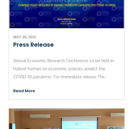
MAY 25, 2021
Press Release
Annual Economic Research Conference to be held in
Hybrid format on economic policies amidst the
COVID-19 pandemic. For immediate release The...
Read More