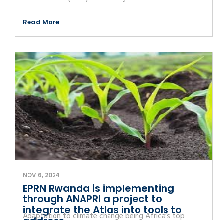
Read More
NOV 6, 2024
EPRN Rwanda is implementing
through ANAPRI a project to
integrate the Atlas into tools to
Adaptation to climate change being Africa’s top