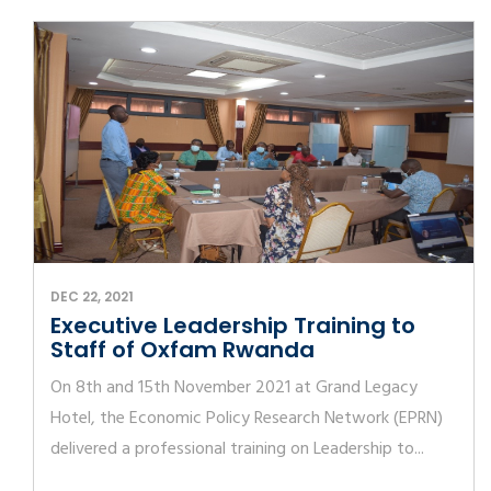
DEC 22, 2021
Executive Leadership Training to
Staff of Oxfam Rwanda
On 8th and 15th November 2021 at Grand Legacy
Hotel, the Economic Policy Research Network (EPRN)
delivered a professional training on Leadership to...