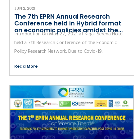
JUN 2, 2021
The 7th EPRN Annual Research
Conference held in Hybrid format
on economic policies amidst the...
Introduction On May 27, 2021 at Kigali Serena Hotel
held a 7th Research Conference of the Economic
Policy Research Network. Due to Covid-19...
Read More