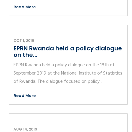
Read More
OCT 1, 2019
EPRN Rwanda held a policy dialogue
on the...
EPRN Rwanda held a policy dialogue on the 18th of
September 2019 at the National Institute of Statistics
of Rwanda. The dialogue focused on policy...
Read More
AUG 14, 2019