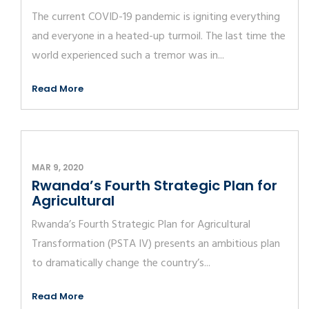
The current COVID-19 pandemic is igniting everything
and everyone in a heated-up turmoil. The last time the
world experienced such a tremor was in...
Read More
MAR 9, 2020
Rwanda’s Fourth Strategic Plan for
Agricultural
Rwanda’s Fourth Strategic Plan for Agricultural
Transformation (PSTA IV) presents an ambitious plan
to dramatically change the country’s...
Read More