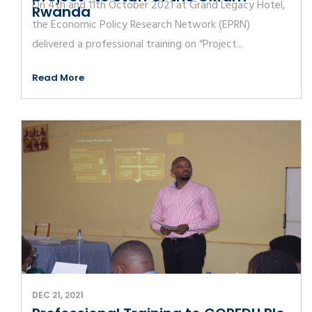
On 4th and 11th October 2021 at Grand Legacy Hotel,
Rwanda
the Economic Policy Research Network (EPRN)
delivered a professional training on “Project...
Read More
DEC 21, 2021