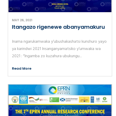
MAY 26, 2021
Itangazo rigenewe abanyamakuru
Inama ngarukamwaka y’ubushakashatsi kunshuro yayo
ya karindwi 2021 Insanganyamatsiko y’umwaka wa
2021 : “Ingamba zo kuzahura ubukungu...
Read More