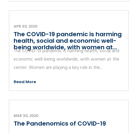
APR 30, 2020
The COVID-19 pandemic is harming
health, social and economic well-
being worldwide, with women at...
The COVID-19 pandemic is harming health, social and
economic well-being worldwide, with women at the
center. Women are playing a key role in the...
Read More
MAR 30, 2020
The Pandenomics of COVID-19