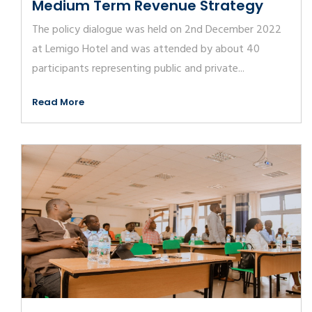
Medium Term Revenue Strategy
The policy dialogue was held on 2nd December 2022
at Lemigo Hotel and was attended by about 40
participants representing public and private...
Read More