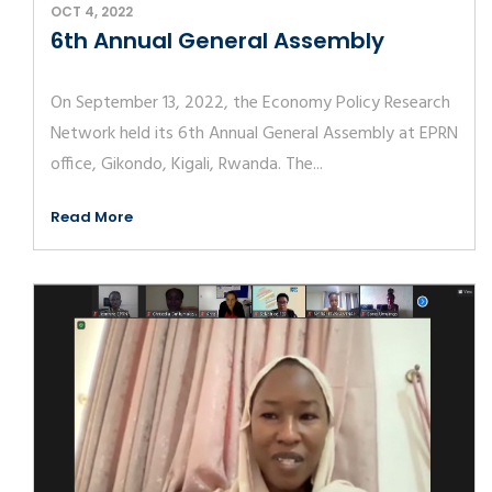
OCT 4, 2022
6th Annual General Assembly
On September 13, 2022, the Economy Policy Research
Network held its 6th Annual General Assembly at EPRN
office, Gikondo, Kigali, Rwanda. The...
Read More