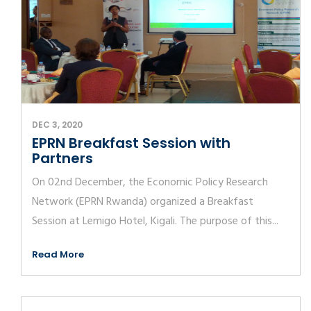
DEC 3, 2020
EPRN Breakfast Session with
Partners
On 02nd December, the Economic Policy Research
Network (EPRN Rwanda) organized a Breakfast
Session at Lemigo Hotel, Kigali. The purpose of this...
Read More