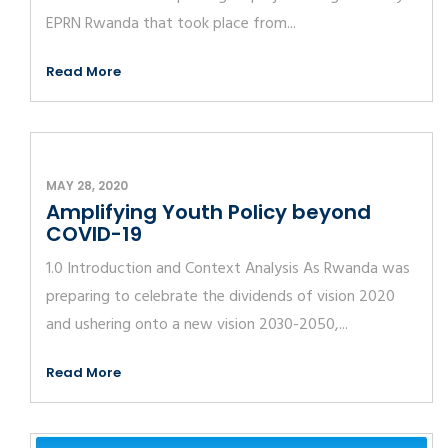
EPRN Rwanda that took place from...
Read More
MAY 28, 2020
Amplifying Youth Policy beyond
COVID-19
1.0 Introduction and Context Analysis As Rwanda was
preparing to celebrate the dividends of vision 2020
and ushering onto a new vision 2030-2050,...
Read More