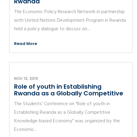
Rwanda
The Economic Policy Research Network in partnership
with United Nations Development Program in Rwanda
held a policy dialogue to discuss on...
Read More
NOV 13, 2019
Role of youth in Establishing
Rwanda as a Globally Competitive
The Students’ Conference on “Role of youth in
Establishing Rwanda as a Globally Competitive
Knowledge-based Economy” was organized by the
Economic...