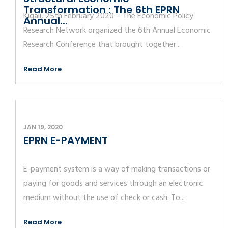
Transformation : The 6th EPRN
Kigali, 25th February 2020 – The Economic Policy
Annual...
Research Network organized the 6th Annual Economic
Research Conference that brought together...
Read More
JAN 19, 2020
EPRN E-PAYMENT
E-payment system is a way of making transactions or
paying for goods and services through an electronic
medium without the use of check or cash. To...
Read More