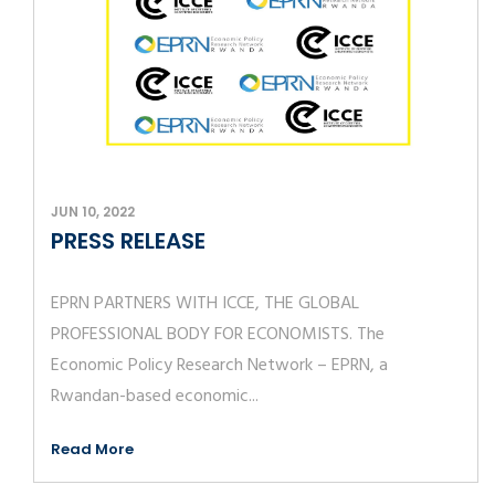
JUN 10, 2022
PRESS RELEASE
EPRN PARTNERS WITH ICCE, THE GLOBAL
PROFESSIONAL BODY FOR ECONOMISTS. The
Economic Policy Research Network – EPRN, a
Rwandan-based economic...
Read More