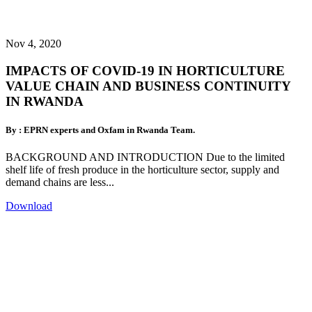
Nov 4, 2020
IMPACTS OF COVID-19 IN HORTICULTURE
VALUE CHAIN AND BUSINESS CONTINUITY
IN RWANDA
By : EPRN experts and Oxfam in Rwanda Team.
BACKGROUND AND INTRODUCTION Due to the limited
shelf life of fresh produce in the horticulture sector, supply and
demand chains are less...
Download