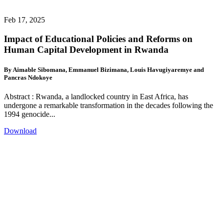
Feb 17, 2025
Impact of Educational Policies and Reforms on
Human Capital Development in Rwanda
By Aimable Sibomana, Emmanuel Bizimana, Louis Havugiyaremye and
Pancras Ndokoye
Abstract : Rwanda, a landlocked country in East Africa, has
undergone a remarkable transformation in the decades following the
1994 genocide...
Download