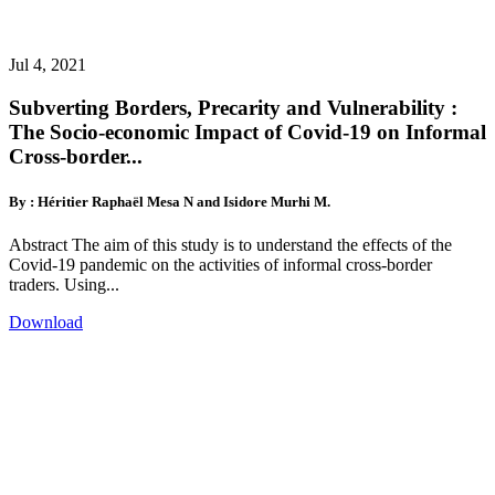
Jul 4, 2021
Subverting Borders, Precarity and Vulnerability :
The Socio-economic Impact of Covid-19 on Informal
Cross-border...
By : Héritier Raphaël Mesa N and Isidore Murhi M.
Abstract The aim of this study is to understand the effects of the
Covid-19 pandemic on the activities of informal cross-border
traders. Using...
Download