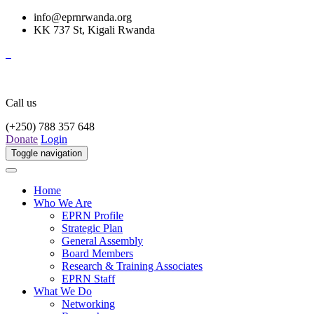
info@eprnrwanda.org
KK 737 St, Kigali Rwanda
Call us
(+250) 788 357 648
Donate
Login
Toggle navigation
Home
Who We Are
EPRN Profile
Strategic Plan
General Assembly
Board Members
Research & Training Associates
EPRN Staff
What We Do
Networking