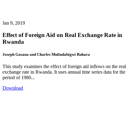
Jan 9, 2019
Effect of Foreign Aid on Real Exchange Rate in
Rwanda
Joseph Gasana and Charles Mulindabigwi Ruhara
This study examines the effect of foreign aid inflows on the real
exchange rate in Rwanda. It uses annual time series data for the
period of 1980...
Download