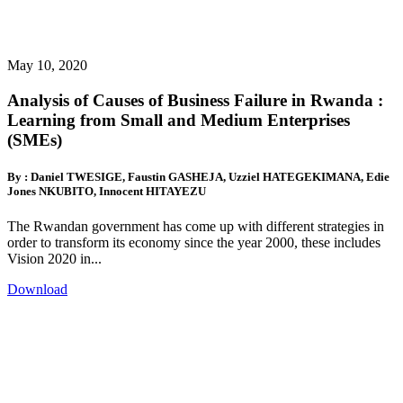
May 10, 2020
Analysis of Causes of Business Failure in Rwanda :
Learning from Small and Medium Enterprises
(SMEs)
By : Daniel TWESIGE, Faustin GASHEJA, Uzziel HATEGEKIMANA, Edie
Jones NKUBITO, Innocent HITAYEZU
The Rwandan government has come up with different strategies in
order to transform its economy since the year 2000, these includes
Vision 2020 in...
Download