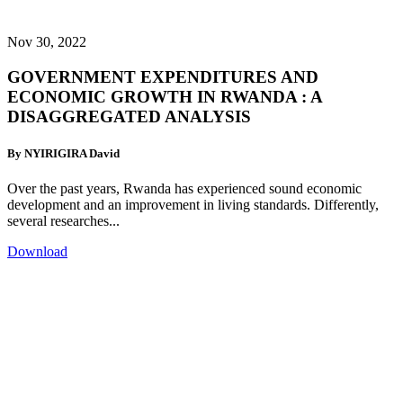
Nov 30, 2022
GOVERNMENT EXPENDITURES AND
ECONOMIC GROWTH IN RWANDA : A
DISAGGREGATED ANALYSIS
By NYIRIGIRA David
Over the past years, Rwanda has experienced sound economic
development and an improvement in living standards. Differently,
several researches...
Download