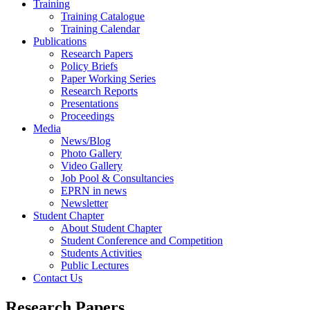
Training
Training Catalogue
Training Calendar
Publications
Research Papers
Policy Briefs
Paper Working Series
Research Reports
Presentations
Proceedings
Media
News/Blog
Photo Gallery
Video Gallery
Job Pool & Consultancies
EPRN in news
Newsletter
Student Chapter
About Student Chapter
Student Conference and Competition
Students Activities
Public Lectures
Contact Us
Research Papers