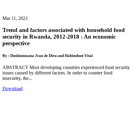
Mar 11, 2021
Trend and factors associated with household food
security in Rwanda, 2012-2018 : An economic
perspective
By : Dushimimana Jean de Dieu and Habinshuti Vital
ABSTRACT Most developing countries experienced food security
issues caused by different factors. In order to counter food
insecurity, the...
Download