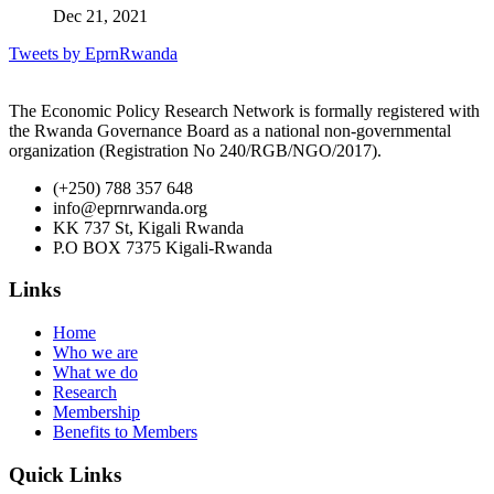
Dec 21, 2021
Tweets by EprnRwanda
The Economic Policy Research Network is formally registered with
the Rwanda Governance Board as a national non-governmental
organization (Registration No 240/RGB/NGO/2017).
(+250) 788 357 648
info@eprnrwanda.org
KK 737 St, Kigali Rwanda
P.O BOX 7375 Kigali-Rwanda
Links
Home
Who we are
What we do
Research
Membership
Benefits to Members
Quick Links