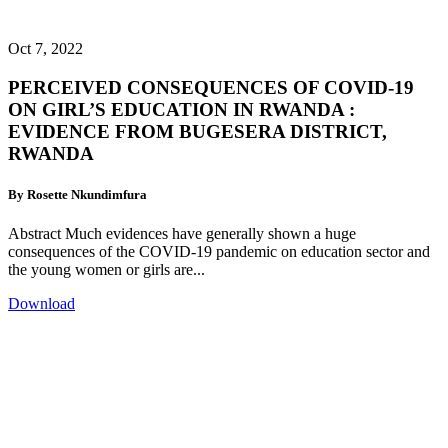
Oct 7, 2022
PERCEIVED CONSEQUENCES OF COVID-19
ON GIRL’S EDUCATION IN RWANDA :
EVIDENCE FROM BUGESERA DISTRICT,
RWANDA
By Rosette Nkundimfura
Abstract Much evidences have generally shown a huge
consequences of the COVID-19 pandemic on education sector and
the young women or girls are...
Download