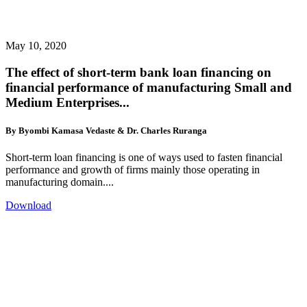
May 10, 2020
The effect of short-term bank loan financing on
financial performance of manufacturing Small and
Medium Enterprises...
By Byombi Kamasa Vedaste & Dr. Charles Ruranga
Short-term loan financing is one of ways used to fasten financial
performance and growth of firms mainly those operating in
manufacturing domain....
Download