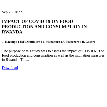
Sep 26, 2022
IMPACT OF COVID-19 ON FOOD
PRODUCTION AND CONSUMPTION IN
RWANDA
J. Kazungu ; JMV.Mutimura ; J. Munanura ; A. Munezero ; R. Gasore
The purpose of this study was to assess the impact of COVID-19 on
food production and consumption as well as the mitigation measures
in Rwanda. The...
Download