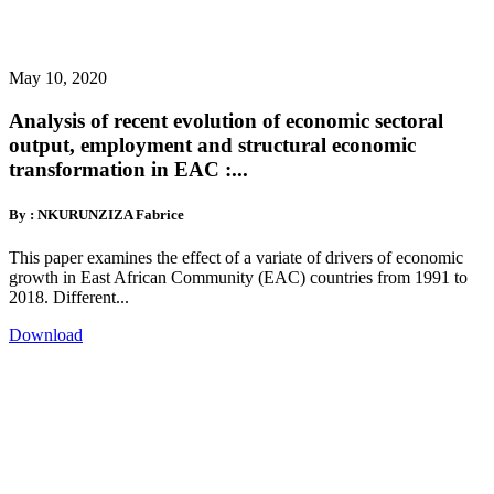
May 10, 2020
Analysis of recent evolution of economic sectoral
output, employment and structural economic
transformation in EAC :...
By : NKURUNZIZA Fabrice
This paper examines the effect of a variate of drivers of economic
growth in East African Community (EAC) countries from 1991 to
2018. Different...
Download