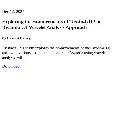
Dec 12, 2024
Exploring the co-movements of Tax-to-GDP in
Rwanda : A Wavelet Analysis Approach
By Clement Uwizeye
Abstract This study explores the co-movements of the Tax-to-GDP
ratio with various economic indicators in Rwanda using wavelet
analysis with...
Download