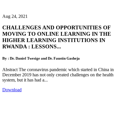
Aug 24, 2021
CHALLENGES AND OPPORTUNITIES OF
MOVING TO ONLINE LEARNING IN THE
HIGHER LEARNING INSTITUTIONS IN
RWANDA : LESSONS...
By : Dr. Daniel Twesige and Dr. Faustin Gasheja
Abstract The coronavirus pandemic which started in China in
December 2019 has not only created challenges on the health
system, but it has had a...
Download