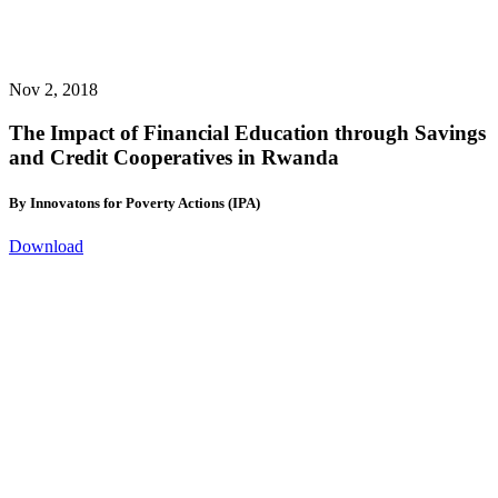
Nov 2, 2018
The Impact of Financial Education through Savings
and Credit Cooperatives in Rwanda
By Innovatons for Poverty Actions (IPA)
Download