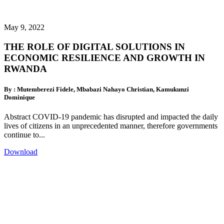
May 9, 2022
THE ROLE OF DIGITAL SOLUTIONS IN
ECONOMIC RESILIENCE AND GROWTH IN
RWANDA
By : Mutemberezi Fidele, Mbabazi Nahayo Christian, Kamukunzi
Dominique
Abstract COVID-19 pandemic has disrupted and impacted the daily
lives of citizens in an unprecedented manner, therefore governments
continue to...
Download