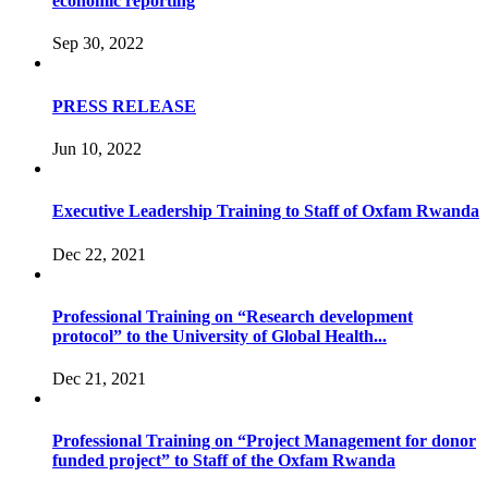
economic reporting
Sep 30, 2022
PRESS RELEASE
Jun 10, 2022
Executive Leadership Training to Staff of Oxfam Rwanda
Dec 22, 2021
Professional Training on “Research development
protocol” to the University of Global Health...
Dec 21, 2021
Professional Training on “Project Management for donor
funded project” to Staff of the Oxfam Rwanda