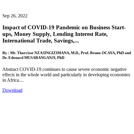
Sep 26, 2022
Impact of COVID-19 Pandemic on Business Start-
ups, Money Supply, Lending Interest Rate,
International Trade, Savings,...
By : Mr. Tharcisse NZASINGIZIMANA, M.D., Prof. Bruno OCAYA, PhD and
Dr. Edouard MUSABANGANJI, PhD
Abstract COVID-19 continues to cause severe economic negative
effects in the whole world and particularly in developing economies
in Africa....
Download