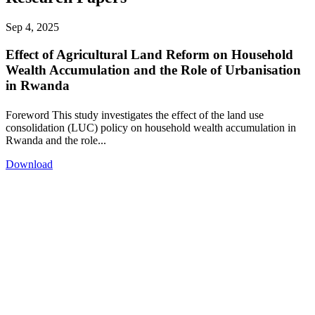
Sep 4, 2025
Effect of Agricultural Land Reform on Household
Wealth Accumulation and the Role of Urbanisation
in Rwanda
Foreword This study investigates the effect of the land use
consolidation (LUC) policy on household wealth accumulation in
Rwanda and the role...
Download