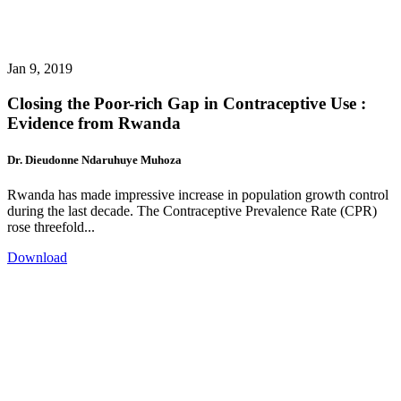
Jan 9, 2019
Closing the Poor-rich Gap in Contraceptive Use :
Evidence from Rwanda
Dr. Dieudonne Ndaruhuye Muhoza
Rwanda has made impressive increase in population growth control
during the last decade. The Contraceptive Prevalence Rate (CPR)
rose threefold...
Download