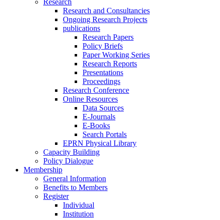
Research
Research and Consultancies
Ongoing Research Projects
publications
Research Papers
Policy Briefs
Paper Working Series
Research Reports
Presentations
Proceedings
Research Conference
Online Resources
Data Sources
E-Journals
E-Books
Search Portals
EPRN Physical Library
Capacity Building
Policy Dialogue
Membership
General Information
Benefits to Members
Register
Individual
Institution