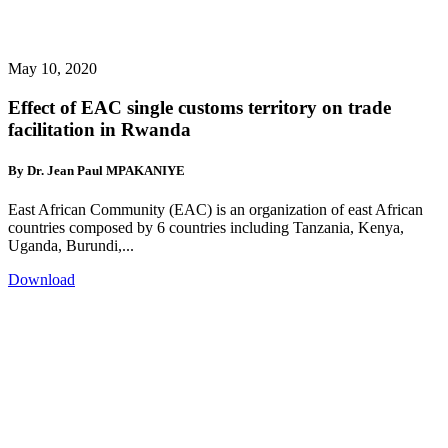
May 10, 2020
Effect of EAC single customs territory on trade
facilitation in Rwanda
By Dr. Jean Paul MPAKANIYE
East African Community (EAC) is an organization of east African
countries composed by 6 countries including Tanzania, Kenya,
Uganda, Burundi,...
Download