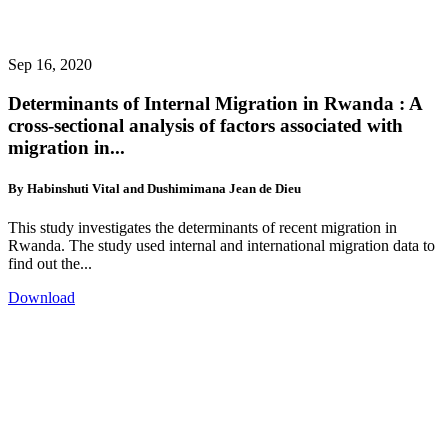
Sep 16, 2020
Determinants of Internal Migration in Rwanda : A
cross-sectional analysis of factors associated with
migration in...
By Habinshuti Vital and Dushimimana Jean de Dieu
This study investigates the determinants of recent migration in
Rwanda. The study used internal and international migration data to
find out the...
Download