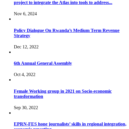
project to integrate the Atlas into tools to address...
Nov 6, 2024
Policy Dialogue On Rwanda’s Medium Term Revenue
Strategy
Dec 12, 2022
6th Annual General Assembly
Oct 4, 2022
Female Working group in 2021 on Socio-economic
transformation
Sep 30, 2022
EPRN-FES hone journalists’ skills in regional integration,