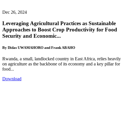
Dec 26, 2024
Leveraging Agricultural Practices as Sustainable
Approaches to Boost Crop Productivity for Food
Security and Economic...
By Didas UWAMAHORO and Frank ABAHO
Rwanda, a small, landlocked country in East Africa, relies heavily
on agriculture as the backbone of its economy and a key pillar for
food...
Download