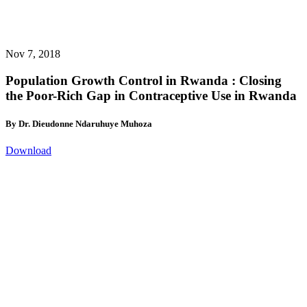
Nov 7, 2018
Population Growth Control in Rwanda : Closing
the Poor-Rich Gap in Contraceptive Use in Rwanda
By Dr. Dieudonne Ndaruhuye Muhoza
Download