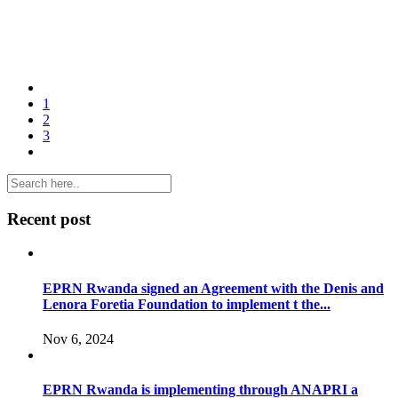
1
2
3
Recent post
EPRN Rwanda signed an Agreement with the Denis and
Lenora Foretia Foundation to implement t the...
Nov 6, 2024
EPRN Rwanda is implementing through ANAPRI a