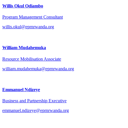
Willis Okul Odiambo
Program Management Consultant
willis.okul@eprnrwanda.org
William Mudahemuka
Resource Mobilisation Associate
william.mudahemuka@eprnrwanda.org
Emmanuel Ndizeye
Business and Partnership Executive
emmanuel.ndizeye@eprnrwanda.org