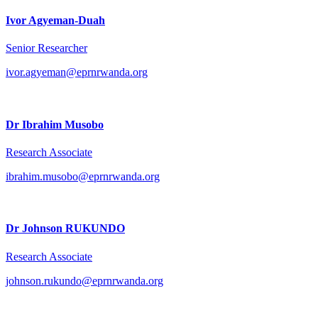
Ivor Agyeman-Duah
Senior Researcher
ivor.agyeman@eprnrwanda.org
Dr Ibrahim Musobo
Research Associate
ibrahim.musobo@eprnrwanda.org
Dr Johnson RUKUNDO
Research Associate
johnson.rukundo@eprnrwanda.org