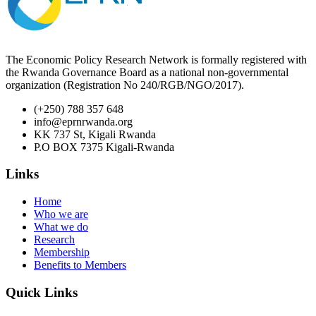
The Economic Policy Research Network is formally registered with
the Rwanda Governance Board as a national non-governmental
organization (Registration No 240/RGB/NGO/2017).
(+250) 788 357 648
info@eprnrwanda.org
KK 737 St, Kigali Rwanda
P.O BOX 7375 Kigali-Rwanda
Links
Home
Who we are
What we do
Research
Membership
Benefits to Members
Quick Links