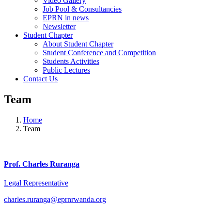
Video Gallery
Job Pool & Consultancies
EPRN in news
Newsletter
Student Chapter
About Student Chapter
Student Conference and Competition
Students Activities
Public Lectures
Contact Us
Team
Home
Team
Prof. Charles Ruranga
Legal Representative
charles.ruranga@eprnrwanda.org