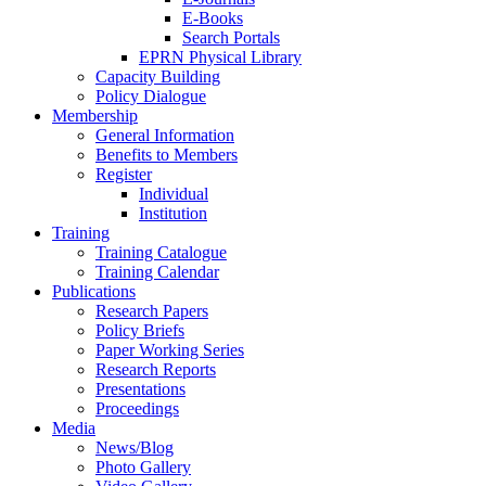
E-Books
Search Portals
EPRN Physical Library
Capacity Building
Policy Dialogue
Membership
General Information
Benefits to Members
Register
Individual
Institution
Training
Training Catalogue
Training Calendar
Publications
Research Papers
Policy Briefs
Paper Working Series
Research Reports
Presentations
Proceedings
Media
News/Blog
Photo Gallery