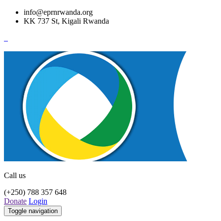
info@eprnrwanda.org
KK 737 St, Kigali Rwanda
Call us
(+250) 788 357 648
Donate
Login
Toggle navigation