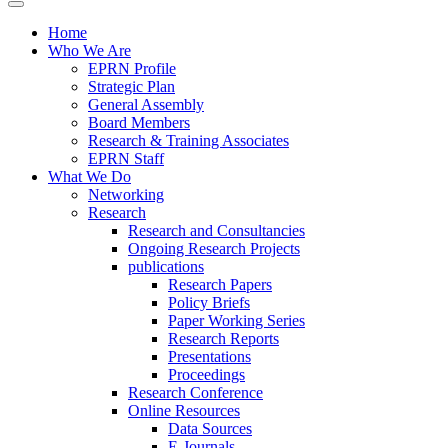
Home
Who We Are
EPRN Profile
Strategic Plan
General Assembly
Board Members
Research & Training Associates
EPRN Staff
What We Do
Networking
Research
Research and Consultancies
Ongoing Research Projects
publications
Research Papers
Policy Briefs
Paper Working Series
Research Reports
Presentations
Proceedings
Research Conference
Online Resources
Data Sources
E-Journals