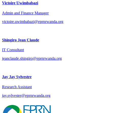
Victoire Uwimbabazi
Admin and Finance Manager
victoire.uwimbabazi@eprnrwanda.org
Shingiro Jean Claude
IT Consultant
jeanclaude.shingiro@eprnrwanda.org
Jay Jay Sylvestre
Research Assistant
jay.sylvester@eprnrwanda.org