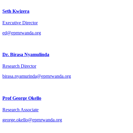
Seth Kwizera
Executive Director
ed@eprnrwanda.org
Dr. Birasa Nyamulinda
Research Director
birasa.nyamurinda@eprnrwanda.org
Prof George Okello
Research Associate
george.okello@eprnrwanda.org