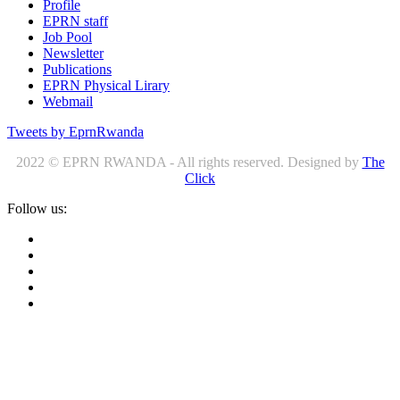
Profile
EPRN staff
Job Pool
Newsletter
Publications
EPRN Physical Lirary
Webmail
Tweets by EprnRwanda
2022 © EPRN RWANDA - All rights reserved. Designed by
The
Click
Follow us: