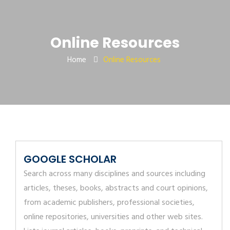
Online Resources
Home
Online Resources
GOOGLE SCHOLAR
Search across many disciplines and sources including
articles, theses, books, abstracts and court opinions,
from academic publishers, professional societies,
online repositories, universities and other web sites.