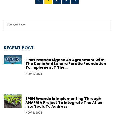
RECENT POST
EPRN Rwanda Signed An Agreement With
The Denis And Lenora Foretia Foundation
To Implement T The...
NOV 6, 2024
EPRN Rwanda Is Implementing Through
ANAPRI A Project To Integrate The Atlas
Into Tools To Address...
NOV 6, 2024