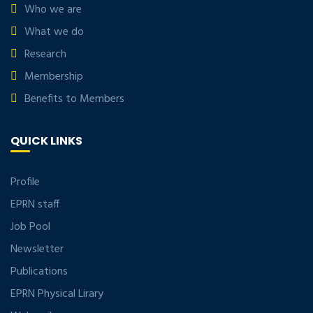
Who we are
What we do
Research
Membership
Benefits to Members
QUICK LINKS
Profile
EPRN staff
Job Pool
Newsletter
Publications
EPRN Physical Lirary