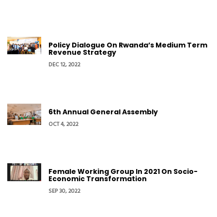
Policy Dialogue On Rwanda’s Medium Term
Revenue Strategy
DEC 12, 2022
6th Annual General Assembly
OCT 4, 2022
Female Working Group In 2021 On Socio-
Economic Transformation
SEP 30, 2022