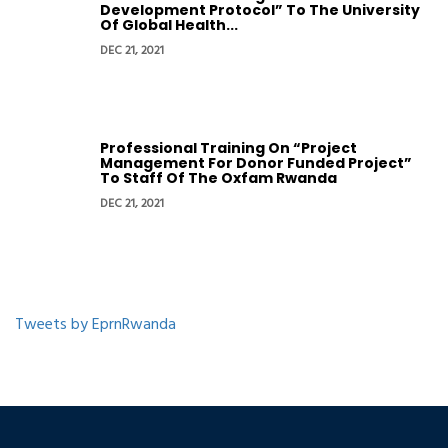
Development Protocol” To The University
Of Global Health...
DEC 21, 2021
Professional Training On “Project
Management For Donor Funded Project”
To Staff Of The Oxfam Rwanda
DEC 21, 2021
Tweets by EprnRwanda