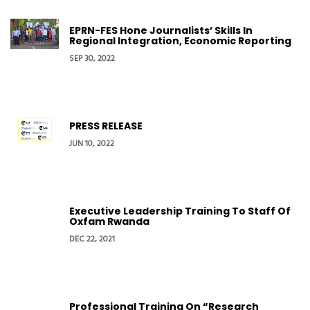
EPRN-FES Hone Journalists’ Skills In
Regional Integration, Economic Reporting
SEP 30, 2022
PRESS RELEASE
JUN 10, 2022
Executive Leadership Training To Staff Of
Oxfam Rwanda
DEC 22, 2021
Professional Training On “Research