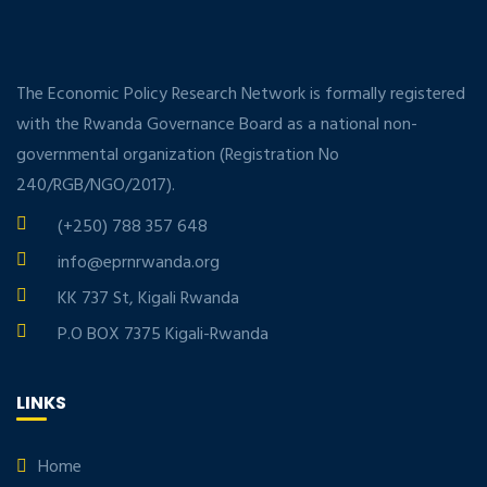
The Economic Policy Research Network is formally registered
with the Rwanda Governance Board as a national non-
governmental organization (Registration No
240/RGB/NGO/2017).
(+250) 788 357 648
info@eprnrwanda.org
KK 737 St, Kigali Rwanda
P.O BOX 7375 Kigali-Rwanda
LINKS
Home