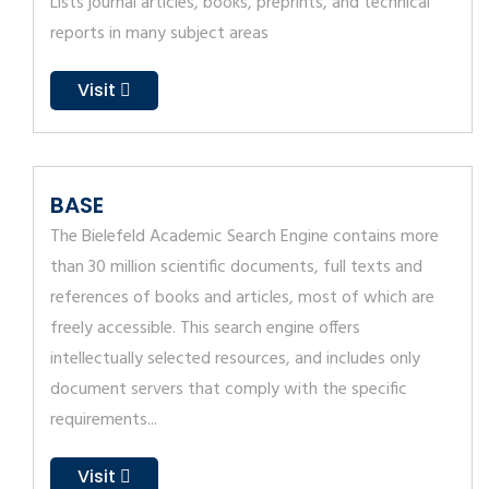
Lists journal articles, books, preprints, and technical
reports in many subject areas
Visit
BASE
The Bielefeld Academic Search Engine contains more
than 30 million scientific documents, full texts and
references of books and articles, most of which are
freely accessible. This search engine offers
intellectually selected resources, and includes only
document servers that comply with the specific
requirements...
Visit