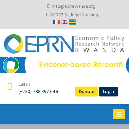
info@eprnrwanda.org
KK 737 St, Kigali Rwanda
Call us
(+250) 788 357 648
Donate
Login
Toggl
naviga