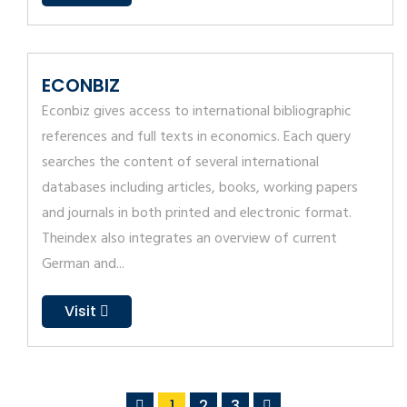
ECONBIZ
Econbiz gives access to international bibliographic
references and full texts in economics. Each query
searches the content of several international
databases including articles, books, working papers
and journals in both printed and electronic format.
Theindex also integrates an overview of current
German and...
Visit
1
2
3