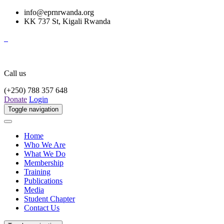
info@eprnrwanda.org
KK 737 St, Kigali Rwanda
Call us
(+250) 788 357 648
Donate
Login
Toggle navigation
Home
Who We Are
What We Do
Membership
Training
Publications
Media
Student Chapter
Contact Us