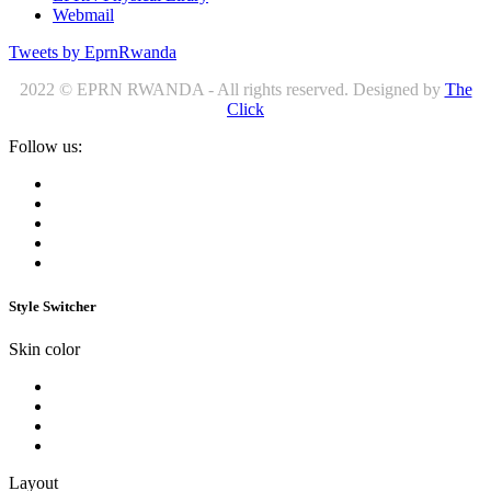
Webmail
Tweets by EprnRwanda
2022 © EPRN RWANDA - All rights reserved. Designed by
The
Click
Follow us:
Style Switcher
Skin color
Layout