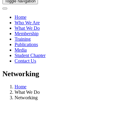
Toggle navigation
Home
Who We Are
What We Do
Membership
Training
Publications
Media
Student Chapter
Contact Us
Networking
Home
What We Do
Networking