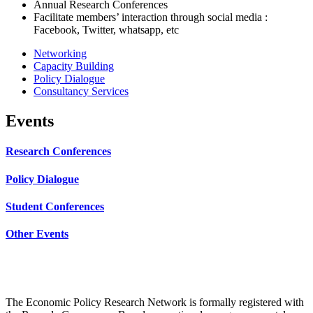
Annual Research Conferences
Facilitate members’ interaction through social media :
Facebook, Twitter, whatsapp, etc
Networking
Capacity Building
Policy Dialogue
Consultancy Services
Events
Research Conferences
Policy Dialogue
Student Conferences
Other Events
The Economic Policy Research Network is formally registered with