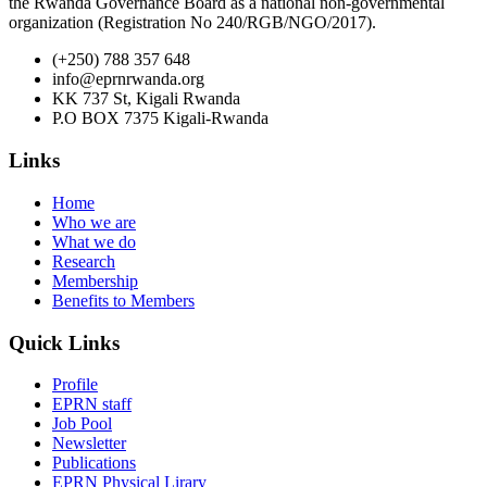
the Rwanda Governance Board as a national non-governmental
organization (Registration No 240/RGB/NGO/2017).
(+250) 788 357 648
info@eprnrwanda.org
KK 737 St, Kigali Rwanda
P.O BOX 7375 Kigali-Rwanda
Links
Home
Who we are
What we do
Research
Membership
Benefits to Members
Quick Links
Profile
EPRN staff
Job Pool
Newsletter
Publications
EPRN Physical Lirary