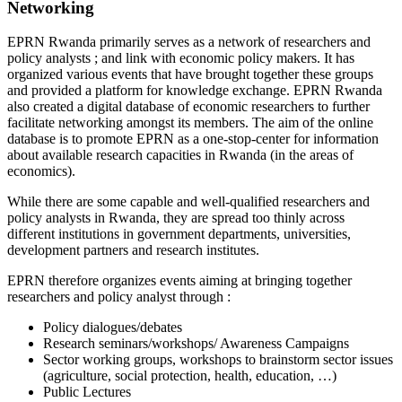
Networking
EPRN Rwanda primarily serves as a network of researchers and
policy analysts ; and link with economic policy makers. It has
organized various events that have brought together these groups
and provided a platform for knowledge exchange. EPRN Rwanda
also created a digital database of economic researchers to further
facilitate networking amongst its members. The aim of the online
database is to promote EPRN as a one-stop-center for information
about available research capacities in Rwanda (in the areas of
economics).
While there are some capable and well-qualified researchers and
policy analysts in Rwanda, they are spread too thinly across
different institutions in government departments, universities,
development partners and research institutes.
EPRN therefore organizes events aiming at bringing together
researchers and policy analyst through :
Policy dialogues/debates
Research seminars/workshops/ Awareness Campaigns
Sector working groups, workshops to brainstorm sector issues
(agriculture, social protection, health, education, …)
Public Lectures