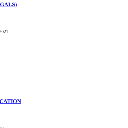
 (GALS)
 2021
ICATION