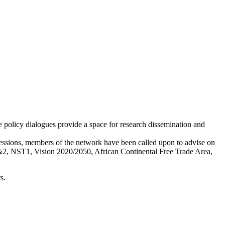
 policy dialogues provide a space for research dissemination and
essions, members of the network have been called upon to advise on
1&2, NST1, Vision 2020/2050, African Continental Free Trade Area,
s.