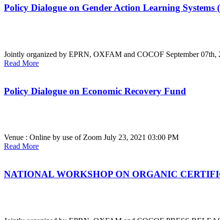
Policy Dialogue on Gender Action Learning Systems
Jointly organized by EPRN, OXFAM and COCOF
September 07th,
Read More
Policy Dialogue on Economic Recovery Fund
Venue : Online by use of Zoom
July 23, 2021 03:00 PM
Read More
NATIONAL WORKSHOP ON ORGANIC CERTIF