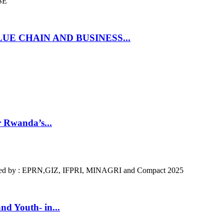
SE
UE CHAIN AND BUSINESS...
r Rwanda’s...
ized by : EPRN,GIZ, IFPRI, MINAGRI and Compact 2025
nd Youth- in...