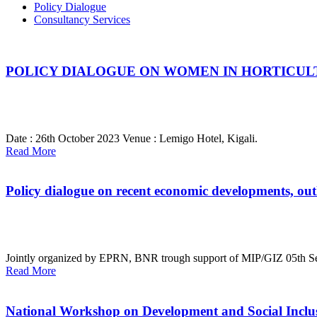
Policy Dialogue
Consultancy Services
POLICY DIALOGUE ON WOMEN IN HORTICUL
Date : 26th October 2023
Venue : Lemigo Hotel, Kigali.
Read More
Policy dialogue on recent economic developments, out
Jointly organized by EPRN, BNR trough support of MIP/GIZ
05th S
Read More
National Workshop on Development and Social Inclusio