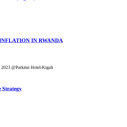
 INFLATION IN RWANDA
023 @Parkinn Hotel-Kigali
 Strategy