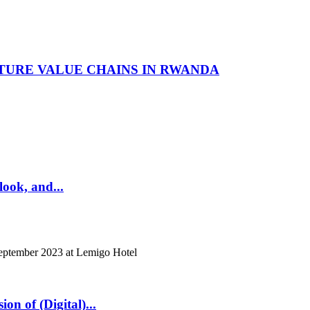
TURE VALUE CHAINS IN RWANDA
look, and...
eptember 2023 at Lemigo Hotel
n of (Digital)...