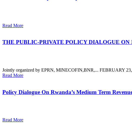
Read More
THE PUBLIC-PRIVATE POLICY DIALOGUE ON
Jointly organized by EPRN, MINECOFIN,BNR,...
FEBRUARY 23, 2
Read More
Policy Dialogue On Rwanda’s Medium Term Revenue
Read More