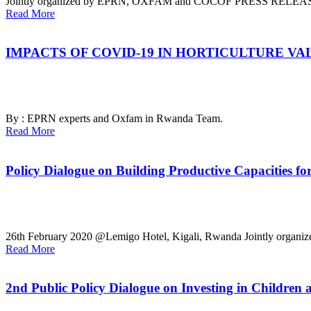
Jointly organized by EPRN, OXFAM and COCOF
PRESS RELEA
Read More
IMPACTS OF COVID-19 IN HORTICULTURE VAL
By : EPRN experts and Oxfam in Rwanda Team.
Read More
Policy Dialogue on Building Productive Capacities fo
26th February 2020 @Lemigo Hotel, Kigali, Rwanda
Jointly organ
Read More
2nd Public Policy Dialogue on Investing in Children a