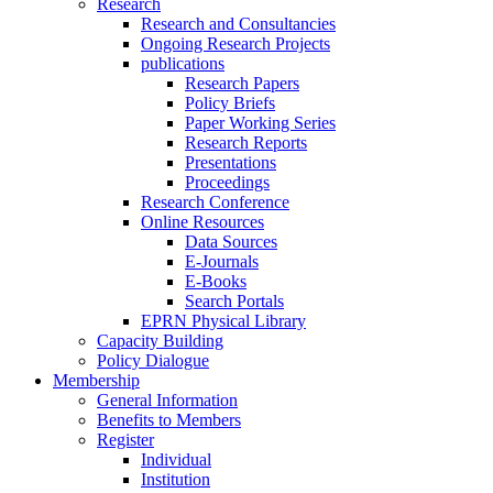
Research
Research and Consultancies
Ongoing Research Projects
publications
Research Papers
Policy Briefs
Paper Working Series
Research Reports
Presentations
Proceedings
Research Conference
Online Resources
Data Sources
E-Journals
E-Books
Search Portals
EPRN Physical Library
Capacity Building
Policy Dialogue
Membership
General Information
Benefits to Members
Register
Individual
Institution