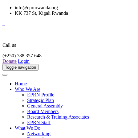
info@eprnrwanda.org
KK 737 St, Kigali Rwanda
Call us
(+250) 788 357 648
Donate
Login
Toggle navigation
Home
Who We Are
EPRN Profile
Strategic Plan
General Assembly
Board Members
Research & Training Associates
EPRN Staff
What We Do
Networking