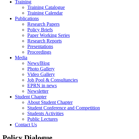
Training
Training Catalogue
Training Calendar
Publications
Research Papers
Policy Briefs
Paper Working Series
Research Reports
Presentations
Proceedings
Media
News/Blog
Photo Gallery
Video Gallery
Job Pool & Consultancies
EPRN in news
Newsletter
Student Chapter
About Student Chapter
Student Conference and Competition
Students Activities
Public Lectures
Contact Us
Policy Dialogue