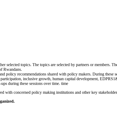
er selected topics. The topics are selected by partners or members. The
 of Rwandans.
 and policy recommendations shared with policy makers. During these s
en participation, inclusive growth, human capital development, EDPRS
ups during these sessions over time. time
ed with concerned policy making institutions and other key stakeholder
rganized.