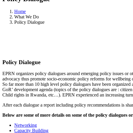
Home
What We Do
Policy Dialogue
Policy Dialogue
EPRN organizes policy dialogues around emerging policy issues or oth
advocacy thus promote socio-economic policy reforms for wellbeing
So far more than 10 high level policy dialogues have been organized
GoR’ development agenda (topics of the policy dialogues are : citiz
Child rights in Rwanda, etc…). EPRN experienced an increasing turn-
After each dialogue a report including policy recommendations is shar
Below are some of more details on some of the policy dialogues o
Networking
Capacity Building