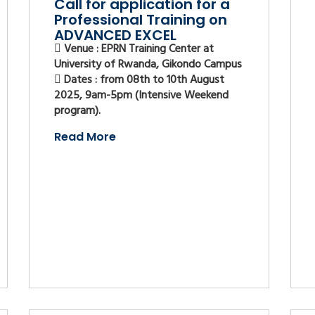
Call for application for a
Professional Training on
ADVANCED EXCEL
Venue : EPRN Training Center at
University of Rwanda, Gikondo Campus
Dates : from 08th to 10th August
2025, 9am-5pm (Intensive Weekend
program).
Read More