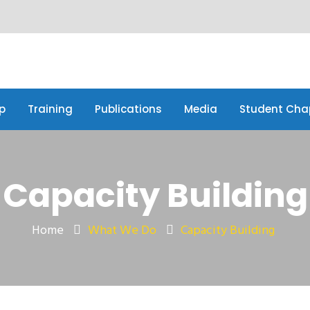
p
Training
Publications
Media
Student Cha
p
Training
Publications
Media
Student Cha
Capacity Building
Home
What We Do
Capacity Building