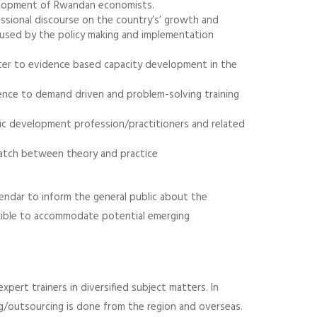
velopment of Rwandan economists.
essional discourse on the country’s’ growth and
 used by the policy making and implementation
ter to evidence based capacity development in the
lence to demand driven and problem-solving training
ic development profession/practitioners and related
ismatch between theory and practice
lendar to inform the general public about the
lexible to accommodate potential emerging
pert trainers in diversified subject matters. In
g/outsourcing is done from the region and overseas.