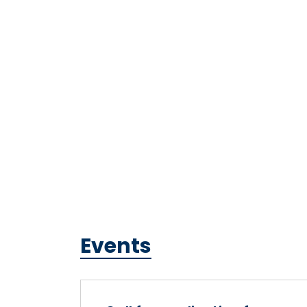
Events