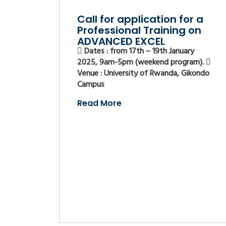
Call for application for a
Professional Training on
ADVANCED EXCEL
Dates : from 17th – 19th January
2025, 9am-5pm (weekend program).
Venue : University of Rwanda, Gikondo
Campus
Read More