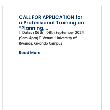
CALL FOR APPLICATION for
a Professional Training on
“Planning,...
Dates : 06th _08th September 2024
(9am-4pm)
Venue : University of
Rwanda, Gikondo Campus
Read More