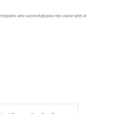
rticipants who successfully pass the course with at