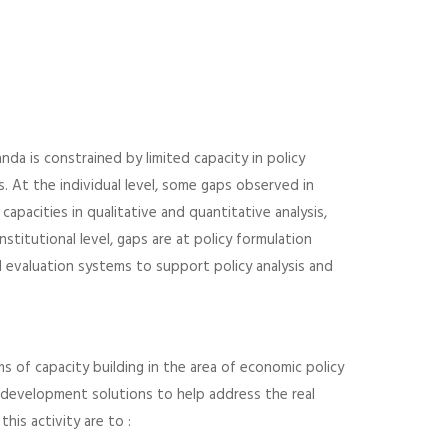
a is constrained by limited capacity in policy
ls. At the individual level, some gaps observed in
capacities in qualitative and quantitative analysis,
nstitutional level, gaps are at policy formulation
 evaluation systems to support policy analysis and
 of capacity building in the area of economic policy
ty development solutions to help address the real
his activity are to :