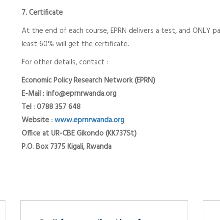
7. Certificate
At the end of each course, EPRN delivers a test, and ONLY pa
least 60% will get the certificate.
For other details, contact :
Economic Policy Research Network (EPRN)
E-Mail : info@eprnrwanda.org
Tel : 0788 357 648
Website :
www.eprnrwanda.org
Office at UR-CBE Gikondo (KK737St)
P.O. Box 7375 Kigali, Rwanda