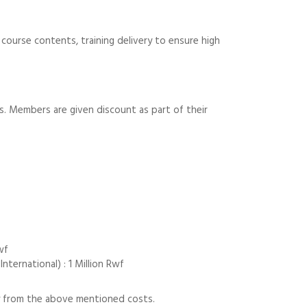
course contents, training delivery to ensure high
ts. Members are given discount as part of their
wf
ternational) : 1 Million Rwf
tly from the above mentioned costs.