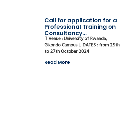
Call for application for a
Professional Training on
Consultancy...
Venue : University of Rwanda,
Gikondo Campus
DATES : from 25th
to 27th October 2024
Read More