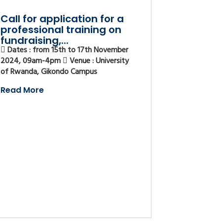
Call for application for a
professional training on
fundraising,...
Dates : from 15th to 17th November
2024, 09am-4pm
Venue : University
of Rwanda, Gikondo Campus
Read More