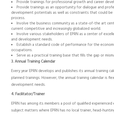
Provide trainings for professional growth and career de
Provide trainings as an opportunity for dialogue and prof
development potentials as well as constraints that could be
process.
Involve the business community as a state-of-the art cen
current competitive and increasingly globalized world.
Involve various stakeholders of EPRN as a center of excel
and development needs.
Establish a standard code of performance for the econom
occupations.
Serve as a practical training base that fills the gap or m
3. Annual Training Calendar
Every year EPRN develops and publishes its annual training ca
planned trainings. However, the annual training calendar is f
development needs.
4. Facilitator/Trainer
EPRN has among its members a pool of qualified experienced ex
subject matters where EPRN has no local trainer, head-huntin