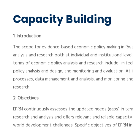
Capacity Building
1. Introduction
The scope for evidence-based economic policy-making in Rwand
analysis and research both at individual and institutional leve
terms of economic policy analysis and research include limited 
policy analysis and design, and monitoring and evaluation. At i
processes, data management and analysis, and monitoring and
research.
2. Objectives
EPRN continuously assesses the updated needs (gaps) in terms
research and analysis and offers relevant and reliable capaci
world development challenges. Specific objectives of EPRN in t