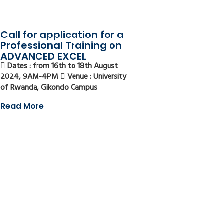
Call for application for a
Professional Training on
ADVANCED EXCEL
Dates : from 16th to 18th August
2024, 9AM-4PM
Venue : University
of Rwanda, Gikondo Campus
Read More