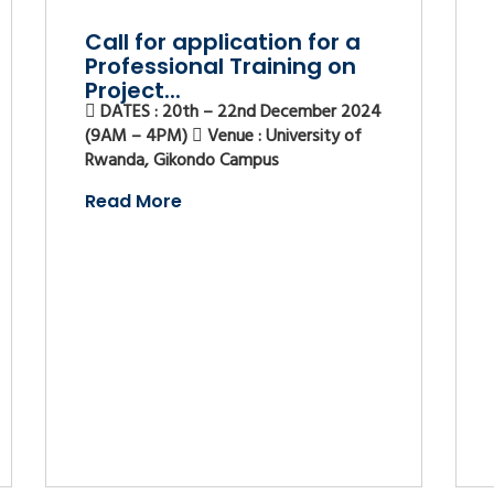
Call for application for a
Professional Training on
Project...
DATES : 20th – 22nd December 2024
(9AM – 4PM)
Venue : University of
Rwanda, Gikondo Campus
Read More