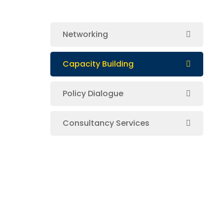
Networking
Capacity Building
Policy Dialogue
Consultancy Services