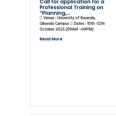
Call for application for a
Professional Training on
“Planning,...
Venue : University of Rwanda,
Gikondo Campus
Dates : 10th -12th
October 2025 (09AM –04PM)
Read More