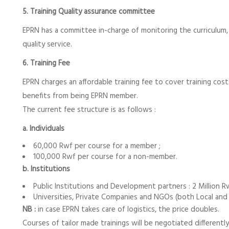
5. Training Quality assurance committee
EPRN has a committee in-charge of monitoring the curriculum, 
quality service.
6. Training Fee
EPRN charges an affordable training fee to cover training cos
benefits from being EPRN member.
The current fee structure is as follows :
a. Individuals
60,000 Rwf per course for a member ;
100,000 Rwf per course for a non-member.
b. Institutions
Public Institutions and Development partners : 2 Million R
Universities, Private Companies and NGOs (both Local and In
NB :
in case EPRN takes care of logistics, the price doubles.
Courses of tailor made trainings will be negotiated differen