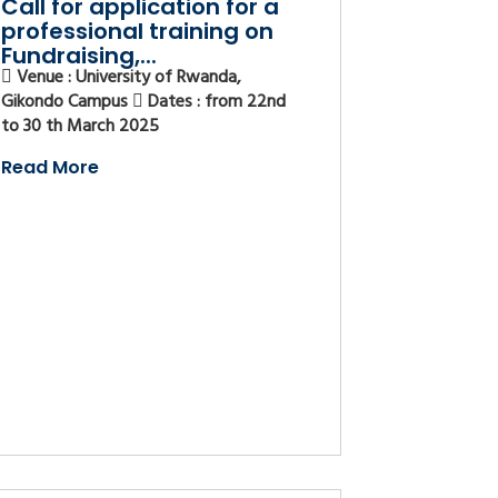
Call for application for a
professional training on
Fundraising,...
Venue : University of Rwanda,
Gikondo Campus
Dates : from 22nd
to 30 th March 2025
Read More