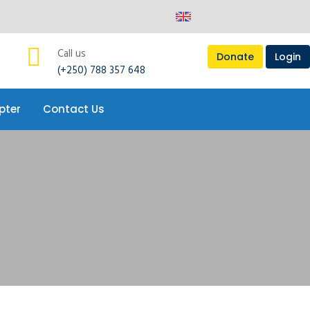
pter
Contact Us
Call us
Donate
Login
(+250) 788 357 648
pter
Contact Us