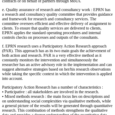
contracts or on behalf of partners through MoUs.
e. Quality assurance of research and consultancy work : EPRN has
a research and consultancy quality committee that provides guidance
and framework for research and consultancy services. The
committee oversees efficient and effective delivery of assignment to
clients. To ensure that quality services are delivered to clients,
EPRN applies the standard operating procedures and internal
controls checks on processes and outputs of the consultants.
f. EPRN research uses a Participatory Action Research approach
(PAR). This approach has as its two main goals the achievement of
both action and research. PAR is a very effective method as it
constantly monitors the intervention and simultaneously the
researcher has an active advisory role in the implementation and can
suggest alternative strategies based on her/his research observations
while taking the specific context in which the intervention is applied
into account.
Participatory Action Research has a number of characteristics :
•
Participative : all stakeholders are involved in the research.
•
Mixed methods research : the main focus lies on descriptions and
on understanding social complexities via qualitative methods, while
a general picture of the results will be generated through quantitative
research. This combination of methods strengthens the qualitative
data and provides a deeper understanding of the quantitative data.