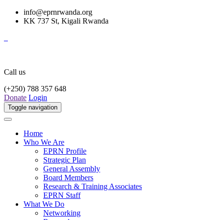
info@eprnrwanda.org
KK 737 St, Kigali Rwanda
Call us
(+250) 788 357 648
Donate
Login
Toggle navigation
Home
Who We Are
EPRN Profile
Strategic Plan
General Assembly
Board Members
Research & Training Associates
EPRN Staff
What We Do
Networking