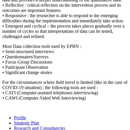
•
Reflective : critical reflection on the intervention process and its
outcomes are important features.
•
Responsive : the researcher is able to respond to the emerging
difficulties during the implementation and immediately take action.
•
Emergent and cyclical – the process takes places gradually over a
number of cycles so that interpretations of data can be tested,
challenged and refined.
Most Data collection tools used by EPRN :
•
Semi-structured interviews
•
Questionnaires/Surveys
•
Focus Group Discussions
•
Participant Observation
•
Significant change stories
For the circumstances where field travel is limited (like in the case of
COVID-19 situation) ; the following tools are used :
•
CATI (Computer-assisted telephones interviewing)
•
CAWI (Computer Aided Web Interviewing)
Profile
Strategic Plan
Research and Consultancies