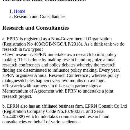
Home
Research and Consultancies
Research and Consultancies
a. EPRN is registered as a Non-Governmental Organization
(Registration No 403/RGB/NGO/LP/2018). As a think tank we do
research in two types :
•
Own research : EPRN undertake own research to info policy
making. This is done by making research and organize annual
research conferences and policy debates whereby the research
finding are disseminated to influence policy making. Every year,
EPRN organizes Annual Research Conference ; whereas policy
dialogues/debates happen every two months on average.
•
Research with partners : in this case a partner signs a
Memorandum of Agreement with EPRN to undertake a joint
research project.
b. EPRN also has an affiliated business firm, EPRN Consult Co Ltd
(Registration Company Code No.107900371 and Serial
No.440788) which undertakes commissioned research and
consultancies on behalf of various clients :