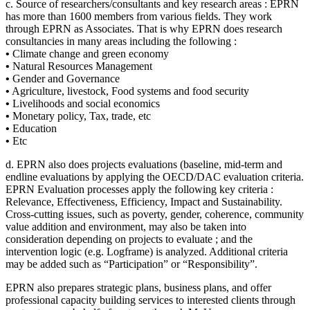
c. Source of researchers/consultants and key research areas : EPRN
has more than 1600 members from various fields. They work
through EPRN as Associates. That is why EPRN does research
consultancies in many areas including the following :
•
Climate change and green economy
•
Natural Resources Management
•
Gender and Governance
•
Agriculture, livestock, Food systems and food security
•
Livelihoods and social economics
•
Monetary policy, Tax, trade, etc
•
Education
•
Etc
d. EPRN also does projects evaluations (baseline, mid-term and
endline evaluations by applying the OECD/DAC evaluation criteria.
EPRN Evaluation processes apply the following key criteria :
Relevance, Effectiveness, Efficiency, Impact and Sustainability.
Cross-cutting issues, such as poverty, gender, coherence, community
value addition and environment, may also be taken into
consideration depending on projects to evaluate ; and the
intervention logic (e.g. Logframe) is analyzed. Additional criteria
may be added such as “Participation” or “Responsibility”.
EPRN also prepares strategic plans, business plans, and offer
professional capacity building services to interested clients through