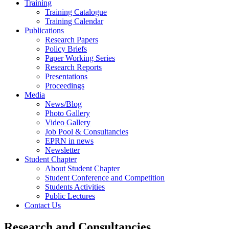
Training
Training Catalogue
Training Calendar
Publications
Research Papers
Policy Briefs
Paper Working Series
Research Reports
Presentations
Proceedings
Media
News/Blog
Photo Gallery
Video Gallery
Job Pool & Consultancies
EPRN in news
Newsletter
Student Chapter
About Student Chapter
Student Conference and Competition
Students Activities
Public Lectures
Contact Us
Research and Consultancies