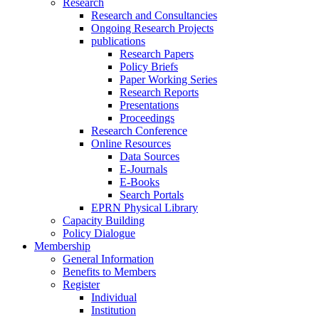
Research
Research and Consultancies
Ongoing Research Projects
publications
Research Papers
Policy Briefs
Paper Working Series
Research Reports
Presentations
Proceedings
Research Conference
Online Resources
Data Sources
E-Journals
E-Books
Search Portals
EPRN Physical Library
Capacity Building
Policy Dialogue
Membership
General Information
Benefits to Members
Register
Individual
Institution