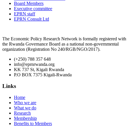
Board Members
Executive committee
EPRN staff
EPRN Consult Ltd
The Economic Policy Research Network is formally registered with
the Rwanda Governance Board as a national non-governmental
organization (Registration No 240/RGB/NGO/2017).
(+250) 788 357 648
info@eprnrwanda.org
KK 737 St, Kigali Rwanda
P.O BOX 7375 Kigali-Rwanda
Links
Home
Who we are
What we do
Research
Membership
Benefits to Members