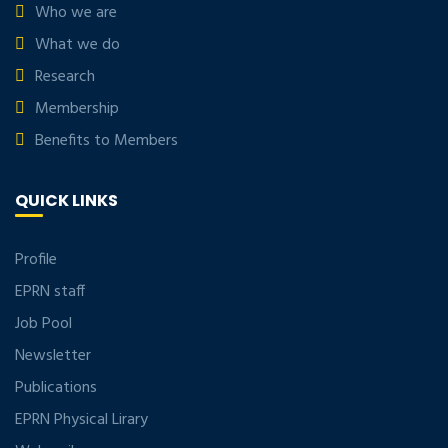
Who we are
What we do
Research
Membership
Benefits to Members
QUICK LINKS
Profile
EPRN staff
Job Pool
Newsletter
Publications
EPRN Physical Lirary