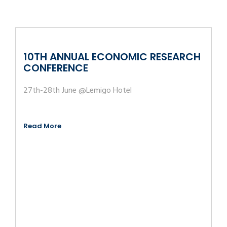
10TH ANNUAL ECONOMIC RESEARCH
CONFERENCE
27th-28th June @Lemigo Hotel
Read More