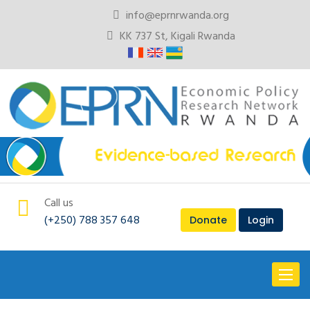
info@eprnrwanda.org
KK 737 St, Kigali Rwanda
Call us
(+250) 788 357 648
Donate
Login
Toggl
naviga