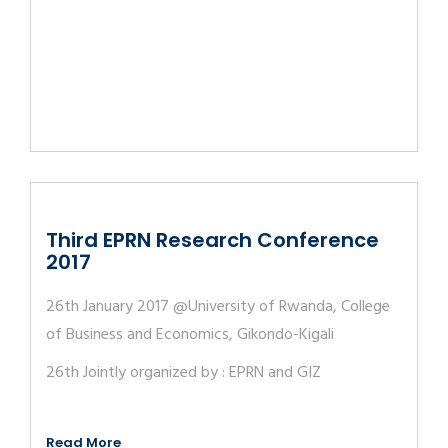
Third EPRN Research Conference
2017
26th January 2017 @University of Rwanda, College
of Business and Economics, Gikondo-Kigali
26th Jointly organized by : EPRN and GIZ
Read More