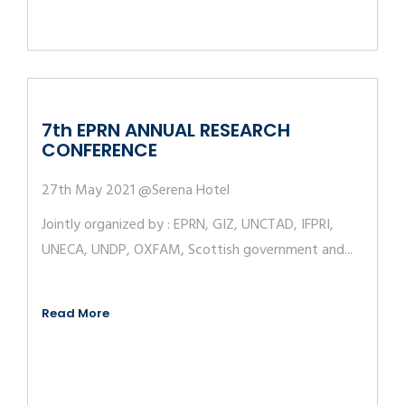
7th EPRN ANNUAL RESEARCH
CONFERENCE
27th May 2021 @Serena Hotel
Jointly organized by : EPRN, GIZ, UNCTAD, IFPRI,
UNECA, UNDP, OXFAM, Scottish government and...
Read More