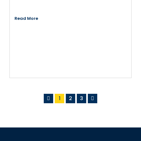
Read More
1
2
3