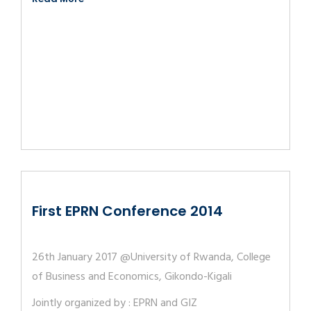
First EPRN Conference 2014
26th January 2017 @University of Rwanda, College
of Business and Economics, Gikondo-Kigali
Jointly organized by : EPRN and GIZ