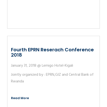
Fourth EPRN Reserach Conference
2018
January 31, 2018 @ Lemigo Hotel-Kigali
Jointly organized by : EPRN,GIZ and Central Bank of
Rwanda
Read More