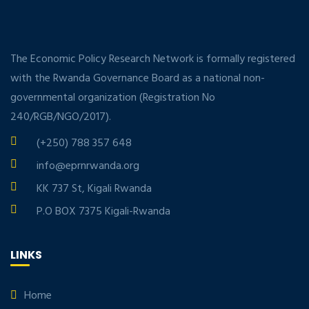
The Economic Policy Research Network is formally registered
with the Rwanda Governance Board as a national non-
governmental organization (Registration No
240/RGB/NGO/2017).
(+250) 788 357 648
info@eprnrwanda.org
KK 737 St, Kigali Rwanda
P.O BOX 7375 Kigali-Rwanda
LINKS
Home