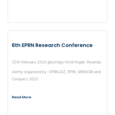
6th EPRN Research Conference
25th February 2020 @Lemigo Hotel Kigali- Rwanda
Jointly organized by : EPRN,GIZ, IFPRI, MINAGRI and
Compact 2025
Read More