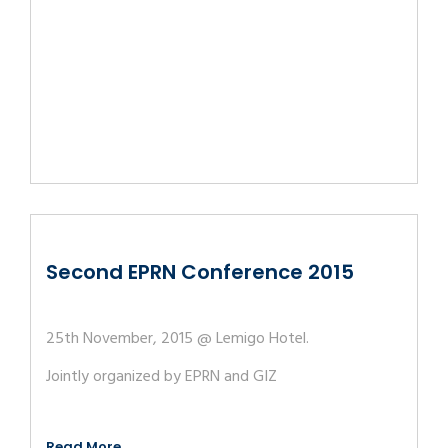
Second EPRN Conference 2015
25th November, 2015 @ Lemigo Hotel.
Jointly organized by EPRN and GIZ
Read More