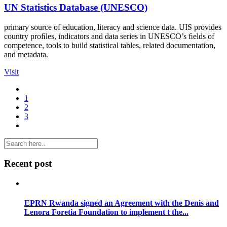
UN Statistics Database (UNESCO)
primary source of education, literacy and science data. UIS provides
country proﬁles, indicators and data series in UNESCO’s ﬁelds of
competence, tools to build statistical tables, related documentation,
and metadata.
Visit
1
2
3
Recent post
EPRN Rwanda signed an Agreement with the Denis and
Lenora Foretia Foundation to implement t the...