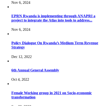
Nov 6, 2024
EPRN Rwanda is implementing through ANAPRI a
project to integrate the Atlas into tools to address...
Nov 6, 2024
Policy Dialogue On Rwanda’s Medium Term Revenue
Strategy
Dec 12, 2022
6th Annual General Assembly
Oct 4, 2022
Female Working group in 2021 on Socio-economic
transformation