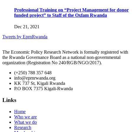
Professional Training on “Project Management for donor
funded project” to Staff of the Oxfam Rwanda
Dec 21, 2021
Tweets by EprnRwanda
The Economic Policy Research Network is formally registered with
the Rwanda Governance Board as a national non-governmental
organization (Registration No 240/RGB/NGO/2017).
(+250) 788 357 648
info@eprnrwanda.org
KK 737 St, Kigali Rwanda
P.O BOX 7375 Kigali-Rwanda
Links
Home
Who we are
What we do
Research