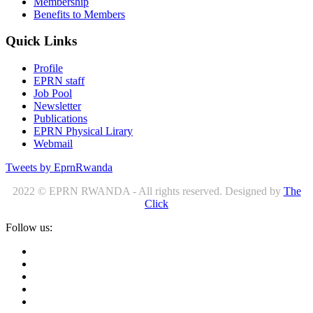
Membership
Benefits to Members
Quick Links
Profile
EPRN staff
Job Pool
Newsletter
Publications
EPRN Physical Lirary
Webmail
Tweets by EprnRwanda
2022 © EPRN RWANDA - All rights reserved. Designed by
The
Click
Follow us: