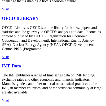
challenge that is shaping Africa’s economic future.
Visit
OECD ILIBRARY
OECD iLibrary is OECD’s online library for books, papers and
statistics and the gateway to OECD’s analysis and data. It contains
content published by OECD (Organization for Economic
Cooperation and Development), International Energy Agency
(IEA), Nuclear Energy Agency (NEA), OECD Development
Centre, PISA (Programme...
Visit
IMF Data
The IMF publishes a range of time series data on IMF lending,
exchange rates and other economic and ﬁnancial indicators.
Manuals, guides, and other material on statistical practices at the
IMF, in member countries, and of the statistical community at large
are also available.
Visit