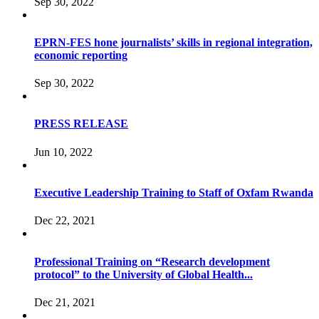
Sep 30, 2022
EPRN-FES hone journalists’ skills in regional integration,
economic reporting
Sep 30, 2022
PRESS RELEASE
Jun 10, 2022
Executive Leadership Training to Staff of Oxfam Rwanda
Dec 22, 2021
Professional Training on “Research development
protocol” to the University of Global Health...
Dec 21, 2021