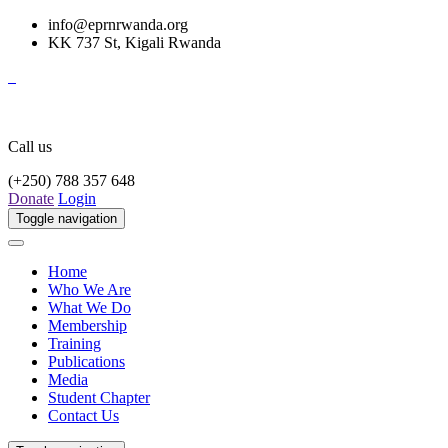
info@eprnrwanda.org
KK 737 St, Kigali Rwanda
Call us
(+250) 788 357 648
Donate
Login
Toggle navigation
Home
Who We Are
What We Do
Membership
Training
Publications
Media
Student Chapter
Contact Us