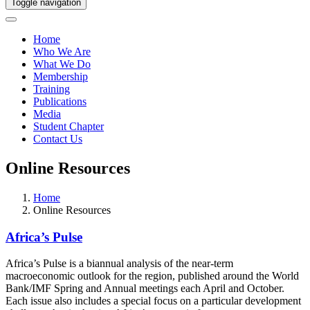
Toggle navigation
Home
Who We Are
What We Do
Membership
Training
Publications
Media
Student Chapter
Contact Us
Online Resources
Home
Online Resources
Africa’s Pulse
Africa’s Pulse is a biannual analysis of the near-term
macroeconomic outlook for the region, published around the World
Bank/IMF Spring and Annual meetings each April and October.
Each issue also includes a special focus on a particular development