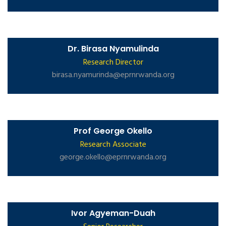
Dr. Birasa Nyamulinda
Research Director
birasa.nyamurinda@eprnrwanda.org
Prof George Okello
Research Associate
george.okello@eprnrwanda.org
Ivor Agyeman-Duah