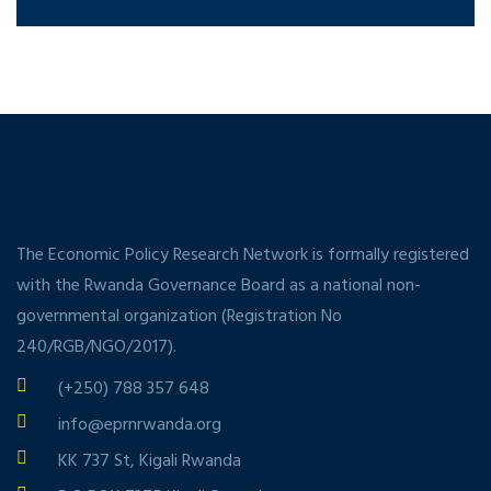
The Economic Policy Research Network is formally registered
with the Rwanda Governance Board as a national non-
governmental organization (Registration No
240/RGB/NGO/2017).
(+250) 788 357 648
info@eprnrwanda.org
KK 737 St, Kigali Rwanda