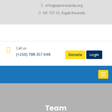
info@eprnrwanda.org
KK 737 St, Kigali Rwanda
Call us
(+250) 788 357 648
Donate
Login
Toggl
naviga
Team