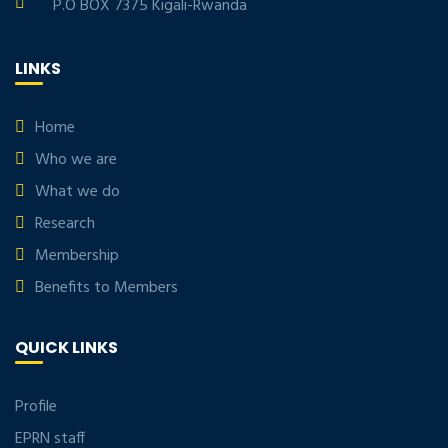
P.O BOX 7375 Kigali-Rwanda
LINKS
Home
Who we are
What we do
Research
Membership
Benefits to Members
QUICK LINKS
Profile
EPRN staff