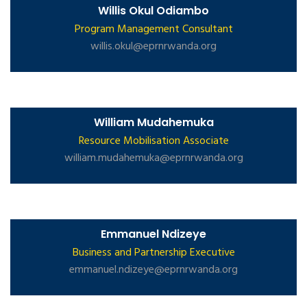
Willis Okul Odiambo
Program Management Consultant
willis.okul@eprnrwanda.org
William Mudahemuka
Resource Mobilisation Associate
william.mudahemuka@eprnrwanda.org
Emmanuel Ndizeye
Business and Partnership Executive
emmanuel.ndizeye@eprnrwanda.org