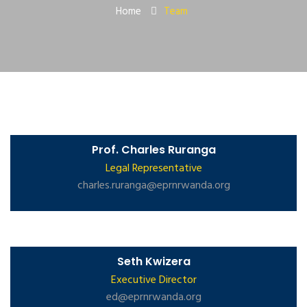
Home
Team
Prof. Charles Ruranga
Legal Representative
charles.ruranga@eprnrwanda.org
Seth Kwizera
Executive Director
ed@eprnrwanda.org