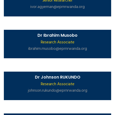
Senior Researcher
ivor.agyeman@eprnrwanda.org
Dr Ibrahim Musobo
Research Associate
ibrahim.musobo@eprnrwanda.org
Dr Johnson RUKUNDO
Research Associate
johnson.rukundo@eprnrwanda.org