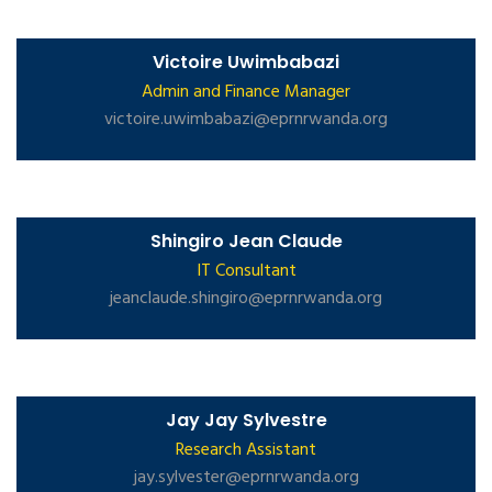
Victoire Uwimbabazi
Admin and Finance Manager
victoire.uwimbabazi@eprnrwanda.org
Shingiro Jean Claude
IT Consultant
jeanclaude.shingiro@eprnrwanda.org
Jay Jay Sylvestre
Research Assistant
jay.sylvester@eprnrwanda.org