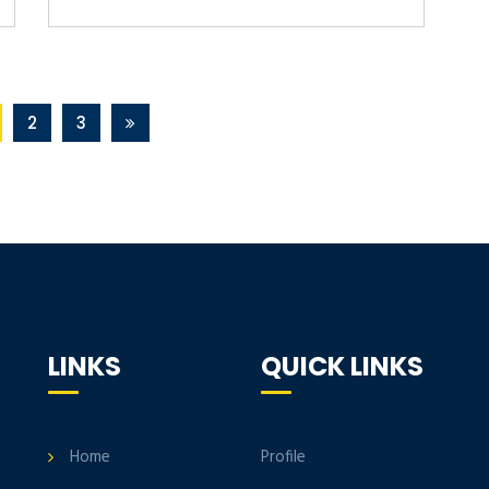
2
3
LINKS
QUICK LINKS
Home
Profile