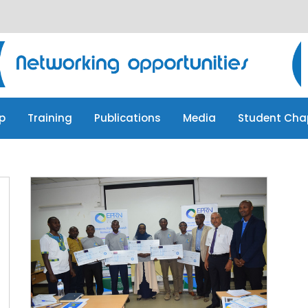
p
Training
Publications
Media
Student Cha
p
Training
Publications
Media
Student Cha