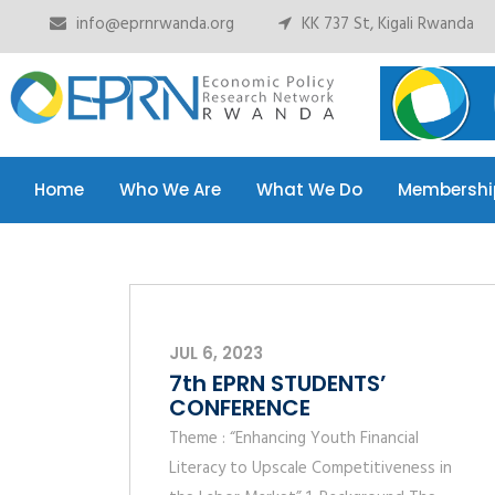
info@eprnrwanda.org
KK 737 St, Kigali Rwanda
Home
Who We Are
What We Do
Membershi
Home
Who We Are
What We Do
Membershi
JUL 6, 2023
7th EPRN STUDENTS’
CONFERENCE
Theme : “Enhancing Youth Financial
Literacy to Upscale Competitiveness in