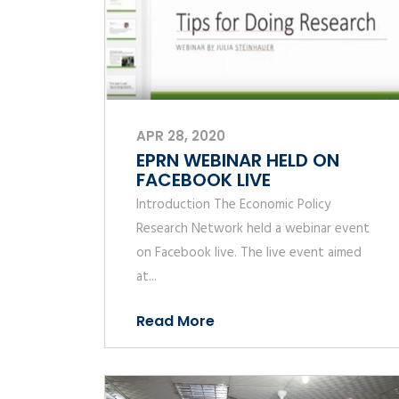
APR 28, 2020
EPRN WEBINAR HELD ON
FACEBOOK LIVE
Introduction The Economic Policy
Research Network held a webinar event
on Facebook live. The live event aimed
at...
Read More