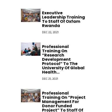
Executive
Leadership Training
To Staff Of Oxfam
Rwanda
DEC 22, 2021
Professional
Training On
“Research
Development
Protocol” To The
University Of Global
Health...
DEC 21, 2021
Professional
Training On “Project
Management For
Donor Funded
Project” To Staff Of