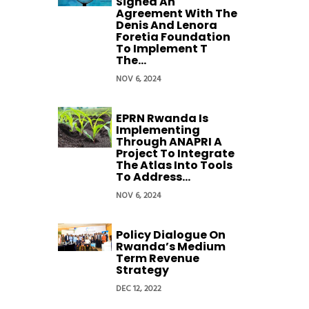
Signed An
Agreement With The
Denis And Lenora
Foretia Foundation
To Implement T
The...
NOV 6, 2024
EPRN Rwanda Is
Implementing
Through ANAPRI A
Project To Integrate
The Atlas Into Tools
To Address...
NOV 6, 2024
Policy Dialogue On
Rwanda’s Medium
Term Revenue
Strategy
DEC 12, 2022