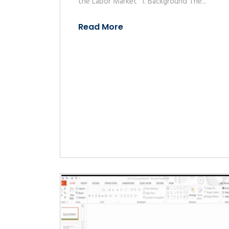
the Labor Market” 1. Background The...
Read More