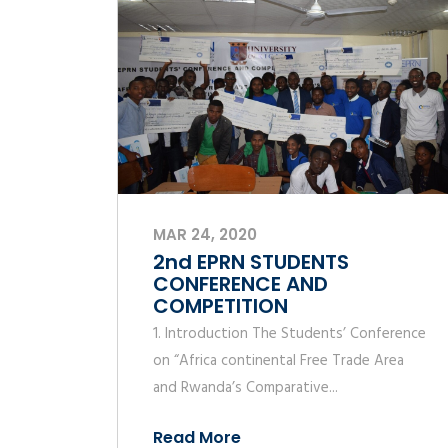
MAR 24, 2020
2nd EPRN STUDENTS
CONFERENCE AND
COMPETITION
1. Introduction The Students’ Conference
on “Africa continental Free Trade Area
and Rwanda’s Comparative...
Read More