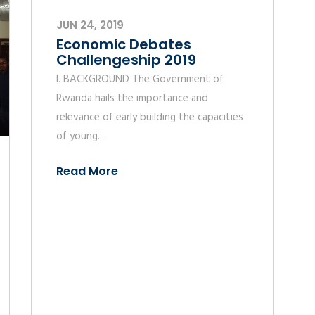
JUN 24, 2019
Economic Debates
Challengeship 2019
I. BACKGROUND The Government of
Rwanda hails the importance and
relevance of early building the capacities
of young...
Read More