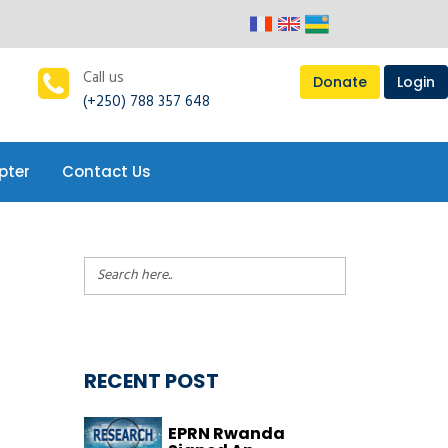
pter
Contact Us
Call us
Donate
Login
(+250) 788 357 648
pter
Contact Us
RECENT POST
EPRN Rwanda