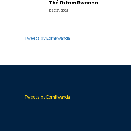
The Oxfam Rwanda
DEC 21, 2021
Tweets by EprnRwanda
Tweets by EprnRwanda