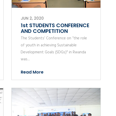
JUN 2, 2020
1st STUDENTS CONFERENCE
AND COMPETITION
The Students’ Conference on “the role
of youth in achieving Sustainable
Development Goals (SDGs)" in Rwanda
was...
Read More