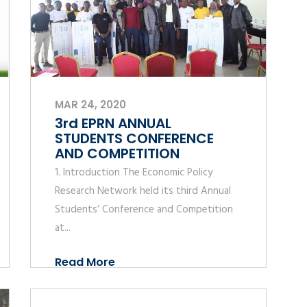
MAR 24, 2020
3rd EPRN ANNUAL
STUDENTS CONFERENCE
AND COMPETITION
1. Introduction The Economic Policy
Research Network held its third Annual
Students’ Conference and Competition
at...
Read More