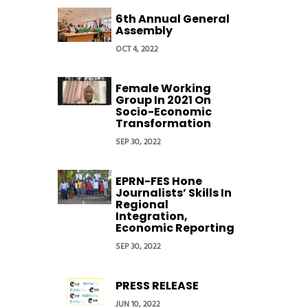
6th Annual General
Assembly
OCT 4, 2022
Female Working
Group In 2021 On
Socio-Economic
Transformation
SEP 30, 2022
EPRN-FES Hone
Journalists’ Skills In
Regional
Integration,
Economic Reporting
SEP 30, 2022
PRESS RELEASE
JUN 10, 2022