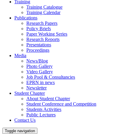
Training
Training Catalogue
Training Calendar
Publications
Research Papers
Policy Briefs
Paper Working Series
Research Reports
Presentations
Proceedings
Media
News/Blog
Photo Gallery
Video Gallery
Job Pool & Consultancies
EPRN in news
Newsletter
Student Chapter
About Student Chapter
Student Conference and Competition
Students Activities
Public Lectures
Contact Us
Toggle navigation