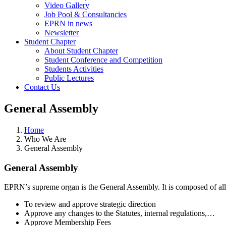
Video Gallery
Job Pool & Consultancies
EPRN in news
Newsletter
Student Chapter
About Student Chapter
Student Conference and Competition
Students Activities
Public Lectures
Contact Us
General Assembly
Home
Who We Are
General Assembly
General Assembly
EPRN’s supreme organ is the General Assembly. It is composed of all
To review and approve strategic direction
Approve any changes to the Statutes, internal regulations,…
Approve Membership Fees