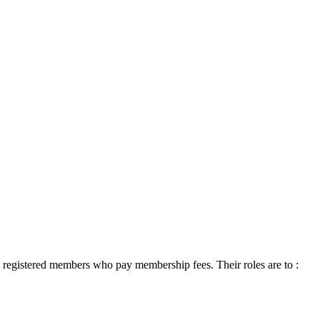
 registered members who pay membership fees. Their roles are to :