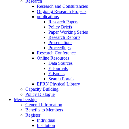
Research
Research and Consultancies
Ongoing Research Projects
publications
Research Papers
Policy Briefs
Paper Working Series
Research Reports
Presentations
Proceedings
Research Conference
Online Resources
Data Sources
E-Journals
E-Books
Search Portals
EPRN Physical Library
Capacity Building
Policy Dialogue
Membership
General Information
Benefits to Members
Register
Individual
Institution