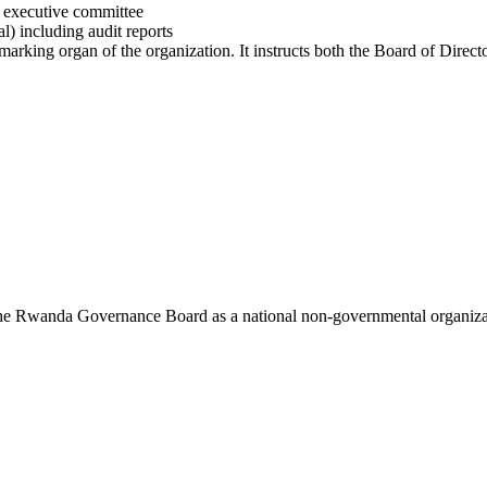
e executive committee
l) including audit reports
 marking organ of the organization. It instructs both the Board of Dire
 the Rwanda Governance Board as a national non-governmental organi