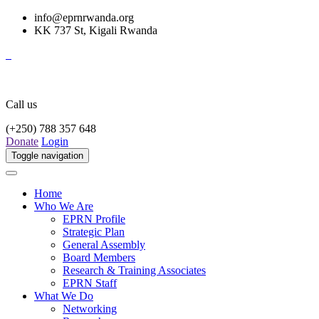
info@eprnrwanda.org
KK 737 St, Kigali Rwanda
Call us
(+250) 788 357 648
Donate
Login
Toggle navigation
Home
Who We Are
EPRN Profile
Strategic Plan
General Assembly
Board Members
Research & Training Associates
EPRN Staff
What We Do
Networking