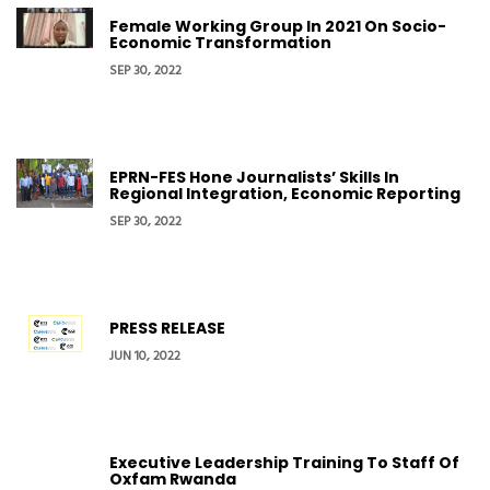
Female Working Group In 2021 On Socio-
Economic Transformation
SEP 30, 2022
EPRN-FES Hone Journalists’ Skills In
Regional Integration, Economic Reporting
SEP 30, 2022
PRESS RELEASE
JUN 10, 2022
Executive Leadership Training To Staff Of
Oxfam Rwanda