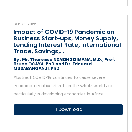
SEP 26, 2022
Impact of COVID-19 Pandemic on
Business Start-ups, Money Supply,
Lending Interest Rate, International
Trade, Savings,...
By : Mr. Tharcisse NZASINGIZIMANA, M.D., Prof.
Bruno OCAYA, PhD and Dr. Edouard
MUSABANGANJI, PhD
Abstract COVID-19 continues to cause severe
economic negative effects in the whole world and
particularly in developing economies in Africa....
Download