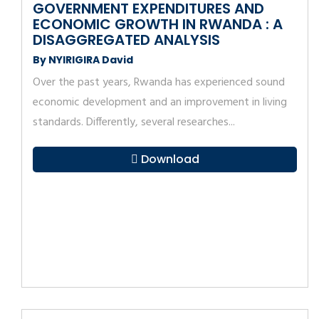
GOVERNMENT EXPENDITURES AND
ECONOMIC GROWTH IN RWANDA : A
DISAGGREGATED ANALYSIS
By NYIRIGIRA David
Over the past years, Rwanda has experienced sound
economic development and an improvement in living
standards. Differently, several researches...
Download