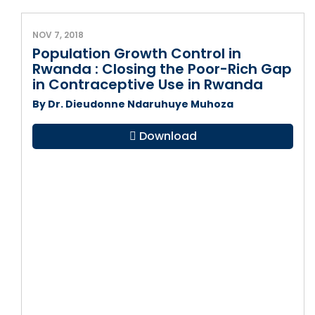
NOV 7, 2018
Population Growth Control in
Rwanda : Closing the Poor-Rich Gap
in Contraceptive Use in Rwanda
By Dr. Dieudonne Ndaruhuye Muhoza
Download