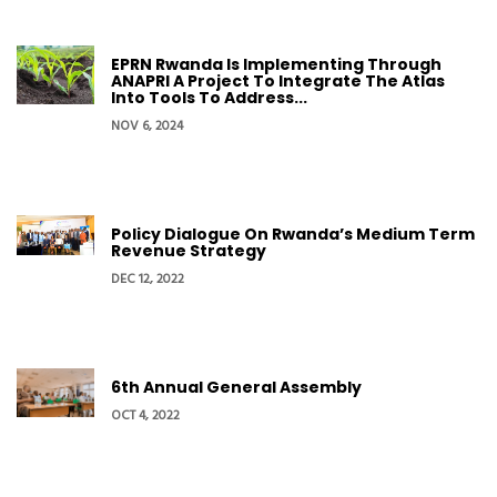
EPRN Rwanda Is Implementing Through
ANAPRI A Project To Integrate The Atlas
Into Tools To Address...
NOV 6, 2024
Policy Dialogue On Rwanda’s Medium Term
Revenue Strategy
DEC 12, 2022
6th Annual General Assembly
OCT 4, 2022