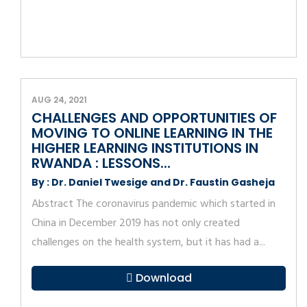
AUG 24, 2021
CHALLENGES AND OPPORTUNITIES OF
MOVING TO ONLINE LEARNING IN THE
HIGHER LEARNING INSTITUTIONS IN
RWANDA : LESSONS...
By : Dr. Daniel Twesige and Dr. Faustin Gasheja
Abstract The coronavirus pandemic which started in
China in December 2019 has not only created
challenges on the health system, but it has had a...
Download