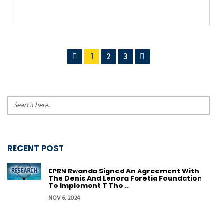
1
2
3
RECENT POST
EPRN Rwanda Signed An Agreement With
The Denis And Lenora Foretia Foundation
To Implement T The...
NOV 6, 2024