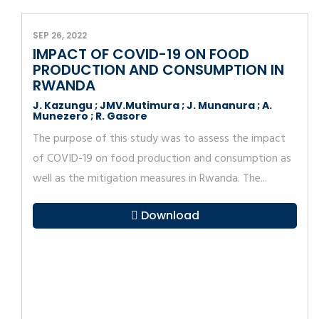
SEP 26, 2022
IMPACT OF COVID-19 ON FOOD
PRODUCTION AND CONSUMPTION IN
RWANDA
J. Kazungu ; JMV.Mutimura ; J. Munanura ; A.
Munezero ; R. Gasore
The purpose of this study was to assess the impact
of COVID-19 on food production and consumption as
well as the mitigation measures in Rwanda. The...
Download