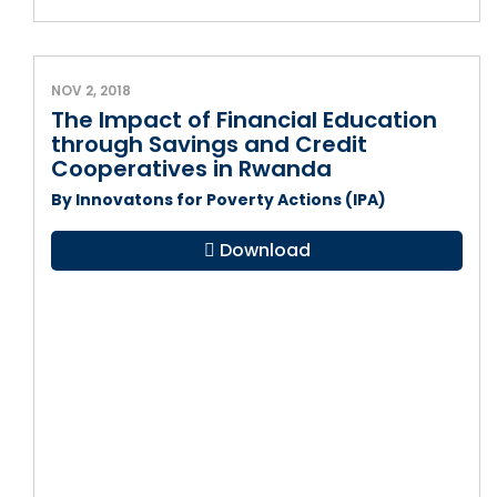
NOV 2, 2018
The Impact of Financial Education
through Savings and Credit
Cooperatives in Rwanda
By Innovatons for Poverty Actions (IPA)
Download