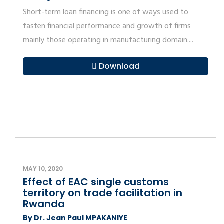
Short-term loan financing is one of ways used to
fasten financial performance and growth of firms
mainly those operating in manufacturing domain....
Download
MAY 10, 2020
Effect of EAC single customs
territory on trade facilitation in
Rwanda
By Dr. Jean Paul MPAKANIYE