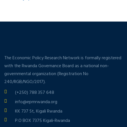
The Economic Policy Research Network is formally registered
with the Rwanda Governance Board as a national non-
governmental organization (Registration No
240/RGB/NGO/2017).
(+250) 788 357 648
info@eprnrwanda.org
KK 737 St, Kigali Rwanda
P.O BOX 7375 Kigali-Rwanda