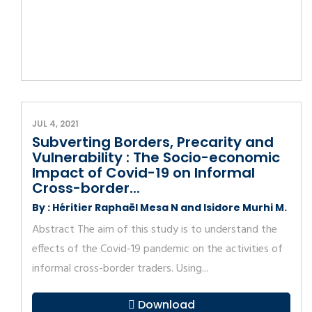
JUL 4, 2021
Subverting Borders, Precarity and
Vulnerability : The Socio-economic
Impact of Covid-19 on Informal
Cross-border...
By : Héritier Raphaël Mesa N and Isidore Murhi M.
Abstract The aim of this study is to understand the
effects of the Covid-19 pandemic on the activities of
informal cross-border traders. Using...
Download