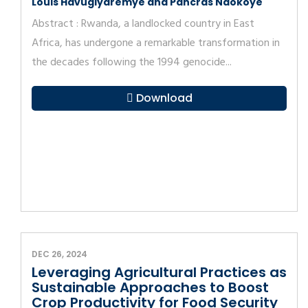
Louis Havugiyaremye and Pancras Ndokoye
Abstract : Rwanda, a landlocked country in East
Africa, has undergone a remarkable transformation in
the decades following the 1994 genocide...
Download
DEC 26, 2024
Leveraging Agricultural Practices as
Sustainable Approaches to Boost
Crop Productivity for Food Security