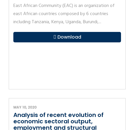
East African Community (EAC) is an organization of
east African countries composed by 6 countries
including Tanzania, Kenya, Uganda, Burundi,...
Download
MAY 10, 2020
Analysis of recent evolution of
economic sectoral output,
employment and structural