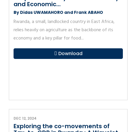
and Economic...
By Didas UWAMAHORO and Frank ABAHO
Rwanda, a small, landlocked country in East Africa,
relies heavily on agriculture as the backbone of its
economy and a key pillar for food...
Download
DEC 12, 2024
Exploring the co-movements of