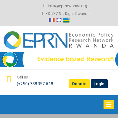
info@eprnrwanda.org
KK 737 St, Kigali Rwanda
Call us
(+250) 788 357 648
Donate
Login
Toggl
naviga