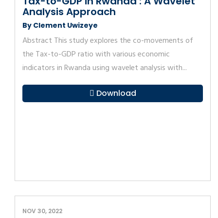
Tax-to-GDP in Rwanda : A Wavelet
Analysis Approach
By Clement Uwizeye
Abstract This study explores the co-movements of
the Tax-to-GDP ratio with various economic
indicators in Rwanda using wavelet analysis with...
Download
NOV 30, 2022