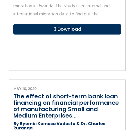
migration in Rwanda. The study used internal and
international migration data to find out the...
Download
MAY 10, 2020
The effect of short-term bank loan
financing on financial performance
of manufacturing Small and
Medium Enterprises...
By Byombi Kamasa Vedaste & Dr. Charles
Ruranga