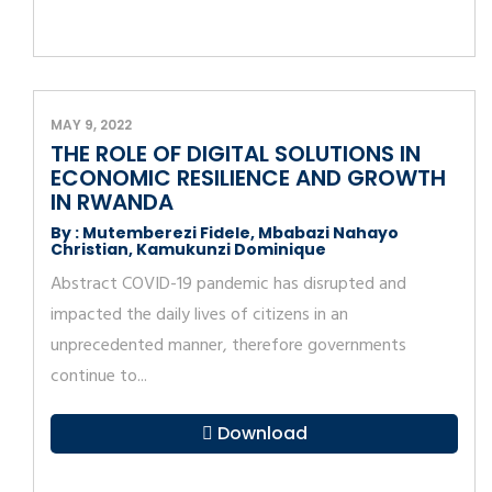
MAY 9, 2022
THE ROLE OF DIGITAL SOLUTIONS IN
ECONOMIC RESILIENCE AND GROWTH
IN RWANDA
By : Mutemberezi Fidele, Mbabazi Nahayo
Christian, Kamukunzi Dominique
Abstract COVID-19 pandemic has disrupted and
impacted the daily lives of citizens in an
unprecedented manner, therefore governments
continue to...
Download