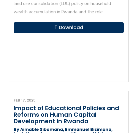
land use consolidation (LUC) policy on household
wealth accumulation in Rwanda and the role...
Download
FEB 17, 2025
Impact of Educational Policies and
Reforms on Human Capital
Development in Rwanda
By Aimable Sibomana, Emmanuel Bizimana,