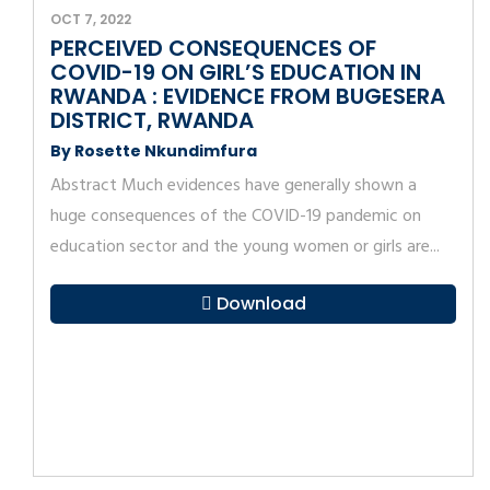
OCT 7, 2022
PERCEIVED CONSEQUENCES OF
COVID-19 ON GIRL’S EDUCATION IN
RWANDA : EVIDENCE FROM BUGESERA
DISTRICT, RWANDA
By Rosette Nkundimfura
Abstract Much evidences have generally shown a
huge consequences of the COVID-19 pandemic on
education sector and the young women or girls are...
Download