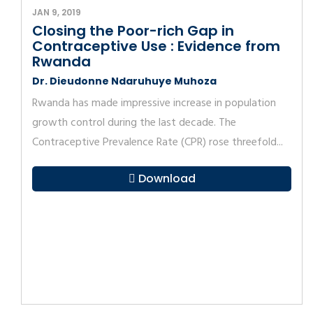
JAN 9, 2019
Closing the Poor-rich Gap in
Contraceptive Use : Evidence from
Rwanda
Dr. Dieudonne Ndaruhuye Muhoza
Rwanda has made impressive increase in population
growth control during the last decade. The
Contraceptive Prevalence Rate (CPR) rose threefold...
Download