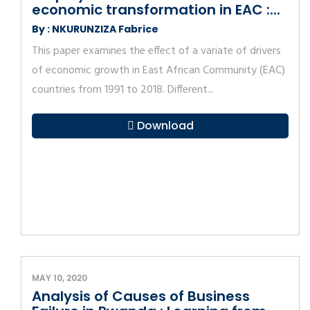
economic transformation in EAC :...
By : NKURUNZIZA Fabrice
This paper examines the effect of a variate of drivers
of economic growth in East African Community (EAC)
countries from 1991 to 2018. Different...
Download
MAY 10, 2020
Analysis of Causes of Business