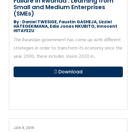
Failure in Rwanda : Learning from
Small and Medium Enterprises
(SMEs)
By : Daniel TWESIGE, Faustin GASHEJA, Uzziel
HATEGEKIMANA, Edie Jones NKUBITO, Innocent
HITAYEZU
The Rwandan government has come up with different
strategies in order to transform its economy since the
year 2000, these includes Vision 2020 in...
Download
JAN 9, 2019