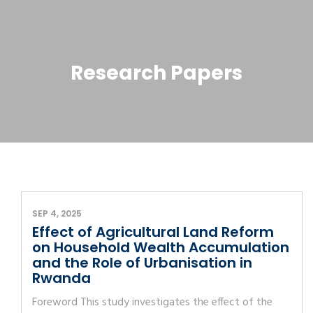
Research Papers
SEP 4, 2025
Effect of Agricultural Land Reform
on Household Wealth Accumulation
and the Role of Urbanisation in
Rwanda
Foreword This study investigates the effect of the