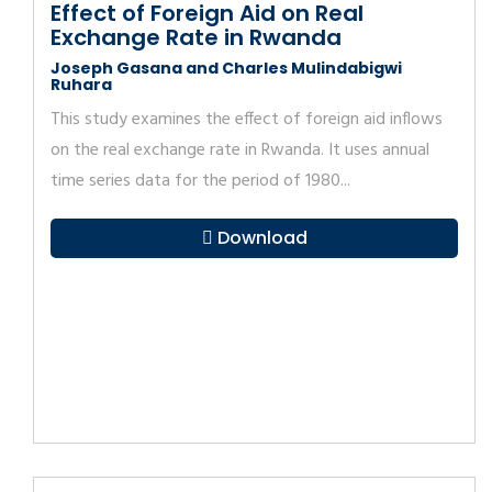
Effect of Foreign Aid on Real
Exchange Rate in Rwanda
Joseph Gasana and Charles Mulindabigwi
Ruhara
This study examines the effect of foreign aid inflows
on the real exchange rate in Rwanda. It uses annual
time series data for the period of 1980...
Download