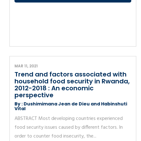
MAR 11, 2021
Trend and factors associated with
household food security in Rwanda,
2012-2018 : An economic
perspective
By : Dushimimana Jean de Dieu and Habinshuti
Vital
ABSTRACT Most developing countries experienced
food security issues caused by different factors. In
order to counter food insecurity, the...