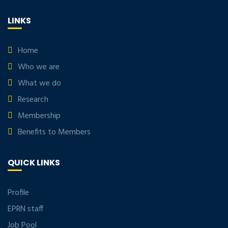
LINKS
Home
Who we are
What we do
Research
Membership
Benefits to Members
QUICK LINKS
Profile
EPRN staff
Job Pool