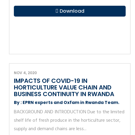
Download
NOV 4, 2020
IMPACTS OF COVID-19 IN
HORTICULTURE VALUE CHAIN AND
BUSINESS CONTINUITY IN RWANDA
By : EPRN experts and Oxfam in Rwanda Team.
BACKGROUND AND INTRODUCTION Due to the limited
shelf life of fresh produce in the horticulture sector,
supply and demand chains are less...