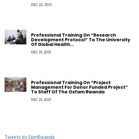
DEC 22, 2021
Professional Training On “Research
Development Protocol” To The University
Of Global Health...
DEC 21, 2021
Professional Training On “Project
Management For Donor Funded Project”
To Staff Of The Oxfam Rwanda
DEC 21, 2021
Tweets by EprnRwanda