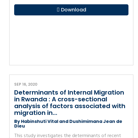
Download
SEP 16, 2020
Determinants of Internal Migration
in Rwanda : A cross-sectional
analysis of factors associated with
migration in...
By Habinshuti Vital and Dushimimana Jean de
Dieu
This study investigates the determinants of recent