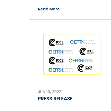
Read More
JUN 10, 2022
PRESS RELEASE