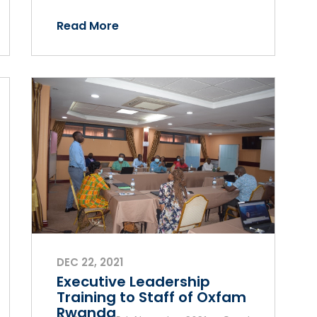
Read More
DEC 22, 2021
Executive Leadership
Training to Staff of Oxfam
Rwanda