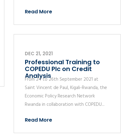
Read More
DEC 21, 2021
Professional Training to
COPEDU Plc on Credit
Analysis
From 24 to 26th September 2021 at
Saint Vincent de Paul, Kigali-Rwanda, the
Economic Policy Research Network
Rwanda in collaboration with COPEDU...
Read More