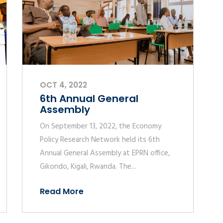
OCT 4, 2022
6th Annual General
Assembly
On September 13, 2022, the Economy
Policy Research Network held its 6th
Annual General Assembly at EPRN office,
Gikondo, Kigali, Rwanda. The...
Read More