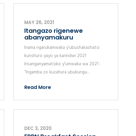
MAY 26, 2021
Itangazo rigenewe
abanyamakuru
Inama ngarukamwaka y’ubushakashatsi
kunshuro yayo ya karindwi 2021
Insanganyamatsiko y’umwaka wa 2021 :
“Ingamba zo kuzahura ubukungu...
Read More
DEC 3, 2020