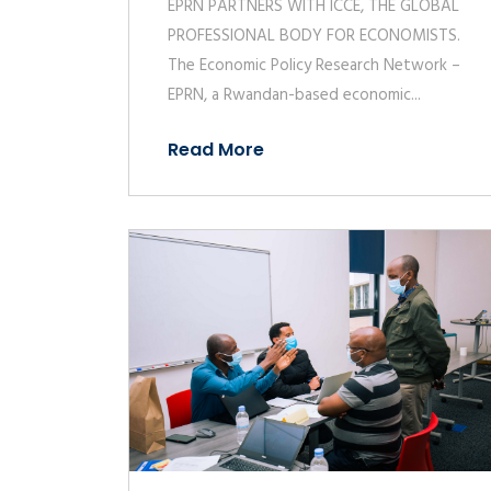
EPRN PARTNERS WITH ICCE, THE GLOBAL
PROFESSIONAL BODY FOR ECONOMISTS.
The Economic Policy Research Network –
EPRN, a Rwandan-based economic...
Read More