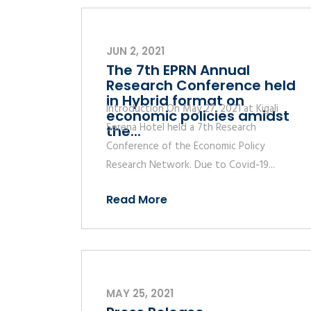
JUN 2, 2021
The 7th EPRN Annual
Research Conference held
in Hybrid format on
Introduction On May 27, 2021 at Kigali
economic policies amidst
Serena Hotel held a 7th Research
the...
Conference of the Economic Policy
Research Network. Due to Covid-19...
Read More
MAY 25, 2021