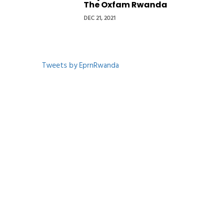
The Oxfam Rwanda
DEC 21, 2021
Tweets by EprnRwanda