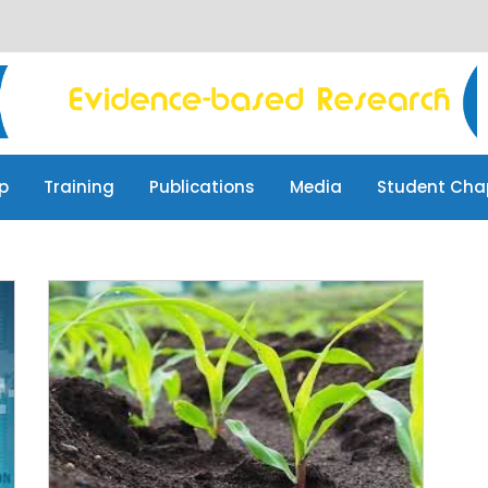
p
Training
Publications
Media
Student Cha