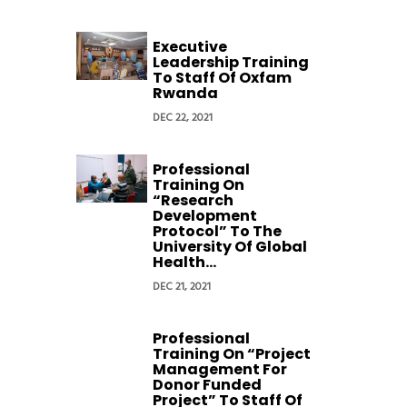
Executive
Leadership Training
To Staff Of Oxfam
Rwanda
DEC 22, 2021
Professional
Training On
“Research
Development
Protocol” To The
University Of Global
Health...
DEC 21, 2021
Professional
Training On “Project
Management For
Donor Funded
Project” To Staff Of