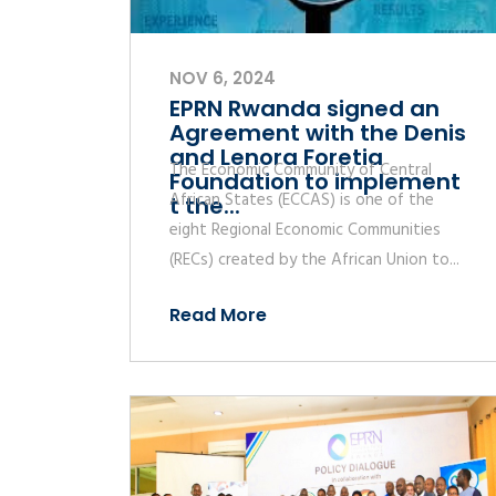
NOV 6, 2024
EPRN Rwanda signed an
Agreement with the Denis
and Lenora Foretia
The Economic Community of Central
Foundation to implement
African States (ECCAS) is one of the
t the...
eight Regional Economic Communities
(RECs) created by the African Union to...
Read More