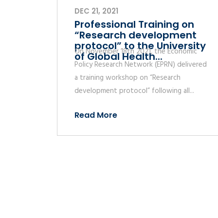
DEC 21, 2021
Professional Training on
“Research development
protocol” to the University
On November 18th 2021, the Economic
of Global Health...
Policy Research Network (EPRN) delivered
a training workshop on “Research
development protocol” following all...
Read More