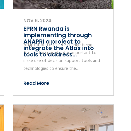
NOV 6, 2024
EPRN Rwanda is
implementing through
ANAPRI a project to
Adaptation to climate change being
integrate the Atlas into
Africa’s top priority, it is important to
tools to address...
make use of decision support tools and
technologies to ensure the...
Read More