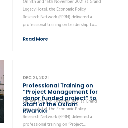
On 8th and 15th November 2021 at Grand
Legacy Hotel, the Economic Policy
Research Network (EPRN) delivered a
professional training on Leadership to...
Read More
DEC 21, 2021
Professional Training on
“Project Management for
donor funded project” to
On 4th and 11th October 2021 at Grand
Staff of the Oxfam
Legacy Hotel, the Economic Policy
Rwanda
Research Network (EPRN) delivered a
professional training on “Project...