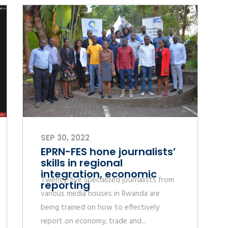
SEP 30, 2022
EPRN-FES hone journalists’
skills in regional
integration, economic
Twenty-five specialized journalists from
reporting
various media houses in Rwanda are
being trained on how to effectively
report on economy, trade and...