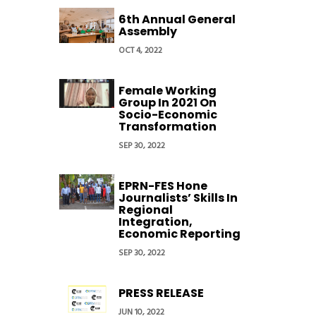
6th Annual General
Assembly
OCT 4, 2022
Female Working
Group In 2021 On
Socio-Economic
Transformation
SEP 30, 2022
EPRN-FES Hone
Journalists’ Skills In
Regional
Integration,
Economic Reporting
SEP 30, 2022
PRESS RELEASE
JUN 10, 2022