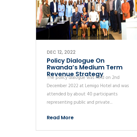
DEC 12, 2022
Policy Dialogue On
Rwanda’s Medium Term
Revenue Strategy
The policy dialogue was held on 2nd
December 2022 at Lemigo Hotel and was
attended by about 40 participants
representing public and private...
Read More