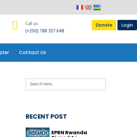
Call us
Donate
Login
(+250) 788 357 648
pter
Contact Us
RECENT POST
EPRN Rwanda