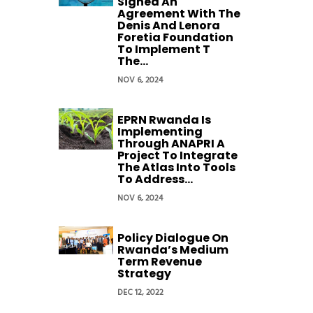
Signed An
Agreement With The
Denis And Lenora
Foretia Foundation
To Implement T
The...
NOV 6, 2024
EPRN Rwanda Is
Implementing
Through ANAPRI A
Project To Integrate
The Atlas Into Tools
To Address...
NOV 6, 2024
Policy Dialogue On
Rwanda’s Medium
Term Revenue
Strategy
DEC 12, 2022