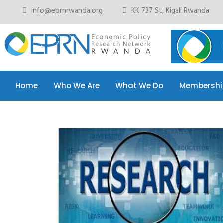
info@eprnrwanda.org
KK 737 St, Kigali Rwanda
Home
Who We Are
What We Do
Membershi