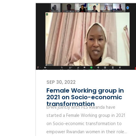
SEP 30, 2022
Female Working group in
2021 on Socio-economic
transformation
EPRN jointly with FES Rwanda have
started a Female Working group in 2021
on Socio-economic transformation to
empower Rwandan women in their role...