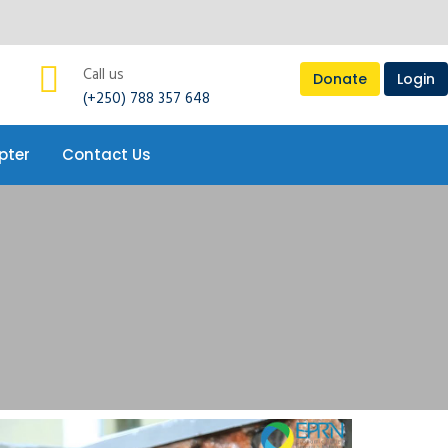
pter
Contact Us
Call us
Donate
Login
(+250) 788 357 648
pter
Contact Us