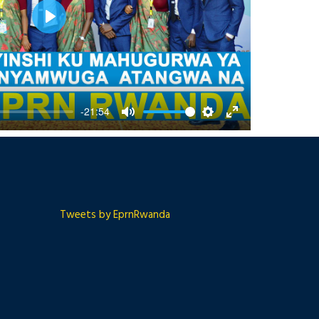
Play
-21:54
Mute
Settings
Enter
fullscreen
Tweets by EprnRwanda