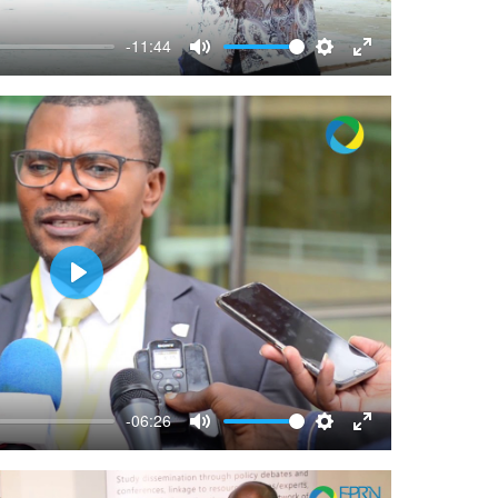
-11:44
Mute
Settings
Enter
fullscreen
Play
-06:26
Mute
Settings
Enter
fullscreen