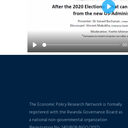
Play
00
Play
The Economic Policy Research Network is formally
registered with the Rwanda Governance Board as
a national non-governmental organization
(Registration No 240/RGB/NGO/2017).