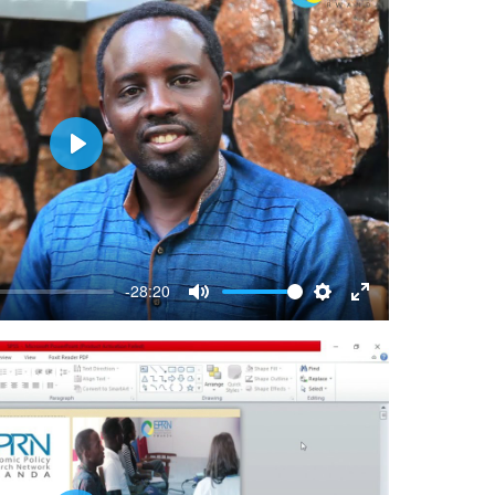
Play
-28:20
Mute
Settings
Enter
fullscreen