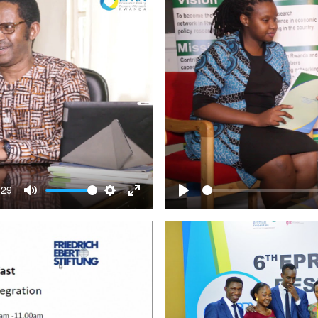
:29
Mute
Settings
Enter
Play
fullscreen