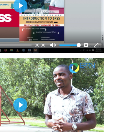
Play
00:00
Mute
Settings
Enter
fullscreen
Play