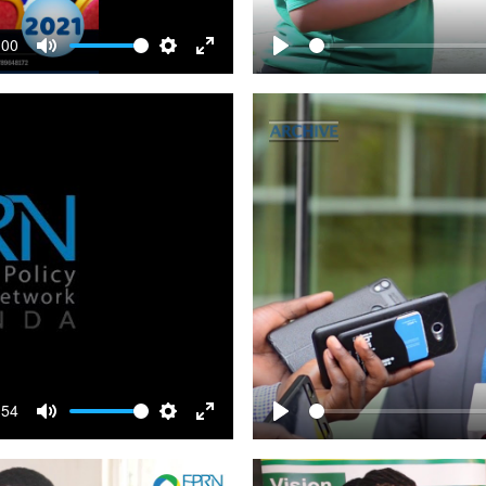
:00
Mute
Settings
Enter
Play
fullscreen
:54
Mute
Settings
Enter
Play
fullscreen