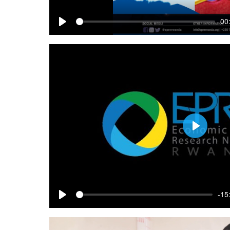
00
Play
Play
-15
Play