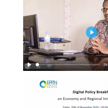
Play
-39
Play