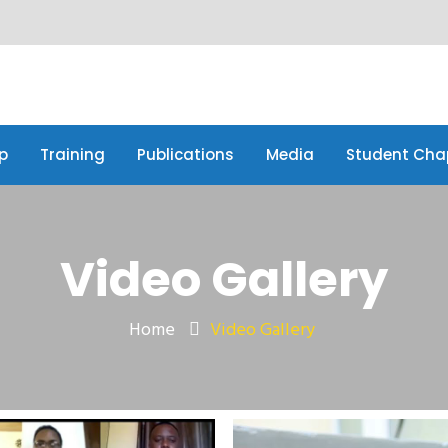
p
Training
Publications
Media
Student Cha
p
Training
Publications
Media
Student Cha
Video Gallery
Home
Video Gallery