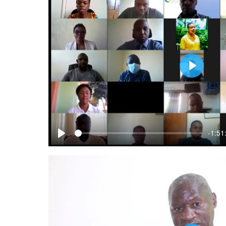
Play
-1:51
Play