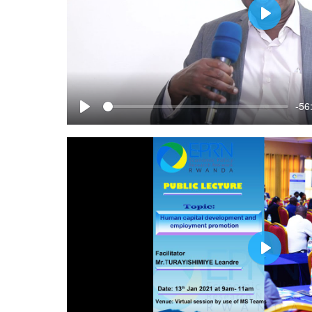
Play
-56
Play
Play