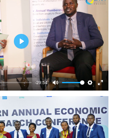
Play
-29:54
Mute
Settings
Enter
fullscreen