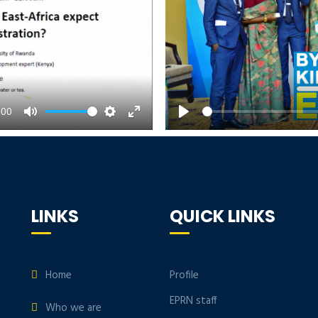
:00
Mute
Settings
Enter
Play
fullscreen
LINKS
QUICK LINKS
Home
Profile
EPRN staff
Who we are