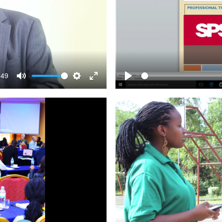
:49
Mute
Settings
Enter
Play
fullscreen