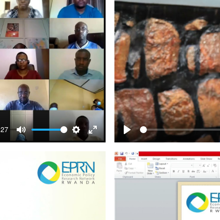
:27
Mute
Settings
Enter
Play
fullscreen