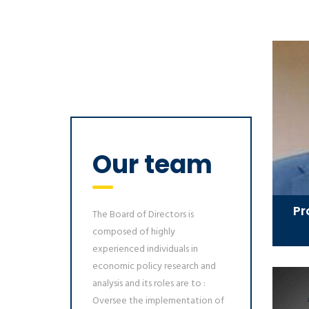
Our team
Pr
The Board of Directors is
composed of highly
experienced individuals in
economic policy research and
analysis and its roles are to :
Oversee the implementation of