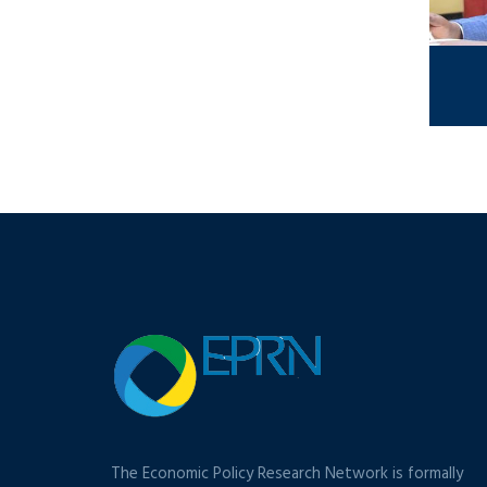
The Economic Policy Research Network is formally