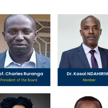
of. Charles Ruranga
Dr. Kasai NDAHIRI
President of the Board
Member