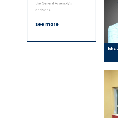
the General Assembly’s
decisions...
see more
Ms.