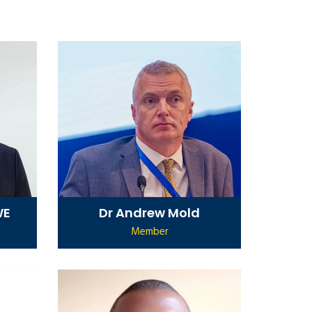
WE
Dr Andrew Mold
Member