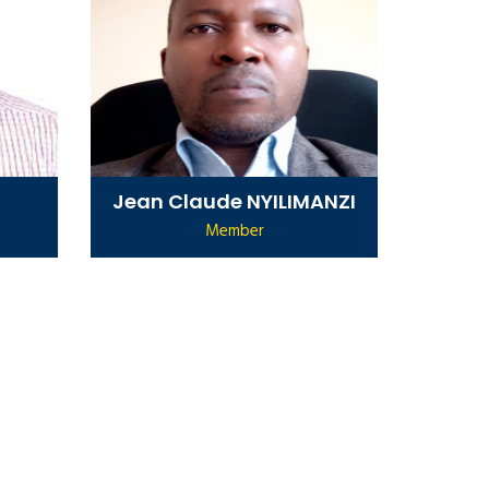
Jean Claude NYILIMANZI
Member