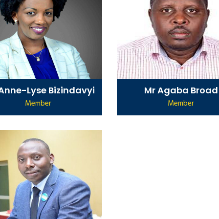
 Anne-Lyse Bizindavyi
Mr Agaba Broad
Member
Member