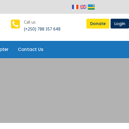
pter
Contact Us
Call us
Donate
Login
(+250) 788 357 648
pter
Contact Us