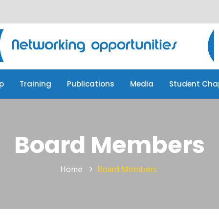
p
Training
Publications
Media
Student Cha
p
Training
Publications
Media
Student Cha
Board Members
Home
Board Members