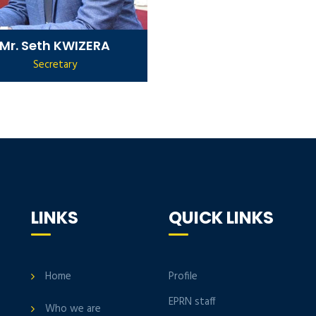
Mr. Seth KWIZERA
Secretary
LINKS
QUICK LINKS
Home
Profile
EPRN staff
Who we are