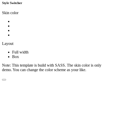
Style Switcher
Skin color
Layout
Full width
Box
Note:
This template is build with SASS. The skin color is only
demo. You can change the color scheme as your like.