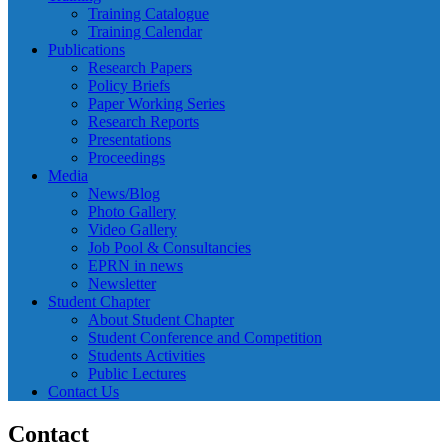
Training Catalogue
Training Calendar
Publications
Research Papers
Policy Briefs
Paper Working Series
Research Reports
Presentations
Proceedings
Media
News/Blog
Photo Gallery
Video Gallery
Job Pool & Consultancies
EPRN in news
Newsletter
Student Chapter
About Student Chapter
Student Conference and Competition
Students Activities
Public Lectures
Contact Us
Contact