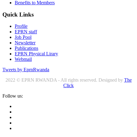
Benefits to Members
Quick Links
Profile
EPRN staff
Job Pool
Newsletter
Publications
EPRN Physical Lirary
Webmail
Tweets by EprnRwanda
2022 © EPRN RWANDA - All rights reserved. Designed by
The
Click
Follow us: