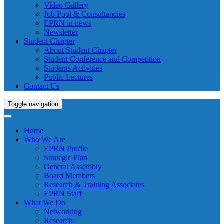
Video Gallery
Job Pool & Consultancies
EPRN in news
Newsletter
Student Chapter
About Student Chapter
Student Conference and Competition
Students Activities
Public Lectures
Contact Us
Toggle navigation
Home
Who We Are
EPRN Profile
Strategic Plan
General Assembly
Board Members
Research & Training Associates
EPRN Staff
What We Do
Networking
Research