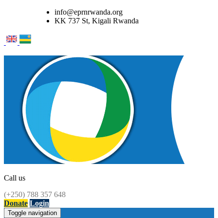
info@eprnrwanda.org
KK 737 St, Kigali Rwanda
Call us
(+250) 788 357 648
Donate
Login
Toggle navigation