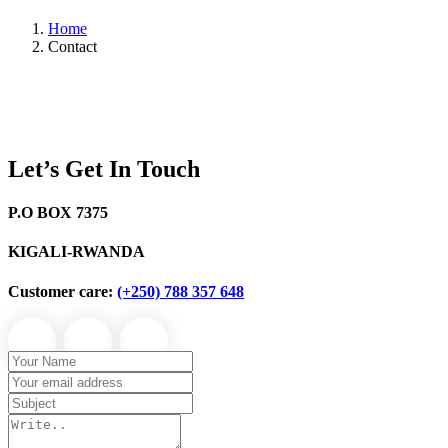
Home
Contact
Let’s Get In Touch
P.O BOX 7375
KIGALI-RWANDA
Customer care:
(+250) 788 357 648