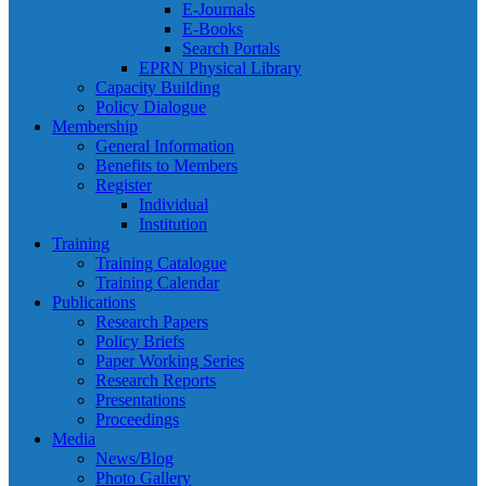
E-Journals
E-Books
Search Portals
EPRN Physical Library
Capacity Building
Policy Dialogue
Membership
General Information
Benefits to Members
Register
Individual
Institution
Training
Training Catalogue
Training Calendar
Publications
Research Papers
Policy Briefs
Paper Working Series
Research Reports
Presentations
Proceedings
Media
News/Blog
Photo Gallery