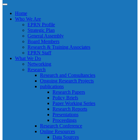
Home
Who We Are
EPRN Profile
Strategic Plan
General Assembly
Board Members
Research & Training Associates
EPRN Staff
What We Do
Networking
Research
Research and Consultancies
Ongoing Research Projects
publications
Research Papers
Policy Briefs
Paper Working Series
Research Reports
Presentations
Proceedings
Research Conference
Online Resources
Data Sources