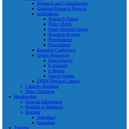
Research and Consultancies
Ongoing Research Projects
publications
Research Papers
Policy Briefs
Paper Working Series
Research Reports
Presentations
Proceedings
Research Conference
Online Resources
Data Sources
E-Journals
E-Books
Search Portals
EPRN Physical Library
Capacity Building
Policy Dialogue
Membership
General Information
Benefits to Members
Register
Individual
Institution
Training