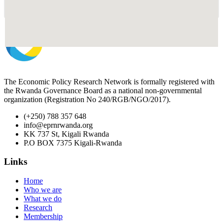
The Economic Policy Research Network is formally registered with
the Rwanda Governance Board as a national non-governmental
organization (Registration No 240/RGB/NGO/2017).
(+250) 788 357 648
info@eprnrwanda.org
KK 737 St, Kigali Rwanda
P.O BOX 7375 Kigali-Rwanda
Links
Home
Who we are
What we do
Research
Membership