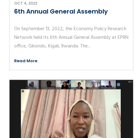
OCT 4, 2022
6th Annual General Assembly
On September 13, 2022, the Economy Policy Research
Network held its 6th Annual General Assembly at EPRN
office, Gikondo, Kigali, Rwanda. The...
Read More