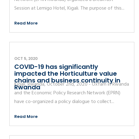
Session at Lemigo Hotel, Kigali. The purpose of this...
Read More
OCT 5, 2020
COVID-19 has significantly
impacted the Horticulture value
chains and business continuity in
Kigali, Rwanda, October 2nd, 2020 - Oxfam in Rwanda
Rwanda
and the Economic Policy Research Network (EPRN)
have co-organized a policy dialogue to collect...
Read More