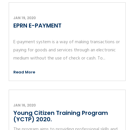
JAN 19, 2020
EPRN E-PAYMENT
E-payment system is a way of making transactions or
paying for goods and services through an electronic
medium without the use of check or cash. To...
Read More
JAN 16, 2020
Young Citizen Training Program
(YCTP) 2020.
The program aims to providing professional skills and