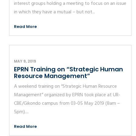
interest groups holding a meeting to focus on an issue
in which they have a mutual – but not...
Read More
MAY 9, 2019
EPRN Training on “Strategic Human
Resource Management”
A weekend training on “Strategic Human Resource
Management” organized by EPRN took place at UR-
CBE/Gikondo campus from 03-05 May 2019 (8am –
5pm)....
Read More