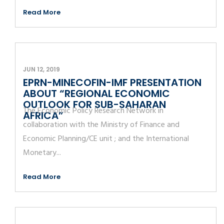
Read More
JUN 12, 2019
EPRN-MINECOFIN-IMF PRESENTATION
ABOUT “REGIONAL ECONOMIC
OUTLOOK FOR SUB-SAHARAN
The Economic Policy Research Network in
AFRICA”
collaboration with the Ministry of Finance and
Economic Planning/CE unit ; and the International
Monetary...
Read More