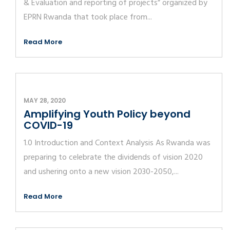
& Evaluation and reporting of projects” organized by
EPRN Rwanda that took place from...
Read More
MAY 28, 2020
Amplifying Youth Policy beyond
COVID-19
1.0 Introduction and Context Analysis As Rwanda was
preparing to celebrate the dividends of vision 2020
and ushering onto a new vision 2030-2050,...
Read More