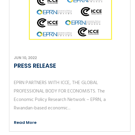
JUN 10, 2022
PRESS RELEASE
EPRN PARTNERS WITH ICCE, THE GLOBAL
PROFESSIONAL BODY FOR ECONOMISTS. The
Economic Policy Research Network – EPRN, a
Rwandan-based economic...
Read More