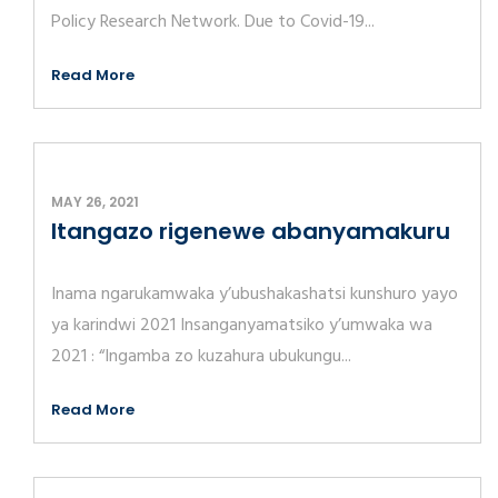
Policy Research Network. Due to Covid-19...
Read More
MAY 26, 2021
Itangazo rigenewe abanyamakuru
Inama ngarukamwaka y’ubushakashatsi kunshuro yayo
ya karindwi 2021 Insanganyamatsiko y’umwaka wa
2021 : “Ingamba zo kuzahura ubukungu...
Read More