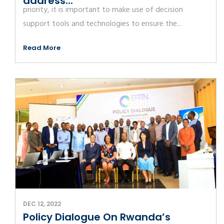
address...
priority, it is important to make use of decision
support tools and technologies to ensure the...
Read More
DEC 12, 2022
Policy Dialogue On Rwanda’s