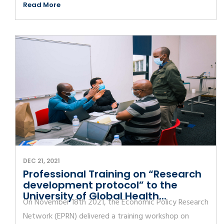
Read More
DEC 21, 2021
Professional Training on “Research
development protocol” to the
University of Global Health...
On November 18th 2021, the Economic Policy Research
Network (EPRN) delivered a training workshop on