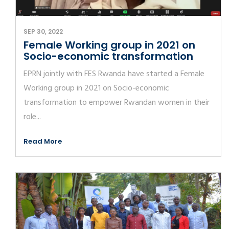
SEP 30, 2022
Female Working group in 2021 on
Socio-economic transformation
EPRN jointly with FES Rwanda have started a Female
Working group in 2021 on Socio-economic
transformation to empower Rwandan women in their
role...
Read More