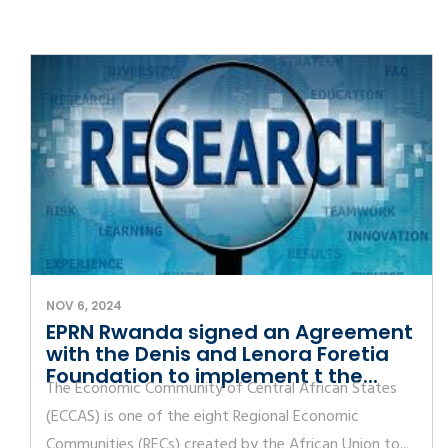
NOV 6, 2024
EPRN Rwanda signed an Agreement
with the Denis and Lenora Foretia
Foundation to implement t the...
The Economic Community of Central African States
(ECCAS) is one of the eight Regional Economic
Communities (RECs) created by the African Union to...