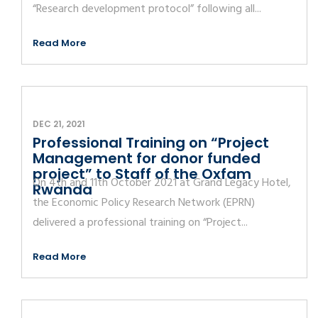
“Research development protocol” following all...
Read More
DEC 21, 2021
Professional Training on “Project
Management for donor funded
project” to Staff of the Oxfam
On 4th and 11th October 2021 at Grand Legacy Hotel,
Rwanda
the Economic Policy Research Network (EPRN)
delivered a professional training on “Project...
Read More