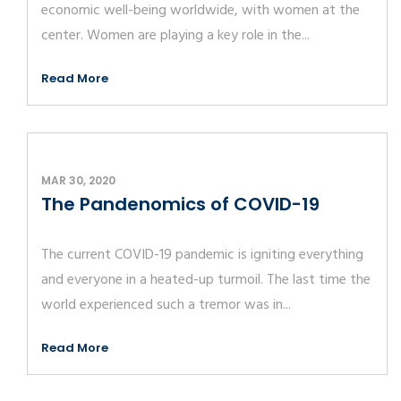
economic well-being worldwide, with women at the
center. Women are playing a key role in the...
Read More
MAR 30, 2020
The Pandenomics of COVID-19
The current COVID-19 pandemic is igniting everything
and everyone in a heated-up turmoil. The last time the
world experienced such a tremor was in...
Read More