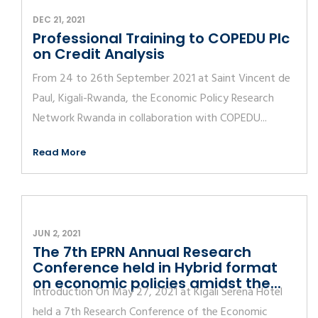
DEC 21, 2021
Professional Training to COPEDU Plc
on Credit Analysis
From 24 to 26th September 2021 at Saint Vincent de
Paul, Kigali-Rwanda, the Economic Policy Research
Network Rwanda in collaboration with COPEDU...
Read More
JUN 2, 2021
The 7th EPRN Annual Research
Conference held in Hybrid format
on economic policies amidst the...
Introduction On May 27, 2021 at Kigali Serena Hotel
held a 7th Research Conference of the Economic