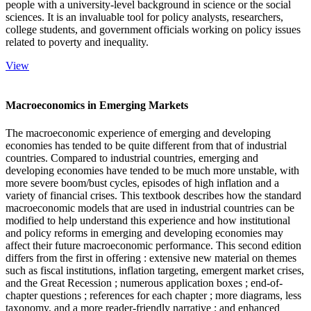
people with a university-level background in science or the social
sciences. It is an invaluable tool for policy analysts, researchers,
college students, and government officials working on policy issues
related to poverty and inequality.
View
Macroeconomics in Emerging Markets
The macroeconomic experience of emerging and developing
economies has tended to be quite different from that of industrial
countries. Compared to industrial countries, emerging and
developing economies have tended to be much more unstable, with
more severe boom/bust cycles, episodes of high inflation and a
variety of financial crises. This textbook describes how the standard
macroeconomic models that are used in industrial countries can be
modified to help understand this experience and how institutional
and policy reforms in emerging and developing economies may
affect their future macroeconomic performance. This second edition
differs from the first in offering : extensive new material on themes
such as fiscal institutions, inflation targeting, emergent market crises,
and the Great Recession ; numerous application boxes ; end-of-
chapter questions ; references for each chapter ; more diagrams, less
taxonomy, and a more reader-friendly narrative ; and enhanced