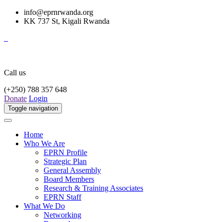
info@eprnrwanda.org
KK 737 St, Kigali Rwanda
Call us
(+250) 788 357 648
Donate
Login
Toggle navigation
Home
Who We Are
EPRN Profile
Strategic Plan
General Assembly
Board Members
Research & Training Associates
EPRN Staff
What We Do
Networking