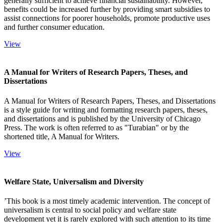
generally sufficient to achieve financial sustainability. However,
benefits could be increased further by providing smart subsidies to
assist connections for poorer households, promote productive uses
and further consumer education.
View
A Manual for Writers of Research Papers, Theses, and
Dissertations
A Manual for Writers of Research Papers, Theses, and Dissertations
is a style guide for writing and formatting research papers, theses,
and dissertations and is published by the University of Chicago
Press. The work is often referred to as "Turabian" or by the
shortened title, A Manual for Writers.
View
Welfare State, Universalism and Diversity
’This book is a most timely academic intervention. The concept of
universalism is central to social policy and welfare state
development yet it is rarely explored with such attention to its time