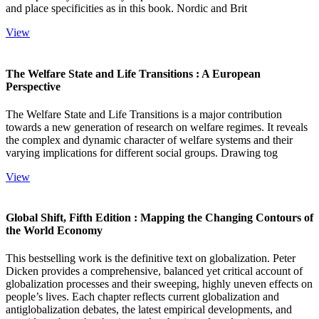
and place specificities as in this book. Nordic and Brit
View
The Welfare State and Life Transitions : A European
Perspective
The Welfare State and Life Transitions is a major contribution
towards a new generation of research on welfare regimes. It reveals
the complex and dynamic character of welfare systems and their
varying implications for different social groups. Drawing tog
View
Global Shift, Fifth Edition : Mapping the Changing Contours of
the World Economy
This bestselling work is the definitive text on globalization. Peter
Dicken provides a comprehensive, balanced yet critical account of
globalization processes and their sweeping, highly uneven effects on
people’s lives. Each chapter reflects current globalization and
antiglobalization debates, the latest empirical developments, and