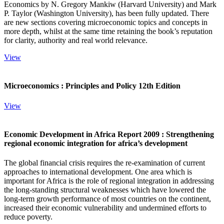
Economics by N. Gregory Mankiw (Harvard University) and Mark
P. Taylor (Washington University), has been fully updated. There
are new sections covering microeconomic topics and concepts in
more depth, whilst at the same time retaining the book’s reputation
for clarity, authority and real world relevance.
View
Microeconomics : Principles and Policy 12th Edition
View
Economic Development in Africa Report 2009 : Strengthening
regional economic integration for africa’s development
The global financial crisis requires the re-examination of current
approaches to international development. One area which is
important for Africa is the role of regional integration in addressing
the long-standing structural weaknesses which have lowered the
long-term growth performance of most countries on the continent,
increased their economic vulnerability and undermined efforts to
reduce poverty.