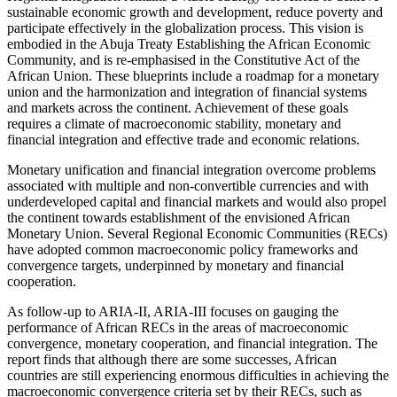
sustainable economic growth and development, reduce poverty and
participate effectively in the globalization process. This vision is
embodied in the Abuja Treaty Establishing the African Economic
Community, and is re-emphasised in the Constitutive Act of the
African Union. These blueprints include a roadmap for a monetary
union and the harmonization and integration of financial systems
and markets across the continent. Achievement of these goals
requires a climate of macroeconomic stability, monetary and
financial integration and effective trade and economic relations.
Monetary unification and financial integration overcome problems
associated with multiple and non-convertible currencies and with
underdeveloped capital and financial markets and would also propel
the continent towards establishment of the envisioned African
Monetary Union. Several Regional Economic Communities (RECs)
have adopted common macroeconomic policy frameworks and
convergence targets, underpinned by monetary and financial
cooperation.
As follow-up to ARIA-II, ARIA-III focuses on gauging the
performance of African RECs in the areas of macroeconomic
convergence, monetary cooperation, and financial integration. The
report finds that although there are some successes, African
countries are still experiencing enormous difficulties in achieving the
macroeconomic convergence criteria set by their RECs, such as