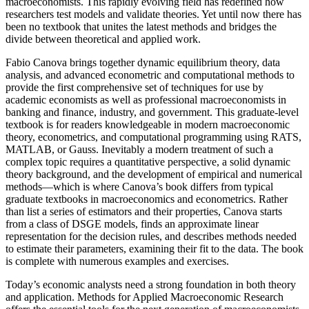
macroeconomists. This rapidly evolving field has redefined how
researchers test models and validate theories. Yet until now there has
been no textbook that unites the latest methods and bridges the
divide between theoretical and applied work.
Fabio Canova brings together dynamic equilibrium theory, data
analysis, and advanced econometric and computational methods to
provide the first comprehensive set of techniques for use by
academic economists as well as professional macroeconomists in
banking and finance, industry, and government. This graduate-level
textbook is for readers knowledgeable in modern macroeconomic
theory, econometrics, and computational programming using RATS,
MATLAB, or Gauss. Inevitably a modern treatment of such a
complex topic requires a quantitative perspective, a solid dynamic
theory background, and the development of empirical and numerical
methods—which is where Canova’s book differs from typical
graduate textbooks in macroeconomics and econometrics. Rather
than list a series of estimators and their properties, Canova starts
from a class of DSGE models, finds an approximate linear
representation for the decision rules, and describes methods needed
to estimate their parameters, examining their fit to the data. The book
is complete with numerous examples and exercises.
Today’s economic analysts need a strong foundation in both theory
and application. Methods for Applied Macroeconomic Research