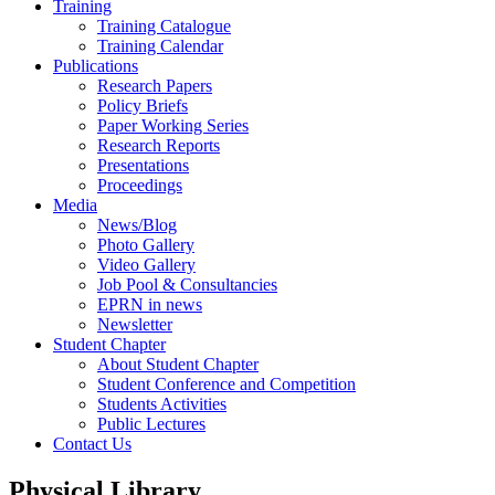
Training
Training Catalogue
Training Calendar
Publications
Research Papers
Policy Briefs
Paper Working Series
Research Reports
Presentations
Proceedings
Media
News/Blog
Photo Gallery
Video Gallery
Job Pool & Consultancies
EPRN in news
Newsletter
Student Chapter
About Student Chapter
Student Conference and Competition
Students Activities
Public Lectures
Contact Us
Physical Library