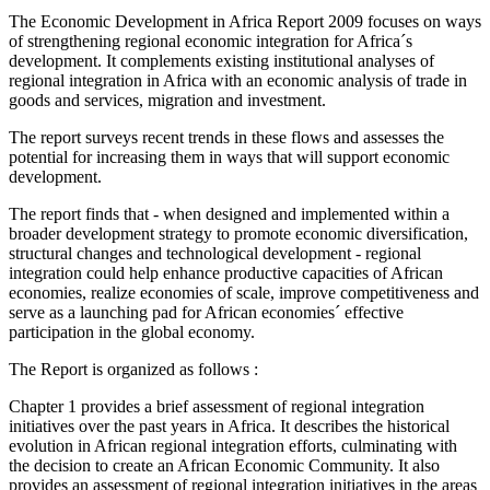
The Economic Development in Africa Report 2009 focuses on ways
of strengthening regional economic integration for Africa´s
development. It complements existing institutional analyses of
regional integration in Africa with an economic analysis of trade in
goods and services, migration and investment.
The report surveys recent trends in these flows and assesses the
potential for increasing them in ways that will support economic
development.
The report finds that - when designed and implemented within a
broader development strategy to promote economic diversification,
structural changes and technological development - regional
integration could help enhance productive capacities of African
economies, realize economies of scale, improve competitiveness and
serve as a launching pad for African economies´ effective
participation in the global economy.
The Report is organized as follows :
Chapter 1 provides a brief assessment of regional integration
initiatives over the past years in Africa. It describes the historical
evolution in African regional integration efforts, culminating with
the decision to create an African Economic Community. It also
provides an assessment of regional integration initiatives in the areas