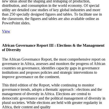
new ideas about the shaping and reshaping of production,
distribution, and consumption in the world economy. Of special
utility are detailed case studies of key global industries and more
than 250 specially designed figures and tables. To facilitate use in
the classroom, the figures and tables are also available online as
PowerPoint slides.
View
African Governance Report III : Elections & the Management
of Diversity
The African Governance Report, the most comprehensive report on
governance in Africa, assesses and monitors the progress of African
countries on governance, identifies capacity gaps in governance
institutions and proposes policies and strategic interventions to
improve governance on the continent.
This third edition of the Report, while continuing to monitor
governance trends, adopts a thematic approach : elections and the
management of diversity in Africa. Elections are central to
democratic governance and the political management of diversity in
plural societies. While elections are held with greater regularity in
Africa, their content and quality