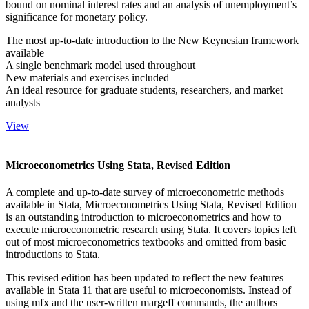
bound on nominal interest rates and an analysis of unemployment’s
significance for monetary policy.
The most up-to-date introduction to the New Keynesian framework
available
A single benchmark model used throughout
New materials and exercises included
An ideal resource for graduate students, researchers, and market
analysts
View
Microeconometrics Using Stata, Revised Edition
A complete and up-to-date survey of microeconometric methods
available in Stata, Microeconometrics Using Stata, Revised Edition
is an outstanding introduction to microeconometrics and how to
execute microeconometric research using Stata. It covers topics left
out of most microeconometrics textbooks and omitted from basic
introductions to Stata.
This revised edition has been updated to reflect the new features
available in Stata 11 that are useful to microeconomists. Instead of
using mfx and the user-written margeff commands, the authors