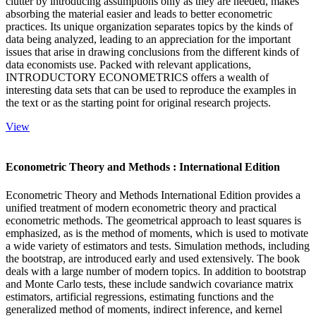
clutter by introducing assumptions only as they are needed, makes
absorbing the material easier and leads to better econometric
practices. Its unique organization separates topics by the kinds of
data being analyzed, leading to an appreciation for the important
issues that arise in drawing conclusions from the different kinds of
data economists use. Packed with relevant applications,
INTRODUCTORY ECONOMETRICS offers a wealth of
interesting data sets that can be used to reproduce the examples in
the text or as the starting point for original research projects.
View
Econometric Theory and Methods : International Edition
Econometric Theory and Methods International Edition provides a
unified treatment of modern econometric theory and practical
econometric methods. The geometrical approach to least squares is
emphasized, as is the method of moments, which is used to motivate
a wide variety of estimators and tests. Simulation methods, including
the bootstrap, are introduced early and used extensively. The book
deals with a large number of modern topics. In addition to bootstrap
and Monte Carlo tests, these include sandwich covariance matrix
estimators, artificial regressions, estimating functions and the
generalized method of moments, indirect inference, and kernel