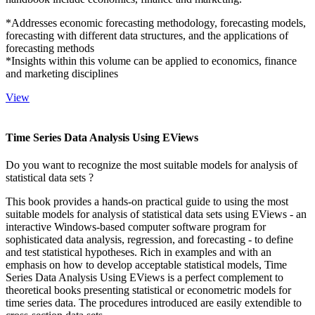
*Addresses economic forecasting methodology, forecasting models,
forecasting with different data structures, and the applications of
forecasting methods
*Insights within this volume can be applied to economics, finance
and marketing disciplines
View
Time Series Data Analysis Using EViews
Do you want to recognize the most suitable models for analysis of
statistical data sets ?
This book provides a hands-on practical guide to using the most
suitable models for analysis of statistical data sets using EViews - an
interactive Windows-based computer software program for
sophisticated data analysis, regression, and forecasting - to define
and test statistical hypotheses. Rich in examples and with an
emphasis on how to develop acceptable statistical models, Time
Series Data Analysis Using EViews is a perfect complement to
theoretical books presenting statistical or econometric models for
time series data. The procedures introduced are easily extendible to