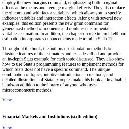
employ the new margins command, emphasizing both marginal
effects at the means and average marginal effects. They also replace
the xi command with factor variables, which allow you to specify
indicator variables and interaction effects. Along with several new
examples, this edition presents the new gmm command for
generalized method of moments and nonlinear instrumental-
variables estimation. In addition, the chapter on maximum likelihood
estimation incorporates enhancements made to ml in Stata 11.
Throughout the book, the authors use simulation methods to
illustrate features of the estimators and tests described and provide
an in-depth Stata example for each topic discussed. They also show
how to use Stata’s programming features to implement methods for
which Stata does not have a specific command. The unique
combination of topics, intuitive introductions to methods, and
detailed illustrations of Stata examples make this book an invaluable,
hands-on addition to the library of anyone who uses
microeconometric methods.
View
Financial Markets and Institutions (sixth edition)
View