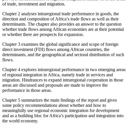
of trade, investment and migration.
Chapter 2 analyses intraregional trade performance in goods, the
direction and composition of Africa’s trade flows as well as their
determinants. The chapter also provides an answer to the question
whether trade flows among African economies are at their potential
or whether there are prospects for expansion.
Chapter 3 examines the global significance and scope of foreign
direct investment (FDI) flows among African countries, the
determinants, and the geographical and sectoral distribution of such
flows.
Chapter 4 explores intraregional performance in two emerging areas
of regional integration in Africa, namely trade in services and
migration. Hindrances to expand intraregional cooperation in those
areas are discussed and proposals are made to improve the
performance in those areas.
Chapter 5 summarizes the main findings of the report and gives
some policy recommendations about whether and how to
meaningfully use regional economic integration for development
and as a building bloc for Africa’s participation and integration into
the world economy.