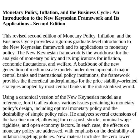
Monetary Policy, Inflation, and the Business Cycle : An
Introduction to the New Keynesian Framework and Its
Applications - Second Edition
This revised second edition of Monetary Policy, Inflation, and the
Business Cycle provides a rigorous graduate-level introduction to
the New Keynesian framework and its applications to monetary
policy. The New Keynesian framework is the workhorse for the
analysis of monetary policy and its implications for inflation,
economic fluctuations, and welfare. A backbone of the new
generation of medium-scale models under development at major
central banks and international policy institutions, the framework
provides the theoretical underpinnings for the price stability–oriented
strategies adopted by most central banks in the industrialized world.
Using a canonical version of the New Keynesian model as a
reference, Jordi Galí explores various issues pertaining to monetary
policy’s design, including optimal monetary policy and the
desirability of simple policy rules. He analyzes several extensions of
the baseline model, allowing for cost-push shocks, nominal wage
rigidities, and open economy factors. In each case, the effects on
monetary policy are addressed, with emphasis on the desirability of
inflation-targeting policies. New material includes the zero lower