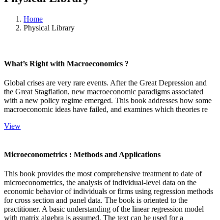
Home
Physical Library
What’s Right with Macroeconomics ?
Global crises are very rare events. After the Great Depression and
the Great Stagflation, new macroeconomic paradigms associated
with a new policy regime emerged. This book addresses how some
macroeconomic ideas have failed, and examines which theories re
View
Microeconometrics : Methods and Applications
This book provides the most comprehensive treatment to date of
microeconometrics, the analysis of individual-level data on the
economic behavior of individuals or firms using regression methods
for cross section and panel data. The book is oriented to the
practitioner. A basic understanding of the linear regression model
with matrix algebra is assumed. The text can be used for a