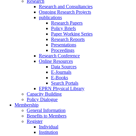
Research
Research and Consultancies
Ongoing Research Projects
publications
Research Papers
Policy Briefs
Paper Working Series
Research Reports
Presentations
Proceedings
Research Conference
Online Resources
Data Sources
E-Journals
E-Books
Search Portals
EPRN Physical Library
Capacity Building
Policy Dialogue
Membership
General Information
Benefits to Members
Register
Individual
Institution