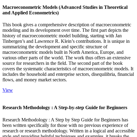
Macroeconometric Models (Advanced Studies in Theoretical
and Applied Econometrics)
This book gives a comprehensive description of macroeconometric
modeling and its development over time. The first part depicts the
history of macroeconometric model building, starting with Jan
Tinbergen’s and Lawrence R. Klein’s contributions. It is unique in
summarizing the development and specific structure of
macroeconometric models built in North America, Europe, and
various other parts of the world. The work thus offers an extensive
source for researchers in the field. The second part of the book
covers the systematic characteristics of macroeconometric models. It
includes the household and enterprise sectors, disequilibria, financial
flows, and money market sectors.
View
Research Methodology : A Step-by-step Guide for Beginners
Research Methodology : A Step by Step Guide for Beginners has
been written specifically for those with no previous experience of
research or research methodology. Written in a logical and accessible
style and providing helpful techniques and examples, it breaks the