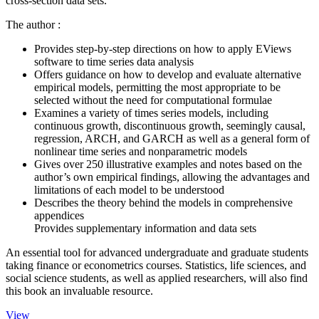
cross-section data sets.
The author :
Provides step-by-step directions on how to apply EViews
software to time series data analysis
Offers guidance on how to develop and evaluate alternative
empirical models, permitting the most appropriate to be
selected without the need for computational formulae
Examines a variety of times series models, including
continuous growth, discontinuous growth, seemingly causal,
regression, ARCH, and GARCH as well as a general form of
nonlinear time series and nonparametric models
Gives over 250 illustrative examples and notes based on the
author’s own empirical findings, allowing the advantages and
limitations of each model to be understood
Describes the theory behind the models in comprehensive
appendices
Provides supplementary information and data sets
An essential tool for advanced undergraduate and graduate students
taking finance or econometrics courses. Statistics, life sciences, and
social science students, as well as applied researchers, will also find
this book an invaluable resource.
View