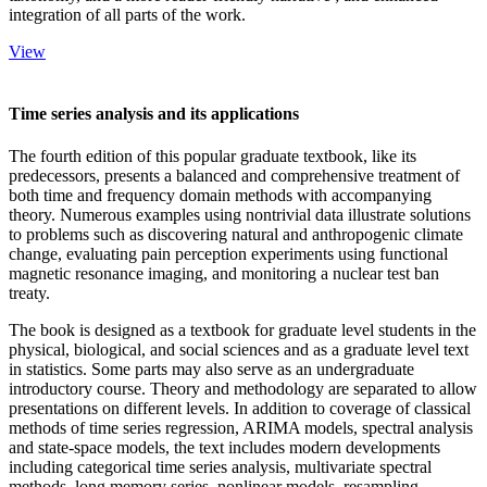
integration of all parts of the work.
View
Time series analysis and its applications
The fourth edition of this popular graduate textbook, like its
predecessors, presents a balanced and comprehensive treatment of
both time and frequency domain methods with accompanying
theory. Numerous examples using nontrivial data illustrate solutions
to problems such as discovering natural and anthropogenic climate
change, evaluating pain perception experiments using functional
magnetic resonance imaging, and monitoring a nuclear test ban
treaty.
The book is designed as a textbook for graduate level students in the
physical, biological, and social sciences and as a graduate level text
in statistics. Some parts may also serve as an undergraduate
introductory course. Theory and methodology are separated to allow
presentations on different levels. In addition to coverage of classical
methods of time series regression, ARIMA models, spectral analysis
and state-space models, the text includes modern developments
including categorical time series analysis, multivariate spectral
methods, long memory series, nonlinear models, resampling