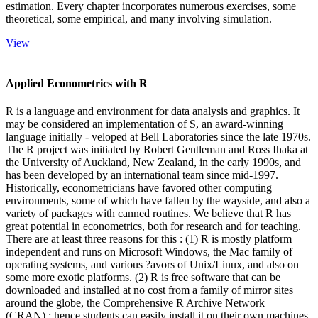
estimation. Every chapter incorporates numerous exercises, some
theoretical, some empirical, and many involving simulation.
View
Applied Econometrics with R
R is a language and environment for data analysis and graphics. It
may be considered an implementation of S, an award-winning
language initially - veloped at Bell Laboratories since the late 1970s.
The R project was initiated by Robert Gentleman and Ross Ihaka at
the University of Auckland, New Zealand, in the early 1990s, and
has been developed by an international team since mid-1997.
Historically, econometricians have favored other computing
environments, some of which have fallen by the wayside, and also a
variety of packages with canned routines. We believe that R has
great potential in econometrics, both for research and for teaching.
There are at least three reasons for this : (1) R is mostly platform
independent and runs on Microsoft Windows, the Mac family of
operating systems, and various ?avors of Unix/Linux, and also on
some more exotic platforms. (2) R is free software that can be
downloaded and installed at no cost from a family of mirror sites
around the globe, the Comprehensive R Archive Network
(CRAN) ; hence students can easily install it on their own machines.