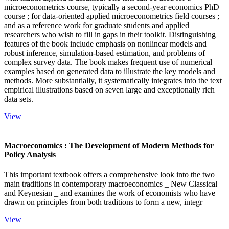
microeconometrics course, typically a second-year economics PhD
course ; for data-oriented applied microeconometrics field courses ;
and as a reference work for graduate students and applied
researchers who wish to fill in gaps in their toolkit. Distinguishing
features of the book include emphasis on nonlinear models and
robust inference, simulation-based estimation, and problems of
complex survey data. The book makes frequent use of numerical
examples based on generated data to illustrate the key models and
methods. More substantially, it systematically integrates into the text
empirical illustrations based on seven large and exceptionally rich
data sets.
View
Macroeconomics : The Development of Modern Methods for
Policy Analysis
This important textbook offers a comprehensive look into the two
main traditions in contemporary macroeconomics _ New Classical
and Keynesian _ and examines the work of economists who have
drawn on principles from both traditions to form a new, integr
View