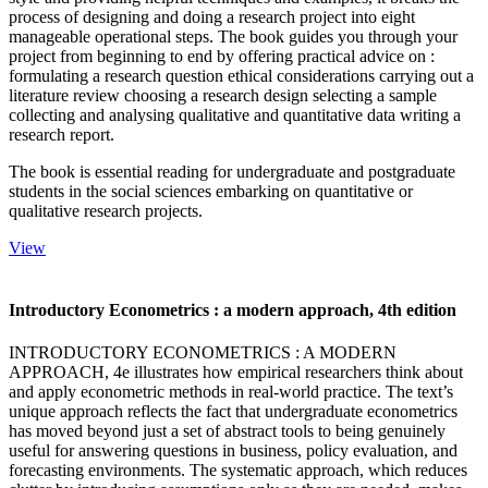
process of designing and doing a research project into eight
manageable operational steps. The book guides you through your
project from beginning to end by offering practical advice on :
formulating a research question ethical considerations carrying out a
literature review choosing a research design selecting a sample
collecting and analysing qualitative and quantitative data writing a
research report.
The book is essential reading for undergraduate and postgraduate
students in the social sciences embarking on quantitative or
qualitative research projects.
View
Introductory Econometrics : a modern approach, 4th edition
INTRODUCTORY ECONOMETRICS : A MODERN
APPROACH, 4e illustrates how empirical researchers think about
and apply econometric methods in real-world practice. The text’s
unique approach reflects the fact that undergraduate econometrics
has moved beyond just a set of abstract tools to being genuinely
useful for answering questions in business, policy evaluation, and
forecasting environments. The systematic approach, which reduces