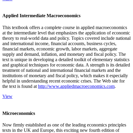
Applied Intermediate Macroeconomics
This textbook offers a complete course in applied macroeconomics
at the intermediate level that emphasizes the application of economic
theory to real-world data and policy. Topics covered include national
and international income, financial accounts, business cycles,
financial markets, economic growth, labor markets, aggregate
supply and demand, inflation, and monetary and fiscal policy. The
text is unique in developing a detailed toolkit of elementary statistics
and graphical techniques for economic data. A strength is its detailed
treatment of national and international financial markets and the
institutions of monetary and fiscal policy, which makes it especially
helpful in understanding recent economic crises. The Web site for
the text is found at
http://www.appliedmacroeconomics.com
.
View
Microeconomics
Now firmly established as one of the leading economics principles
texts in the UK and Europe, this exciting new fourth edition of