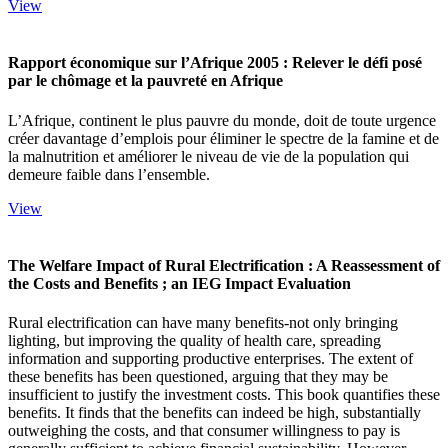
View
Rapport économique sur l’Afrique 2005 : Relever le défi posé
par le chômage et la pauvreté en Afrique
L’Afrique, continent le plus pauvre du monde, doit de toute urgence
créer davantage d’emplois pour éliminer le spectre de la famine et de
la malnutrition et améliorer le niveau de vie de la population qui
demeure faible dans l’ensemble.
View
The Welfare Impact of Rural Electrification : A Reassessment of
the Costs and Benefits ; an IEG Impact Evaluation
Rural electrification can have many benefits-not only bringing
lighting, but improving the quality of health care, spreading
information and supporting productive enterprises. The extent of
these benefits has been questioned, arguing that they may be
insufficient to justify the investment costs. This book quantifies these
benefits. It finds that the benefits can indeed be high, substantially
outweighing the costs, and that consumer willingness to pay is