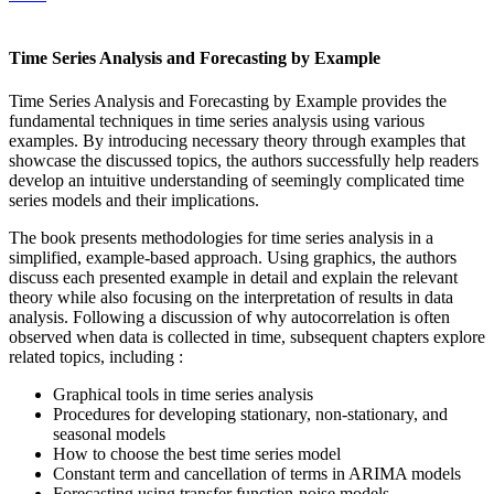
Time Series Analysis and Forecasting by Example
Time Series Analysis and Forecasting by Example provides the
fundamental techniques in time series analysis using various
examples. By introducing necessary theory through examples that
showcase the discussed topics, the authors successfully help readers
develop an intuitive understanding of seemingly complicated time
series models and their implications.
The book presents methodologies for time series analysis in a
simplified, example-based approach. Using graphics, the authors
discuss each presented example in detail and explain the relevant
theory while also focusing on the interpretation of results in data
analysis. Following a discussion of why autocorrelation is often
observed when data is collected in time, subsequent chapters explore
related topics, including :
Graphical tools in time series analysis
Procedures for developing stationary, non-stationary, and
seasonal models
How to choose the best time series model
Constant term and cancellation of terms in ARIMA models
Forecasting using transfer function-noise models