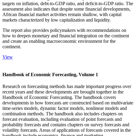
targets on inflation, debt-to-GDP ratio, and deficit-to-GDP ratio. The
assessment also indicates that despite some financial developments,
African financial market activities remain shallow, with capital
markets characterized by low capitalization and liquidity.
The report also provides policymakers with recommendations on
how to deepen monetary and financial integration on the continent
and create an enabling macroeconomic environment for the
continent.
View
Handbook of Economic Forecasting, Volume 1
Research on forecasting methods has made important progress over
recent years and these developments are brought together in the
Handbook of Economic Forecasting. The handbook covers
developments in how forecasts are constructed based on multivariate
time-series models, dynamic factor models, nonlinear models and
combination methods. The handbook also includes chapters on
forecast evaluation, including evaluation of point forecasts and
probability forecasts and contains chapters on survey forecasts and
volatility forecasts. Areas of applications of forecasts covered in the
handbook include economics, finance and marketing.