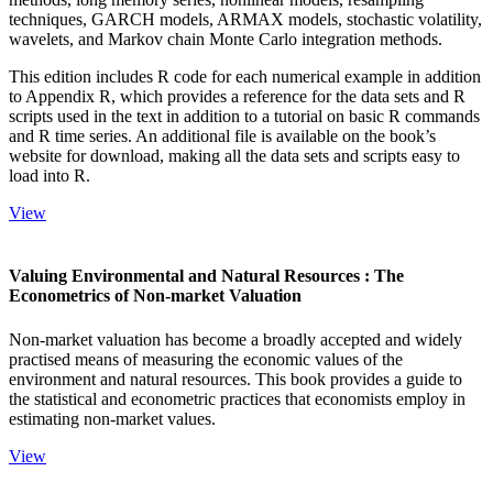
techniques, GARCH models, ARMAX models, stochastic volatility,
wavelets, and Markov chain Monte Carlo integration methods.
This edition includes R code for each numerical example in addition
to Appendix R, which provides a reference for the data sets and R
scripts used in the text in addition to a tutorial on basic R commands
and R time series. An additional file is available on the book’s
website for download, making all the data sets and scripts easy to
load into R.
View
Valuing Environmental and Natural Resources : The
Econometrics of Non-market Valuation
Non-market valuation has become a broadly accepted and widely
practised means of measuring the economic values of the
environment and natural resources. This book provides a guide to
the statistical and econometric practices that economists employ in
estimating non-market values.
View