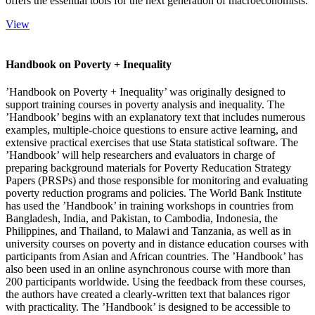
offers the essential tools for the next generation of macroeconomists.
View
Handbook on Poverty + Inequality
’Handbook on Poverty + Inequality’ was originally designed to
support training courses in poverty analysis and inequality. The
’Handbook’ begins with an explanatory text that includes numerous
examples, multiple-choice questions to ensure active learning, and
extensive practical exercises that use Stata statistical software. The
’Handbook’ will help researchers and evaluators in charge of
preparing background materials for Poverty Reducation Strategy
Papers (PRSPs) and those responsible for monitoring and evaluating
poverty reduction programs and policies. The World Bank Institute
has used the ’Handbook’ in training workshops in countries from
Bangladesh, India, and Pakistan, to Cambodia, Indonesia, the
Philippines, and Thailand, to Malawi and Tanzania, as well as in
university courses on poverty and in distance education courses with
participants from Asian and African countries. The ’Handbook’ has
also been used in an online asynchronous course with more than
200 participants worldwide. Using the feedback from these courses,
the authors have created a clearly-written text that balances rigor
with practicality. The ’Handbook’ is designed to be accessible to