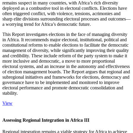
remains suspect in many countries, with Africa’s rich diversity
deployed as a combustive tool in electoral conflicts. Elections have
often triggered conflict, with violence, tensions, acrimonies and
sharp elite divisions surrounding electoral processes and outcomes—
a worrying trend for Africa’s democratic future.
This Report investigates elections in the face of managing diversity
in Africa. It recommends major electoral, institutional, political and
constitutional reforms to enable elections to facilitate the democratic
management of diversity, while significantly improving their quality
and credibility. These include reform of the party system to make it
more inclusive and democratic, a move to more proportional
electoral systems, and an increase in the autonomy and effectiveness
of election management boards. The Report argues that regional and
subregional initiatives and frameworks for elections, democracy and
governance have to be implemented and monitored to improve
electoral performance and promote democratic consolidation and
stability.
View
Assessing Regional Integration in Africa III
Regional integration remains a viable strategy for Africa to achieve