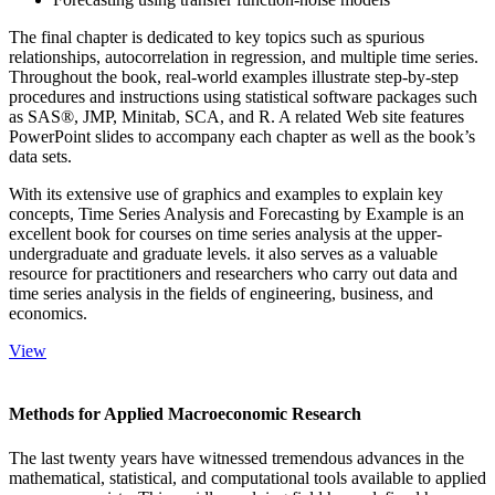
The final chapter is dedicated to key topics such as spurious
relationships, autocorrelation in regression, and multiple time series.
Throughout the book, real-world examples illustrate step-by-step
procedures and instructions using statistical software packages such
as SAS®, JMP, Minitab, SCA, and R. A related Web site features
PowerPoint slides to accompany each chapter as well as the book’s
data sets.
With its extensive use of graphics and examples to explain key
concepts, Time Series Analysis and Forecasting by Example is an
excellent book for courses on time series analysis at the upper-
undergraduate and graduate levels. it also serves as a valuable
resource for practitioners and researchers who carry out data and
time series analysis in the fields of engineering, business, and
economics.
View
Methods for Applied Macroeconomic Research
The last twenty years have witnessed tremendous advances in the
mathematical, statistical, and computational tools available to applied