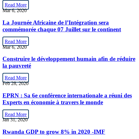
Read More
Mar 6, 2020
La Journée Africaine de l’Intégration sera
commémorée chaque 07 Juillet sur le continent
Read More
Mar 6, 2020
Construire le développement humain afin de réduire
la pauvreté
Read More
Feb 28, 2020
EPRN : Sa 6e conférence internationale a réuni des
Experts en économie à travers le monde
Read More
Jan 31, 2020
Rwanda GDP to grow 8% in 2020 -IMF