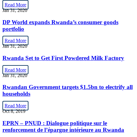
Read More
Jan 31, 2020
DP World expands Rwanda’s consumer goods
portfolio
Read More
Jan 31, 2020
Rwanda Set to Get First Powdered Milk Factory
Read More
Jan 31, 2020
Rwandan Government targets $1.5bn to electrify all
households
Read More
Oct 8, 2019
EPRN – PNUD : Dialogue politique sur le
renforcement de l’épargne intérieure au Rwanda