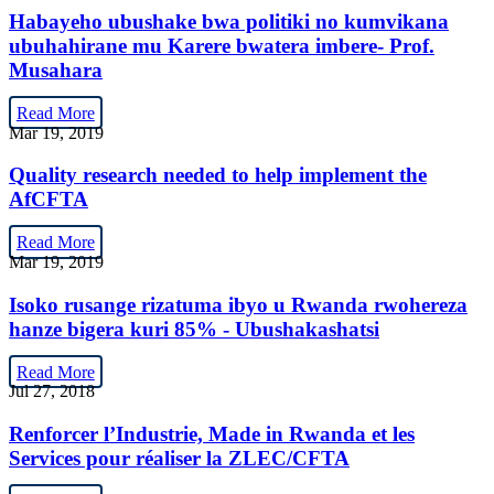
Habayeho ubushake bwa politiki no kumvikana
ubuhahirane mu Karere bwatera imbere- Prof.
Musahara
Read More
Mar 19, 2019
Quality research needed to help implement the
AfCFTA
Read More
Mar 19, 2019
Isoko rusange rizatuma ibyo u Rwanda rwohereza
hanze bigera kuri 85% - Ubushakashatsi
Read More
Jul 27, 2018
Renforcer l’Industrie, Made in Rwanda et les
Services pour réaliser la ZLEC/CFTA