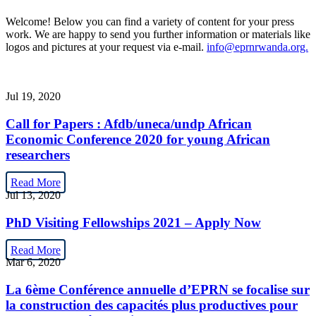
Welcome! Below you can find a variety of content for your press
work. We are happy to send you further information or materials like
logos and pictures at your request via e-mail.
info@eprnrwanda.org.
Jul 19, 2020
Call for Papers : Afdb/uneca/undp African
Economic Conference 2020 for young African
researchers
Read More
Jul 13, 2020
PhD Visiting Fellowships 2021 – Apply Now
Read More
Mar 6, 2020
La 6ème Conférence annuelle d’EPRN se focalise sur
la construction des capacités plus productives pour