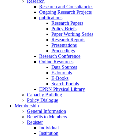
Research
Research and Consultancies
Ongoing Research Projects
publications
Research Papers
Policy Briefs
Paper Working Series
Research Reports
Presentations
Proceedings
Research Conference
Online Resources
Data Sources
E-Journals
E-Books
Search Portals
EPRN Physical Library
Capacity Building
Policy Dialogue
Membership
General Information
Benefits to Members
Register
Individual
Institution