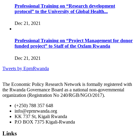
Professional Training on “Research development
protocol” to the University of Global Health...
Dec 21, 2021
Professional Training on “Project Management for donor
funded project” to Staff of the Oxfam Rwanda
Dec 21, 2021
Tweets by EprnRwanda
The Economic Policy Research Network is formally registered with
the Rwanda Governance Board as a national non-governmental
organization (Registration No 240/RGB/NGO/2017).
(+250) 788 357 648
info@eprnrwanda.org
KK 737 St, Kigali Rwanda
P.O BOX 7375 Kigali-Rwanda
Links