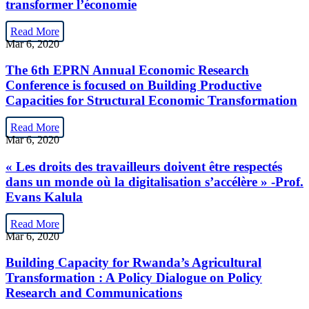
transformer l’économie
Read More
Mar 6, 2020
The 6th EPRN Annual Economic Research
Conference is focused on Building Productive
Capacities for Structural Economic Transformation
Read More
Mar 6, 2020
« Les droits des travailleurs doivent être respectés
dans un monde où la digitalisation s’accélère » -Prof.
Evans Kalula
Read More
Mar 6, 2020
Building Capacity for Rwanda’s Agricultural
Transformation : A Policy Dialogue on Policy
Research and Communications