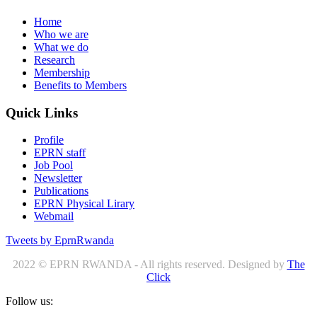
Home
Who we are
What we do
Research
Membership
Benefits to Members
Quick Links
Profile
EPRN staff
Job Pool
Newsletter
Publications
EPRN Physical Lirary
Webmail
Tweets by EprnRwanda
2022 © EPRN RWANDA - All rights reserved. Designed by
The
Click
Follow us: