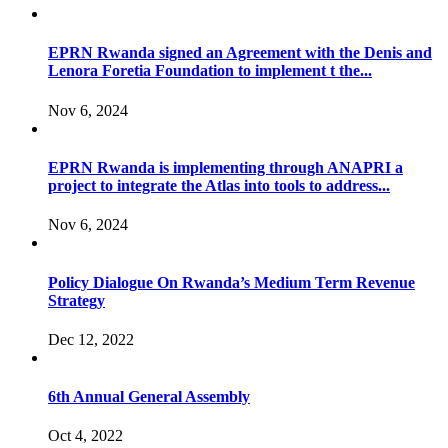
EPRN Rwanda signed an Agreement with the Denis and
Lenora Foretia Foundation to implement t the...
Nov 6, 2024
EPRN Rwanda is implementing through ANAPRI a
project to integrate the Atlas into tools to address...
Nov 6, 2024
Policy Dialogue On Rwanda’s Medium Term Revenue
Strategy
Dec 12, 2022
6th Annual General Assembly
Oct 4, 2022