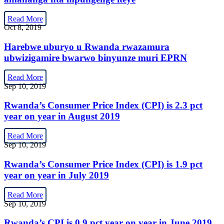
Read More
Oct 8, 2019
Harebwe uburyo u Rwanda rwazamura
ubwizigamire bwarwo binyunze muri EPRN
Read More
Sep 10, 2019
Rwanda’s Consumer Price Index (CPI) is 2.3 pct
year on year in August 2019
Read More
Sep 10, 2019
Rwanda’s Consumer Price Index (CPI) is 1.9 pct
year on year in July 2019
Read More
Sep 10, 2019
Rwanda’s CPI is 0.9 pct year on year in June 2019