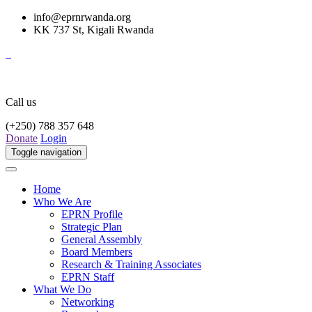
info@eprnrwanda.org
KK 737 St, Kigali Rwanda
Call us
(+250) 788 357 648
Donate
Login
Toggle navigation
Home
Who We Are
EPRN Profile
Strategic Plan
General Assembly
Board Members
Research & Training Associates
EPRN Staff
What We Do
Networking