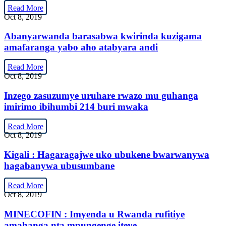
Read More
Oct 8, 2019
Abanyarwanda barasabwa kwirinda kuzigama
amafaranga yabo aho atabyara andi
Read More
Oct 8, 2019
Inzego zasuzumye uruhare rwazo mu guhanga
imirimo ibihumbi 214 buri mwaka
Read More
Oct 8, 2019
Kigali : Hagaragajwe uko ubukene bwarwanywa
hagabanywa ubusumbane
Read More
Oct 8, 2019
MINECOFIN : Imyenda u Rwanda rufitiye
amahanga nta mpungenge iteye