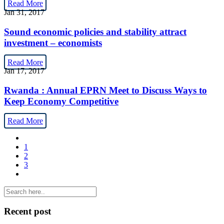
Read More
Jan 31, 2017
Sound economic policies and stability attract
investment – economists
Read More
Jan 17, 2017
Rwanda : Annual EPRN Meet to Discuss Ways to
Keep Economy Competitive
Read More
1
2
3
Recent post