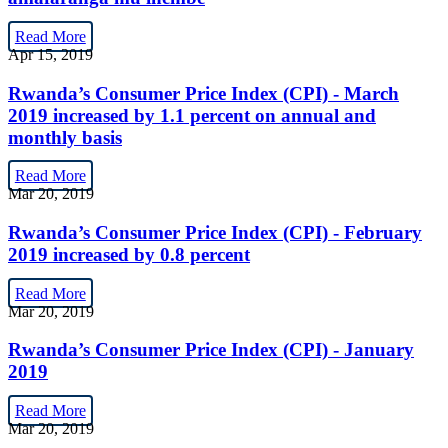
Read More
Apr 15, 2019
Rwanda’s Consumer Price Index (CPI) - March
2019 increased by 1.1 percent on annual and
monthly basis
Read More
Mar 20, 2019
Rwanda’s Consumer Price Index (CPI) - February
2019 increased by 0.8 percent
Read More
Mar 20, 2019
Rwanda’s Consumer Price Index (CPI) - January
2019
Read More
Mar 20, 2019