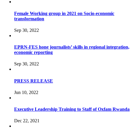
Female Working group in 2021 on Socio-economic
transformation
Sep 30, 2022
EPRN-FES hone journalists’ skills in regional integration,
economic reporting
Sep 30, 2022
PRESS RELEASE
Jun 10, 2022
Executive Leadership Training to Staff of Oxfam Rwanda
Dec 22, 2021