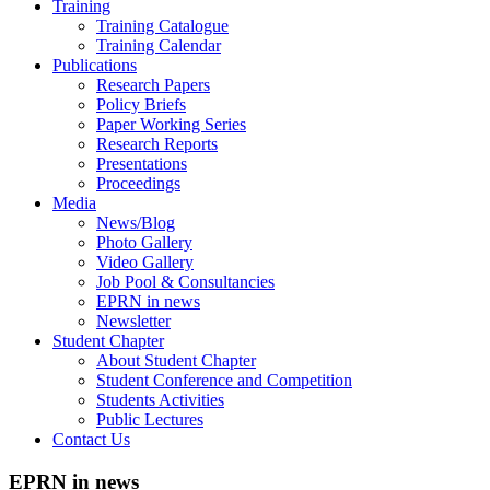
Training
Training Catalogue
Training Calendar
Publications
Research Papers
Policy Briefs
Paper Working Series
Research Reports
Presentations
Proceedings
Media
News/Blog
Photo Gallery
Video Gallery
Job Pool & Consultancies
EPRN in news
Newsletter
Student Chapter
About Student Chapter
Student Conference and Competition
Students Activities
Public Lectures
Contact Us
EPRN in news