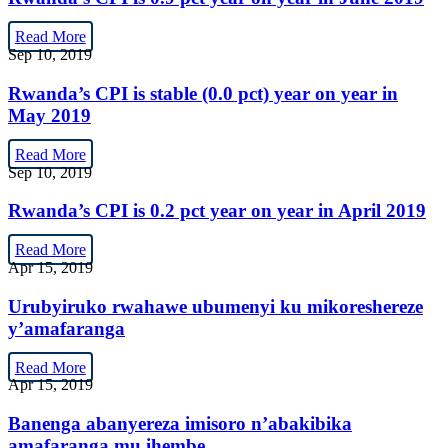
Read More
Sep 10, 2019
Rwanda’s CPI is stable (0.0 pct) year on year in
May 2019
Read More
Sep 10, 2019
Rwanda’s CPI is 0.2 pct year on year in April 2019
Read More
Apr 15, 2019
Urubyiruko rwahawe ubumenyi ku mikoreshereze
y’amafaranga
Read More
Apr 15, 2019
Banenga abanyereza imisoro n’abakibika
amafaranga mu ihembe