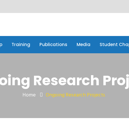
p
Training
Publications
Media
Student Cha
p
Training
Publications
Media
Student Cha
ing Research Pro
Home
Ongoing Research Projects