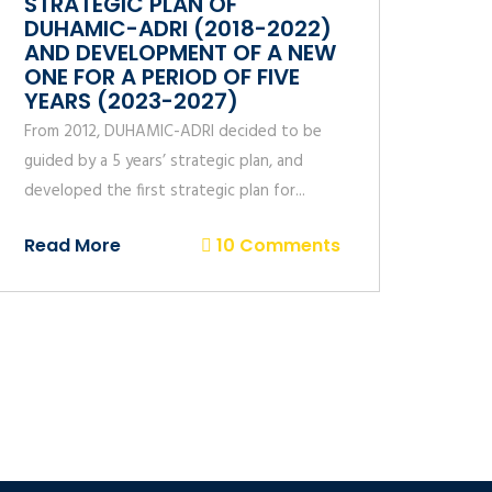
STRATEGIC PLAN OF
DUHAMIC-ADRI (2018-2022)
AND DEVELOPMENT OF A NEW
ONE FOR A PERIOD OF FIVE
YEARS (2023-2027)
From 2012, DUHAMIC-ADRI decided to be
guided by a 5 years’ strategic plan, and
developed the first strategic plan for...
Read More
10 Comments