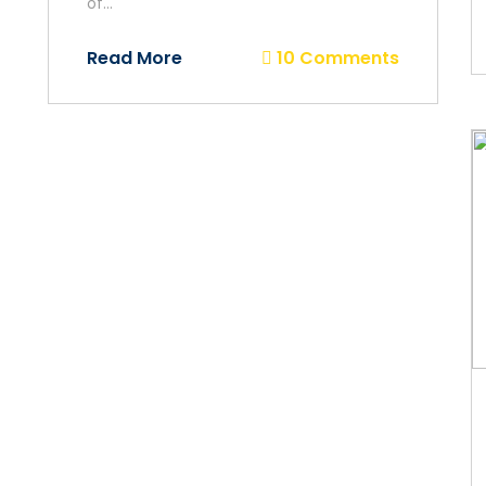
of...
Read More
10 Comments