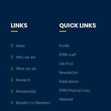
LINKS
QUICK LINKS
Home
Profile
EPRN staff
Who we are
Job Pool
What we do
Newsletter
Research
Publications
EPRN Physical Lirary
Membership
Webmail
Benefits to Members