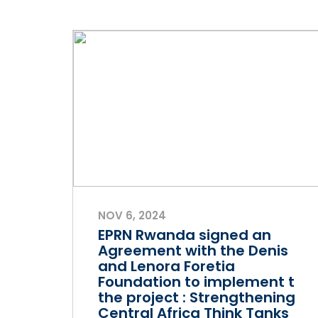
NOV 6, 2024
EPRN Rwanda signed an
Agreement with the Denis
and Lenora Foretia
Foundation to implement t
the project : Strengthening
Central Africa Think Tanks