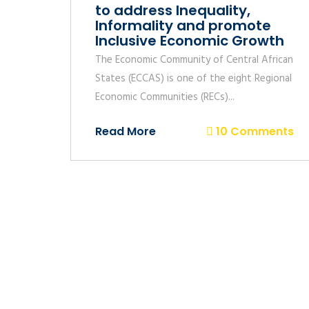
to address Inequality,
Informality and promote
Inclusive Economic Growth
The Economic Community of Central African
States (ECCAS) is one of the eight Regional
Economic Communities (RECs)...
Read More
10 Comments