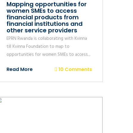
Mapping opportunities for
women SMEs to access
financial products from
financial institutions and
other service providers
EPRN Rwanda is collaborating with Kvinna
till Kvinna Foundation to map to
opportunities for women SMEs to access...
Read More
10 Comments