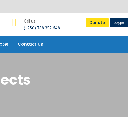
pter
Contact Us
Call us
Donate
Login
(+250) 788 357 648
pter
Contact Us
jects