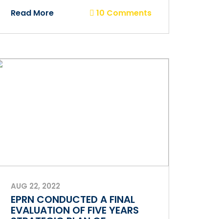
Read More
10 Comments
AUG 22, 2022
EPRN CONDUCTED A FINAL
EVALUATION OF FIVE YEARS