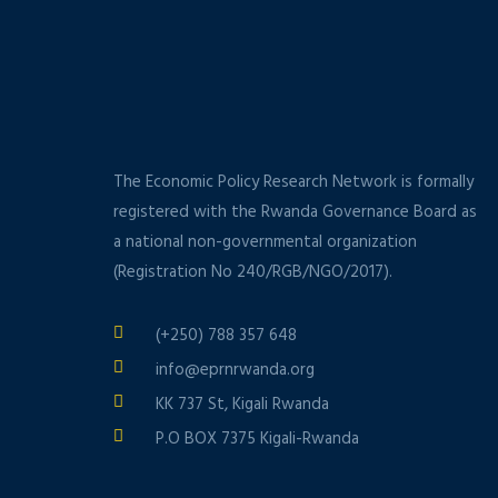
The Economic Policy Research Network is formally
registered with the Rwanda Governance Board as
a national non-governmental organization
(Registration No 240/RGB/NGO/2017).
(+250) 788 357 648
info@eprnrwanda.org
KK 737 St, Kigali Rwanda
P.O BOX 7375 Kigali-Rwanda