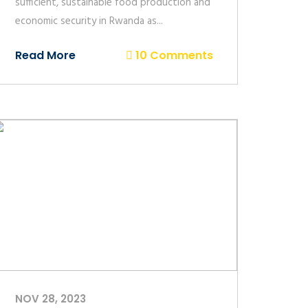
sufficient, sustainable food production and
economic security in Rwanda as...
Read More
10 Comments
NOV 28, 2023