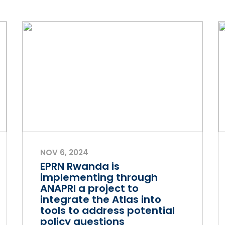
NOV 6, 2024
EPRN Rwanda is
implementing through
ANAPRI a project to
integrate the Atlas into
tools to address potential
policy questions