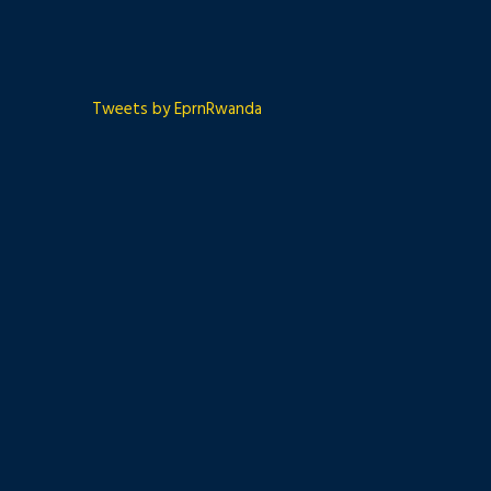
Tweets by EprnRwanda