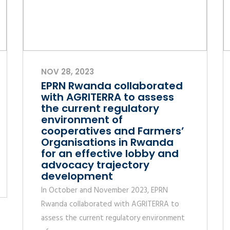
NOV 28, 2023
EPRN Rwanda collaborated
with AGRITERRA to assess
the current regulatory
environment of
cooperatives and Farmers’
Organisations in Rwanda
for an effective lobby and
advocacy trajectory
development
In October and November 2023, EPRN
Rwanda collaborated with AGRITERRA to
assess the current regulatory environment