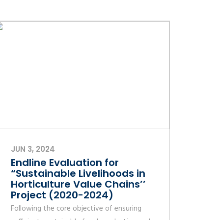
JUN 3, 2024
Endline Evaluation for
“Sustainable Livelihoods in
Horticulture Value Chains’’
Project (2020-2024)
Following the core objective of ensuring