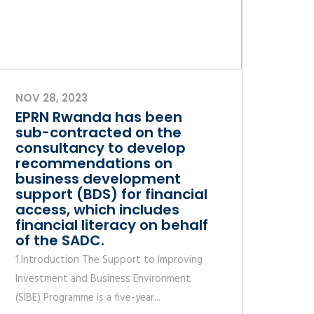
NOV 28, 2023
EPRN Rwanda has been
sub-contracted on the
consultancy to develop
recommendations on
business development
support (BDS) for financial
access, which includes
financial literacy on behalf
of the SADC.
1.Introduction The Support to Improving
Investment and Business Environment
(SIBE) Programme is a five-year...