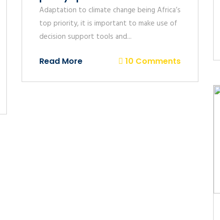
Adaptation to climate change being Africa’s
top priority, it is important to make use of
decision support tools and...
Read More
10 Comments