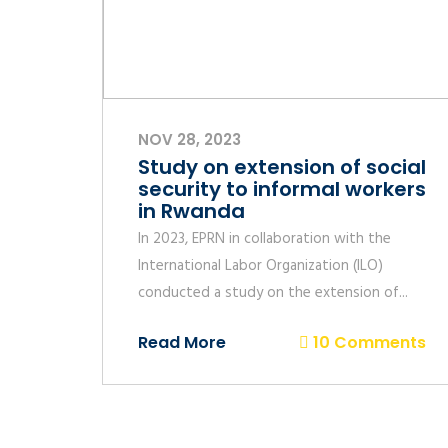
NOV 28, 2023
Study on extension of social
security to informal workers
in Rwanda
In 2023, EPRN in collaboration with the
International Labor Organization (ILO)
conducted a study on the extension of...
Read More
10 Comments