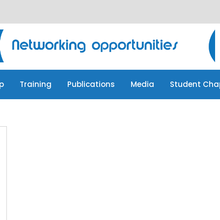
p
Training
Publications
Media
Student Cha
p
Training
Publications
Media
Student Cha