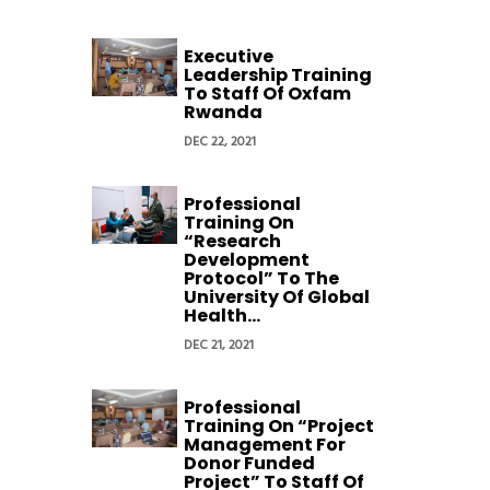
Executive
Leadership Training
To Staff Of Oxfam
Rwanda
DEC 22, 2021
Professional
Training On
“Research
Development
Protocol” To The
University Of Global
Health...
DEC 21, 2021
Professional
Training On “Project
Management For
Donor Funded
Project” To Staff Of