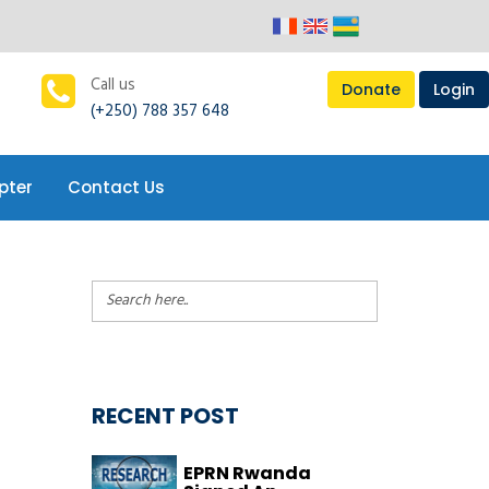
pter
Contact Us
Call us
Donate
Login
(+250) 788 357 648
pter
Contact Us
RECENT POST
EPRN Rwanda