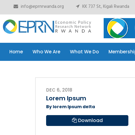
info@eprnrwanda.org
KK 737 St, Kigali Rwanda
Home
Who We Are
What We Do
Membershi
Home
Who We Are
What We Do
Membershi
DEC 6, 2018
Lorem Ipsum
By lorem Ipsum delta
Download