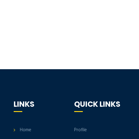
LINKS
QUICK LINKS
Home
Profile