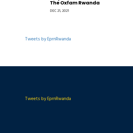
The Oxfam Rwanda
DEC 21, 2021
Tweets by EprnRwanda
Tweets by EprnRwanda