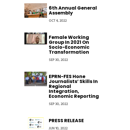
6th Annual General
Assembly
OCT 4, 2022
Female Working
Group In 2021 On
Socio-Economic
Transformation
SEP 30, 2022
EPRN-FES Hone
Journalists’ Skills In
Regional
Integration,
Economic Reporting
SEP 30, 2022
PRESS RELEASE
JUN 10, 2022