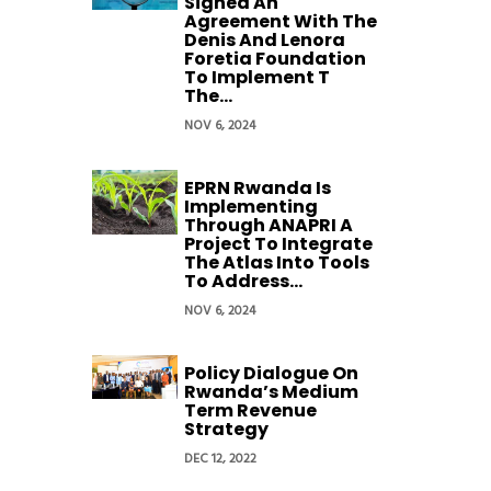
Signed An
Agreement With The
Denis And Lenora
Foretia Foundation
To Implement T
The...
NOV 6, 2024
EPRN Rwanda Is
Implementing
Through ANAPRI A
Project To Integrate
The Atlas Into Tools
To Address...
NOV 6, 2024
Policy Dialogue On
Rwanda’s Medium
Term Revenue
Strategy
DEC 12, 2022