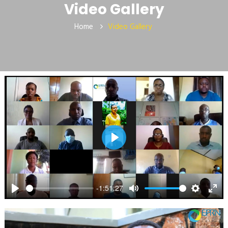
Video Gallery
Home
Video Gallery
Play
-1:51:27
Play
Mute
Settings
Ent
full