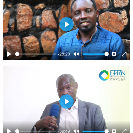
Play
-28:20
Play
Mute
Settings
Ent
full
Play
-56:49