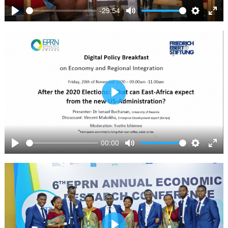
-29:54
Play
Mute
Settings
Ent
full
Play
00:00
Play
Mute
Settings
Ent
full