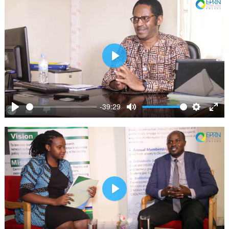
Play
-39:29
Play
Mute
Settings
Ent
full
Play