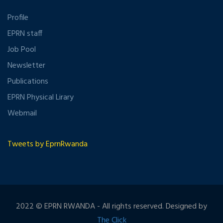
Profile
EPRN staff
Job Pool
Newsletter
Publications
EPRN Physical Lirary
Webmail
Tweets by EprnRwanda
2022 © EPRN RWANDA - All rights reserved. Designed by
The Click