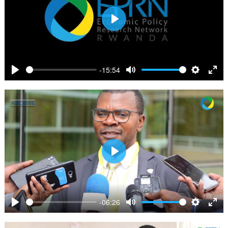
Play
-15:54
Play
Mute
Settings
Ent
full
Play
-06:26
Play
Mute
Settings
Ent
full