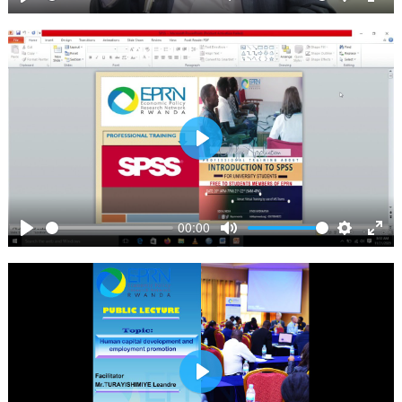
Play
Mute
Settings
Ent
full
Play
00:00
Play
Mute
Settings
Ent
full
Play