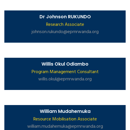
Dr Johnson RUKUNDO
Research Associate
johnson.rukundo@eprnrwanda.org
Willis Okul Odiambo
Program Management Consultant
willis.okul@eprnrwanda.org
William Mudahemuka
Resource Mobilisation Associate
william.mudahemuka@eprnrwanda.org