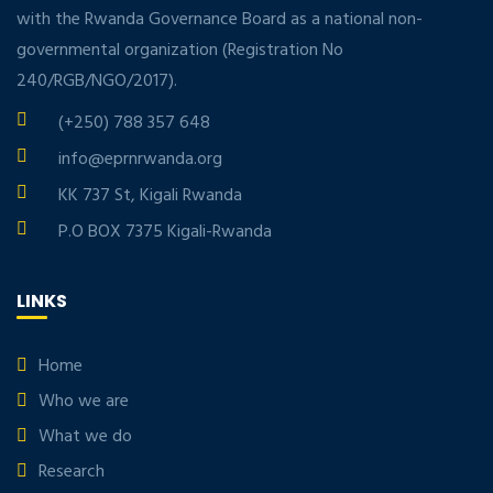
with the Rwanda Governance Board as a national non-
governmental organization (Registration No
240/RGB/NGO/2017).
(+250) 788 357 648
info@eprnrwanda.org
KK 737 St, Kigali Rwanda
P.O BOX 7375 Kigali-Rwanda
LINKS
Home
Who we are
What we do
Research