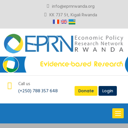
info@eprnrwanda.org
KK 737 St, Kigali Rwanda
Call us
(+250) 788 357 648
Donate
Login
Toggl
naviga