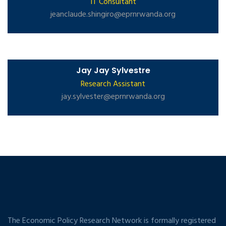
IT Consultant
jeanclaude.shingiro@eprnrwanda.org
Jay Jay Sylvestre
Research Assistant
jay.sylvester@eprnrwanda.org
The Economic Policy Research Network is formally registered