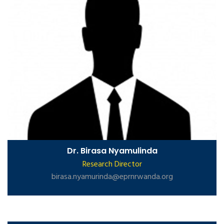
Dr. Birasa Nyamulinda
Research Director
birasa.nyamurinda@eprnrwanda.org