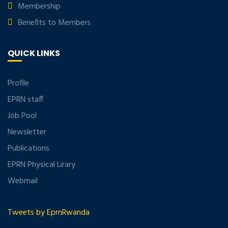
Membership
Benefits to Members
QUICK LINKS
Profile
EPRN staff
Job Pool
Newsletter
Publications
EPRN Physical Lirary
Webmail
Tweets by EprnRwanda