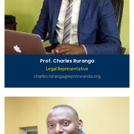
Prof. Charles Ruranga
Legal Representative
charles.ruranga@eprnrwanda.org