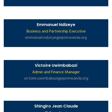
Emmanuel Ndizeye
Business and Partnership Executive
emmanuel.ndizeye@eprnrwanda.org
Victoire Uwimbabazi
Admin and Finance Manager
victoire.uwimbabazi@eprnrwanda.org
Shingiro Jean Claude