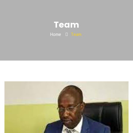
Team
Home
Team