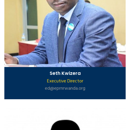
Seth Kwizera
Executive Director
ed@eprnrwanda.org