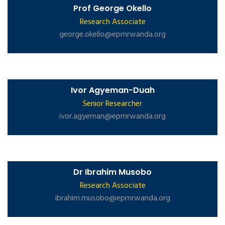
Prof George Okello
Research Associate
george.okello@eprnrwanda.org
Ivor Agyeman-Duah
Senior Researcher
ivor.agyeman@eprnrwanda.org
Dr Ibrahim Musobo
Research Associate
ibrahim.musobo@eprnrwanda.org