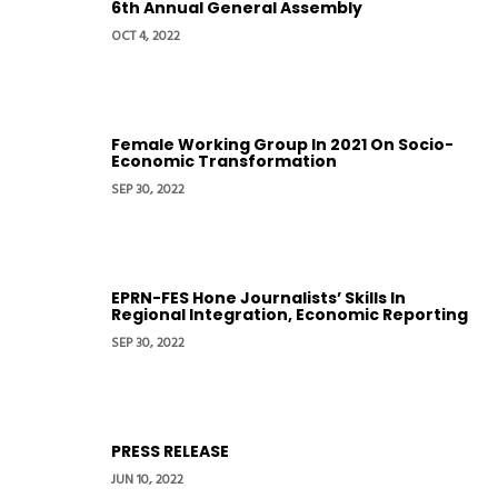
6th Annual General Assembly
OCT 4, 2022
Female Working Group In 2021 On Socio-
Economic Transformation
SEP 30, 2022
EPRN-FES Hone Journalists’ Skills In
Regional Integration, Economic Reporting
SEP 30, 2022
PRESS RELEASE
JUN 10, 2022