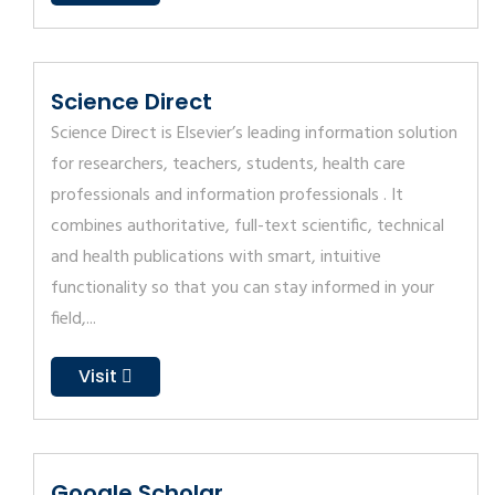
Science Direct
Science Direct is Elsevier’s leading information solution
for researchers, teachers, students, health care
professionals and information professionals . It
combines authoritative, full-text scientific, technical
and health publications with smart, intuitive
functionality so that you can stay informed in your
field,...
Visit
Google Scholar