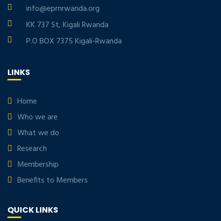
info@eprnrwanda.org
KK 737 St, Kigali Rwanda
P.O BOX 7375 Kigali-Rwanda
LINKS
Home
Who we are
What we do
Research
Membership
Benefits to Members
QUICK LINKS