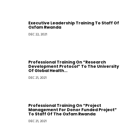
Executive Leadership Training To Staff Of
Oxfam Rwanda
DEC 22, 2021
Professional Training On “Research
Development Protocol” To The University
Of Global Health...
DEC 21, 2021
Professional Training On “Project
Management For Donor Funded Project”
To Staff Of The Oxfam Rwanda
DEC 21, 2021