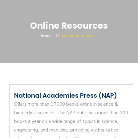
Online Resources
Home
Online Resources
National Academies Press (NAP)
Offers more than 3,7000 books online in science &
biomedical sciences. The NAP publishes more than 200
books a year on a wide range of topics in science,
engineering, and medicine, providing authoritative