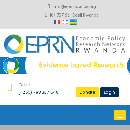
info@eprnrwanda.org
KK 737 St, Kigali Rwanda
Call us
(+250) 788 357 648
Donate
Login
Toggl
naviga