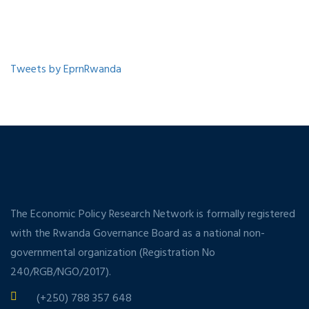
Tweets by EprnRwanda
The Economic Policy Research Network is formally registered
with the Rwanda Governance Board as a national non-
governmental organization (Registration No
240/RGB/NGO/2017).
(+250) 788 357 648