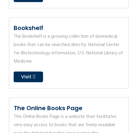
Bookshelf
The Bookshelf is a growing collection of biomedical
books that can be searched directly. National Center
for Biotechnology Information, U.S. National Library of
Medicine
Visit
The Online Books Page
This Online Books Page is a website that facilitates
very easy access to books that are freely readable