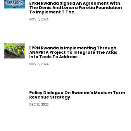
EPRN Rwanda Signed An Agreement With
The Denis And Lenora Foretia Foundation
To Implement T The...
NOV 6, 2024
EPRN Rwanda Is Implementing Through
ANAPRI A Project To Integrate The Atlas
Into Tools To Address...
NOV 6, 2024
Policy Dialogue On Rwanda’s Medium Term
Revenue Strategy
DEC 12, 2022