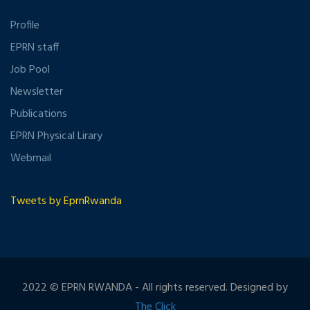
Profile
EPRN staff
Job Pool
Newsletter
Publications
EPRN Physical Lirary
Webmail
Tweets by EprnRwanda
2022 © EPRN RWANDA - All rights reserved. Designed by
The Click