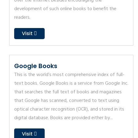
over the Internet besides encouraging the
development of such online books to benefit the
readers.
Visit
Google Books
This is the world’s most comprehensive index of full-
text books. Google Books is a service from Google Inc.
that searches the full text of books and magazines
that Google has scanned, converted to text using
optical character recognition (OCR), and stored in its
digital database. Books are provided either by...
Visit