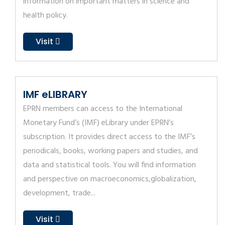
information on important matters in science and
health policy.
Visit
IMF eLIBRARY
EPRN members can access to the International
Monetary Fund’s (IMF) eLibrary under EPRN’s
subscription. It provides direct access to the IMF’s
periodicals, books, working papers and studies, and
data and statistical tools. You will find information
and perspective on macroeconomics,globalization,
development, trade...
Visit