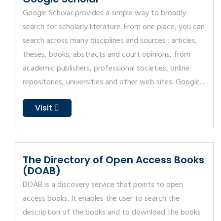
Google Scholar provides a simple way to broadly
search for scholarly literature. From one place, you can
search across many disciplines and sources : articles,
theses, books, abstracts and court opinions, from
academic publishers, professional societies, online
repositories, universities and other web sites. Google...
Visit
The Directory of Open Access Books
(DOAB)
DOAB is a discovery service that points to open
access books. It enables the user to search the
description of the books and to download the books