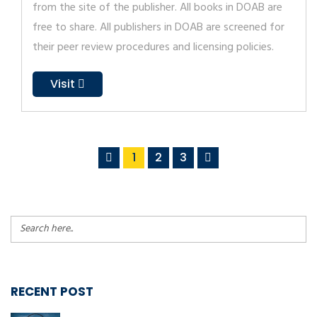
from the site of the publisher. All books in DOAB are
free to share. All publishers in DOAB are screened for
their peer review procedures and licensing policies.
Visit
1
2
3
RECENT POST