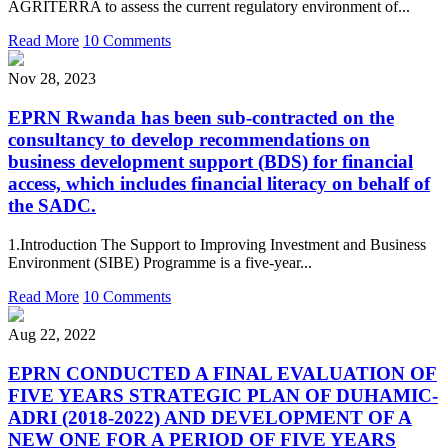
AGRITERRA to assess the current regulatory environment of...
Read More
10 Comments
Nov 28, 2023
EPRN Rwanda has been sub-contracted on the
consultancy to develop recommendations on
business development support (BDS) for financial
access, which includes financial literacy on behalf of
the SADC.
1.Introduction The Support to Improving Investment and Business
Environment (SIBE) Programme is a five-year...
Read More
10 Comments
Aug 22, 2022
EPRN CONDUCTED A FINAL EVALUATION OF
FIVE YEARS STRATEGIC PLAN OF DUHAMIC-
ADRI (2018-2022) AND DEVELOPMENT OF A
NEW ONE FOR A PERIOD OF FIVE YEARS