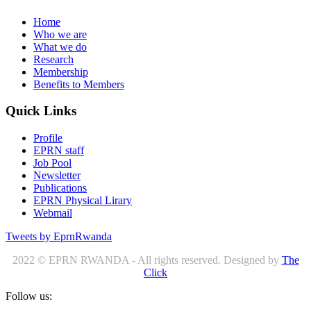
Home
Who we are
What we do
Research
Membership
Benefits to Members
Quick Links
Profile
EPRN staff
Job Pool
Newsletter
Publications
EPRN Physical Lirary
Webmail
Tweets by EprnRwanda
2022 © EPRN RWANDA - All rights reserved. Designed by
The
Click
Follow us: