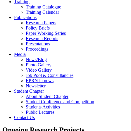
Training
Training Catalogue
Training Calendar
Publications
Research Papers
Policy Briefs
Paper Working Series
Research Reports
Presentations
Proceedings
Media
News/Blog
Photo Gallery
Video Gallery
Job Pool & Consultancies
EPRN in news
Newsletter
Student Chapter
About Student Chapter
Student Conference and Competition
Students Activities
Public Lectures
Contact Us
Ongoing Research Projects