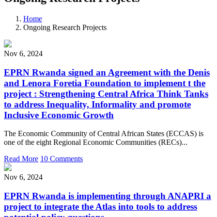
Home
Ongoing Research Projects
Nov 6, 2024
EPRN Rwanda signed an Agreement with the Denis
and Lenora Foretia Foundation to implement t the
project : Strengthening Central Africa Think Tanks
to address Inequality, Informality and promote
Inclusive Economic Growth
The Economic Community of Central African States (ECCAS) is
one of the eight Regional Economic Communities (RECs)...
Read More
10 Comments
Nov 6, 2024
EPRN Rwanda is implementing through ANAPRI a
project to integrate the Atlas into tools to address