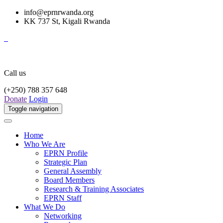
info@eprnrwanda.org
KK 737 St, Kigali Rwanda
Call us
(+250) 788 357 648
Donate
Login
Toggle navigation
Home
Who We Are
EPRN Profile
Strategic Plan
General Assembly
Board Members
Research & Training Associates
EPRN Staff
What We Do
Networking