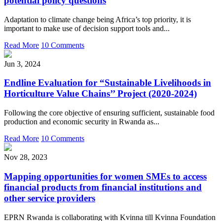
potential policy questions
Adaptation to climate change being Africa’s top priority, it is
important to make use of decision support tools and...
Read More
10 Comments
Jun 3, 2024
Endline Evaluation for “Sustainable Livelihoods in
Horticulture Value Chains’’ Project (2020-2024)
Following the core objective of ensuring sufficient, sustainable food
production and economic security in Rwanda as...
Read More
10 Comments
Nov 28, 2023
Mapping opportunities for women SMEs to access
financial products from financial institutions and
other service providers
EPRN Rwanda is collaborating with Kvinna till Kvinna Foundation