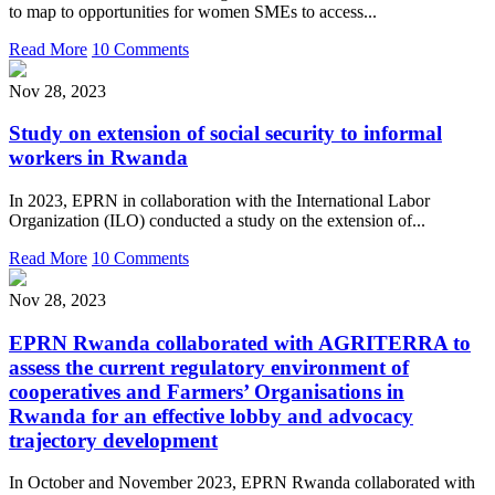
to map to opportunities for women SMEs to access...
Read More
10 Comments
Nov 28, 2023
Study on extension of social security to informal
workers in Rwanda
In 2023, EPRN in collaboration with the International Labor
Organization (ILO) conducted a study on the extension of...
Read More
10 Comments
Nov 28, 2023
EPRN Rwanda collaborated with AGRITERRA to
assess the current regulatory environment of
cooperatives and Farmers’ Organisations in
Rwanda for an effective lobby and advocacy
trajectory development
In October and November 2023, EPRN Rwanda collaborated with