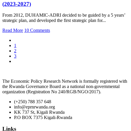
(2023-2027)
From 2012, DUHAMIC-ADRI decided to be guided by a 5 years’
strategic plan, and developed the first strategic plan for...
Read More
10 Comments
1
2
3
The Economic Policy Research Network is formally registered with
the Rwanda Governance Board as a national non-governmental
organization (Registration No 240/RGB/NGO/2017).
(+250) 788 357 648
info@eprnrwanda.org
KK 737 St, Kigali Rwanda
P.O BOX 7375 Kigali-Rwanda
Links