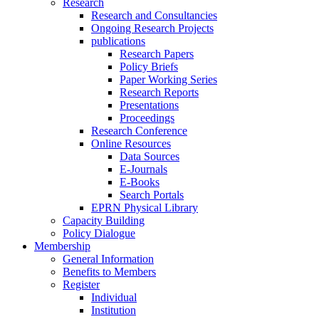
Research
Research and Consultancies
Ongoing Research Projects
publications
Research Papers
Policy Briefs
Paper Working Series
Research Reports
Presentations
Proceedings
Research Conference
Online Resources
Data Sources
E-Journals
E-Books
Search Portals
EPRN Physical Library
Capacity Building
Policy Dialogue
Membership
General Information
Benefits to Members
Register
Individual
Institution