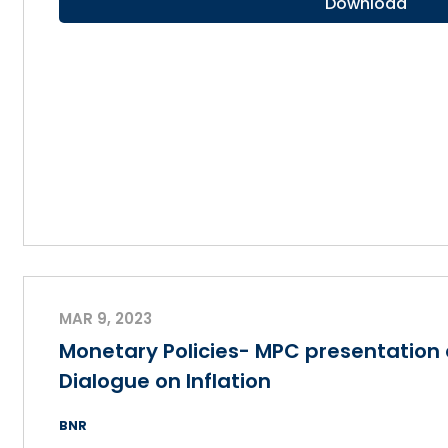
Download
MAR 9, 2023
Monetary Policies- MPC presentation 
Dialogue on Inflation
BNR