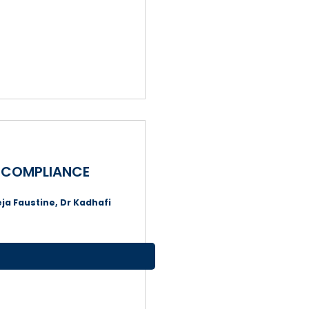
X COMPLIANCE
ja Faustine, Dr Kadhafi