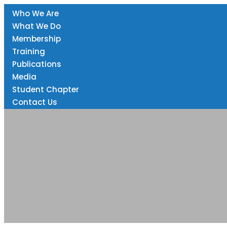
Home
Who We Are
info@eprnrwanda.org
KK 737 St, Kigali Rwanda
What We Do
Membership
Training
Publications
Media
Student Chapter
Contact Us
Presentations