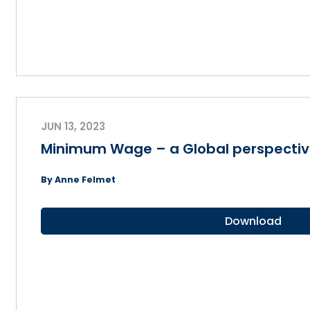
JUN 13, 2023
Minimum Wage – a Global perspecti
By Anne Felmet
Download