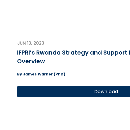
JUN 13, 2023
IFPRI’s Rwanda Strategy and Suppor
Overview
By James Warner (PhD)
Download