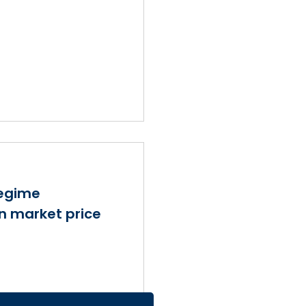
regime
in market price