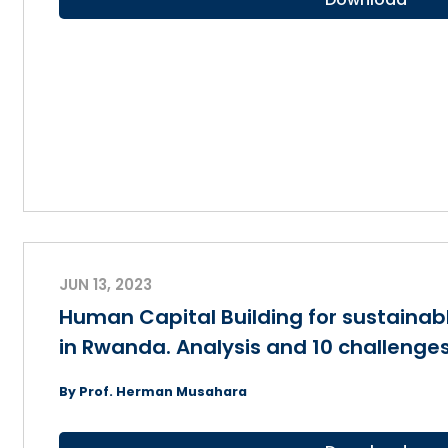
JUN 13, 2023
Human Capital Building for sustaina
in Rwanda. Analysis and 10 challenge
By Prof. Herman Musahara