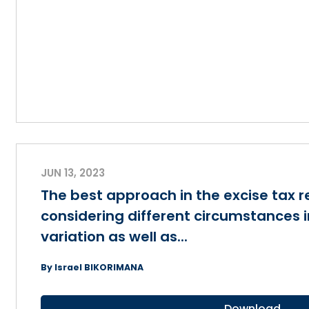
JUN 13, 2023
The best approach in the excise tax 
considering different circumstances 
variation as well as...
By Israel BIKORIMANA
Download