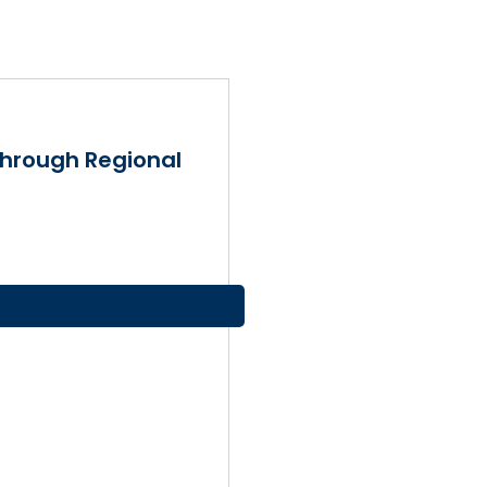
Through Regional