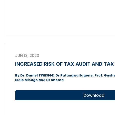
JUN 13, 2023
INCREASED RISK OF TAX AUDIT AND TA
By Dr. Daniel TWESIGE, Dr Rutungwa Eugene, Prof. Gashe
Isaie Misago and Dr Shema
Download