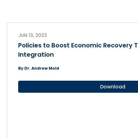
JUN 13, 2023
Policies to Boost Economic Recovery 
Integration
By Dr. Andrew Mold
Download