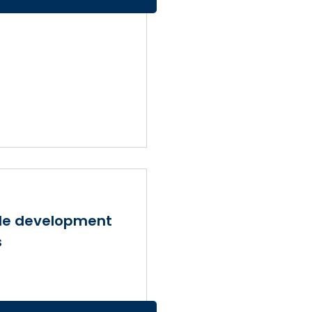
ble development
s