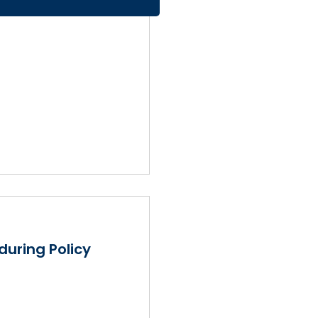
during Policy