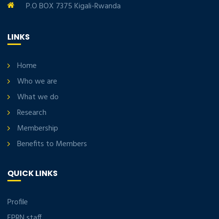
P.O BOX 7375 Kigali-Rwanda
LINKS
Home
Who we are
What we do
Research
Membership
Benefits to Members
QUICK LINKS
Profile
EPRN staff