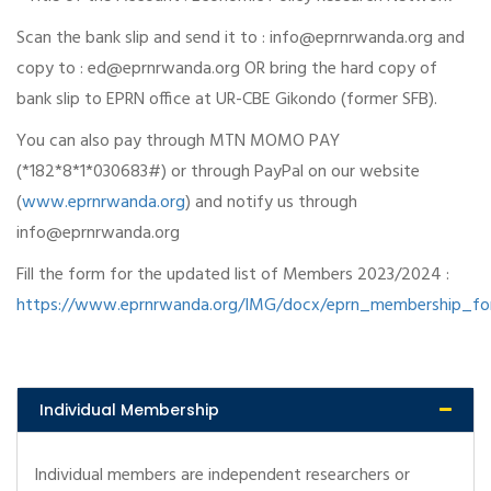
Scan the bank slip and send it to : info@eprnrwanda.org and
copy to : ed@eprnrwanda.org OR bring the hard copy of
bank slip to EPRN office at UR-CBE Gikondo (former SFB).
You can also pay through MTN MOMO PAY
(*182*8*1*030683#) or through PayPal on our website
(
www.eprnrwanda.org
) and notify us through
info@eprnrwanda.org
Fill the form for the updated list of Members 2023/2024 :
https://www.eprnrwanda.org/IMG/docx/eprn_membership_f
Individual Membership
Individual members are independent researchers or