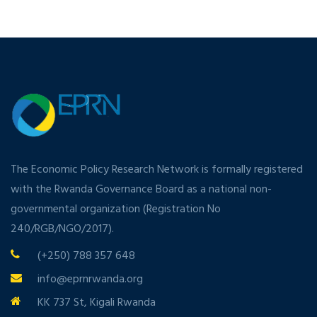
The Economic Policy Research Network is formally registered
with the Rwanda Governance Board as a national non-
governmental organization (Registration No
240/RGB/NGO/2017).
(+250) 788 357 648
info@eprnrwanda.org
KK 737 St, Kigali Rwanda