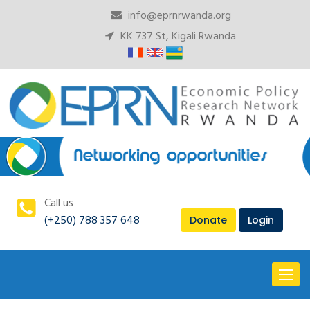
info@eprnrwanda.org
KK 737 St, Kigali Rwanda
Call us
(+250) 788 357 648
Donate
Login
Toggl
naviga