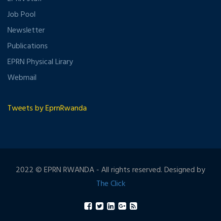
Job Pool
Newsletter
Publications
EPRN Physical Lirary
Webmail
Tweets by EprnRwanda
2022 © EPRN RWANDA - All rights reserved. Designed by
The Click