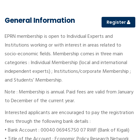
General Information
Register
EPRN membership is open to Individual Experts and
Institutions working or with interest in areas related to
socio-economic fields. Membership comes in three main
categories : Individual Membership (local and international
independent experts) ; Institutions/corporate Membership ;
and Students’ Membership.
Note : Membership is annual. Paid fees are valid from January
to December of the current year.
Interested applicants are encouraged to pay the registration
fees through the following bank details :
• Bank Account : 00040 06945750 07 RWF (Bank of Kigali)
• Title of the Account : Economic Policy Research Network