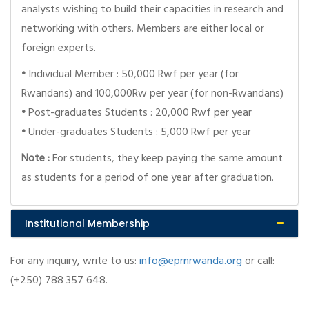
analysts wishing to build their capacities in research and
networking with others. Members are either local or
foreign experts.
•
Individual Member : 50,000 Rwf per year (for
Rwandans) and 100,000Rw per year (for non-Rwandans)
•
Post-graduates Students : 20,000 Rwf per year
•
Under-graduates Students : 5,000 Rwf per year
Note :
For students, they keep paying the same amount
as students for a period of one year after graduation.
Institutional Membership
For any inquiry, write to us:
info@eprnrwanda.org
or call:
(+250) 788 357 648.