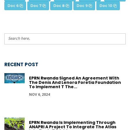
Doc 6
Doc 7
Doc 8
Doc 9
Doc 10
RECENT POST
EPRN Rwanda Signed An Agreement With
The Denis And Lenora Foretia Foundation
To Implement T The...
NOV 6, 2024
EPRN Rwanda Is Implementing Through
ANAPRI A Project To Integrate The Atlas