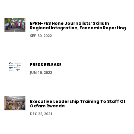
EPRN-FES Hone Journalists’ Skills In
Regional Integration, Economic Reporting
SEP 30, 2022
PRESS RELEASE
JUN 10, 2022
Executive Leadership Training To Staff Of
Oxfam Rwanda
DEC 22, 2021