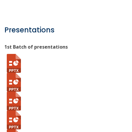
Presentations
1st Batch of presentations