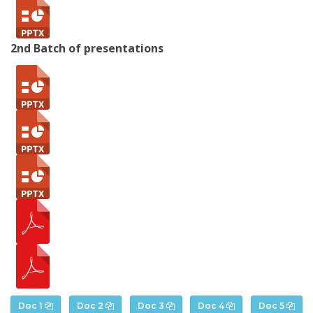
2nd Batch of presentations
Doc 1
Doc 2
Doc 3
Doc 4
Doc 5