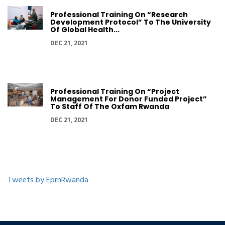
Professional Training On “Research
Development Protocol” To The University
Of Global Health...
DEC 21, 2021
Professional Training On “Project
Management For Donor Funded Project”
To Staff Of The Oxfam Rwanda
DEC 21, 2021
Tweets by EprnRwanda