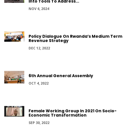
Into Tools To Address...
NOV 6, 2024
Policy Dialogue On Rwanda’s Medium Term
Revenue Strategy
DEC 12, 2022
6th Annual General Assembly
OCT 4, 2022
Female Working Group In 2021 On Socio-
Economic Transformation
SEP 30, 2022