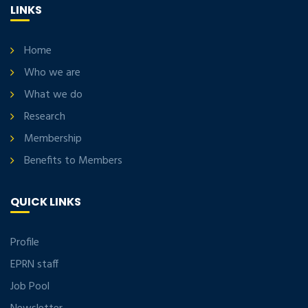
LINKS
Home
Who we are
What we do
Research
Membership
Benefits to Members
QUICK LINKS
Profile
EPRN staff
Job Pool