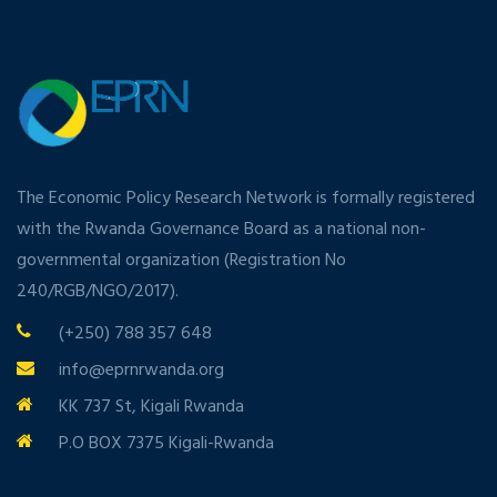
The Economic Policy Research Network is formally registered
with the Rwanda Governance Board as a national non-
governmental organization (Registration No
240/RGB/NGO/2017).
(+250) 788 357 648
info@eprnrwanda.org
KK 737 St, Kigali Rwanda
P.O BOX 7375 Kigali-Rwanda