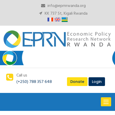
info@eprnrwanda.org
KK 737 St, Kigali Rwanda
Call us
(+250) 788 357 648
Donate
Login
Toggl
naviga