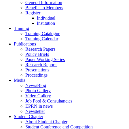
General Information
Benefits to Members
Register
Individual
Institution
Training
Training Catalogue
Training Calendar
Publications
Research Papers
Policy Briefs
Paper Working Series
Research Reports
Presentations
Proceedings
Media
News/Blog
Photo Gallery
Video Gallery
Job Pool & Consultancies
EPRN in news
Newsletter
Student Chapter
About Student Chapter
Student Conference and Competition