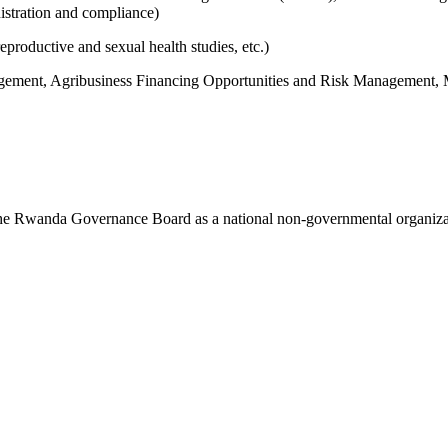
istration and compliance)
productive and sexual health studies, etc.)
agement, Agribusiness Financing Opportunities and Risk Management, 
 the Rwanda Governance Board as a national non-governmental organi