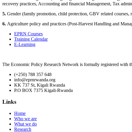
recovery practices, Accounting and financial Management, Tax admin
5.
Gender (family promotion, child protection, GBV related courses, re
6.
Agriculture policy and practices (Post-Harvest Handling and Man
EPRN Courses
Training Calendar
E-Learning
The Economic Policy Research Network is formally registered with
(+250) 788 357 648
info@eprnrwanda.org
KK 737 St, Kigali Rwanda
P.O BOX 7375 Kigali-Rwanda
Links
Home
Who we are
What we do
Research