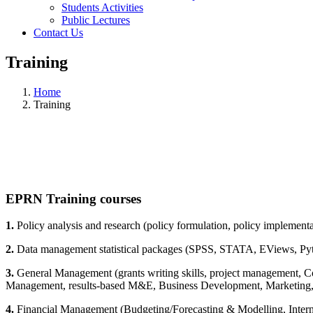
Students Activities
Public Lectures
Contact Us
Training
Home
Training
EPRN Training courses
1.
Policy analysis and research (policy formulation, policy implementat
2.
Data management statistical packages (SPSS, STATA, EViews, Pyt
3.
General Management (grants writing skills, project management, C
Management, results-based M&E, Business Development, Marketing,
4.
Financial Management (Budgeting/Forecasting & Modelling, Intern