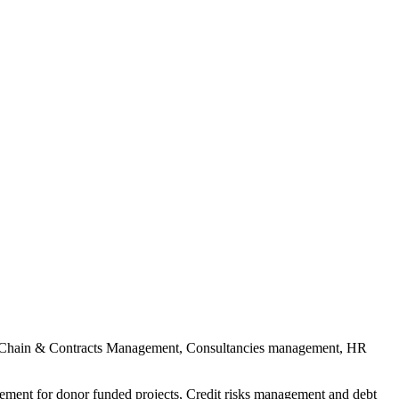
pply Chain & Contracts Management, Consultancies management, HR
ment for donor funded projects, Credit risks management and debt