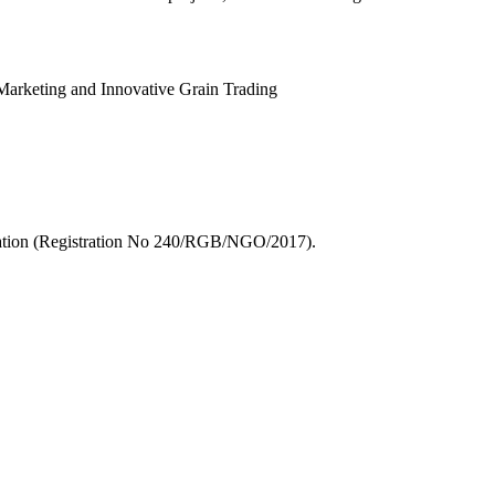
Marketing and Innovative Grain Trading
zation (Registration No 240/RGB/NGO/2017).