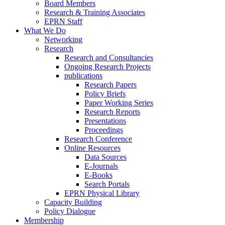
Board Members
Research & Training Associates
EPRN Staff
What We Do
Networking
Research
Research and Consultancies
Ongoing Research Projects
publications
Research Papers
Policy Briefs
Paper Working Series
Research Reports
Presentations
Proceedings
Research Conference
Online Resources
Data Sources
E-Journals
E-Books
Search Portals
EPRN Physical Library
Capacity Building
Policy Dialogue
Membership