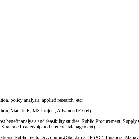
ion, policy analysis, applied research, etc)
hon, Matlab, R, MS Project, Advanced Excel)
ost benefit analysis and feasibility studies, Public Procurement, Su
 Strategic Leadership and General Management)
ational Public Sector Accounting Standards (IPSAS), Financial Manage