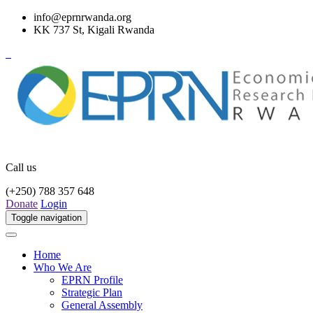
info@eprnrwanda.org
KK 737 St, Kigali Rwanda
Call us
(+250) 788 357 648
Donate
Login
Toggle navigation
Home
Who We Are
EPRN Profile
Strategic Plan
General Assembly