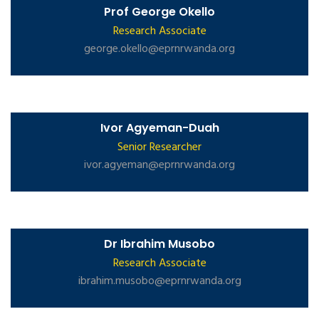
Prof George Okello
Research Associate
george.okello@eprnrwanda.org
Ivor Agyeman-Duah
Senior Researcher
ivor.agyeman@eprnrwanda.org
Dr Ibrahim Musobo
Research Associate
ibrahim.musobo@eprnrwanda.org