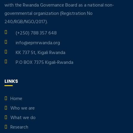
with the Rwanda Governance Board as a national non-
governmental organization (Registration No
240/RGB/NGO/2017).
(+250) 788 357 648
info@eprnrwanda.org
KK 737 St, Kigali Rwanda
P.O BOX 7375 Kigali-Rwanda
LINKS
Home
Who we are
What we do
Research