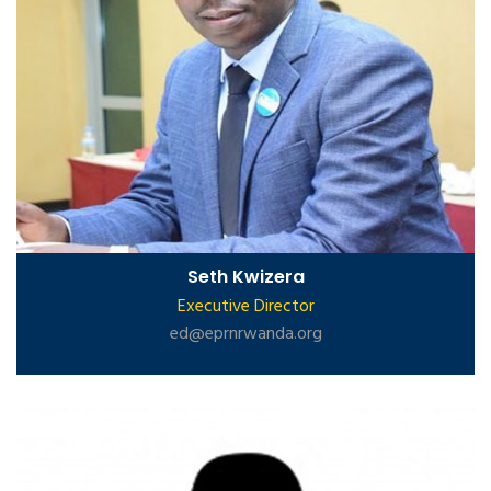
Seth Kwizera
Executive Director
ed@eprnrwanda.org