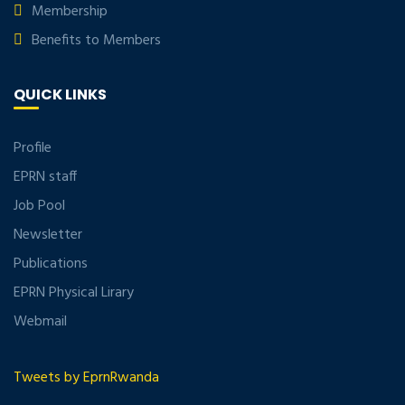
Membership
Benefits to Members
QUICK LINKS
Profile
EPRN staff
Job Pool
Newsletter
Publications
EPRN Physical Lirary
Webmail
Tweets by EprnRwanda