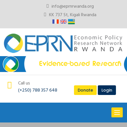
info@eprnrwanda.org
KK 737 St, Kigali Rwanda
Call us
(+250) 788 357 648
Donate
Login
Toggl
naviga