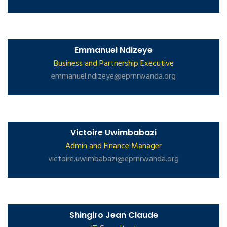
Emmanuel Ndizeye
Business and Partnership Executive
emmanuel.ndizeye@eprnrwanda.org
Victoire Uwimbabazi
Admin and Finance Manager
victoire.uwimbabazi@eprnrwanda.org
Shingiro Jean Claude