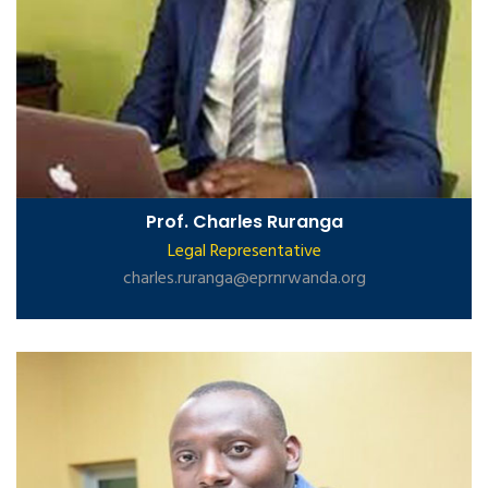
Prof. Charles Ruranga
Legal Representative
charles.ruranga@eprnrwanda.org