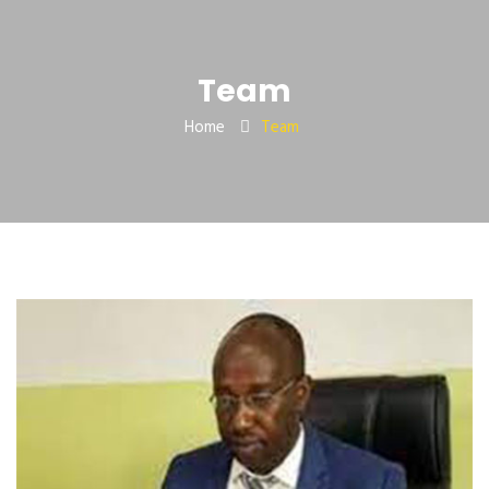
Team
Home
Team