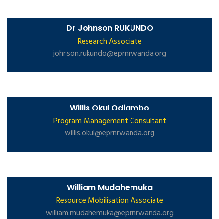
Dr Johnson RUKUNDO
Research Associate
johnson.rukundo@eprnrwanda.org
Willis Okul Odiambo
Program Management Consultant
willis.okul@eprnrwanda.org
William Mudahemuka
Resource Mobilisation Associate
william.mudahemuka@eprnrwanda.org