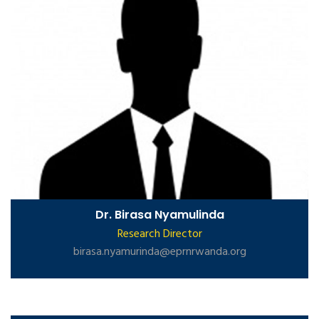
Dr. Birasa Nyamulinda
Research Director
birasa.nyamurinda@eprnrwanda.org