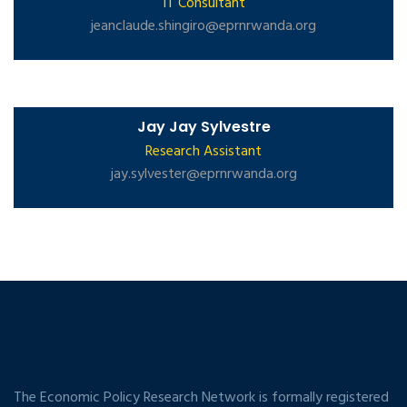
IT Consultant
jeanclaude.shingiro@eprnrwanda.org
Jay Jay Sylvestre
Research Assistant
jay.sylvester@eprnrwanda.org
The Economic Policy Research Network is formally registered