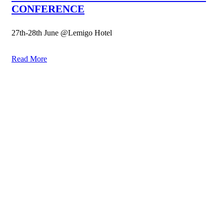
CONFERENCE
27th-28th June @Lemigo Hotel
Read More