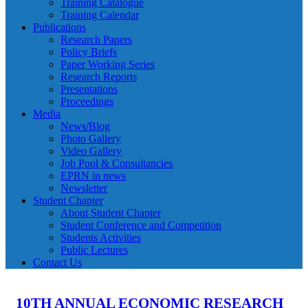
Training Catalogue
Training Calendar
Publications
Research Papers
Policy Briefs
Paper Working Series
Research Reports
Presentations
Proceedings
Media
News/Blog
Photo Gallery
Video Gallery
Job Pool & Consultancies
EPRN in news
Newsletter
Student Chapter
About Student Chapter
Student Conference and Competition
Students Activities
Public Lectures
Contact Us
10TH ANNUAL ECONOMIC RESEARCH