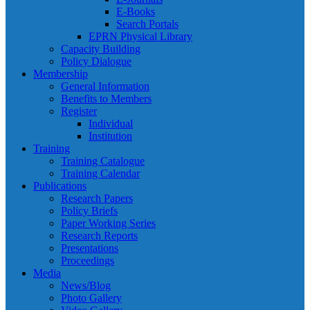
E-Books
Search Portals
EPRN Physical Library
Capacity Building
Policy Dialogue
Membership
General Information
Benefits to Members
Register
Individual
Institution
Training
Training Catalogue
Training Calendar
Publications
Research Papers
Policy Briefs
Paper Working Series
Research Reports
Presentations
Proceedings
Media
News/Blog
Photo Gallery