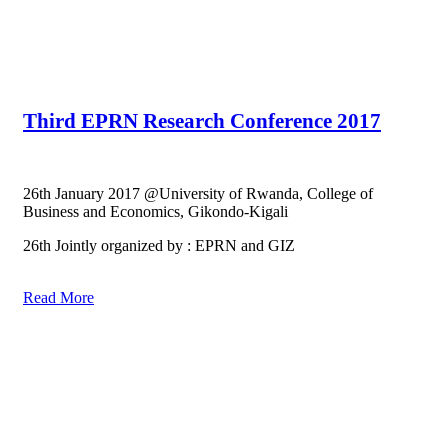
Third EPRN Research Conference 2017
26th January 2017 @University of Rwanda, College of
Business and Economics, Gikondo-Kigali
26th Jointly organized by : EPRN and GIZ
Read More