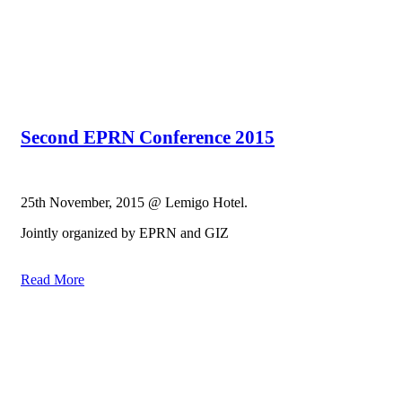
Second EPRN Conference 2015
25th November, 2015 @ Lemigo Hotel.
Jointly organized by EPRN and GIZ
Read More