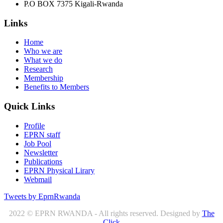
P.O BOX 7375 Kigali-Rwanda
Links
Home
Who we are
What we do
Research
Membership
Benefits to Members
Quick Links
Profile
EPRN staff
Job Pool
Newsletter
Publications
EPRN Physical Lirary
Webmail
Tweets by EprnRwanda
2022 © EPRN RWANDA - All rights reserved. Designed by
The
Click