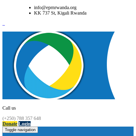
info@eprnrwanda.org
KK 737 St, Kigali Rwanda
Call us
(+250) 788 357 648
Donate
Login
Toggle navigation