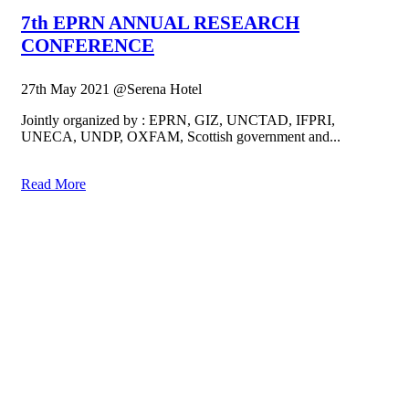
7th EPRN ANNUAL RESEARCH
CONFERENCE
27th May 2021 @Serena Hotel
Jointly organized by : EPRN, GIZ, UNCTAD, IFPRI,
UNECA, UNDP, OXFAM, Scottish government and...
Read More