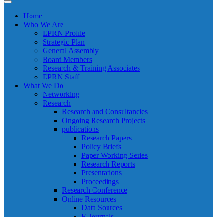
Home
Who We Are
EPRN Profile
Strategic Plan
General Assembly
Board Members
Research & Training Associates
EPRN Staff
What We Do
Networking
Research
Research and Consultancies
Ongoing Research Projects
publications
Research Papers
Policy Briefs
Paper Working Series
Research Reports
Presentations
Proceedings
Research Conference
Online Resources
Data Sources
E-Journals