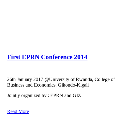
First EPRN Conference 2014
26th January 2017 @University of Rwanda, College of
Business and Economics, Gikondo-Kigali
Jointly organized by : EPRN and GIZ
Read More