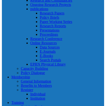
Research and Consultancies
Ongoing Research Projects
publications
Research Papers
Policy Briefs
Paper Working Series
Research Reports
Presentations
Proceedings
Research Conference
Online Resources
Data Sources
E-Journals
E-Books
Search Portals
EPRN Physical Library
Capacity Building
Policy Dialogue
Membership
General Information
Benefits to Members
Register
Individual
Institution
Training