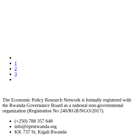
1
2
3
The Economic Policy Research Network is formally registered with
the Rwanda Governance Board as a national non-governmental
organization (Registration No 240/RGB/NGO/2017).
(+250) 788 357 648
info@eprnrwanda.org
KK 737 St, Kigali Rwanda