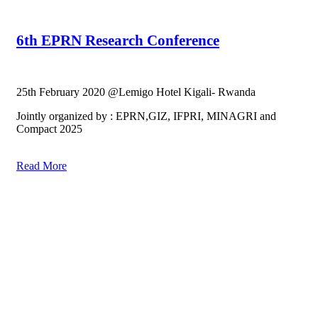
6th EPRN Research Conference
25th February 2020 @Lemigo Hotel Kigali- Rwanda
Jointly organized by : EPRN,GIZ, IFPRI, MINAGRI and
Compact 2025
Read More