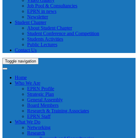
Video Gallery
Job Pool & Consultancies
EPRN in news
Newsletter
Student Chapter
About Student Chapter
Student Conference and Competition
Students Activities
Public Lectures
Contact Us
Toggle navigation
Home
Who We Are
EPRN Profile
Strategic Plan
General Assembly
Board Members
Research & Training Associates
EPRN Staff
What We Do
Networking
Research