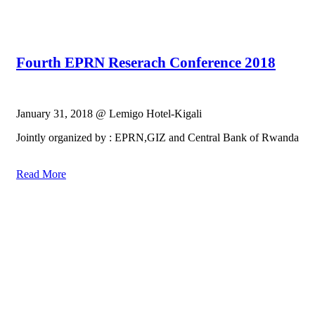
Fourth EPRN Reserach Conference 2018
January 31, 2018 @ Lemigo Hotel-Kigali
Jointly organized by : EPRN,GIZ and Central Bank of Rwanda
Read More