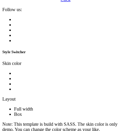
Follow us:
Style Switcher
Skin color
Layout
Full width
Box
Note:
This template is build with SASS. The skin color is only
demo. You can change the color scheme as your like.