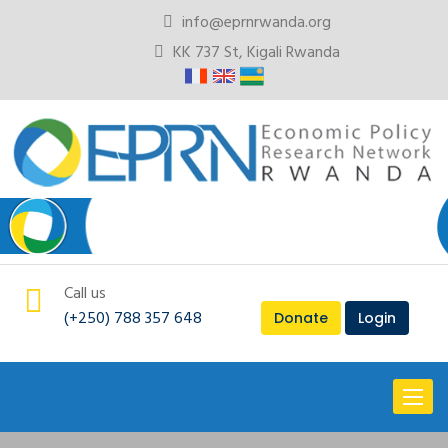
info@eprnrwanda.org
KK 737 St, Kigali Rwanda
Call us
(+250) 788 357 648
Donate
Login
Toggl
naviga