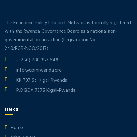
The Economic Policy Research Network is formally registered
with the Rwanda Governance Board as a national non-
governmental organization (Registration No
240/RGB/NGO/2017).
(+250) 788 357 648
info@eprnrwanda.org
KK 737 St, Kigali Rwanda
P.O BOX 7375 Kigali-Rwanda
LINKS
Home