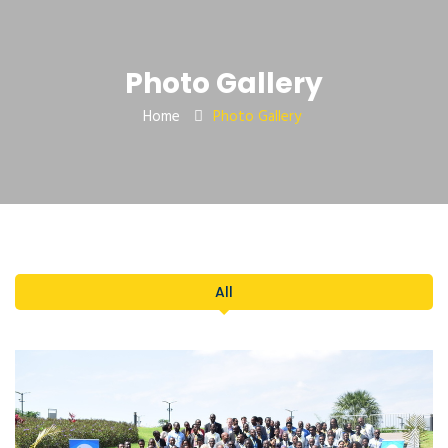
Photo Gallery
Home
Photo Gallery
All