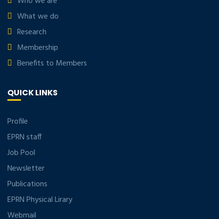
Who we are
What we do
Research
Membership
Benefits to Members
QUICK LINKS
Profile
EPRN staff
Job Pool
Newsletter
Publications
EPRN Physical Lirary
Webmail