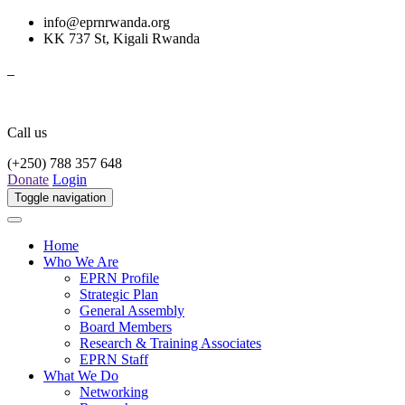
info@eprnrwanda.org
KK 737 St, Kigali Rwanda
Call us
(+250) 788 357 648
Donate
Login
Toggle navigation
Home
Who We Are
EPRN Profile
Strategic Plan
General Assembly
Board Members
Research & Training Associates
EPRN Staff
What We Do
Networking