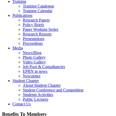
Training
Training Catalogue
Training Calendar
Publications
Research Papers
Policy Briefs
Paper Working Series
Research Reports
Presentations
Proceedings
Media
News/Blog
Photo Gallery
Video Gallery
Job Pool & Consultancies
EPRN in news
Newsletter
Student Chapter
About Student Chapter
Student Conference and Competition
Students Activities
Public Lectures
Contact Us
Benefits To Members