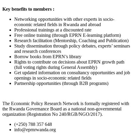
Key benefits to members :
Networking opportunities with other experts in socio-
economic related fields in Rwanda and abroad
Professional trainings at a discounted rate
Free online training (through EPRN E-learning platform)
Research facilitation (Mentorship, Coaching and Publication)
Study dissemination through policy debates, experts’ seminars
and research conferences
Borrow books from EPRN’s library
Rights to contribute on decisions about EPRN growth path
(full voting rights during General Assembly)
Get updated information on consultancy opportunities and job
openings in socio-economic related fields
Partnership opportunities (through B2B programs)
The Economic Policy Research Network is formally registered with
the Rwanda Governance Board as a national non-governmental
organization (Registration No 240/RGB/NGO/2017).
(+250) 788 357 648
info@eprnrwanda.org