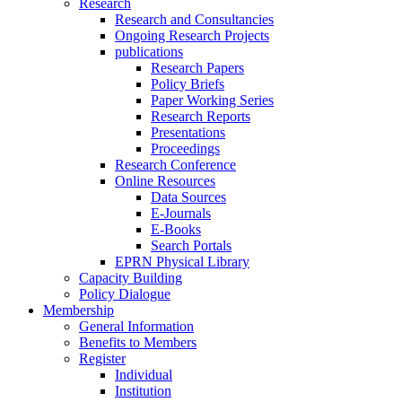
Research
Research and Consultancies
Ongoing Research Projects
publications
Research Papers
Policy Briefs
Paper Working Series
Research Reports
Presentations
Proceedings
Research Conference
Online Resources
Data Sources
E-Journals
E-Books
Search Portals
EPRN Physical Library
Capacity Building
Policy Dialogue
Membership
General Information
Benefits to Members
Register
Individual
Institution