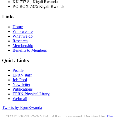
KK 737 St, Kigali Rwanda
P.O BOX 7375 Kigali-Rwanda
Links
Home
Who we are
What we do
Research
Membership
Benefits to Members
Quick Links
Profile
EPRN staff
Job Pool
Newsletter
Publications
EPRN Physical Lirary
Webmail
Tweets by EprnRwanda
2022 © EPRN RWANDA - All rights reserved. Designed by
The