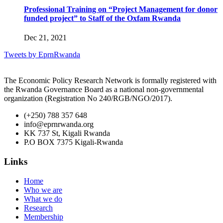
Professional Training on “Project Management for donor
funded project” to Staff of the Oxfam Rwanda
Dec 21, 2021
Tweets by EprnRwanda
The Economic Policy Research Network is formally registered with
the Rwanda Governance Board as a national non-governmental
organization (Registration No 240/RGB/NGO/2017).
(+250) 788 357 648
info@eprnrwanda.org
KK 737 St, Kigali Rwanda
P.O BOX 7375 Kigali-Rwanda
Links
Home
Who we are
What we do
Research
Membership