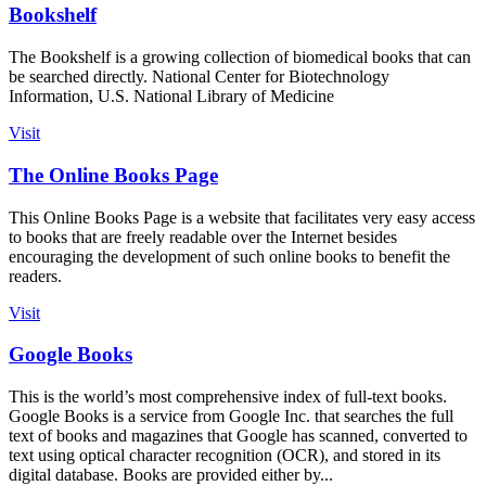
Bookshelf
The Bookshelf is a growing collection of biomedical books that can
be searched directly. National Center for Biotechnology
Information, U.S. National Library of Medicine
Visit
The Online Books Page
This Online Books Page is a website that facilitates very easy access
to books that are freely readable over the Internet besides
encouraging the development of such online books to benefit the
readers.
Visit
Google Books
This is the world’s most comprehensive index of full-text books.
Google Books is a service from Google Inc. that searches the full
text of books and magazines that Google has scanned, converted to
text using optical character recognition (OCR), and stored in its
digital database. Books are provided either by...