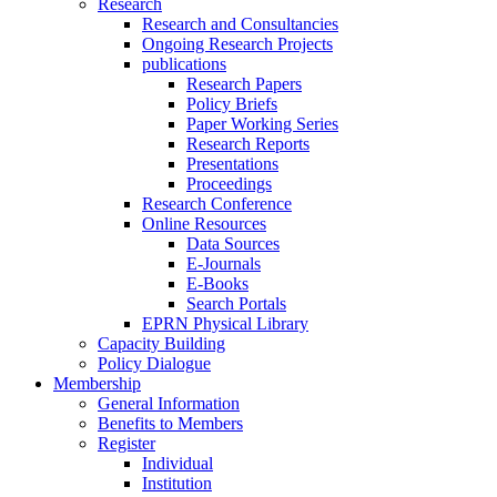
Research
Research and Consultancies
Ongoing Research Projects
publications
Research Papers
Policy Briefs
Paper Working Series
Research Reports
Presentations
Proceedings
Research Conference
Online Resources
Data Sources
E-Journals
E-Books
Search Portals
EPRN Physical Library
Capacity Building
Policy Dialogue
Membership
General Information
Benefits to Members
Register
Individual
Institution