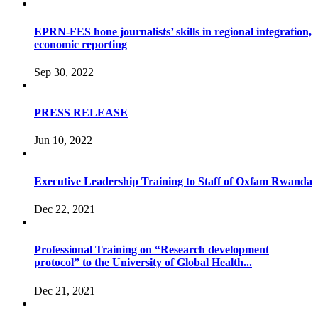
EPRN-FES hone journalists’ skills in regional integration,
economic reporting
Sep 30, 2022
PRESS RELEASE
Jun 10, 2022
Executive Leadership Training to Staff of Oxfam Rwanda
Dec 22, 2021
Professional Training on “Research development
protocol” to the University of Global Health...
Dec 21, 2021