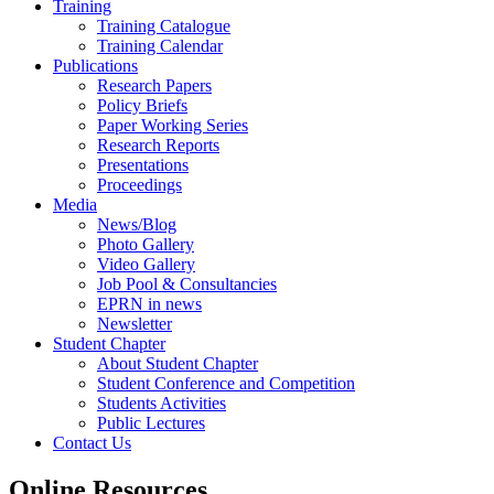
Training
Training Catalogue
Training Calendar
Publications
Research Papers
Policy Briefs
Paper Working Series
Research Reports
Presentations
Proceedings
Media
News/Blog
Photo Gallery
Video Gallery
Job Pool & Consultancies
EPRN in news
Newsletter
Student Chapter
About Student Chapter
Student Conference and Competition
Students Activities
Public Lectures
Contact Us
Online Resources