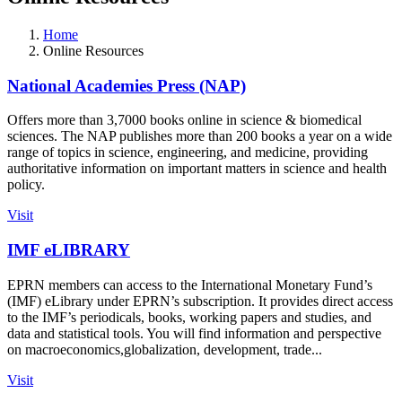
Home
Online Resources
National Academies Press (NAP)
Offers more than 3,7000 books online in science & biomedical
sciences. The NAP publishes more than 200 books a year on a wide
range of topics in science, engineering, and medicine, providing
authoritative information on important matters in science and health
policy.
Visit
IMF eLIBRARY
EPRN members can access to the International Monetary Fund’s
(IMF) eLibrary under EPRN’s subscription. It provides direct access
to the IMF’s periodicals, books, working papers and studies, and
data and statistical tools. You will find information and perspective
on macroeconomics,globalization, development, trade...
Visit