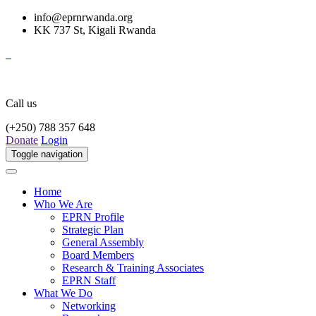
info@eprnrwanda.org
KK 737 St, Kigali Rwanda
Call us
(+250) 788 357 648
Donate
Login
Toggle navigation
Home
Who We Are
EPRN Profile
Strategic Plan
General Assembly
Board Members
Research & Training Associates
EPRN Staff
What We Do
Networking