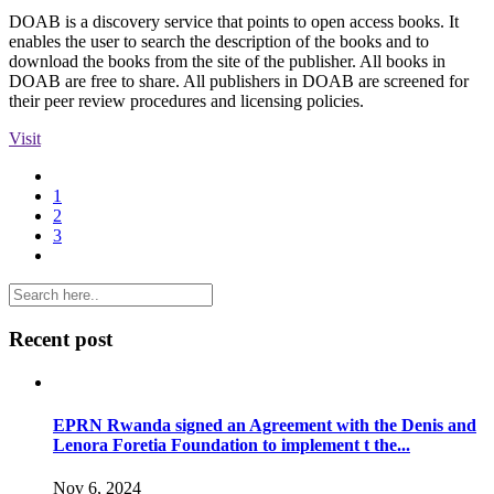
DOAB is a discovery service that points to open access books. It
enables the user to search the description of the books and to
download the books from the site of the publisher. All books in
DOAB are free to share. All publishers in DOAB are screened for
their peer review procedures and licensing policies.
Visit
1
2
3
Recent post
EPRN Rwanda signed an Agreement with the Denis and
Lenora Foretia Foundation to implement t the...
Nov 6, 2024