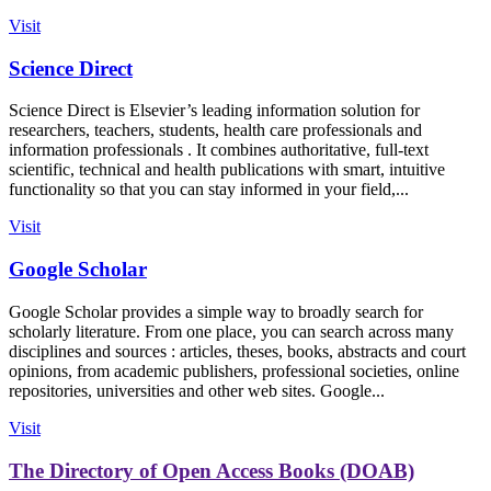
Visit
Science Direct
Science Direct is Elsevier’s leading information solution for
researchers, teachers, students, health care professionals and
information professionals . It combines authoritative, full-text
scientific, technical and health publications with smart, intuitive
functionality so that you can stay informed in your field,...
Visit
Google Scholar
Google Scholar provides a simple way to broadly search for
scholarly literature. From one place, you can search across many
disciplines and sources : articles, theses, books, abstracts and court
opinions, from academic publishers, professional societies, online
repositories, universities and other web sites. Google...
Visit
The Directory of Open Access Books (DOAB)