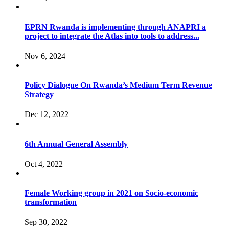
EPRN Rwanda is implementing through ANAPRI a
project to integrate the Atlas into tools to address...
Nov 6, 2024
Policy Dialogue On Rwanda’s Medium Term Revenue
Strategy
Dec 12, 2022
6th Annual General Assembly
Oct 4, 2022
Female Working group in 2021 on Socio-economic
transformation
Sep 30, 2022