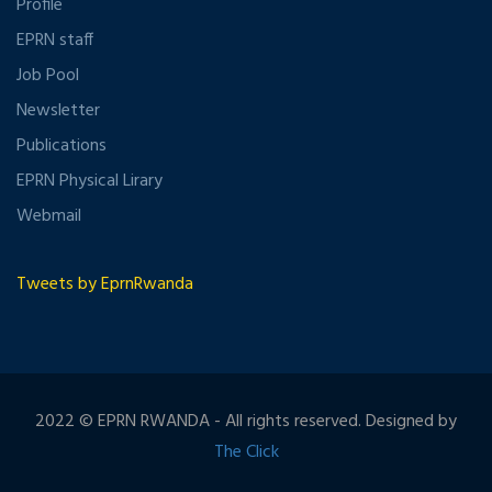
Profile
EPRN staff
Job Pool
Newsletter
Publications
EPRN Physical Lirary
Webmail
Tweets by EprnRwanda
2022 © EPRN RWANDA - All rights reserved. Designed by
The Click