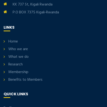
KK 737 St, Kigali Rwanda
P.O BOX 7375 Kigali-Rwanda
LINKS
Home
Who we are
What we do
Research
Membership
Benefits to Members
QUICK LINKS