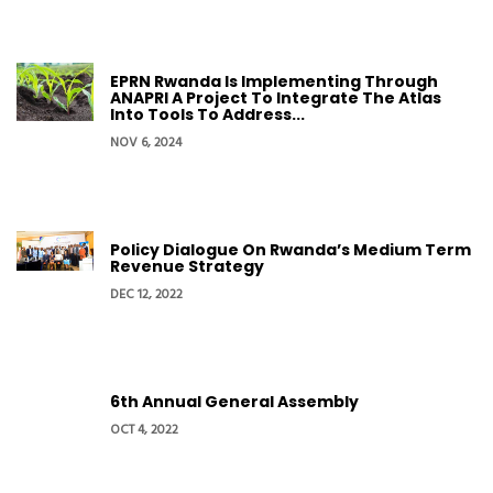
EPRN Rwanda Is Implementing Through
ANAPRI A Project To Integrate The Atlas
Into Tools To Address...
NOV 6, 2024
Policy Dialogue On Rwanda’s Medium Term
Revenue Strategy
DEC 12, 2022
6th Annual General Assembly
OCT 4, 2022