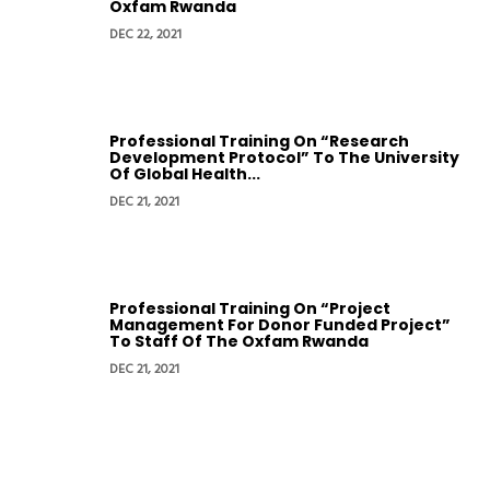
Oxfam Rwanda
DEC 22, 2021
Professional Training On “Research
Development Protocol” To The University
Of Global Health...
DEC 21, 2021
Professional Training On “Project
Management For Donor Funded Project”
To Staff Of The Oxfam Rwanda
DEC 21, 2021