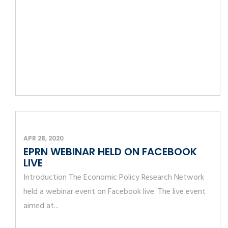
APR 28, 2020
EPRN WEBINAR HELD ON FACEBOOK
LIVE
Introduction The Economic Policy Research Network
held a webinar event on Facebook live. The live event
aimed at...