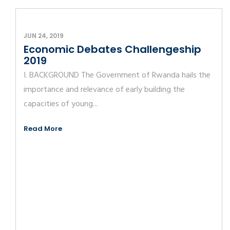
JUN 24, 2019
Economic Debates Challengeship
2019
I. BACKGROUND The Government of Rwanda hails the
importance and relevance of early building the
capacities of young...
Read More