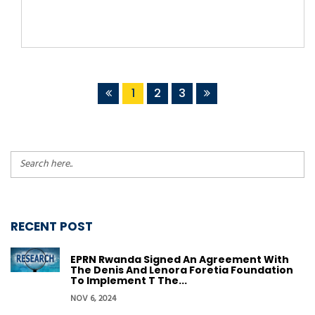
1
2
3
RECENT POST
EPRN Rwanda Signed An Agreement With
The Denis And Lenora Foretia Foundation
To Implement T The...
NOV 6, 2024