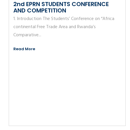
2nd EPRN STUDENTS CONFERENCE
AND COMPETITION
1. Introduction The Students’ Conference on “Africa
continental Free Trade Area and Rwanda’s
Comparative...
Read More