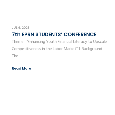
JUL 6, 2023
7th EPRN STUDENTS’ CONFERENCE
Theme : “Enhancing Youth Financial Literacy to Upscale
Competitiveness in the Labor Market” 1. Background
The...
Read More