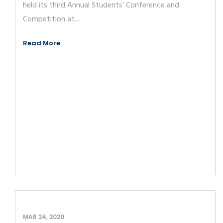
held its third Annual Students’ Conference and
Competition at...
Read More
MAR 24, 2020