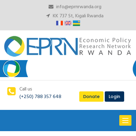
info@eprnrwanda.org
KK 737 St, Kigali Rwanda
Call us
(+250) 788 357 648
Donate
Login
Toggl
naviga