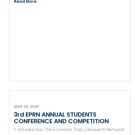
Read More
MAR 24, 2020
3rd EPRN ANNUAL STUDENTS
CONFERENCE AND COMPETITION
1. Introduction The Economic Policy Research Network