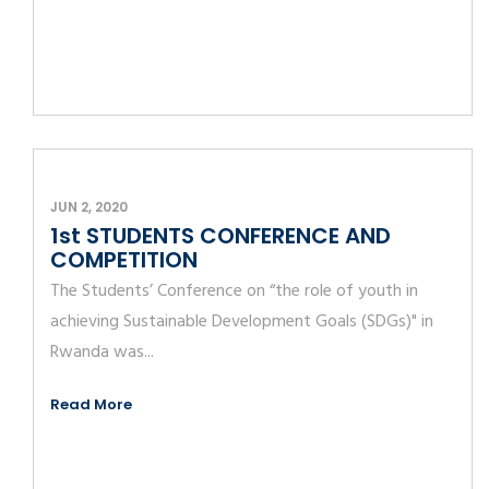
JUN 2, 2020
1st STUDENTS CONFERENCE AND
COMPETITION
The Students’ Conference on “the role of youth in
achieving Sustainable Development Goals (SDGs)" in
Rwanda was...
Read More