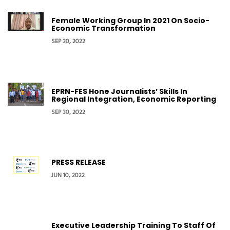
Female Working Group In 2021 On Socio-
Economic Transformation
SEP 30, 2022
EPRN-FES Hone Journalists’ Skills In
Regional Integration, Economic Reporting
SEP 30, 2022
PRESS RELEASE
JUN 10, 2022
Executive Leadership Training To Staff Of