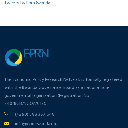
Tweets by EprnRwanda
The Economic Policy Research Network is formally registered
with the Rwanda Governance Board as a national non-
governmental organization (Registration No
240/RGB/NGO/2017).
(+250) 788 357 648
info@eprnrwanda.org